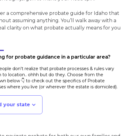
her a comprehensive probate guide for Idaho that
hout assuming anything. You’ll walk away with a
real clarity on what probate actually means for you
g for probate guidance in a particular area?
ople don't realize that probate processes & rules vary
n to location.. ohhh but do they. Choose from the
n below 👇 to check out the specifics of Probate
es where you live (or wherever the estate is domiciled)
.
d your state