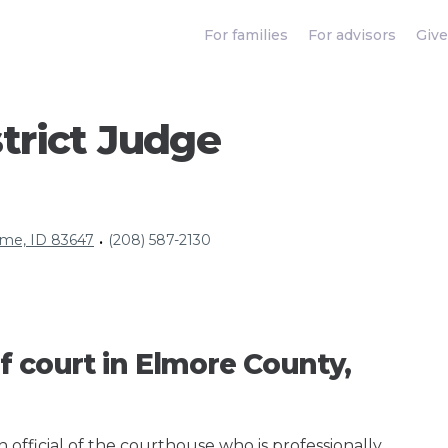
For families
For advisors
Give
trict Judge
ome, ID 83647
(208) 587-2130
•
f court in Elmore County,
an official of the courthouse who is professionally