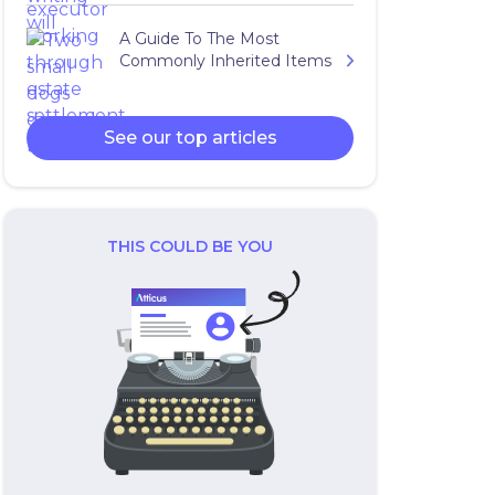
A Guide To The Most
Commonly Inherited Items
See our top articles
THIS COULD BE YOU