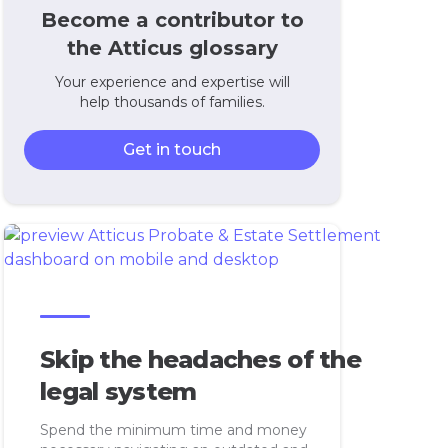
Become a contributor to
the Atticus glossary
Your experience and expertise will
help thousands of families.
Get in touch
Skip the headaches of the
legal system
Spend the minimum time and money