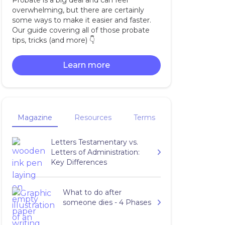
Probate is a big deal and can feel
overwhelming, but there are certainly
some ways to make it easier and faster.
Our guide covering all of those probate
tips, tricks (and more) 👇‍
Learn more
Magazine
Resources
Terms
Letters Testamentary vs.
Letters of Administration:
Key Differences
What to do after
someone dies - 4 Phases