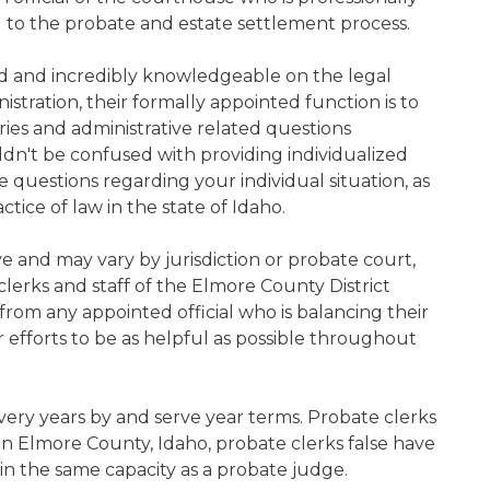
d to the probate and estate settlement process.
ned and incredibly knowledgeable on the legal
nistration, their formally appointed function is to
iries and administrative related questions
n't be confused with providing individualized
ve questions regarding your individual situation, as
ice of law in the state of Idaho.
ive and may vary by jurisdiction or probate court,
lerks and staff of the Elmore County District
rom any appointed official who is balancing their
ir efforts to be as helpful as possible throughout
very years by and serve year terms. Probate clerks
hin Elmore County, Idaho, probate clerks false have
 in the same capacity as a probate judge.