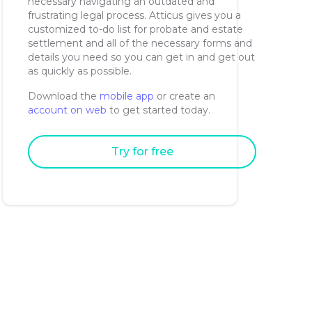
necessary navigating an outdated and
frustrating legal process. Atticus gives you a
customized to-do list for probate and estate
settlement and all of the necessary forms and
details you need so you can get in and get out
as quickly as possible.
Download the
mobile app
or create an
account on web
to get started today.
Try for free