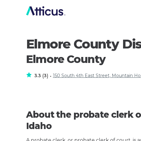
Elmore County Dis
Elmore County
3.3
3
150 South 4th East Street, Mountain H
(
)
•
About the probate clerk o
Idaho
A probate clerk, or probate clerk of court, is 