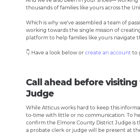
And we've also been in your shoes— working t
thousands of families like yours across the Un
Which is why we've assembled a team of pass
working towards the single mission of creati
platform to help families like yours navigate th
👇 Have a look below or
create an account
to 
Call ahead before visiting
Judge
While Atticus works hard to keep this informa
to-time with little or no communication. To hel
confirm the Elmore County District Judge is the
a probate clerk or judge will be present at th