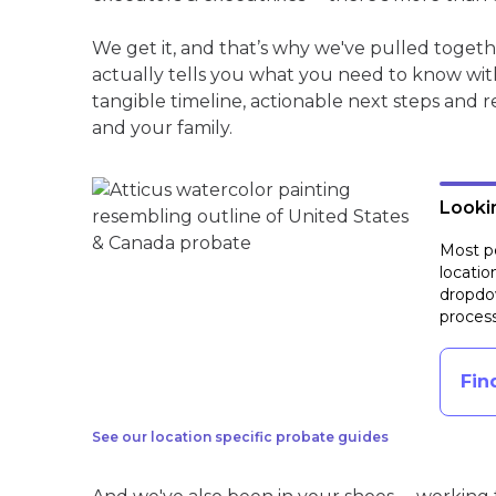
We get it, and that’s why we've pulled toget
actually tells you what you need to know wit
tangible timeline, actionable next steps and 
and your family.
Lookin
Most pe
locatio
dropdow
process
Fin
See our location specific probate guides