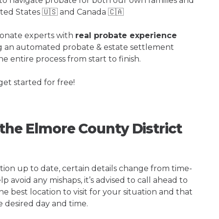
o navigate probate for both our own families and
ited States 🇺🇸 and Canada 🇨🇦
ionate experts with
real probate experience
ng an automated probate & estate settlement
e entire process from start to finish.
get started for free!
 the Elmore County District
tion up to date, certain details change from time-
p avoid any mishaps, it’s advised to call ahead to
 best location to visit for your situation and that
e desired day and time.