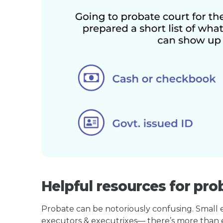
Helpful resources for pro
Probate can be notoriously confusing. Small est
executors & executrixes— there’s more than 