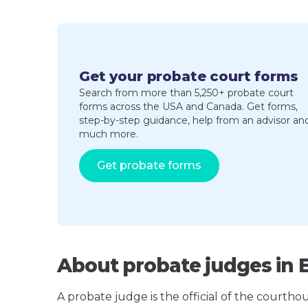
Get your probate court forms
Search from more than 5,250+ probate court
forms across the USA and Canada. Get forms,
step-by-step guidance, help from an advisor an
much more.
Get probate forms
About probate judges in 
A probate judge is the official of the courth