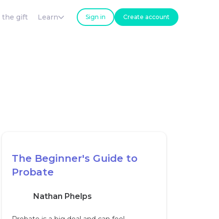
 the gift
Learn
Sign in
Create account
The Beginner's Guide to
Probate
Nathan Phelps