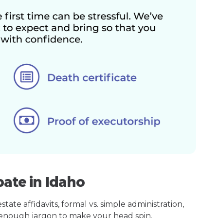
bate in Idaho
ate affidavits, formal vs. simple administration,
enough jargon to make your head spin.