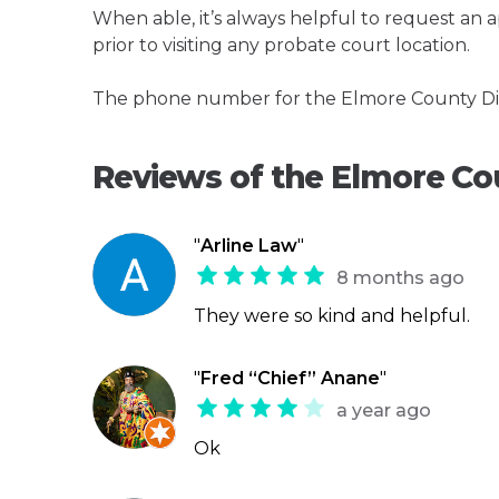
When able, it’s always helpful to request an
prior to visiting any probate court location.
The phone number for the Elmore County Dist
Reviews of the Elmore Co
"
Arline Law
"
8 months ago
They were so kind and helpful.
"
Fred “Chief” Anane
"
a year ago
Ok