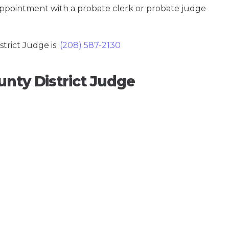
 appointment with a probate clerk or probate judge
rict Judge is:
(208) 587-2130
unty District Judge