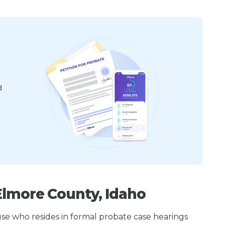
d
Elmore County, Idaho
ouse who resides in formal probate case hearings