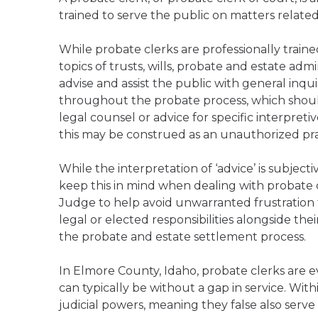
trained to serve the public on matters relate
While probate clerks are professionally trai
topics of trusts, wills, probate and estate admi
advise and assist the public with general inqu
throughout the probate process, which should
legal counsel or advice for specific interpreti
this may be construed as an unauthorized pract
While the interpretation of ‘advice’ is subject
keep this in mind when dealing with probate c
Judge to help avoid unwarranted frustration f
legal or elected responsibilities alongside the
the probate and estate settlement process.
In Elmore County, Idaho, probate clerks are e
can typically be without a gap in service. Wit
judicial powers, meaning they false also serve