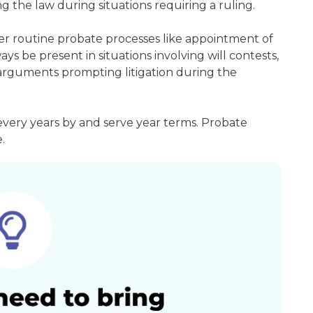
g the law during situations requiring a ruling.
er routine probate processes like appointment of
ays be present in situations involving will contests,
r arguments prompting litigation during the
every years by and serve year terms. Probate
.