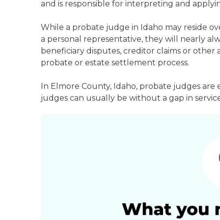
and is responsible for interpreting and applyin
While a probate judge in Idaho may reside ov
a personal representative, they will nearly alw
beneficiary disputes, creditor claims or othe
probate or estate settlement process.
In Elmore County, Idaho, probate judges are 
judges can usually be without a gap in service