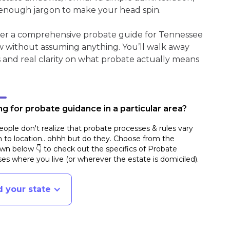
enough jargon to make your head spin.
ther a comprehensive probate guide for Tennessee
w without assuming anything. You’ll walk away
s and real clarity on what probate actually means
g for probate guidance in a particular area?
ople don't realize that probate processes & rules vary
n to location.. ohhh but do they. Choose from the
n below 👇 to check out the specifics of Probate
es where you live (or wherever the estate is domiciled)
.
d your state