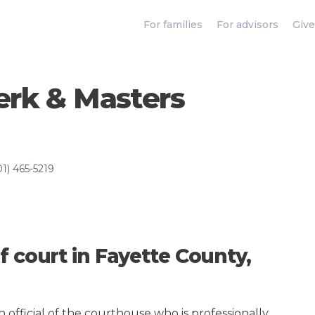
For families
For advisors
Give
erk & Masters
01) 465-5219
f court in Fayette County,
an official of the courthouse who is professionally