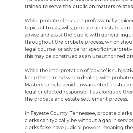
trained to serve the public on matters relate
While probate clerks are professionally trai
topics of trusts, wills, probate and estate admi
advise and assist the public with general inqu
throughout the probate process, which should
legal counsel or advice for specific interpreti
this may be construed as an unauthorized prac
While the interpretation of ‘advice’ is subject
keep this in mind when dealing with probate c
Masters to help avoid unwarranted frustration
legal or elected responsibilities alongside the
the probate and estate settlement process.
In Fayette County, Tennessee, probate clerks
clerks can typically be without a gap in servi
clerks false have judicial powers, meaning the