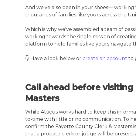
And we've also been in your shoes— working t
thousands of families like yours across the Un
Which is why we've assembled a team of pass
working towards the single mission of creati
platform to help families like yours navigate th
👇 Have a look below or
create an account
to 
Call ahead before visiting
Masters
While Atticus works hard to keep this informa
to-time with little or no communication. To hel
confirm the Fayette County Clerk & Masters is t
that a probate clerk or judge will be present 