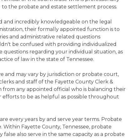
d to the probate and estate settlement process.
ned and incredibly knowledgeable on the legal
nistration, their formally appointed function is to
iries and administrative related questions
n't be confused with providing individualized
ve questions regarding your individual situation, as
tice of law in the state of Tennessee.
ive and may vary by jurisdiction or probate court,
lerks and staff of the Fayette County Clerk &
 from any appointed official who is balancing their
ir efforts to be as helpful as possible throughout
 are every years by and serve year terms. Probate
ce. Within Fayette County, Tennessee, probate
y false also serve in the same capacity as a probate