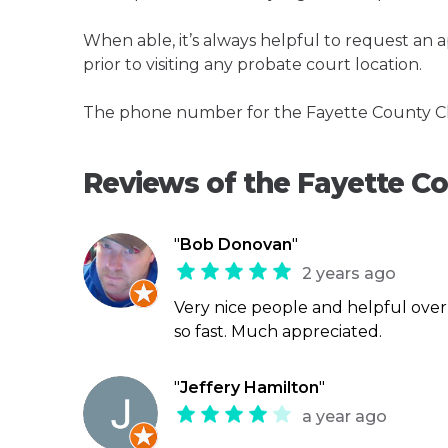
When able, it’s always helpful to request an
prior to visiting any probate court location.
The phone number for the Fayette County Cle
Reviews of the Fayette C
"
Bob Donovan
"
2 years ago
Very nice people and helpful ove
so fast. Much appreciated.
"
Jeffery Hamilton
"
a year ago