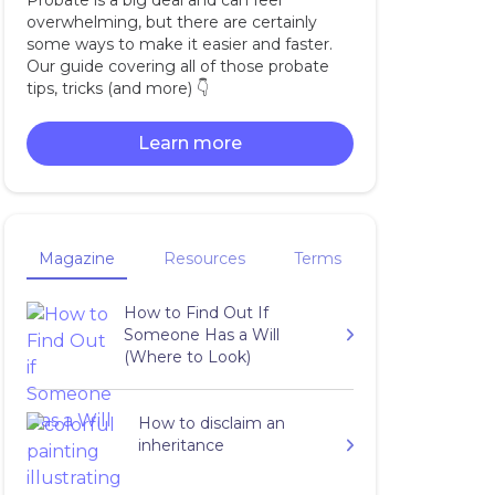
Probate is a big deal and can feel
overwhelming, but there are certainly
some ways to make it easier and faster.
Our guide covering all of those probate
tips, tricks (and more) 👇‍
Learn more
Magazine
Resources
Terms
How to Find Out If
Someone Has a Will
(Where to Look)
How to disclaim an
inheritance