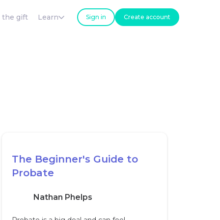
 the gift
Learn
Sign in
Create account
The Beginner's Guide to
Probate
Nathan Phelps