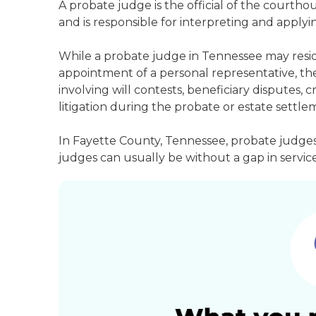
A probate judge is the official of the courth
and is responsible for interpreting and applyin
While a probate judge in Tennessee may resid
appointment of a personal representative, they
involving will contests, beneficiary disputes,
litigation during the probate or estate settle
In Fayette County, Tennessee, probate judges
judges can usually be without a gap in service