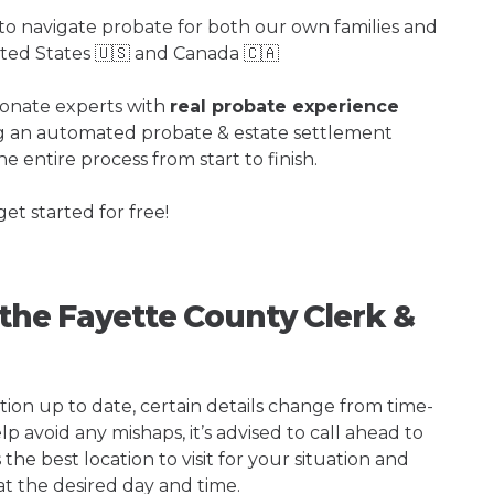
o navigate probate for both our own families and
ited States 🇺🇸 and Canada 🇨🇦
ionate experts with
real probate experience
ng an automated probate & estate settlement
e entire process from start to finish.
get started for free!
 the Fayette County Clerk &
tion up to date, certain details change from time-
p avoid any mishaps, it’s advised to call ahead to
he best location to visit for your situation and
at the desired day and time.