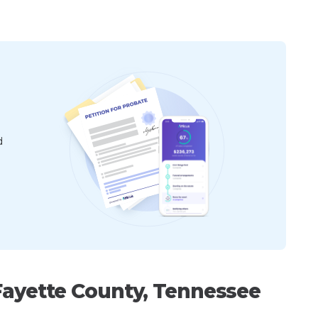
d
Fayette County, Tennessee