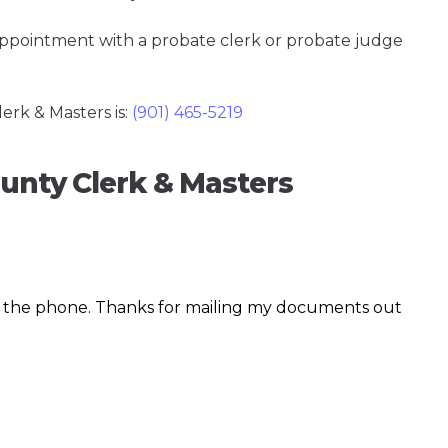
 appointment with a probate clerk or probate judge
rk & Masters is:
(901) 465-5219
ounty Clerk & Masters
r the phone. Thanks for mailing my documents out