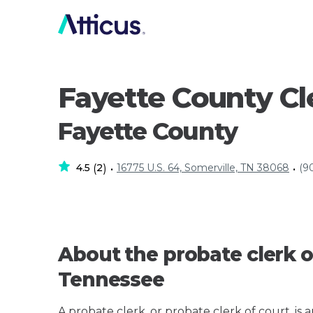
Fayette County Cl
Fayette County
4.5
2
16775 U.S. 64, Somerville, TN 38068
(9
(
)
•
•
About the probate clerk o
Tennessee
A probate clerk, or probate clerk of court, is 