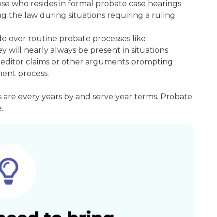
ouse who resides in formal probate case hearings
g the law during situations requiring a ruling.
e over routine probate processes like
 will nearly always be present in situations
 creditor claims or other arguments prompting
ment process.
 are every years by and serve year terms. Probate
.