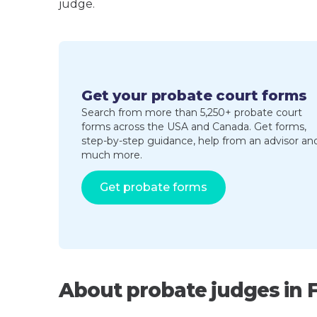
judge.
Get your probate court forms
Search from more than 5,250+ probate court
forms across the USA and Canada. Get forms,
step-by-step guidance, help from an advisor an
much more.
Get probate forms
About probate judges in 