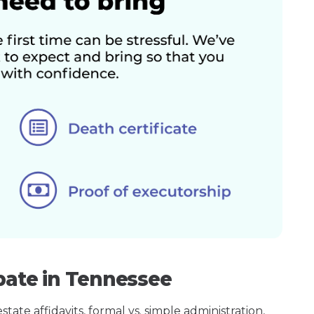
bate in Tennessee
ate affidavits, formal vs. simple administration,