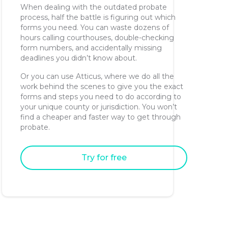
When dealing with the outdated probate
process, half the battle is figuring out which
forms you need. You can waste dozens of
hours calling courthouses, double-checking
form numbers, and accidentally missing
deadlines you didn’t know about.
Or you can use Atticus, where we do all the
work behind the scenes to give you the exact
forms and steps you need to do according to
your unique county or jurisdiction. You won’t
find a cheaper and faster way to get through
probate.
Try for free