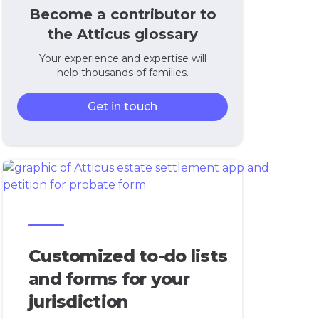
Become a contributor to
the Atticus glossary
Your experience and expertise will
help thousands of families.
Get in touch
Customized to-do lists
and forms for your
jurisdiction