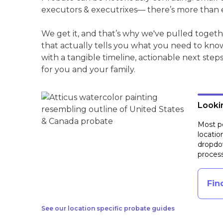
executors & executrixes— there’s more than 
We get it, and that’s why we've pulled toge
that actually tells you what you need to kno
with a tangible timeline, actionable next step
for you and your family.
Lookin
Most pe
locatio
dropdow
process
Fin
See our location specific probate guides