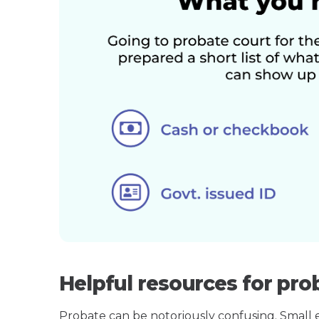
Helpful resources for pro
Probate can be notoriously confusing. Small est