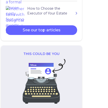
How to Choose the
Executor of Your Estate
See our top articles
THIS COULD BE YOU