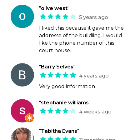
"
olive west
"
5 years ago
I liked this because it gave me the
addresse of the buildiing. I would
like the phone number of this
court house.
"
Barry Selvey
"
4 years ago
Very good information
"
stephanie williams
"
4 weeks ago
"
Tabitha Evans
"