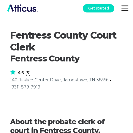
Get started
Fentress County Court
Clerk
Fentress County
4.6
5
(
)
•
140 Justice Center Drive, Jamestown, TN 38556
•
(931) 879-7919
About the probate clerk of
court in Fentress County,