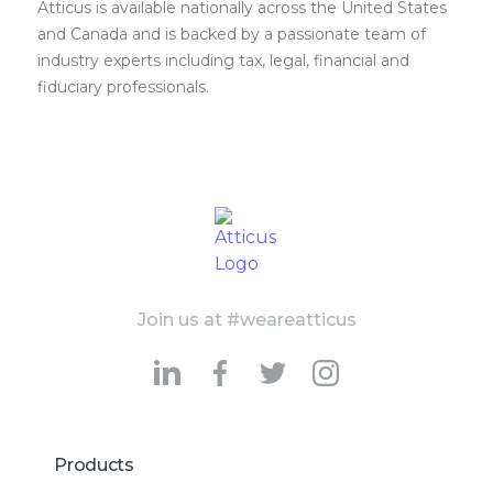
Atticus is available nationally across the United States
and Canada and is backed by a passionate team of
industry experts including tax, legal, financial and
fiduciary professionals.
Join us at #weareatticus
Products