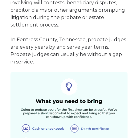
involving will contests, beneficiary disputes,
creditor claims or other arguments prompting
litigation during the probate or estate
settlement process.
In Fentress County, Tennessee, probate judges
are every years by and serve year terms.
Probate judges can usually be without a gap
in service.