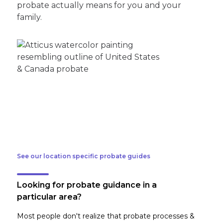
probate actually means for you and your
family.
See our location specific probate guides
Looking for probate guidance in a
particular area?
Most people don't realize that probate processes &