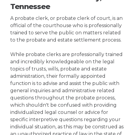
Tennessee
A probate clerk, or probate clerk of court, is an
official of the courthouse who is professionally
trained to serve the public on matters related
to the probate and estate settlement process.
While probate clerks are professionally trained
and incredibly knowledgeable on the legal
topics of trusts, wills, probate and estate
administration, their formally appointed
function is to advise and assist the public with
general inquiries and administrative related
questions throughout the probate process,
which shouldn't be confused with providing
individualized legal counsel or advice for
specific interpretive questions regarding your
individual situation, as this may be construed as
an unauthorized practice of law in the state of