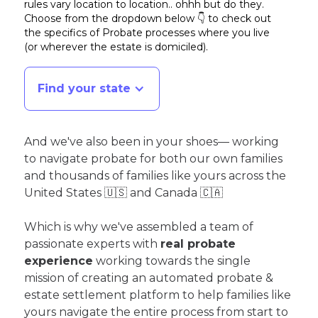
rules vary location to location.. ohhh but do they.
Choose from the dropdown below 👇 to check out
the specifics of Probate processes where you live
(or wherever the estate is domiciled)
.
Find your state
And we've also been in your shoes— working
to navigate probate for both our own families
and thousands of families like yours across the
United States 🇺🇸 and Canada 🇨🇦
Which is why we've assembled a team of
passionate experts with
real probate
experience
working towards the single
mission of creating an automated probate &
estate settlement platform to help families like
yours navigate the entire process from start to