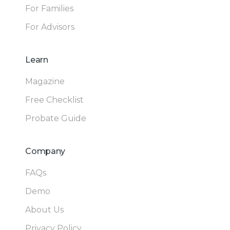
For Families
For Advisors
Learn
Magazine
Free Checklist
Probate Guide
Company
FAQs
Demo
About Us
Privacy Policy