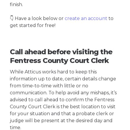
finish.
👇 Have a look below or
create an account
to
get started for free!
Call ahead before visiting the
Fentress County Court Clerk
While Atticus works hard to keep this
information up to date, certain details change
from time-to-time with little or no
communication. To help avoid any mishaps, it’s
advised to call ahead to confirm the Fentress
County Court Clerk is the best location to visit
for your situation and that a probate clerk or
judge will be present at the desired day and
time.