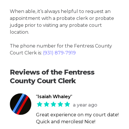
When able, it’s always helpful to request an
appointment with a probate clerk or probate
judge prior to visiting any probate court
location.
The phone number for the Fentress County
Court Clerk is:
(931) 879-7919
Reviews of the Fentress
County Court Clerk
"
Isaiah Whaley
"
a year ago
Great experience on my court date!
Quick and merciless! Nice!