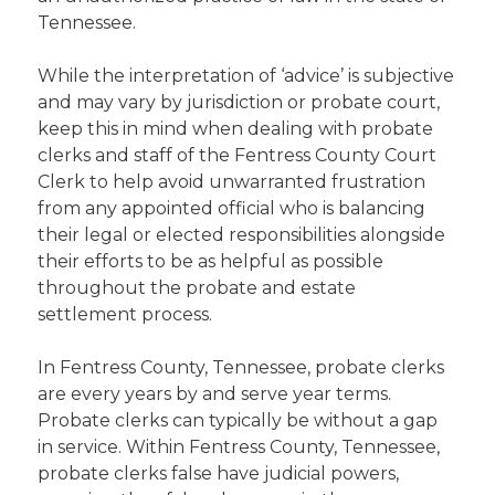
Tennessee.
While the interpretation of ‘advice’ is subjective
and may vary by jurisdiction or probate court,
keep this in mind when dealing with probate
clerks and staff of the Fentress County Court
Clerk to help avoid unwarranted frustration
from any appointed official who is balancing
their legal or elected responsibilities alongside
their efforts to be as helpful as possible
throughout the probate and estate
settlement process.
In Fentress County, Tennessee, probate clerks
are every years by and serve year terms.
Probate clerks can typically be without a gap
in service. Within Fentress County, Tennessee,
probate clerks false have judicial powers,