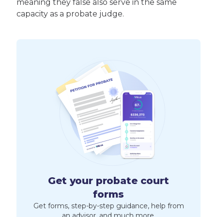
meaning they false also serve in the same
capacity as a probate judge.
Get your probate court
forms
Get forms, step-by-step guidance, help from
an advisor, and much more.