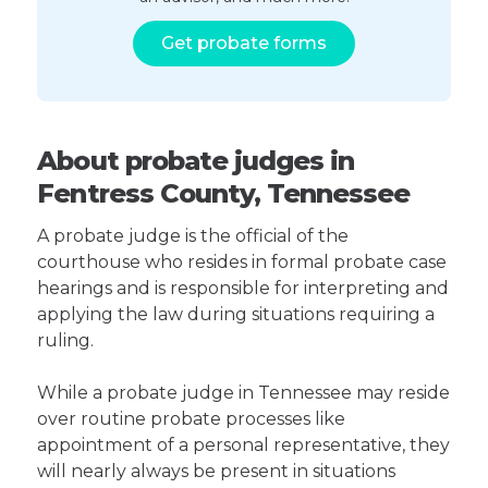
Get probate forms
About probate judges in
Fentress County, Tennessee
A probate judge is the official of the
courthouse who resides in formal probate case
hearings and is responsible for interpreting and
applying the law during situations requiring a
ruling.
While a probate judge in Tennessee may reside
over routine probate processes like
appointment of a personal representative, they
will nearly always be present in situations