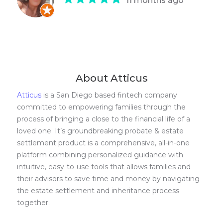
11 months ago
About Atticus
Atticus
is a San Diego based fintech company
committed to empowering families through the
process of bringing a close to the financial life of a
loved one. It’s groundbreaking probate & estate
settlement product is a comprehensive, all-in-one
platform combining personalized guidance with
intuitive, easy-to-use tools that allows families and
their advisors to save time and money by navigating
the estate settlement and inheritance process
together.