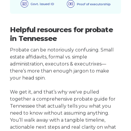
Helpful resources for probate
in Tennessee
Probate can be notoriously confusing. Small
estate affidavits, formal vs. simple
administration, executors & executrixes—
there’s more than enough jargon to make
your head spin.
We get it, and that’s why we've pulled
together a comprehensive probate guide for
Tennessee that actually tells you what you
need to know without assuming anything.
You’ll walk away with a tangible timeline,
actionable next steps and real clarity on what