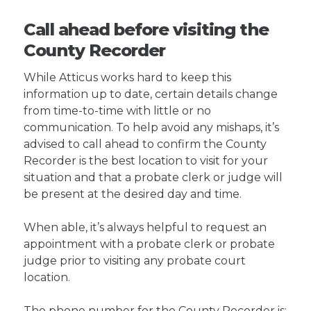
Call ahead before visiting the
County Recorder
While Atticus works hard to keep this
information up to date, certain details change
from time-to-time with little or no
communication. To help avoid any mishaps, it’s
advised to call ahead to confirm the County
Recorder is the best location to visit for your
situation and that a probate clerk or judge will
be present at the desired day and time.
When able, it’s always helpful to request an
appointment with a probate clerk or probate
judge prior to visiting any probate court
location.
The phone number for the County Recorder is: