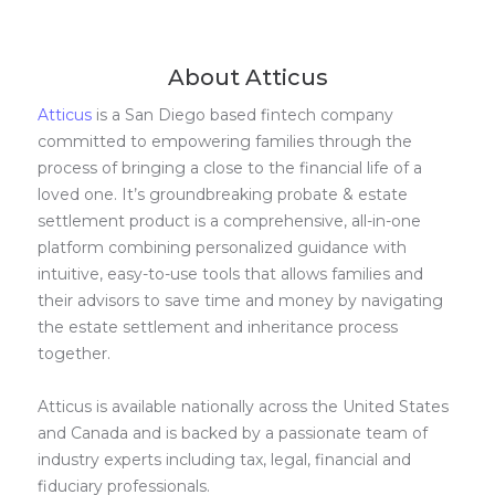
About Atticus
Atticus
is a San Diego based fintech company
committed to empowering families through the
process of bringing a close to the financial life of a
loved one. It’s groundbreaking probate & estate
settlement product is a comprehensive, all-in-one
platform combining personalized guidance with
intuitive, easy-to-use tools that allows families and
their advisors to save time and money by navigating
the estate settlement and inheritance process
together.
Atticus is available nationally across the United States
and Canada and is backed by a passionate team of
industry experts including tax, legal, financial and
fiduciary professionals.