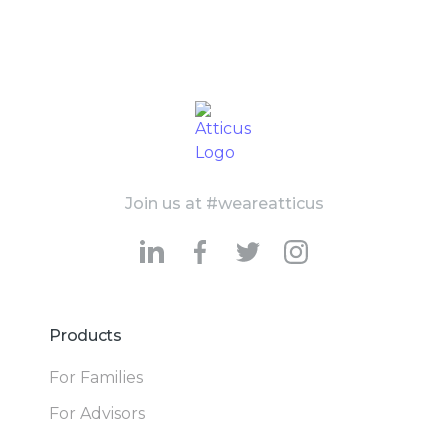
Join us at #weareatticus
Products
For Families
For Advisors