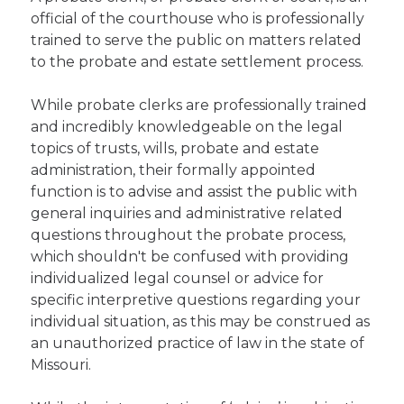
official of the courthouse who is professionally
trained to serve the public on matters related
to the probate and estate settlement process.
While probate clerks are professionally trained
and incredibly knowledgeable on the legal
topics of trusts, wills, probate and estate
administration, their formally appointed
function is to advise and assist the public with
general inquiries and administrative related
questions throughout the probate process,
which shouldn't be confused with providing
individualized legal counsel or advice for
specific interpretive questions regarding your
individual situation, as this may be construed as
an unauthorized practice of law in the state of
Missouri.