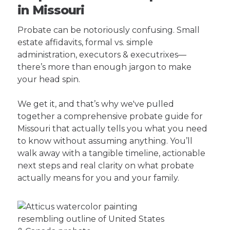
in Missouri
Probate can be notoriously confusing. Small
estate affidavits, formal vs. simple
administration, executors & executrixes—
there’s more than enough jargon to make
your head spin.
We get it, and that’s why we've pulled
together a comprehensive probate guide for
Missouri that actually tells you what you need
to know without assuming anything. You’ll
walk away with a tangible timeline, actionable
next steps and real clarity on what probate
actually means for you and your family.