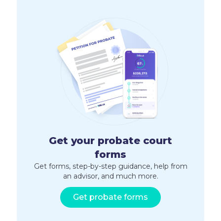
Get your probate court
forms
Get forms, step-by-step guidance, help from
an advisor, and much more.
Get probate forms