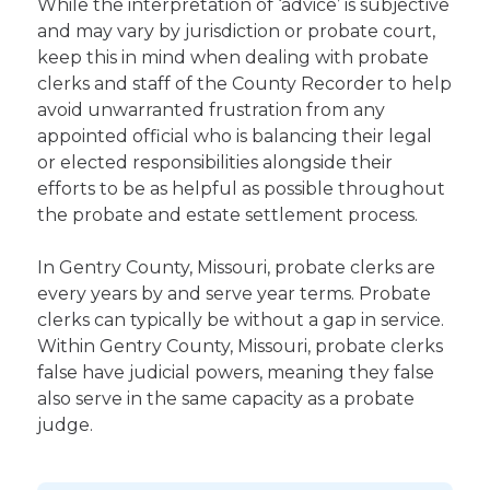
While the interpretation of ‘advice’ is subjective
and may vary by jurisdiction or probate court,
keep this in mind when dealing with probate
clerks and staff of the County Recorder to help
avoid unwarranted frustration from any
appointed official who is balancing their legal
or elected responsibilities alongside their
efforts to be as helpful as possible throughout
the probate and estate settlement process.
In Gentry County, Missouri, probate clerks are
every years by and serve year terms. Probate
clerks can typically be without a gap in service.
Within Gentry County, Missouri, probate clerks
false have judicial powers, meaning they false
also serve in the same capacity as a probate
judge.