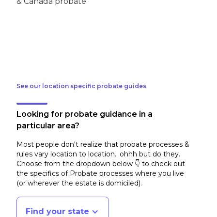
See our location specific probate guides
Looking for probate guidance in a
particular area?
Most people don't realize that probate processes &
rules vary location to location.. ohhh but do they.
Choose from the dropdown below 👇 to check out
the specifics of Probate processes where you live
(or wherever the estate is domiciled)
.
Find your state