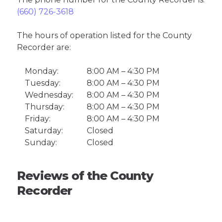
(660) 726-3618
The hours of operation listed for the County
Recorder are:
Monday:
8:00 AM – 4:30 PM
Tuesday:
8:00 AM – 4:30 PM
Wednesday:
8:00 AM – 4:30 PM
Thursday:
8:00 AM – 4:30 PM
Friday:
8:00 AM – 4:30 PM
Saturday:
Closed
Sunday:
Closed
Reviews of the County
Recorder