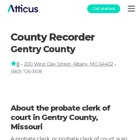
Get started
County Recorder
Gentry County
200 West Clay Street, Albany, MO 64402
(
)
•
•
(660) 726-3618
About the probate clerk of
court in Gentry County,
Missouri
A probate clerk, or probate clerk of court, is an