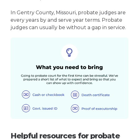
In Gentry County, Missouri, probate judges are
every years by and serve year terms. Probate
judges can usually be without a gap in service.
Helpful resources for probate