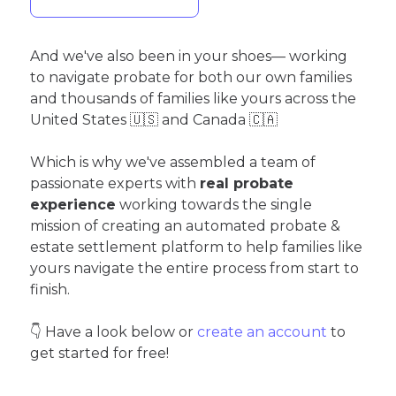
And we've also been in your shoes— working
to navigate probate for both our own families
and thousands of families like yours across the
United States 🇺🇸 and Canada 🇨🇦
Which is why we've assembled a team of
passionate experts with
real probate
experience
working towards the single
mission of creating an automated probate &
estate settlement platform to help families like
yours navigate the entire process from start to
finish.
👇 Have a look below or
create an account
to
get started for free!