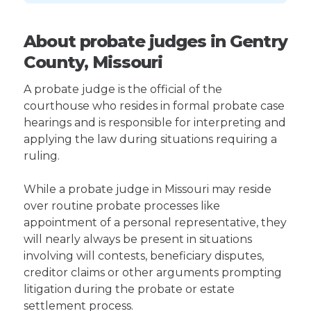
About probate judges in Gentry
County, Missouri
A probate judge is the official of the
courthouse who resides in formal probate case
hearings and is responsible for interpreting and
applying the law during situations requiring a
ruling.
While a probate judge in Missouri may reside
over routine probate processes like
appointment of a personal representative, they
will nearly always be present in situations
involving will contests, beneficiary disputes,
creditor claims or other arguments prompting
litigation during the probate or estate
settlement process.