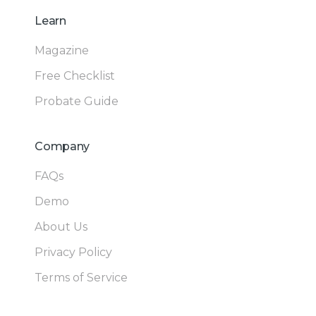
Learn
Magazine
Free Checklist
Probate Guide
Company
FAQs
Demo
About Us
Privacy Policy
Terms of Service