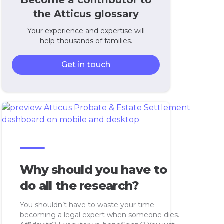
Become a contributor to
the Atticus glossary
Your experience and expertise will
help thousands of families.
Get in touch
Why should you have to
do all the research?
You shouldn’t have to waste your time
becoming a legal expert when someone dies.