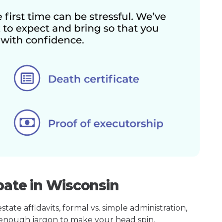
bate in Wisconsin
ate affidavits, formal vs. simple administration,
enough jargon to make your head spin.