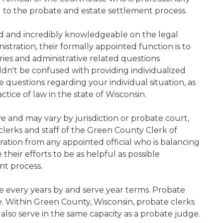
d to the probate and estate settlement process.
ned and incredibly knowledgeable on the legal
nistration, their formally appointed function is to
iries and administrative related questions
n't be confused with providing individualized
ve questions regarding your individual situation, as
tice of law in the state of Wisconsin.
ive and may vary by jurisdiction or probate court,
lerks and staff of the Green County Clerk of
ration from any appointed official who is balancing
e their efforts to be as helpful as possible
nt process.
e every years by and serve year terms. Probate
ce. Within Green County, Wisconsin, probate clerks
 also serve in the same capacity as a probate judge.