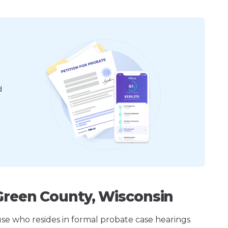
d
Green County, Wisconsin
ouse who resides in formal probate case hearings