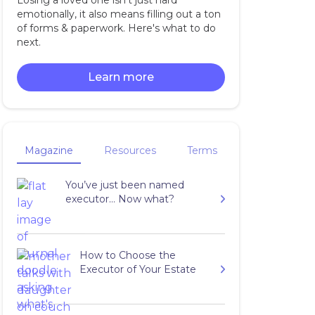
Losing a loved one isn't just hard
emotionally, it also means filling out a ton
of forms & paperwork. Here's what to do
next.
Learn more
Magazine
Resources
Terms
You’ve just been named
executor… Now what?
How to Choose the
Executor of Your Estate