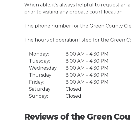
When able, it’s always helpful to request an
prior to visiting any probate court location.
The phone number for the Green County Clerk
The hours of operation listed for the Green Co
Monday:
8:00 AM – 4:30 PM
Tuesday:
8:00 AM – 4:30 PM
Wednesday:
8:00 AM – 4:30 PM
Thursday:
8:00 AM – 4:30 PM
Friday:
8:00 AM – 4:30 PM
Saturday:
Closed
Sunday:
Closed
Reviews of the Green Coun