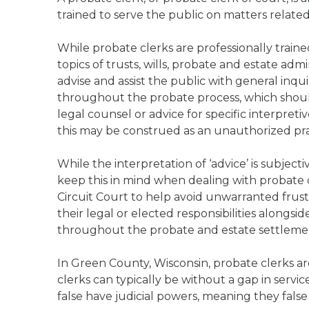
trained to serve the public on matters relate
While probate clerks are professionally trai
topics of trusts, wills, probate and estate admi
advise and assist the public with general inqu
throughout the probate process, which should
legal counsel or advice for specific interpreti
this may be construed as an unauthorized prac
While the interpretation of ‘advice’ is subject
keep this in mind when dealing with probate c
Circuit Court to help avoid unwarranted frust
their legal or elected responsibilities alongsid
throughout the probate and estate settleme
In Green County, Wisconsin, probate clerks ar
clerks can typically be without a gap in servi
false have judicial powers, meaning they false