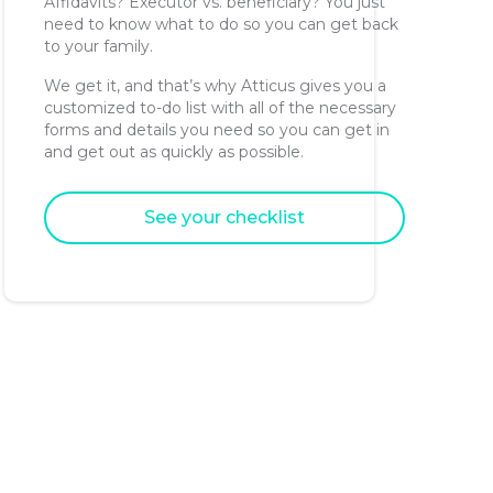
Affidavits? Executor vs. beneficiary? You just
need to know what to do so you can get back
to your family.
We get it, and that’s why Atticus gives you a
customized to-do list with all of the necessary
forms and details you need so you can get in
and get out as quickly as possible.
See your checklist