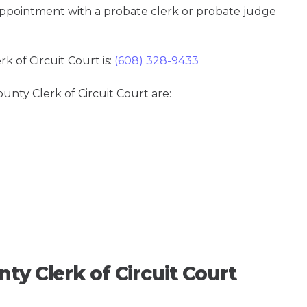
 appointment with a probate clerk or probate judge
 of Circuit Court is:
(608) 328-9433
unty Clerk of Circuit Court are:
ty Clerk of Circuit Court