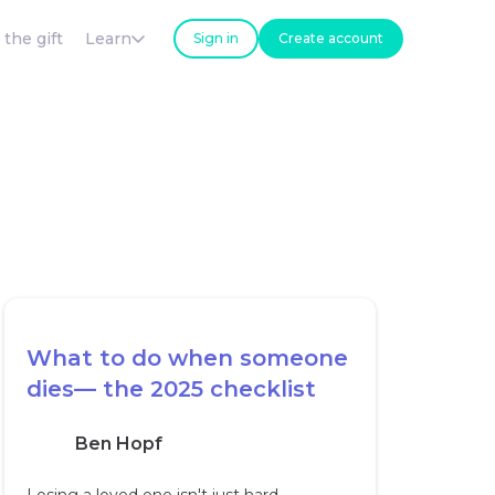
 the gift
Learn
Sign in
Create account
What to do when someone
dies— the 2025 checklist
Ben Hopf