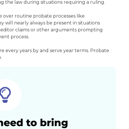
g the law during situations requiring a ruling.
e over routine probate processes like
 will nearly always be present in situations
 creditor claims or other arguments prompting
ment process.
re every years by and serve year terms. Probate
.