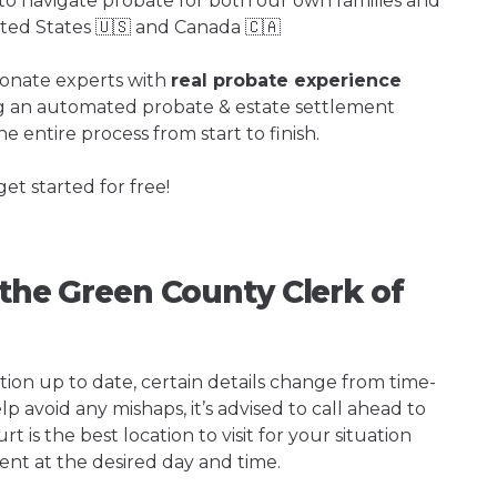
o navigate probate for both our own families and
ited States 🇺🇸 and Canada 🇨🇦
ionate experts with
real probate experience
ng an automated probate & estate settlement
e entire process from start to finish.
get started for free!
 the Green County Clerk of
tion up to date, certain details change from time-
p avoid any mishaps, it’s advised to call ahead to
 is the best location to visit for your situation
ent at the desired day and time.