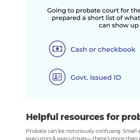
Helpful resources for pro
Probate can be notoriously confusing. Small est
executors & executrixes— there’s more than 