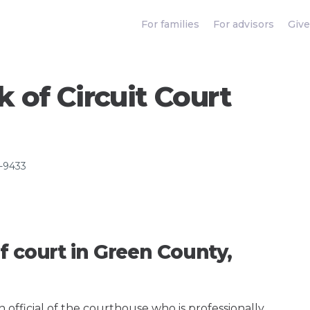
For families
For advisors
Give
 of Circuit Court
8-9433
f court in Green County,
an official of the courthouse who is professionally