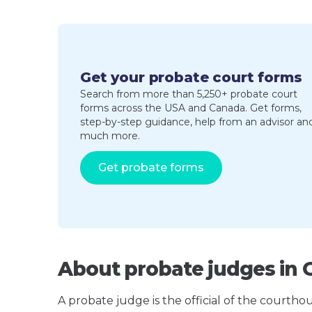
Get your probate court forms
Search from more than 5,250+ probate court
forms across the USA and Canada. Get forms,
step-by-step guidance, help from an advisor an
much more.
Get probate forms
About probate judges in 
A probate judge is the official of the courth