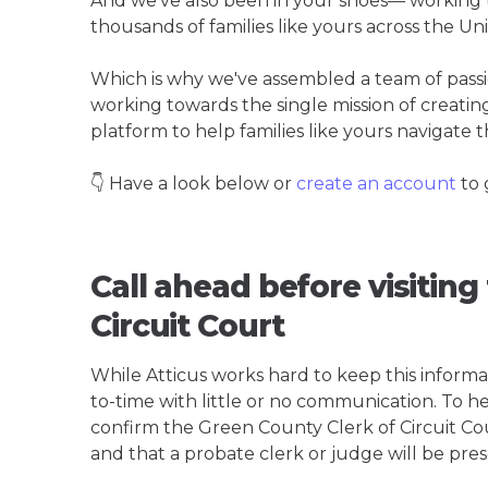
And we've also been in your shoes— working t
thousands of families like yours across the Un
Which is why we've assembled a team of pass
working towards the single mission of creati
platform to help families like yours navigate th
👇 Have a look below or
create an account
to 
Call ahead before visiting
Circuit Court
While Atticus works hard to keep this informa
to-time with little or no communication. To hel
confirm the Green County Clerk of Circuit Court
and that a probate clerk or judge will be pres