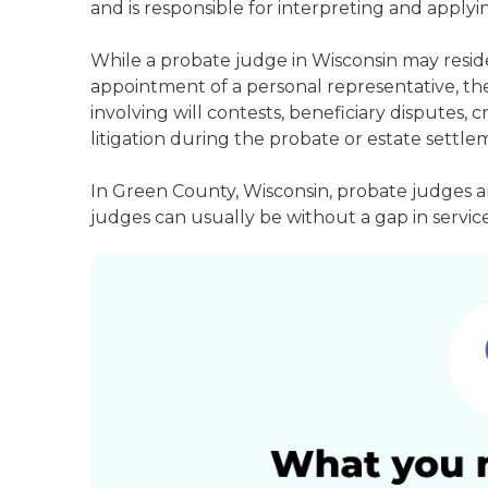
and is responsible for interpreting and applyin
While a probate judge in Wisconsin may resid
appointment of a personal representative, they
involving will contests, beneficiary disputes,
litigation during the probate or estate settle
In Green County, Wisconsin, probate judges a
judges can usually be without a gap in service