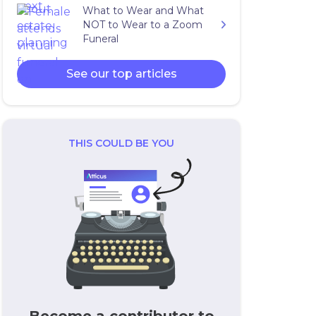
What to Wear and What
NOT to Wear to a Zoom
Funeral
See our top articles
THIS COULD BE YOU