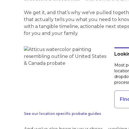
We get it, and that’s why we've pulled toget
that actually tells you what you need to kno
with a tangible timeline, actionable next step
for you and your family.
Lookin
Most pe
locatio
dropdow
process
Fin
See our location specific probate guides