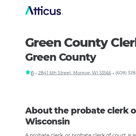
Green County Clerk
Green County
2841 6th Street, Monroe, WI 53566
(608) 32
(
)
•
•
About the probate clerk o
Wisconsin
A probate clerk, or probate clerk of court, is 