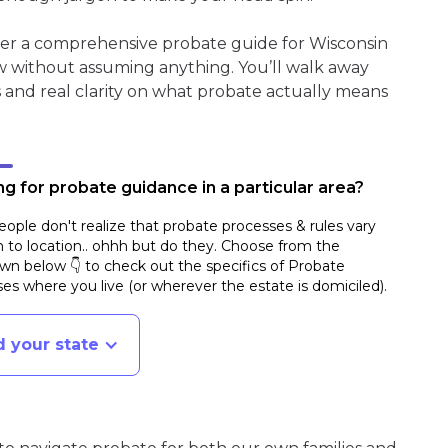
her a comprehensive probate guide for Wisconsin
w without assuming anything. You’ll walk away
s and real clarity on what probate actually means
g for probate guidance in a particular area?
ople don't realize that probate processes & rules vary
n to location.. ohhh but do they. Choose from the
n below 👇 to check out the specifics of Probate
es where you live (or wherever the estate is domiciled)
.
d your state