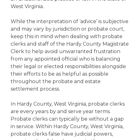
West Virginia.
While the interpretation of ‘advice’ is subjective
and may vary by jurisdiction or probate court,
keep this in mind when dealing with probate
clerks and staff of the Hardy County Magistrate
Clerk to help avoid unwarranted frustration
from any appointed official who is balancing
their legal or elected responsibilities alongside
their efforts to be as helpful as possible
throughout the probate and estate
settlement process.
In Hardy County, West Virginia, probate clerks
are every years by and serve year terms.
Probate clerks can typically be without a gap
in service. Within Hardy County, West Virginia,
probate clerks false have judicial powers,