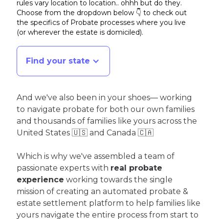
rules vary location to location.. ohhh but do they.
Choose from the dropdown below 👇 to check out
the specifics of Probate processes where you live
(or wherever the estate is domiciled)
.
Find your state
And we've also been in your shoes— working
to navigate probate for both our own families
and thousands of families like yours across the
United States 🇺🇸 and Canada 🇨🇦
Which is why we've assembled a team of
passionate experts with
real probate
experience
working towards the single
mission of creating an automated probate &
estate settlement platform to help families like
yours navigate the entire process from start to