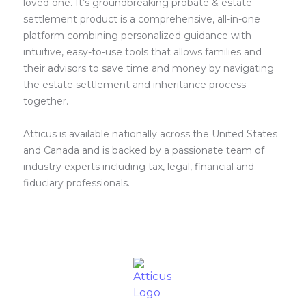
loved one. It’s groundbreaking probate & estate
settlement product is a comprehensive, all-in-one
platform combining personalized guidance with
intuitive, easy-to-use tools that allows families and
their advisors to save time and money by navigating
the estate settlement and inheritance process
together.
Atticus is available nationally across the United States
and Canada and is backed by a passionate team of
industry experts including tax, legal, financial and
fiduciary professionals.