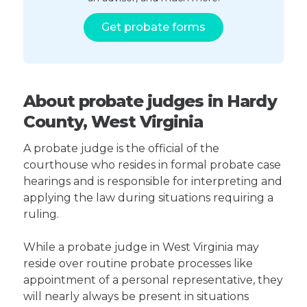
Get probate forms
About probate judges in Hardy
County, West Virginia
A probate judge is the official of the
courthouse who resides in formal probate case
hearings and is responsible for interpreting and
applying the law during situations requiring a
ruling.
While a probate judge in West Virginia may
reside over routine probate processes like
appointment of a personal representative, they
will nearly always be present in situations