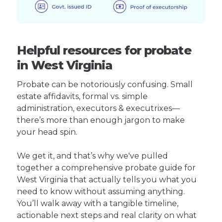
Helpful resources for probate
in West Virginia
Probate can be notoriously confusing. Small
estate affidavits, formal vs. simple
administration, executors & executrixes—
there’s more than enough jargon to make
your head spin.
We get it, and that’s why we've pulled
together a comprehensive probate guide for
West Virginia that actually tells you what you
need to know without assuming anything.
You’ll walk away with a tangible timeline,
actionable next steps and real clarity on what