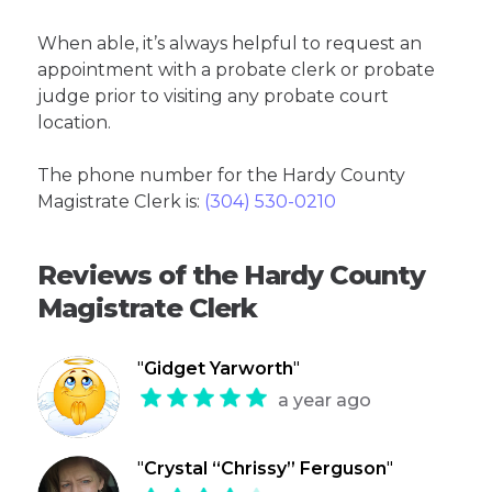
When able, it’s always helpful to request an
appointment with a probate clerk or probate
judge prior to visiting any probate court
location.
The phone number for the Hardy County
Magistrate Clerk is:
(304) 530-0210
Reviews of the Hardy County
Magistrate Clerk
"
Gidget Yarworth
"
a year ago
"
Crystal “Chrissy” Ferguson
"