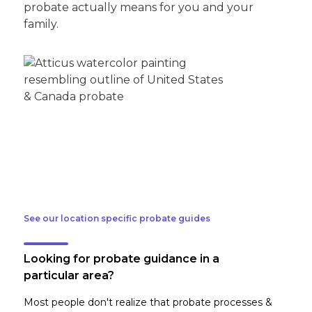
probate actually means for you and your
family.
See our location specific probate guides
Looking for probate guidance in a
particular area?
Most people don't realize that probate processes &