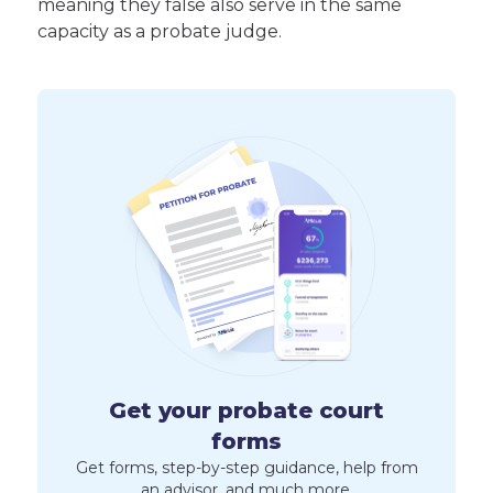
meaning they false also serve in the same
capacity as a probate judge.
Get your probate court
forms
Get forms, step-by-step guidance, help from
an advisor, and much more.