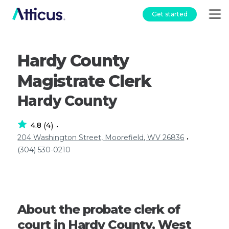
Get started
Hardy County
Magistrate Clerk
Hardy County
4.8
4
(
)
•
204 Washington Street, Moorefield, WV 26836
•
(304) 530-0210
About the probate clerk of
court in Hardy County, West