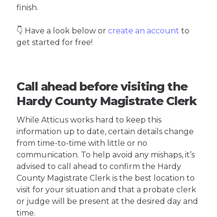
finish.
👇 Have a look below or
create an account
to
get started for free!
Call ahead before visiting the
Hardy County Magistrate Clerk
While Atticus works hard to keep this
information up to date, certain details change
from time-to-time with little or no
communication. To help avoid any mishaps, it’s
advised to call ahead to confirm the Hardy
County Magistrate Clerk is the best location to
visit for your situation and that a probate clerk
or judge will be present at the desired day and
time.