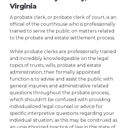
Virginia
A probate clerk, or probate clerk of court, is an
official of the courthouse who is professionally
trained to serve the public on matters related
to the probate and estate settlement process.
While probate clerks are professionally trained
and incredibly knowledgeable on the legal
topics of trusts, wills, probate and estate
administration, their formally appointed
function is to advise and assist the public with
general inquiries and administrative related
questions throughout the probate process,
which shouldn't be confused with providing
individualized legal counsel or advice for
specific interpretive questions regarding your
individual situation, as this may be construed as
an unauthorized practice of law in the state of