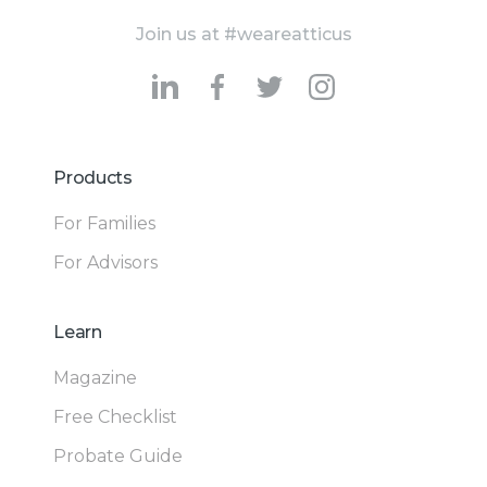
Join us at #weareatticus
Products
For Families
For Advisors
Learn
Magazine
Free Checklist
Probate Guide