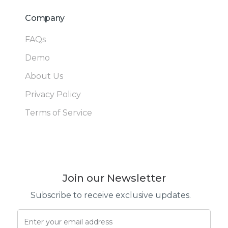
Company
FAQs
Demo
About Us
Privacy Policy
Terms of Service
Join our Newsletter
Subscribe to receive exclusive updates.