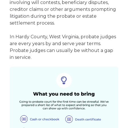
involving will contests, beneficiary disputes,
creditor claims or other arguments prompting
litigation during the probate or estate
settlement process.
In Hardy County, West Virginia, probate judges
are every years by and serve year terms.
Probate judges can usually be without a gap
in service.