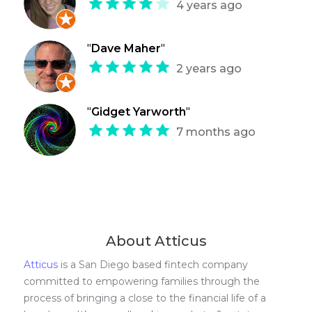
4 years ago
"
Dave Maher
"
2 years ago
"
Gidget Yarworth
"
7 months ago
About Atticus
Atticus
is a San Diego based fintech company
committed to empowering families through the
process of bringing a close to the financial life of a