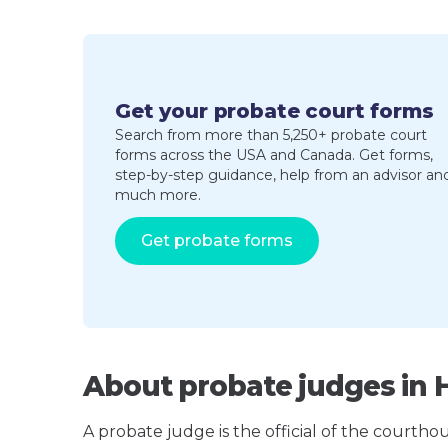
Get your probate court forms
Search from more than 5,250+ probate court
forms across the USA and Canada. Get forms,
step-by-step guidance, help from an advisor an
much more.
Get probate forms
About probate judges in H
A probate judge is the official of the courth