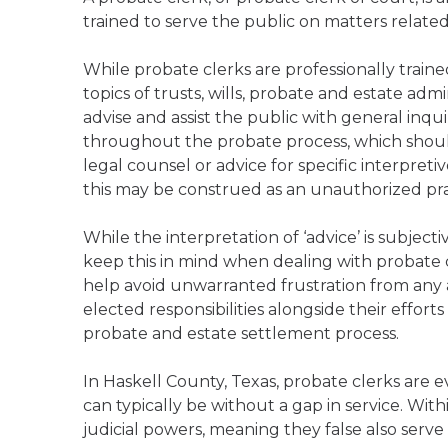
trained to serve the public on matters relate
While probate clerks are professionally trai
topics of trusts, wills, probate and estate admi
advise and assist the public with general inqu
throughout the probate process, which should
legal counsel or advice for specific interpreti
this may be construed as an unauthorized pract
While the interpretation of ‘advice’ is subject
keep this in mind when dealing with probate c
help avoid unwarranted frustration from any ap
elected responsibilities alongside their effort
probate and estate settlement process.
In Haskell County, Texas, probate clerks are 
can typically be without a gap in service. Wit
judicial powers, meaning they false also serve