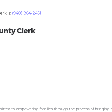
rk is:
(940) 864-2451
unty Clerk
ed to empowering families through the process of bringing a clos