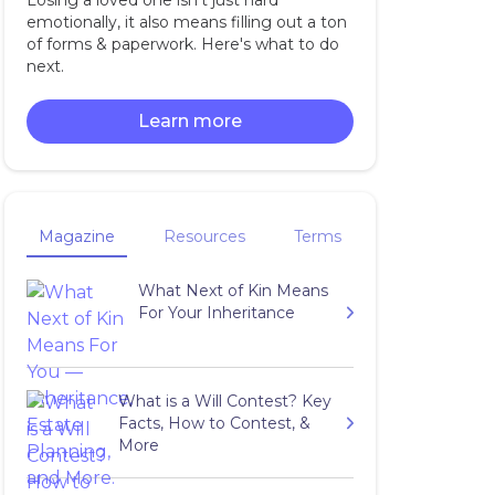
Losing a loved one isn't just hard
emotionally, it also means filling out a ton
of forms & paperwork. Here's what to do
next.
Learn more
Magazine
Resources
Terms
What Next of Kin Means
For Your Inheritance
What is a Will Contest? Key
Facts, How to Contest, &
More