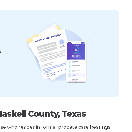
d
askell County, Texas
ouse who resides in formal probate case hearings