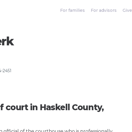
For families
For advisors
Give
erk
4-2451
f court in Haskell County,
an official of the courthouse who is professionally