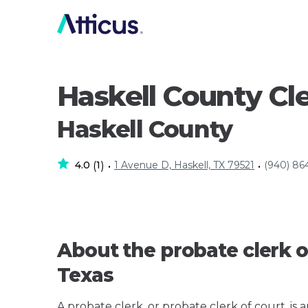
Haskell County Cl
Haskell County
4.0
1
1 Avenue D, Haskell, TX 79521
(940) 86
(
)
•
•
About the probate clerk o
Texas
A probate clerk, or probate clerk of court, is 