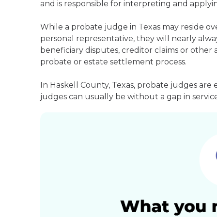
and is responsible for interpreting and applyin
While a probate judge in Texas may reside ov
personal representative, they will nearly alway
beneficiary disputes, creditor claims or othe
probate or estate settlement process.
In Haskell County, Texas, probate judges are 
judges can usually be without a gap in service