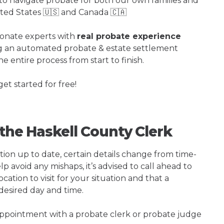
o navigate probate for both our own families and
ited States 🇺🇸 and Canada 🇨🇦
ionate experts with
real probate experience
ng an automated probate & estate settlement
e entire process from start to finish.
get started for free!
 the Haskell County Clerk
tion up to date, certain details change from time-
p avoid any mishaps, it’s advised to call ahead to
cation to visit for your situation and that a
 desired day and time.
 appointment with a probate clerk or probate judge