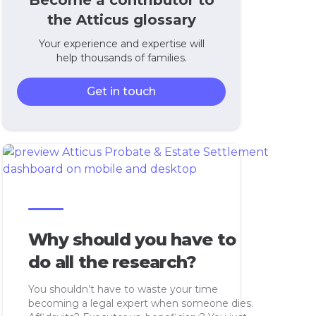
Become a contributor to
the Atticus glossary
Your experience and expertise will
help thousands of families.
Get in touch
Why should you have to
do all the research?
You shouldn’t have to waste your time
becoming a legal expert when someone dies.