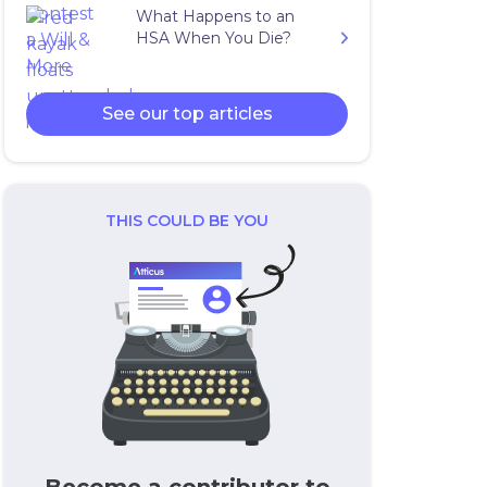
What Happens to an
HSA When You Die?
See our top articles
THIS COULD BE YOU