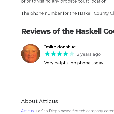
prior to visiting any probate court location.
The phone number for the Haskell County Cle
Reviews of the Haskell Co
"
mike donahue
"
2 years ago
Very helpful on phone today.
About Atticus
Atticus
is a San Diego based fintech company committ