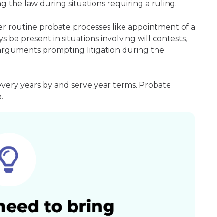
g the law during situations requiring a ruling.
er routine probate processes like appointment of a
s be present in situations involving will contests,
r arguments prompting litigation during the
every years by and serve year terms. Probate
.