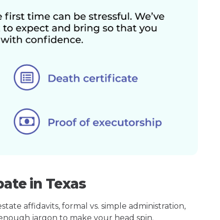
bate in Texas
ate affidavits, formal vs. simple administration,
enough jargon to make your head spin.