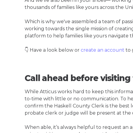
And we've also been in your shoes— working t
thousands of families like yours across the Un
Which is why we've assembled a team of pass
working towards the single mission of creati
platform to help families like yours navigate th
👇 Have a look below or
create an account
to 
Call ahead before visiting
While Atticus works hard to keep this informa
to-time with little or no communication. To hel
confirm the Haskell County Clerk is the best lo
probate clerk or judge will be present at the
When able, it’s always helpful to request an