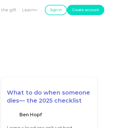
 the gift
Learn
Sign in
Create account
What to do when someone
dies— the 2025 checklist
Ben Hopf