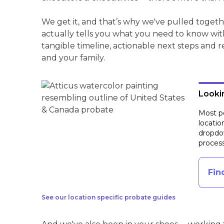
We get it, and that’s why we've pulled toget
actually tells you what you need to know wit
tangible timeline, actionable next steps and 
and your family.
Lookin
Most pe
locatio
dropdow
process
Fin
See our location specific probate guides