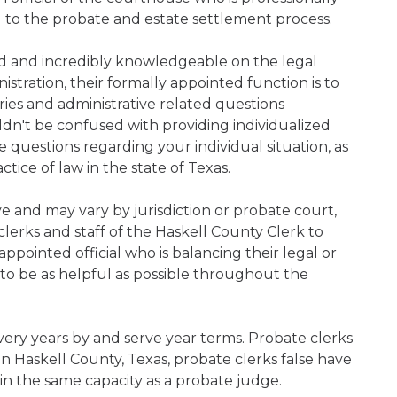
d to the probate and estate settlement process.
ned and incredibly knowledgeable on the legal
nistration, their formally appointed function is to
iries and administrative related questions
n't be confused with providing individualized
ve questions regarding your individual situation, as
ice of law in the state of Texas.
ive and may vary by jurisdiction or probate court,
lerks and staff of the Haskell County Clerk to
pointed official who is balancing their legal or
s to be as helpful as possible throughout the
every years by and serve year terms. Probate clerks
hin Haskell County, Texas, probate clerks false have
 in the same capacity as a probate judge.