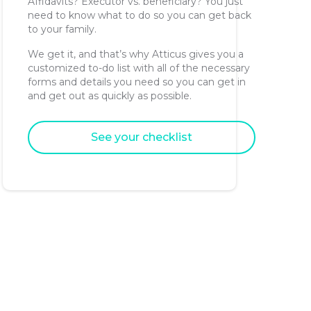
Affidavits? Executor vs. beneficiary? You just
need to know what to do so you can get back
to your family.
We get it, and that’s why Atticus gives you a
customized to-do list with all of the necessary
forms and details you need so you can get in
and get out as quickly as possible.
See your checklist