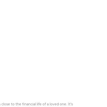
e to the financial life of a loved one. It’s