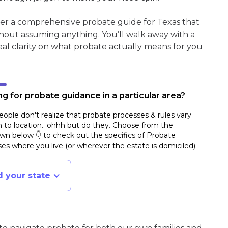
her a comprehensive probate guide for Texas that
hout assuming anything. You’ll walk away with a
real clarity on what probate actually means for you
g for probate guidance in a particular area?
ople don't realize that probate processes & rules vary
n to location.. ohhh but do they. Choose from the
n below 👇 to check out the specifics of Probate
es where you live (or wherever the estate is domiciled)
.
d your state