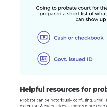
Helpful resources for pro
Probate can be notoriously confusing. Small est
executors & executrixes— there’s more than 