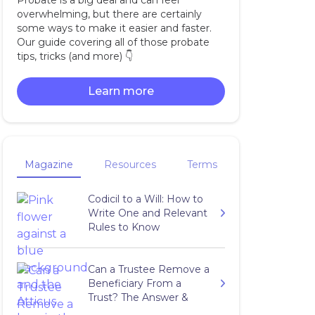
Probate is a big deal and can feel
overwhelming, but there are certainly
some ways to make it easier and faster.
Our guide covering all of those probate
tips, tricks (and more) 👇‍
Learn more
Magazine
Resources
Terms
Codicil to a Will: How to
Write One and Relevant
Rules to Know
Can a Trustee Remove a
Beneficiary From a
Trust? The Answer &
More