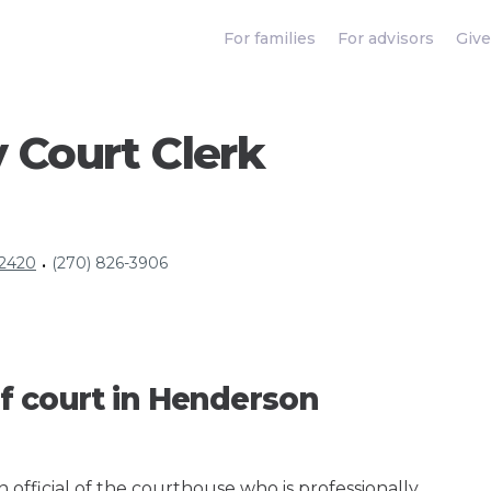
For families
For advisors
Give
 Court Clerk
42420
(270) 826-3906
•
f court in Henderson
an official of the courthouse who is professionally