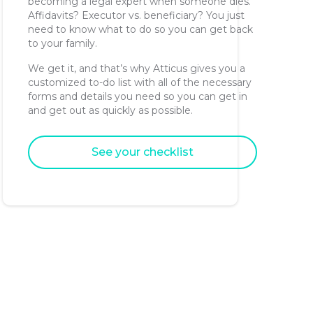
becoming a legal expert when someone dies.
Affidavits? Executor vs. beneficiary? You just
need to know what to do so you can get back
to your family.
We get it, and that’s why Atticus gives you a
customized to-do list with all of the necessary
forms and details you need so you can get in
and get out as quickly as possible.
See your checklist