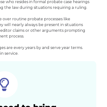
ouse who resides in formal probate case hearings
g the law during situations requiring a ruling.
 over routine probate processes like
 will nearly always be present in situations
 creditor claims or other arguments prompting
ment process.
s are every years by and serve year terms.
n service.