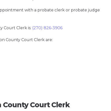
 appointment with a probate clerk or probate judge
Court Clerk is:
(270) 826-3906
son County Court Clerk are:
 County Court Clerk