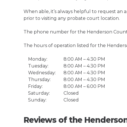
When able, it’s always helpful to request an
prior to visiting any probate court location.
The phone number for the Henderson County 
The hours of operation listed for the Hender
Monday:
8:00 AM – 4:30 PM
Tuesday:
8:00 AM – 4:30 PM
Wednesday:
8:00 AM – 4:30 PM
Thursday:
8:00 AM – 4:30 PM
Friday:
8:00 AM – 6:00 PM
Saturday:
Closed
Sunday:
Closed
Reviews of the Henderson