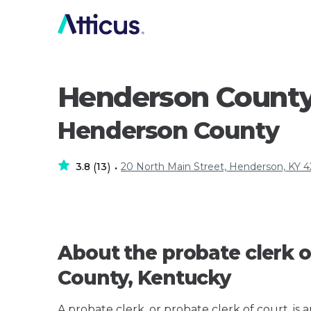
Henderson County
Henderson County
3.8
13
20 North Main Street, Henderson, KY 
(
)
•
About the probate clerk o
County, Kentucky
A probate clerk, or probate clerk of court, is 