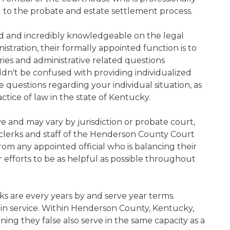
d to the probate and estate settlement process.
ned and incredibly knowledgeable on the legal
nistration, their formally appointed function is to
iries and administrative related questions
n't be confused with providing individualized
ve questions regarding your individual situation, as
tice of law in the state of Kentucky.
ive and may vary by jurisdiction or probate court,
clerks and staff of the Henderson County Court
rom any appointed official who is balancing their
ir efforts to be as helpful as possible throughout
s are every years by and serve year terms.
 in service. Within Henderson County, Kentucky,
ning they false also serve in the same capacity as a