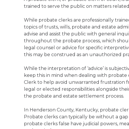
trained to serve the public on matters relate
While probate clerks are professionally trai
topics of trusts, wills, probate and estate admi
advise and assist the public with general inqu
throughout the probate process, which should
legal counsel or advice for specific interpreti
this may be construed as an unauthorized prac
While the interpretation of ‘advice’ is subject
keep this in mind when dealing with probate 
Clerk to help avoid unwarranted frustration f
legal or elected responsibilities alongside the
the probate and estate settlement process.
In Henderson County, Kentucky, probate clerk
Probate clerks can typically be without a gap
probate clerks false have judicial powers, mea