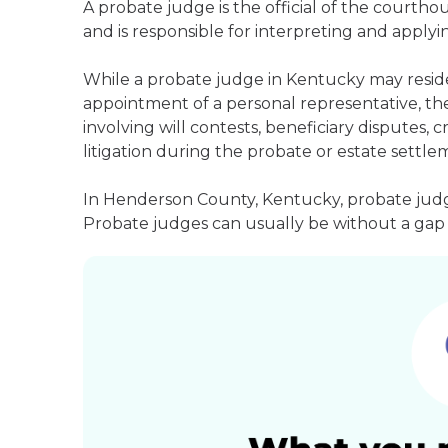
A probate judge is the official of the courth
and is responsible for interpreting and applyin
While a probate judge in Kentucky may reside
appointment of a personal representative, they
involving will contests, beneficiary disputes,
litigation during the probate or estate settle
In Henderson County, Kentucky, probate judge
Probate judges can usually be without a gap i