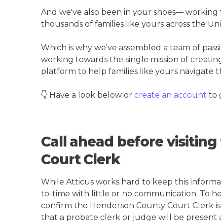
And we've also been in your shoes— working t
thousands of families like yours across the Un
Which is why we've assembled a team of pass
working towards the single mission of creati
platform to help families like yours navigate th
👇 Have a look below or
create an account
to 
Call ahead before visitin
Court Clerk
While Atticus works hard to keep this informa
to-time with little or no communication. To hel
confirm the Henderson County Court Clerk is th
that a probate clerk or judge will be present 