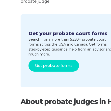
probate judge.
Get your probate court forms
Search from more than 5,250+ probate court
forms across the USA and Canada. Get forms,
step-by-step guidance, help from an advisor an
much more.
Get probate forms
About probate judges in