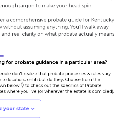
enough jargon to make your head spin.
ther a comprehensive probate guide for Kentucky
w without assuming anything. You’ll walk away
s and real clarity on what probate actually means
g for probate guidance in a particular area?
ople don't realize that probate processes & rules vary
n to location.. ohhh but do they. Choose from the
n below 👇 to check out the specifics of Probate
es where you live (or wherever the estate is domiciled)
.
d your state