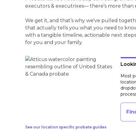
executors & executrixes— there’s more than 
We get it, and that’s why we've pulled toge
that actually tells you what you need to kno
with a tangible timeline, actionable next step
for you and your family.
Lookin
Most pe
locatio
dropdow
process
Fin
See our location specific probate guides