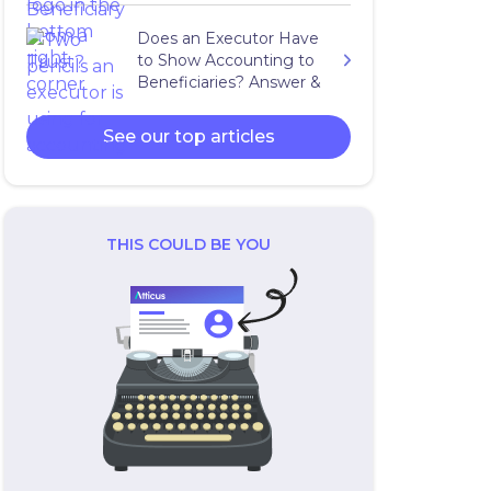
Does an Executor Have
to Show Accounting to
Beneficiaries? Answer &
Expert Advice
See our top articles
THIS COULD BE YOU