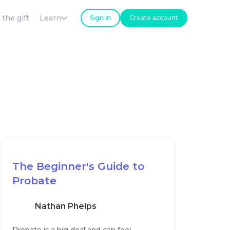
 the gift
Learn
Sign in
Create account
The Beginner's Guide to
Probate
Nathan Phelps