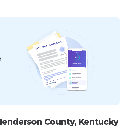
d
 Henderson County, Kentucky