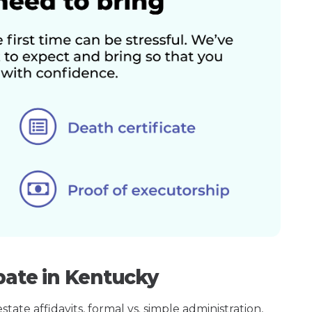
bate in Kentucky
ate affidavits, formal vs. simple administration,