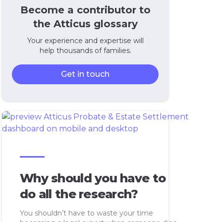
Become a contributor to
the Atticus glossary
Your experience and expertise will
help thousands of families.
Get in touch
Why should you have to
do all the research?
You shouldn’t have to waste your time