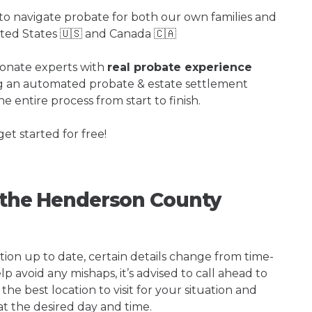
o navigate probate for both our own families and
ited States 🇺🇸 and Canada 🇨🇦
ionate experts with
real probate experience
ng an automated probate & estate settlement
e entire process from start to finish.
get started for free!
g the Henderson County
tion up to date, certain details change from time-
p avoid any mishaps, it’s advised to call ahead to
e best location to visit for your situation and
at the desired day and time.