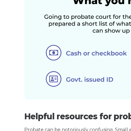
Helpful resources for pro
Probate can be notoriously confusing. Small est