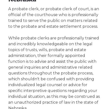
A probate clerk, or probate clerk of court, is an
official of the courthouse who is professionally
trained to serve the public on matters related
to the probate and estate settlement process.
While probate clerks are professionally trained
and incredibly knowledgeable on the legal
topics of trusts, wills, probate and estate
administration, their formally appointed
function is to advise and assist the public with
general inquiries and administrative related
questions throughout the probate process,
which shouldn't be confused with providing
individualized legal counsel or advice for
specific interpretive questions regarding your
individual situation, as this may be construed as
an unauthorized practice of law in the state of
Nebraska.