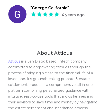
"
Goerge California
"
4 years ago
About Atticus
Atticus
is a San Diego based fintech company
committed to empowering families through the
process of bringing a close to the financial life of a
loved one. It’s groundbreaking probate & estate
settlement product is a comprehensive, all-in-one
platform combining personalized guidance with
intuitive, easy-to-use tools that allows families and
their advisors to save time and money by navigating
the estate settlement and inheritance process