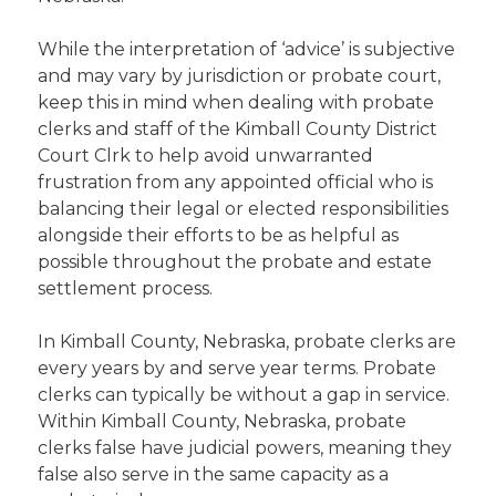
While the interpretation of ‘advice’ is subjective
and may vary by jurisdiction or probate court,
keep this in mind when dealing with probate
clerks and staff of the Kimball County District
Court Clrk to help avoid unwarranted
frustration from any appointed official who is
balancing their legal or elected responsibilities
alongside their efforts to be as helpful as
possible throughout the probate and estate
settlement process.
In Kimball County, Nebraska, probate clerks are
every years by and serve year terms. Probate
clerks can typically be without a gap in service.
Within Kimball County, Nebraska, probate
clerks false have judicial powers, meaning they
false also serve in the same capacity as a