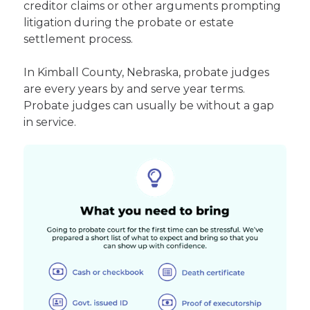
creditor claims or other arguments prompting
litigation during the probate or estate
settlement process.
In Kimball County, Nebraska, probate judges
are every years by and serve year terms.
Probate judges can usually be without a gap
in service.