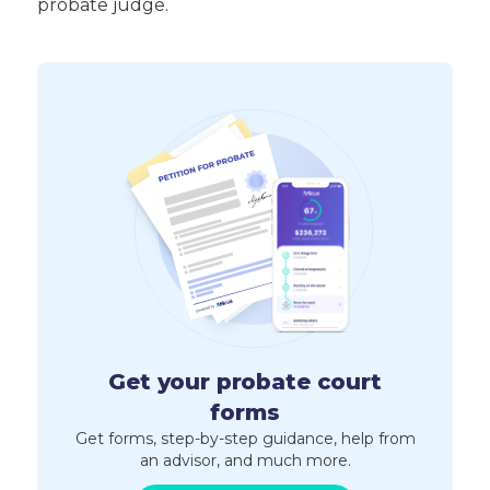
probate judge.
Get your probate court
forms
Get forms, step-by-step guidance, help from
an advisor, and much more.