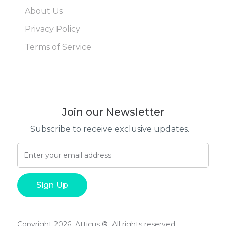
About Us
Privacy Policy
Terms of Service
Join our Newsletter
Subscribe to receive exclusive updates.
Copyright 2026 Atticus ® All rights reserved.