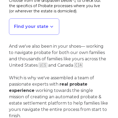
Choose from the dropdown below 👇 to check out
the specifics of Probate processes where you live
(or wherever the estate is domiciled)
.
Find your state
And we've also been in your shoes— working
to navigate probate for both our own families
and thousands of families like yours across the
United States 🇺🇸 and Canada 🇨🇦
Which is why we've assembled a team of
passionate experts with
real probate
experience
working towards the single
mission of creating an automated probate &
estate settlement platform to help families like
yours navigate the entire process from start to
finish.