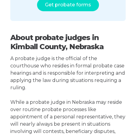
Get probate forms
About probate judges in
Kimball County, Nebraska
A probate judge is the official of the
courthouse who resides in formal probate case
hearings and is responsible for interpreting and
applying the law during situations requiring a
ruling.
While a probate judge in Nebraska may reside
over routine probate processes like
appointment of a personal representative, they
will nearly always be present in situations
involving will contests, beneficiary disputes,