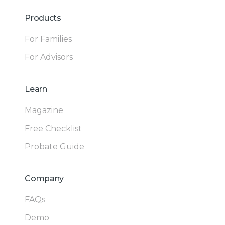
Products
For Families
For Advisors
Learn
Magazine
Free Checklist
Probate Guide
Company
FAQs
Demo