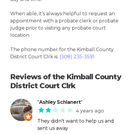
When able, it’s always helpful to request an
appointment with a probate clerk or probate
judge prior to visiting any probate court
location.
The phone number for the Kimball County
District Court Clrk is:
(308) 235-3591
Reviews of the Kimball County
District Court Clrk
"
Ashley Schlanert
"
4 years ago
They didn't want to help us and
sent us away