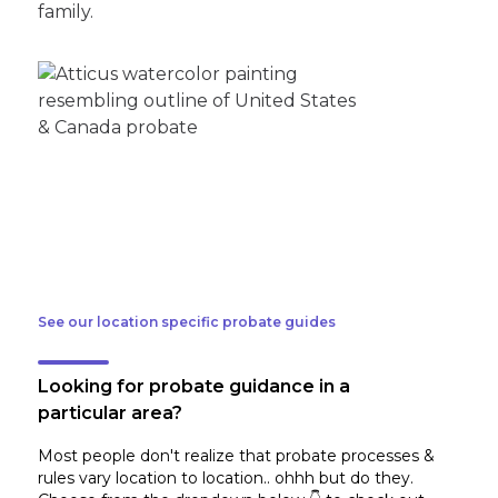
family.
See our location specific probate guides
Looking for probate guidance in a
particular area?
Most people don't realize that probate processes &
rules vary location to location.. ohhh but do they.