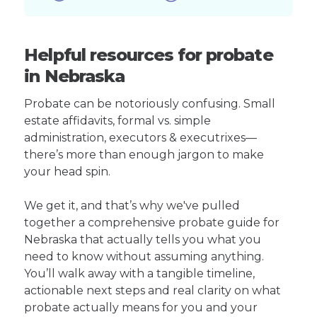
Helpful resources for probate
in Nebraska
Probate can be notoriously confusing. Small
estate affidavits, formal vs. simple
administration, executors & executrixes—
there’s more than enough jargon to make
your head spin.
We get it, and that’s why we've pulled
together a comprehensive probate guide for
Nebraska that actually tells you what you
need to know without assuming anything.
You’ll walk away with a tangible timeline,
actionable next steps and real clarity on what
probate actually means for you and your