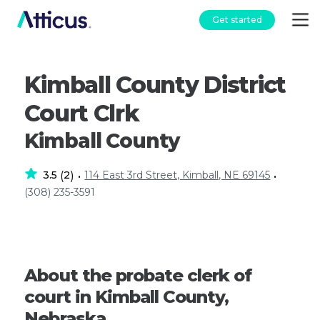
Get started
Kimball County District
Court Clrk
Kimball County
3.5
2
114 East 3rd Street, Kimball, NE 69145
(
)
•
•
(308) 235-3591
About the probate clerk of
court in Kimball County,
Nebraska