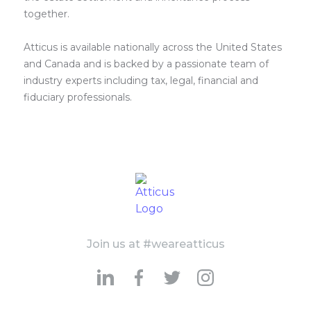
together.
Atticus is available nationally across the United States
and Canada and is backed by a passionate team of
industry experts including tax, legal, financial and
fiduciary professionals.
Join us at #weareatticus