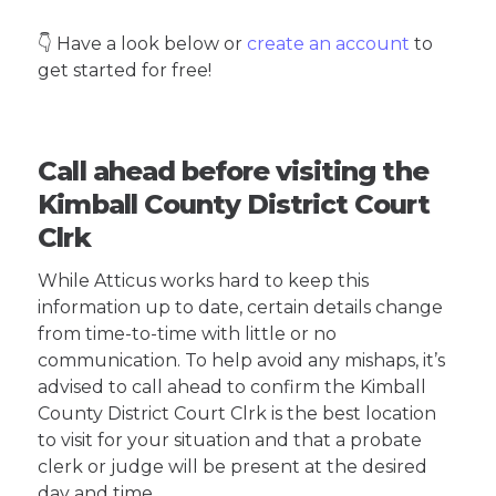
👇 Have a look below or
create an account
to
get started for free!
Call ahead before visiting the
Kimball County District Court
Clrk
While Atticus works hard to keep this
information up to date, certain details change
from time-to-time with little or no
communication. To help avoid any mishaps, it’s
advised to call ahead to confirm the Kimball
County District Court Clrk is the best location
to visit for your situation and that a probate
clerk or judge will be present at the desired
day and time.