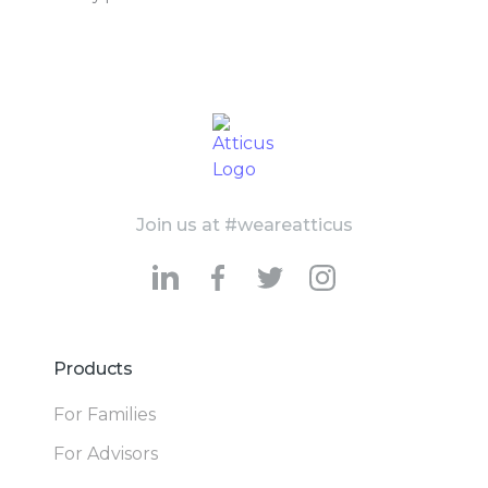
Join us at #weareatticus
Products
For Families
For Advisors