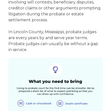
involving will contests, beneficiary disputes,
creditor claims or other arguments prompting
litigation during the probate or estate
settlement process.
In Lincoln County, Mississippi, probate judges
are every years by and serve year terms.
Probate judges can usually be without a gap
in service.