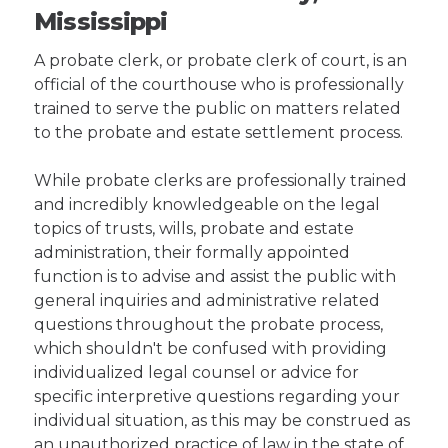
Mississippi
A probate clerk, or probate clerk of court, is an
official of the courthouse who is professionally
trained to serve the public on matters related
to the probate and estate settlement process.
While probate clerks are professionally trained
and incredibly knowledgeable on the legal
topics of trusts, wills, probate and estate
administration, their formally appointed
function is to advise and assist the public with
general inquiries and administrative related
questions throughout the probate process,
which shouldn't be confused with providing
individualized legal counsel or advice for
specific interpretive questions regarding your
individual situation, as this may be construed as
an unauthorized practice of law in the state of