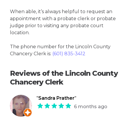
When able, it’s always helpful to request an
appointment with a probate clerk or probate
judge prior to visiting any probate court
location.
The phone number for the Lincoln County
Chancery Clerk is:
(601) 835-3412
Reviews of the Lincoln County
Chancery Clerk
"
Sandra Prather
"
6 months ago