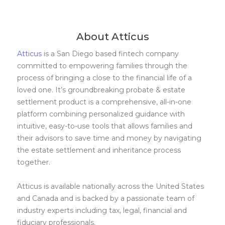
About Atticus
Atticus
is a San Diego based fintech company
committed to empowering families through the
process of bringing a close to the financial life of a
loved one. It’s groundbreaking probate & estate
settlement product is a comprehensive, all-in-one
platform combining personalized guidance with
intuitive, easy-to-use tools that allows families and
their advisors to save time and money by navigating
the estate settlement and inheritance process
together.
Atticus is available nationally across the United States
and Canada and is backed by a passionate team of
industry experts including tax, legal, financial and
fiduciary professionals.