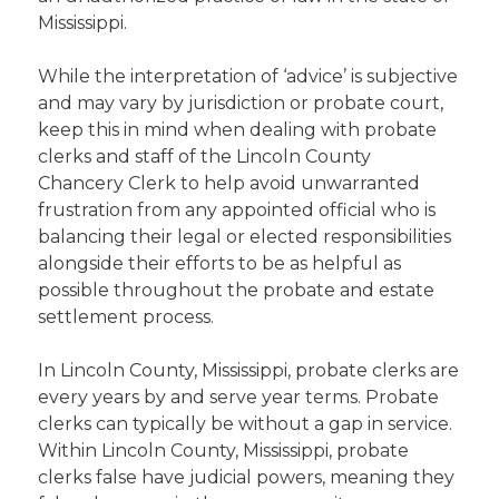
Mississippi.
While the interpretation of ‘advice’ is subjective
and may vary by jurisdiction or probate court,
keep this in mind when dealing with probate
clerks and staff of the Lincoln County
Chancery Clerk to help avoid unwarranted
frustration from any appointed official who is
balancing their legal or elected responsibilities
alongside their efforts to be as helpful as
possible throughout the probate and estate
settlement process.
In Lincoln County, Mississippi, probate clerks are
every years by and serve year terms. Probate
clerks can typically be without a gap in service.
Within Lincoln County, Mississippi, probate
clerks false have judicial powers, meaning they