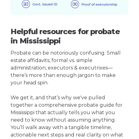
Helpful resources for probate
in Mississippi
Probate can be notoriously confusing. Small
estate affidavits, formal vs. simple
administration, executors & executrixes—
there’s more than enough jargon to make
your head spin.
We get it, and that’s why we've pulled
together a comprehensive probate guide for
Mississippi that actually tells you what you
need to know without assuming anything.
You’ll walk away with a tangible timeline,
actionable next steps and real clarity on what