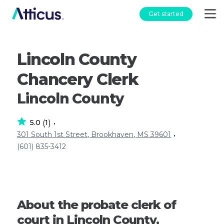
Get started
Lincoln County
Chancery Clerk
Lincoln County
5.0
1
(
)
•
301 South 1st Street, Brookhaven, MS 39601
•
(601) 835-3412
About the probate clerk of
court in Lincoln County,