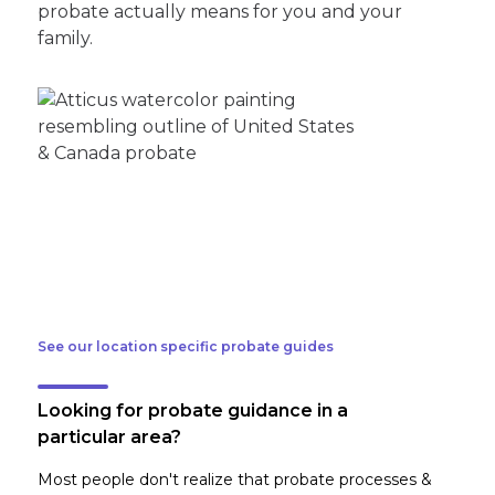
probate actually means for you and your
family.
See our location specific probate guides
Looking for probate guidance in a
particular area?
Most people don't realize that probate processes &