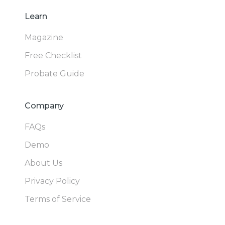
Learn
Magazine
Free Checklist
Probate Guide
Company
FAQs
Demo
About Us
Privacy Policy
Terms of Service