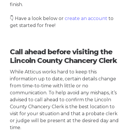
finish.
👇 Have a look below or
create an account
to
get started for free!
Call ahead before visiting the
Lincoln County Chancery Clerk
While Atticus works hard to keep this
information up to date, certain details change
from time-to-time with little or no
communication. To help avoid any mishaps, it’s
advised to call ahead to confirm the Lincoln
County Chancery Clerk is the best location to
visit for your situation and that a probate clerk
or judge will be present at the desired day and
time.