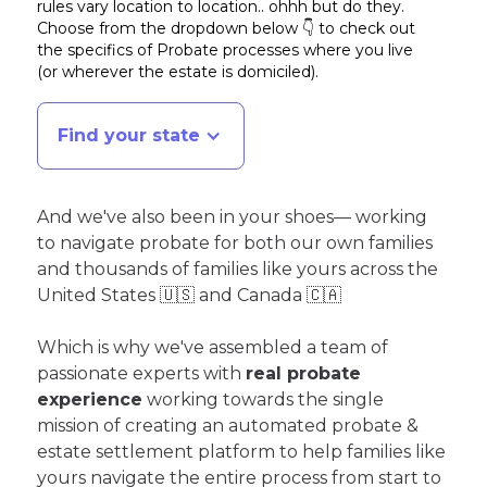
rules vary location to location.. ohhh but do they.
Choose from the dropdown below 👇 to check out
the specifics of Probate processes where you live
(or wherever the estate is domiciled)
.
Find your state
And we've also been in your shoes— working
to navigate probate for both our own families
and thousands of families like yours across the
United States 🇺🇸 and Canada 🇨🇦
Which is why we've assembled a team of
passionate experts with
real probate
experience
working towards the single
mission of creating an automated probate &
estate settlement platform to help families like
yours navigate the entire process from start to