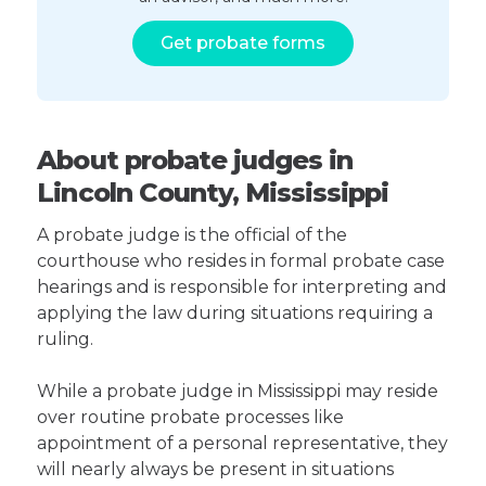
Get probate forms
About probate judges in
Lincoln County, Mississippi
A probate judge is the official of the
courthouse who resides in formal probate case
hearings and is responsible for interpreting and
applying the law during situations requiring a
ruling.
While a probate judge in Mississippi may reside
over routine probate processes like
appointment of a personal representative, they
will nearly always be present in situations