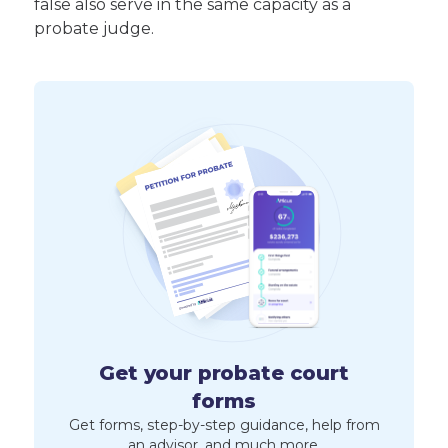
false also serve in the same capacity as a
probate judge.
Get your probate court
forms
Get forms, step-by-step guidance, help from
an advisor, and much more.