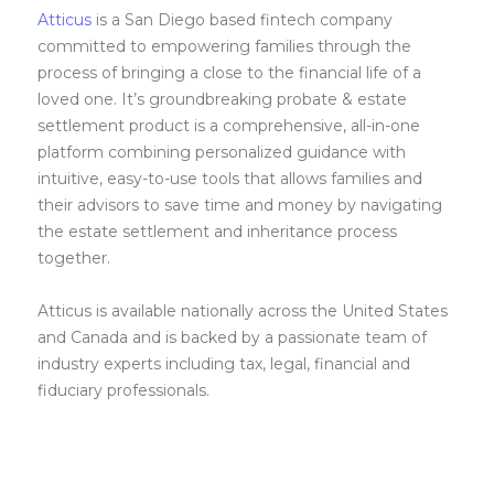
Atticus
is a San Diego based fintech company
committed to empowering families through the
process of bringing a close to the financial life of a
loved one. It’s groundbreaking probate & estate
settlement product is a comprehensive, all-in-one
platform combining personalized guidance with
intuitive, easy-to-use tools that allows families and
their advisors to save time and money by navigating
the estate settlement and inheritance process
together.
Atticus is available nationally across the United States
and Canada and is backed by a passionate team of
industry experts including tax, legal, financial and
fiduciary professionals.