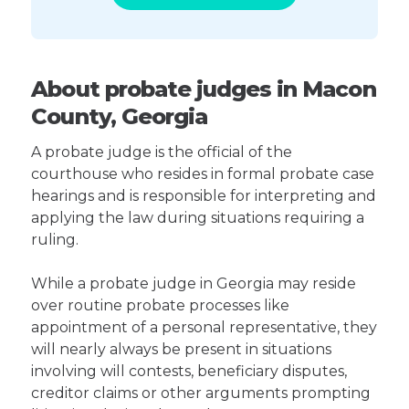
About probate judges in Macon
County, Georgia
A probate judge is the official of the
courthouse who resides in formal probate case
hearings and is responsible for interpreting and
applying the law during situations requiring a
ruling.
While a probate judge in Georgia may reside
over routine probate processes like
appointment of a personal representative, they
will nearly always be present in situations
involving will contests, beneficiary disputes,
creditor claims or other arguments prompting