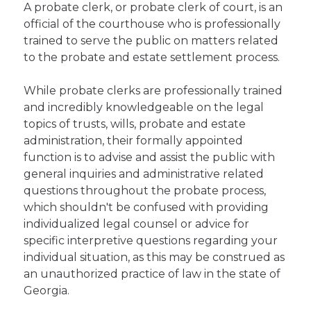
A probate clerk, or probate clerk of court, is an
official of the courthouse who is professionally
trained to serve the public on matters related
to the probate and estate settlement process.
While probate clerks are professionally trained
and incredibly knowledgeable on the legal
topics of trusts, wills, probate and estate
administration, their formally appointed
function is to advise and assist the public with
general inquiries and administrative related
questions throughout the probate process,
which shouldn't be confused with providing
individualized legal counsel or advice for
specific interpretive questions regarding your
individual situation, as this may be construed as
an unauthorized practice of law in the state of
Georgia.