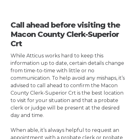
Call ahead before visiting the
Macon County Clerk-Superior
Crt
While Atticus works hard to keep this
information up to date, certain details change
from time-to-time with little or no
communication. To help avoid any mishaps, it’s
advised to call ahead to confirm the Macon
County Clerk-Superior Crt is the best location
to visit for your situation and that a probate
clerk or judge will be present at the desired
day and time.
When able, it’s always helpful to request an
appointment with a probate clerk or probate