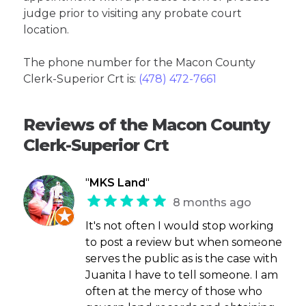
judge prior to visiting any probate court
location.
The phone number for the Macon County
Clerk-Superior Crt is:
(478) 472-7661
Reviews of the Macon County
Clerk-Superior Crt
"
MKS Land
"
8 months ago
It's not often I would stop working
to post a review but when someone
serves the public as is the case with
Juanita I have to tell someone. I am
often at the mercy of those who