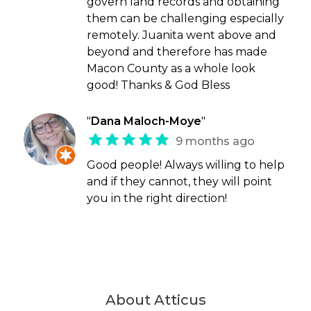
govern land records and obtaining
them can be challenging especially
remotely. Juanita went above and
beyond and therefore has made
Macon County as a whole look
good! Thanks & God Bless
"
Dana Maloch-Moye
"
9 months ago
Good people! Always willing to help
and if they cannot, they will point
you in the right direction!
About Atticus