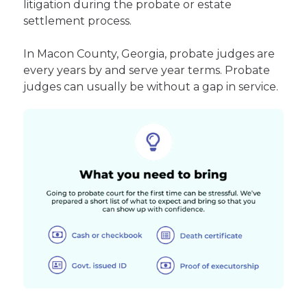
litigation during the probate or estate
settlement process.
In Macon County, Georgia, probate judges are
every years by and serve year terms. Probate
judges can usually be without a gap in service.