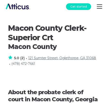
Get started
Macon County Clerk-
Superior Crt
Macon County
5.0
2
121 Sumter Street, Oglethorpe, GA 31068
(
)
•
(478) 472-7661
•
About the probate clerk of
court in Macon County, Georgia