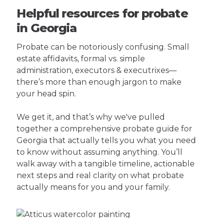
Helpful resources for probate
in Georgia
Probate can be notoriously confusing. Small
estate affidavits, formal vs. simple
administration, executors & executrixes—
there’s more than enough jargon to make
your head spin.
We get it, and that’s why we've pulled
together a comprehensive probate guide for
Georgia that actually tells you what you need
to know without assuming anything. You’ll
walk away with a tangible timeline, actionable
next steps and real clarity on what probate
actually means for you and your family.