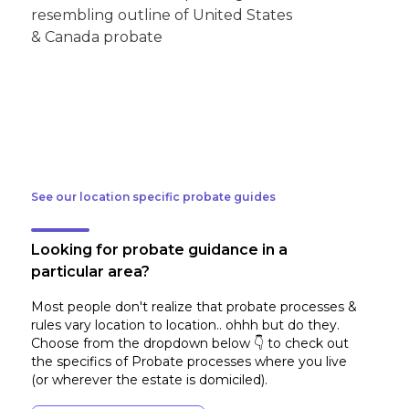
See our location specific probate guides
Looking for probate guidance in a
particular area?
Most people don't realize that probate processes &
rules vary location to location.. ohhh but do they.
Choose from the dropdown below 👇 to check out
the specifics of Probate processes where you live
(or wherever the estate is domiciled)
.