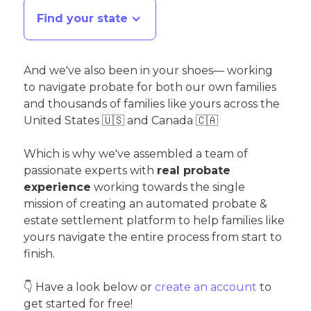
Find your state
And we've also been in your shoes— working
to navigate probate for both our own families
and thousands of families like yours across the
United States 🇺🇸 and Canada 🇨🇦
Which is why we've assembled a team of
passionate experts with
real probate
experience
working towards the single
mission of creating an automated probate &
estate settlement platform to help families like
yours navigate the entire process from start to
finish.
👇 Have a look below or
create an account
to
get started for free!