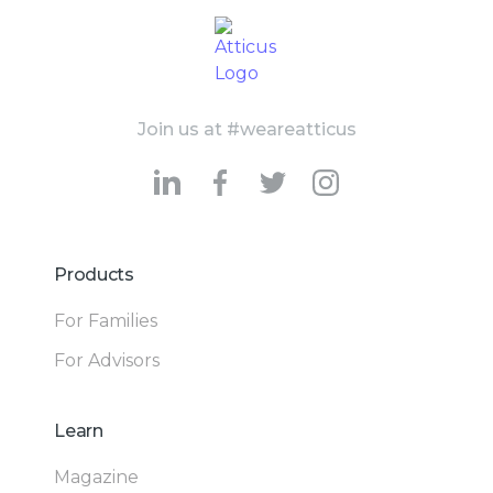
Join us at #weareatticus
Products
For Families
For Advisors
Learn
Magazine