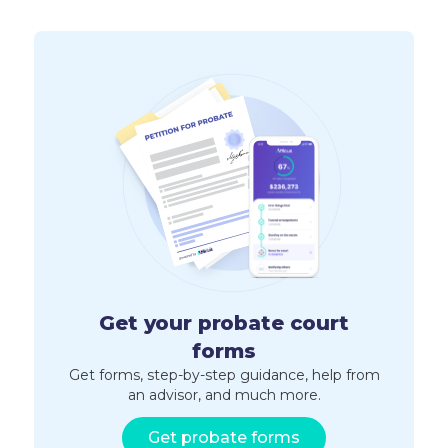
Get your probate court
forms
Get forms, step-by-step guidance, help from
an advisor, and much more.
Get probate forms