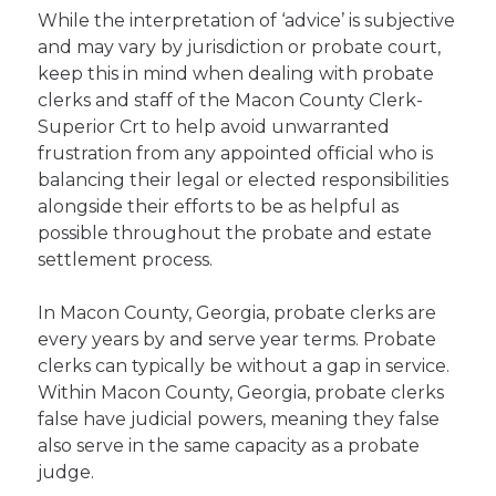
While the interpretation of ‘advice’ is subjective
and may vary by jurisdiction or probate court,
keep this in mind when dealing with probate
clerks and staff of the Macon County Clerk-
Superior Crt to help avoid unwarranted
frustration from any appointed official who is
balancing their legal or elected responsibilities
alongside their efforts to be as helpful as
possible throughout the probate and estate
settlement process.
In Macon County, Georgia, probate clerks are
every years by and serve year terms. Probate
clerks can typically be without a gap in service.
Within Macon County, Georgia, probate clerks
false have judicial powers, meaning they false
also serve in the same capacity as a probate
judge.