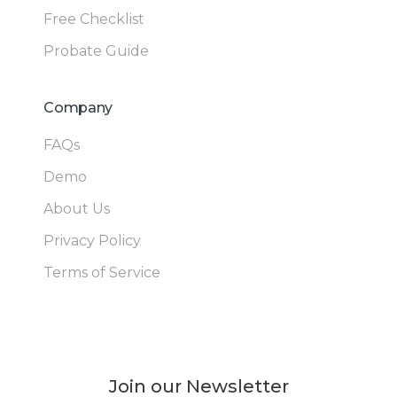
Free Checklist
Probate Guide
Company
FAQs
Demo
About Us
Privacy Policy
Terms of Service
Join our Newsletter