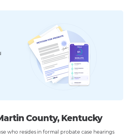
d
Martin County, Kentucky
ouse who resides in formal probate case hearings