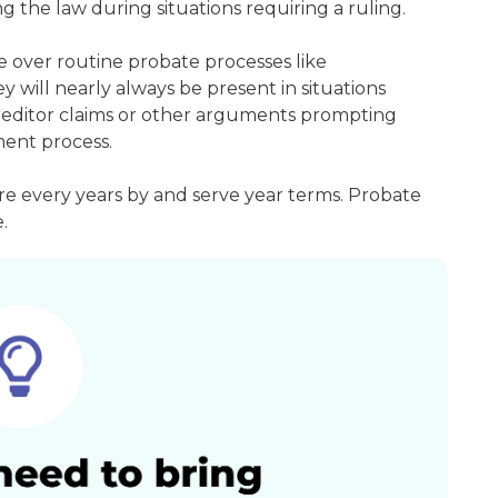
g the law during situations requiring a ruling.
 over routine probate processes like
 will nearly always be present in situations
 creditor claims or other arguments prompting
ment process.
re every years by and serve year terms. Probate
.