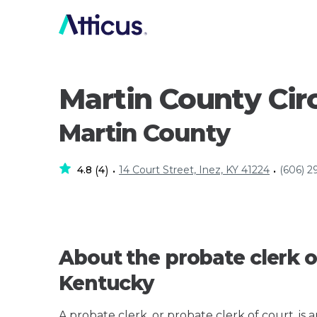
Martin County Circ
Martin County
4.8
4
14 Court Street, Inez, KY 41224
(606) 2
(
)
•
•
About the probate clerk o
Kentucky
A probate clerk, or probate clerk of court, is 