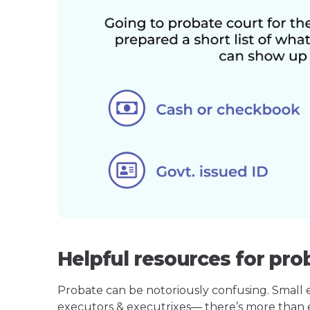
Helpful resources for pro
Probate can be notoriously confusing. Small est
executors & executrixes— there’s more than 