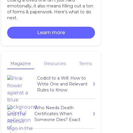
Losing a loved one isn't just hard
emotionally, it also means filling out a ton
of forms & paperwork. Here's what to do
next.
Learn more
Magazine
Resources
Terms
Codicil to a Will: How to
Write One and Relevant
Rules to Know
Who Needs Death
Certificates When
Someone Dies? Exact
Number to Get