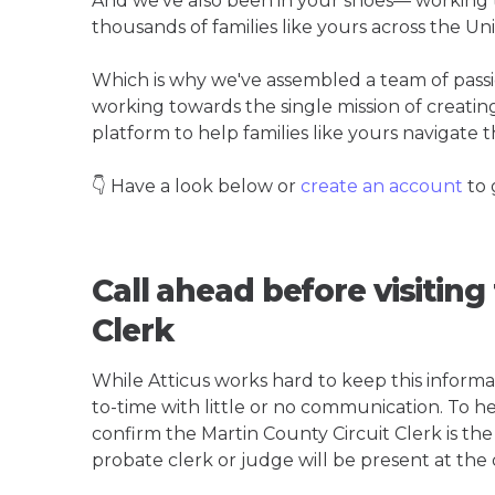
And we've also been in your shoes— working t
thousands of families like yours across the Un
Which is why we've assembled a team of pass
working towards the single mission of creati
platform to help families like yours navigate th
👇 Have a look below or
create an account
to 
Call ahead before visiting
Clerk
While Atticus works hard to keep this informa
to-time with little or no communication. To hel
confirm the Martin County Circuit Clerk is the b
probate clerk or judge will be present at the