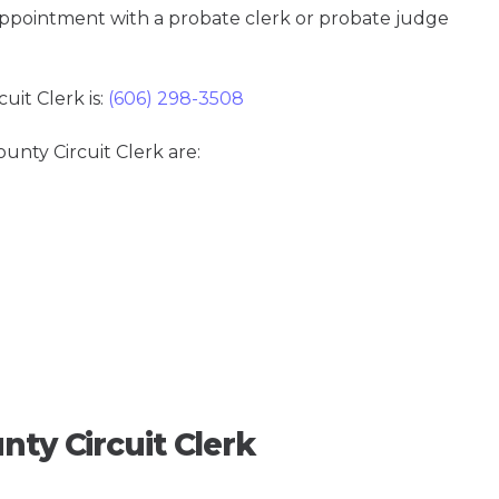
 appointment with a probate clerk or probate judge
it Clerk is:
(606) 298-3508
ounty Circuit Clerk are:
nty Circuit Clerk