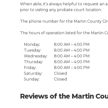
When able, it’s always helpful to request an
prior to visiting any probate court location.
The phone number for the Martin County Circu
The hours of operation listed for the Martin C
Monday:
8:00 AM – 4:00 PM
Tuesday:
8:00 AM – 4:00 PM
Wednesday:
8:00 AM – 4:00 PM
Thursday:
8:00 AM – 4:00 PM
Friday:
8:00 AM – 4:00 PM
Saturday:
Closed
Sunday:
Closed
Reviews of the Martin Cou