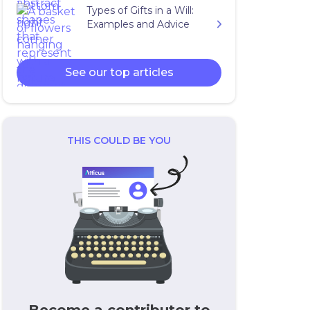
Types of Gifts in a Will:
Examples and Advice
See our top articles
THIS COULD BE YOU