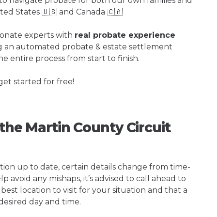
o navigate probate for both our own families and
ited States 🇺🇸 and Canada 🇨🇦
ionate experts with
real probate experience
ng an automated probate & estate settlement
e entire process from start to finish.
get started for free!
 the Martin County Circuit
tion up to date, certain details change from time-
p avoid any mishaps, it’s advised to call ahead to
est location to visit for your situation and that a
 desired day and time.