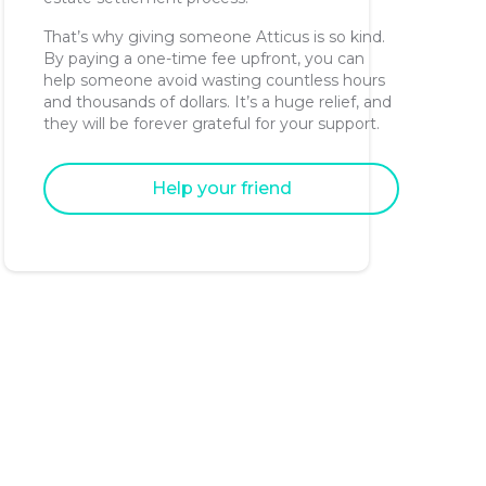
That’s why giving someone Atticus is so kind.
By paying a one-time fee upfront, you can
help someone avoid wasting countless hours
and thousands of dollars. It’s a huge relief, and
they will be forever grateful for your support.
Help your friend