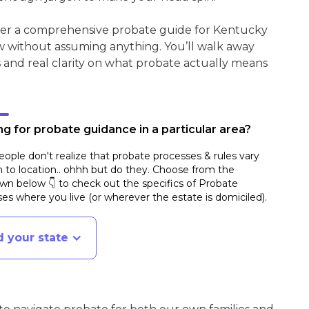
ther a comprehensive probate guide for Kentucky
w without assuming anything. You’ll walk away
s and real clarity on what probate actually means
g for probate guidance in a particular area?
ople don't realize that probate processes & rules vary
n to location.. ohhh but do they. Choose from the
n below 👇 to check out the specifics of Probate
es where you live (or wherever the estate is domiciled)
.
d your state