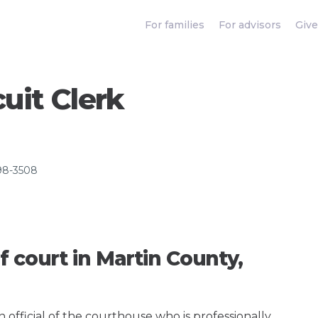
For families
For advisors
Give
uit Clerk
98-3508
f court in Martin County,
an official of the courthouse who is professionally