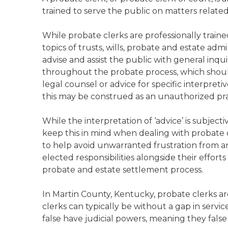
trained to serve the public on matters relate
While probate clerks are professionally trai
topics of trusts, wills, probate and estate admi
advise and assist the public with general inqu
throughout the probate process, which should
legal counsel or advice for specific interpreti
this may be construed as an unauthorized prac
While the interpretation of ‘advice’ is subject
keep this in mind when dealing with probate c
to help avoid unwarranted frustration from any
elected responsibilities alongside their effort
probate and estate settlement process.
In Martin County, Kentucky, probate clerks ar
clerks can typically be without a gap in servi
false have judicial powers, meaning they false