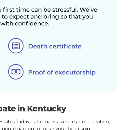
bate in Kentucky
ate affidavits, formal vs. simple administration,
enough jargon to make your head spin.