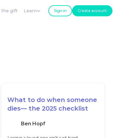
 the gift
Learn
Sign in
Create account
What to do when someone
dies— the 2025 checklist
Ben Hopf