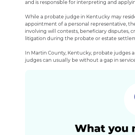
and is responsible for interpreting and applyin
While a probate judge in Kentucky may reside
appointment of a personal representative, they
involving will contests, beneficiary disputes,
litigation during the probate or estate settle
In Martin County, Kentucky, probate judges a
judges can usually be without a gap in service