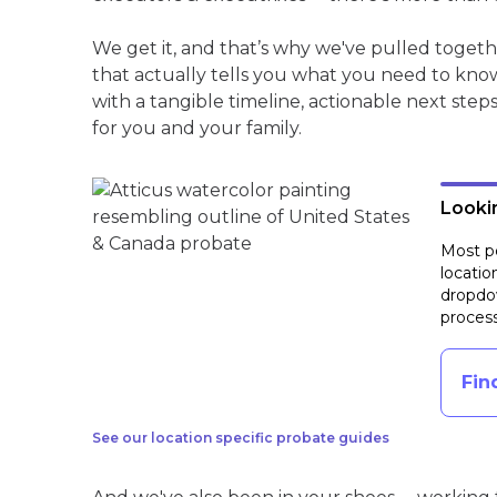
We get it, and that’s why we've pulled toge
that actually tells you what you need to kno
with a tangible timeline, actionable next step
for you and your family.
Lookin
Most pe
locatio
dropdow
process
Fin
See our location specific probate guides