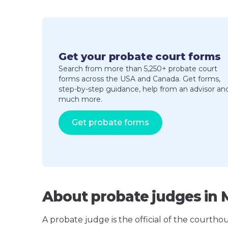
Get your probate court forms
Search from more than 5,250+ probate court
forms across the USA and Canada. Get forms,
step-by-step guidance, help from an advisor an
much more.
Get probate forms
About probate judges in 
A probate judge is the official of the courth