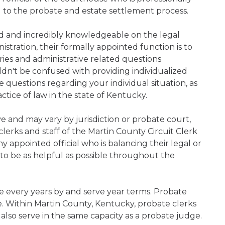
d to the probate and estate settlement process.
ned and incredibly knowledgeable on the legal
nistration, their formally appointed function is to
iries and administrative related questions
n't be confused with providing individualized
ve questions regarding your individual situation, as
tice of law in the state of Kentucky.
ive and may vary by jurisdiction or probate court,
lerks and staff of the Martin County Circuit Clerk
 appointed official who is balancing their legal or
s to be as helpful as possible throughout the
e every years by and serve year terms. Probate
ce. Within Martin County, Kentucky, probate clerks
 also serve in the same capacity as a probate judge.