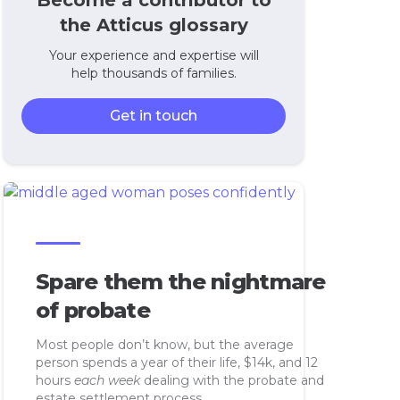
Become a contributor to
the Atticus glossary
Your experience and expertise will
help thousands of families.
Get in touch
Spare them the nightmare
of probate
Most people don’t know, but the average
person spends a year of their life, $14k, and 12
hours
each week
dealing with the probate and
estate settlement process.