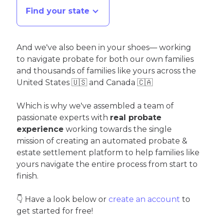
Find your state
And we've also been in your shoes— working
to navigate probate for both our own families
and thousands of families like yours across the
United States 🇺🇸 and Canada 🇨🇦
Which is why we've assembled a team of
passionate experts with
real probate
experience
working towards the single
mission of creating an automated probate &
estate settlement platform to help families like
yours navigate the entire process from start to
finish.
👇 Have a look below or
create an account
to
get started for free!