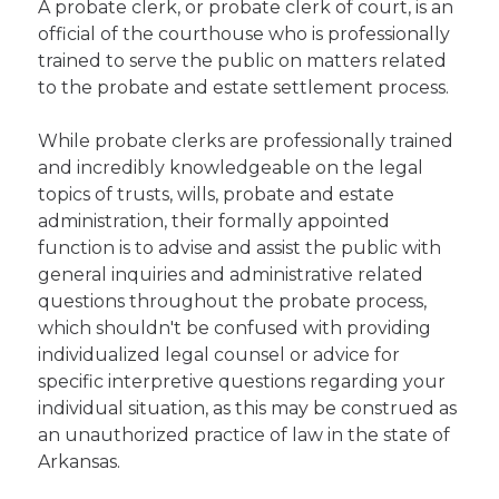
A probate clerk, or probate clerk of court, is an
official of the courthouse who is professionally
trained to serve the public on matters related
to the probate and estate settlement process.
While probate clerks are professionally trained
and incredibly knowledgeable on the legal
topics of trusts, wills, probate and estate
administration, their formally appointed
function is to advise and assist the public with
general inquiries and administrative related
questions throughout the probate process,
which shouldn't be confused with providing
individualized legal counsel or advice for
specific interpretive questions regarding your
individual situation, as this may be construed as
an unauthorized practice of law in the state of
Arkansas.