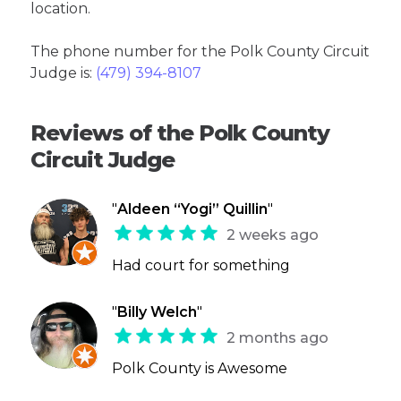
location.
The phone number for the Polk County Circuit
Judge is:
(479) 394-8107
Reviews of the Polk County
Circuit Judge
"
Aldeen “Yogi” Quillin
"
2 weeks ago
Had court for something
"
Billy Welch
"
2 months ago
Polk County is Awesome