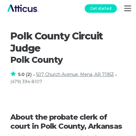
Get started
Polk County Circuit
Judge
Polk County
5.0
2
507 Church Avenue, Mena, AR 71953
(
)
•
•
(479) 394-8107
About the probate clerk of
court in Polk County, Arkansas