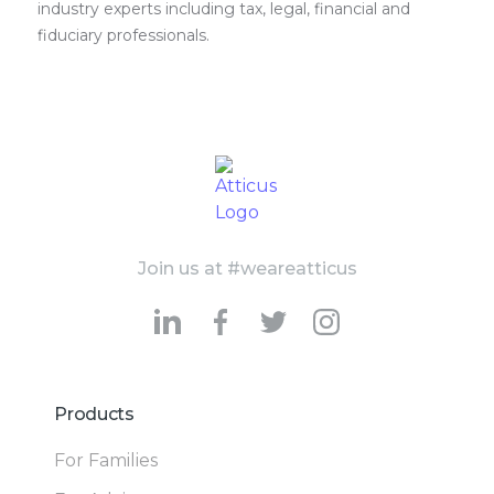
industry experts including tax, legal, financial and
fiduciary professionals.
Join us at #weareatticus
Products
For Families