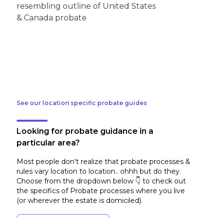
See our location specific probate guides
Looking for probate guidance in a
particular area?
Most people don't realize that probate processes &
rules vary location to location.. ohhh but do they.
Choose from the dropdown below 👇 to check out
the specifics of Probate processes where you live
(or wherever the estate is domiciled)
.