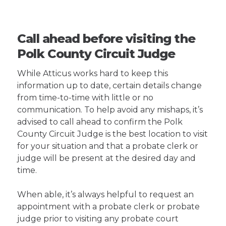
Call ahead before visiting the
Polk County Circuit Judge
While Atticus works hard to keep this
information up to date, certain details change
from time-to-time with little or no
communication. To help avoid any mishaps, it’s
advised to call ahead to confirm the Polk
County Circuit Judge is the best location to visit
for your situation and that a probate clerk or
judge will be present at the desired day and
time.
When able, it’s always helpful to request an
appointment with a probate clerk or probate
judge prior to visiting any probate court