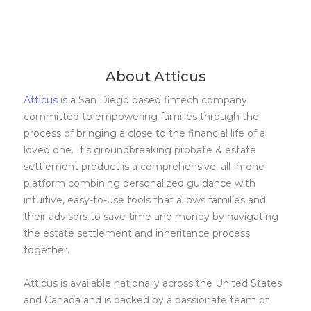
About Atticus
Atticus
is a San Diego based fintech company
committed to empowering families through the
process of bringing a close to the financial life of a
loved one. It’s groundbreaking probate & estate
settlement product is a comprehensive, all-in-one
platform combining personalized guidance with
intuitive, easy-to-use tools that allows families and
their advisors to save time and money by navigating
the estate settlement and inheritance process
together.
Atticus is available nationally across the United States
and Canada and is backed by a passionate team of