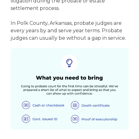
litigation during the probate or estate
settlement process.
In Polk County, Arkansas, probate judges are
every years by and serve year terms. Probate
judges can usually be without a gap in service.