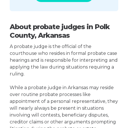
About probate judges in Polk
County, Arkansas
A probate judge is the official of the
courthouse who resides in formal probate case
hearings and is responsible for interpreting and
applying the law during situations requiring a
ruling.
While a probate judge in Arkansas may reside
over routine probate processes like
appointment of a personal representative, they
will nearly always be present in situations
involving will contests, beneficiary disputes,
creditor claims or other arguments prompting