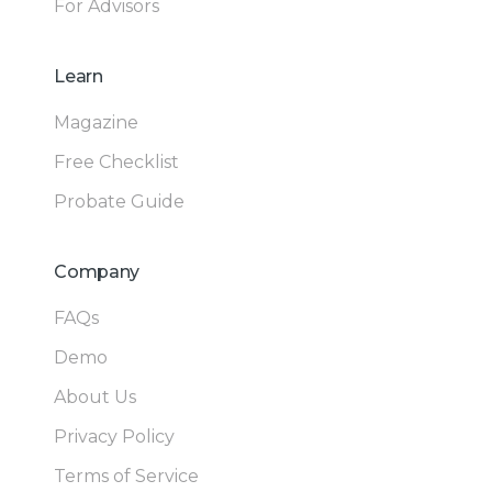
For Advisors
Learn
Magazine
Free Checklist
Probate Guide
Company
FAQs
Demo
About Us
Privacy Policy
Terms of Service