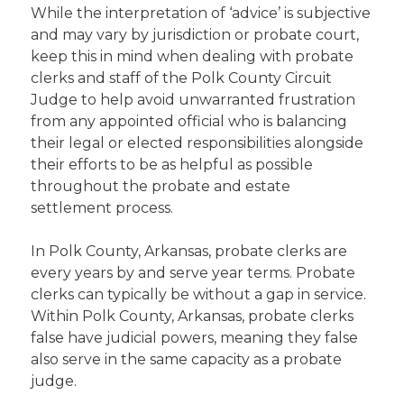
While the interpretation of ‘advice’ is subjective
and may vary by jurisdiction or probate court,
keep this in mind when dealing with probate
clerks and staff of the Polk County Circuit
Judge to help avoid unwarranted frustration
from any appointed official who is balancing
their legal or elected responsibilities alongside
their efforts to be as helpful as possible
throughout the probate and estate
settlement process.
In Polk County, Arkansas, probate clerks are
every years by and serve year terms. Probate
clerks can typically be without a gap in service.
Within Polk County, Arkansas, probate clerks
false have judicial powers, meaning they false
also serve in the same capacity as a probate
judge.