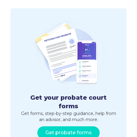
Get your probate court
forms
Get forms, step-by-step guidance, help from
an advisor, and much more.
Get probate forms