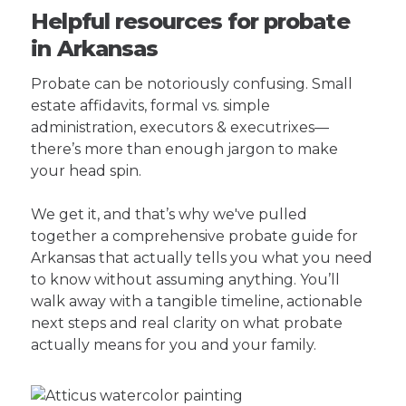
Helpful resources for probate
in Arkansas
Probate can be notoriously confusing. Small
estate affidavits, formal vs. simple
administration, executors & executrixes—
there’s more than enough jargon to make
your head spin.
We get it, and that’s why we've pulled
together a comprehensive probate guide for
Arkansas that actually tells you what you need
to know without assuming anything. You’ll
walk away with a tangible timeline, actionable
next steps and real clarity on what probate
actually means for you and your family.