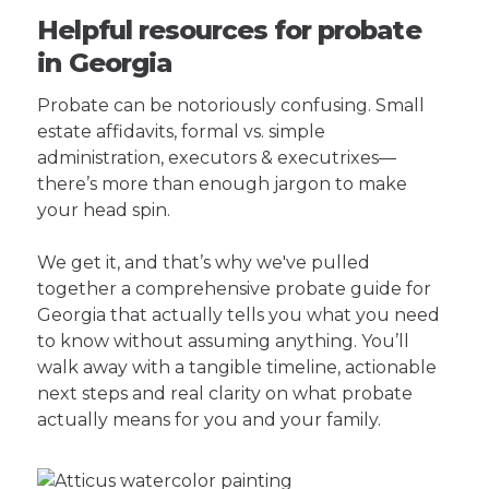
Helpful resources for probate
in Georgia
Probate can be notoriously confusing. Small
estate affidavits, formal vs. simple
administration, executors & executrixes—
there’s more than enough jargon to make
your head spin.
We get it, and that’s why we've pulled
together a comprehensive probate guide for
Georgia that actually tells you what you need
to know without assuming anything. You’ll
walk away with a tangible timeline, actionable
next steps and real clarity on what probate
actually means for you and your family.