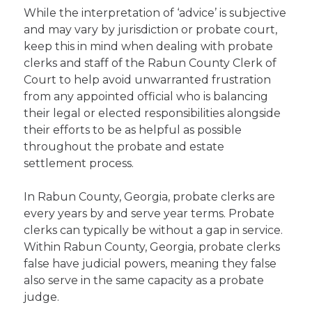
While the interpretation of ‘advice’ is subjective
and may vary by jurisdiction or probate court,
keep this in mind when dealing with probate
clerks and staff of the Rabun County Clerk of
Court to help avoid unwarranted frustration
from any appointed official who is balancing
their legal or elected responsibilities alongside
their efforts to be as helpful as possible
throughout the probate and estate
settlement process.
In Rabun County, Georgia, probate clerks are
every years by and serve year terms. Probate
clerks can typically be without a gap in service.
Within Rabun County, Georgia, probate clerks
false have judicial powers, meaning they false
also serve in the same capacity as a probate
judge.