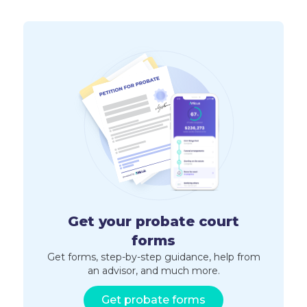
Get your probate court
forms
Get forms, step-by-step guidance, help from
an advisor, and much more.
Get probate forms