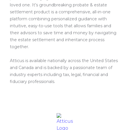
loved one. It’s groundbreaking probate & estate
settlement product is a comprehensive, all-in-one
platform combining personalized guidance with
intuitive, easy-to-use tools that allows families and
their advisors to save time and money by navigating
the estate settlement and inheritance process
together.
Atticus is available nationally across the United States
and Canada and is backed by a passionate team of
industry experts including tax, legal, financial and
fiduciary professionals.