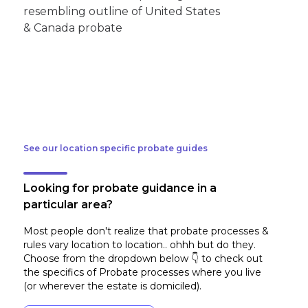
See our location specific probate guides
Looking for probate guidance in a
particular area?
Most people don't realize that probate processes &
rules vary location to location.. ohhh but do they.
Choose from the dropdown below 👇 to check out
the specifics of Probate processes where you live
(or wherever the estate is domiciled)
.