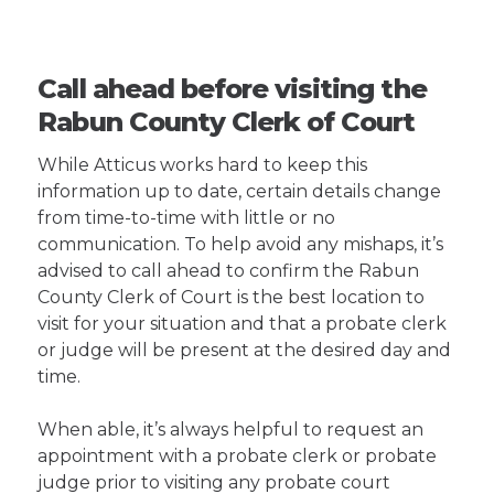
Call ahead before visiting the
Rabun County Clerk of Court
While Atticus works hard to keep this
information up to date, certain details change
from time-to-time with little or no
communication. To help avoid any mishaps, it’s
advised to call ahead to confirm the Rabun
County Clerk of Court is the best location to
visit for your situation and that a probate clerk
or judge will be present at the desired day and
time.
When able, it’s always helpful to request an
appointment with a probate clerk or probate
judge prior to visiting any probate court