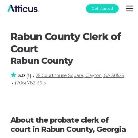
Get started
Rabun County Clerk of
Court
Rabun County
5.0
1
25 Courthouse Square, Clayton, GA 30525
(
)
•
(706) 782-3615
•
About the probate clerk of
court in Rabun County, Georgia