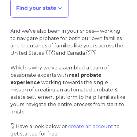
Find your state
And we've also been in your shoes— working
to navigate probate for both our own families
and thousands of families like yours across the
United States 🇺🇸 and Canada 🇨🇦
Which is why we've assembled a team of
passionate experts with
real probate
experience
working towards the single
mission of creating an automated probate &
estate settlement platform to help families like
yours navigate the entire process from start to
finish.
👇 Have a look below or
create an account
to
get started for free!