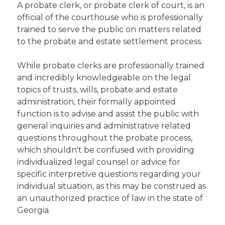
A probate clerk, or probate clerk of court, is an
official of the courthouse who is professionally
trained to serve the public on matters related
to the probate and estate settlement process.
While probate clerks are professionally trained
and incredibly knowledgeable on the legal
topics of trusts, wills, probate and estate
administration, their formally appointed
function is to advise and assist the public with
general inquiries and administrative related
questions throughout the probate process,
which shouldn't be confused with providing
individualized legal counsel or advice for
specific interpretive questions regarding your
individual situation, as this may be construed as
an unauthorized practice of law in the state of
Georgia.