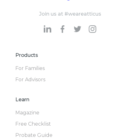
Join us at #weareatticus
Products
For Families
For Advisors
Learn
Magazine
Free Checklist
Probate Guide