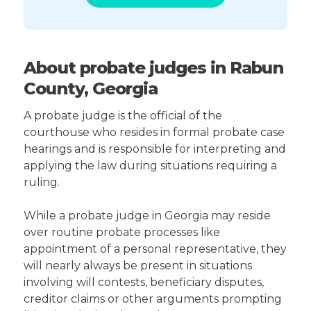
About probate judges in Rabun
County, Georgia
A probate judge is the official of the
courthouse who resides in formal probate case
hearings and is responsible for interpreting and
applying the law during situations requiring a
ruling.
While a probate judge in Georgia may reside
over routine probate processes like
appointment of a personal representative, they
will nearly always be present in situations
involving will contests, beneficiary disputes,
creditor claims or other arguments prompting