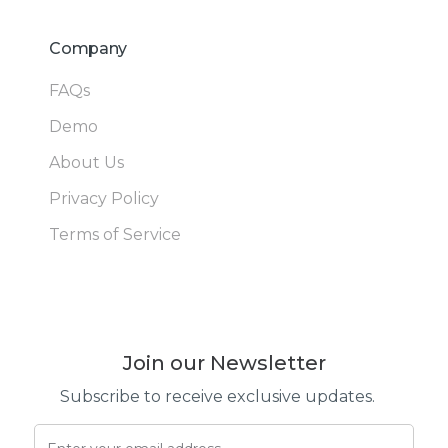
Company
FAQs
Demo
About Us
Privacy Policy
Terms of Service
Join our Newsletter
Subscribe to receive exclusive updates.