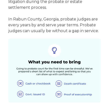
litigation during the probate or estate
settlement process.
In Rabun County, Georgia, probate judges are
every years by and serve year terms. Probate
judges can usually be without a gap in service.