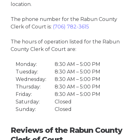
location.
The phone number for the Rabun County
Clerk of Court is:
(706) 782-3615
The hours of operation listed for the Rabun
County Clerk of Court are:
Monday:
8:30 AM – 5:00 PM
Tuesday:
8:30 AM – 5:00 PM
Wednesday:
8:30 AM – 5:00 PM
Thursday:
8:30 AM – 5:00 PM
Friday:
8:30 AM – 5:00 PM
Saturday:
Closed
Sunday:
Closed
Reviews of the Rabun County
Clerk of Court