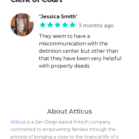
"
Jessica Smith
"
3 months ago
They seem to have a
miscommunication with the
detintion center but other than
that they have been very helpful
with property deeds
About Atticus
Atticus
is a San Diego based fintech company
committed to empowering families through the
process of bringing a close to the financial life of a