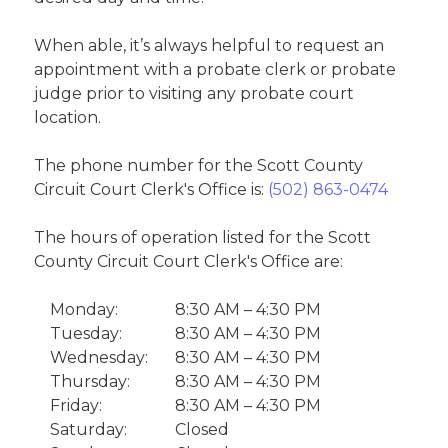
When able, it’s always helpful to request an
appointment with a probate clerk or probate
judge prior to visiting any probate court
location.
The phone number for the Scott County
Circuit Court Clerk's Office is:
(502) 863-0474
The hours of operation listed for the Scott
County Circuit Court Clerk's Office are:
Monday:
8:30 AM – 4:30 PM
Tuesday:
8:30 AM – 4:30 PM
Wednesday:
8:30 AM – 4:30 PM
Thursday:
8:30 AM – 4:30 PM
Friday:
8:30 AM – 4:30 PM
Saturday:
Closed