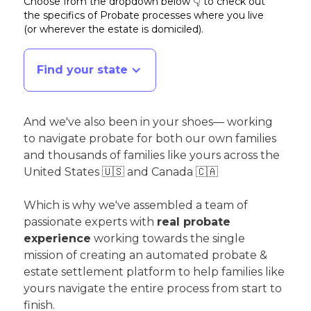
Choose from the dropdown below 👇 to check out
the specifics of Probate processes where you live
(or wherever the estate is domiciled)
.
Find your state
And we've also been in your shoes— working
to navigate probate for both our own families
and thousands of families like yours across the
United States 🇺🇸 and Canada 🇨🇦
Which is why we've assembled a team of
passionate experts with
real probate
experience
working towards the single
mission of creating an automated probate &
estate settlement platform to help families like
yours navigate the entire process from start to
finish.