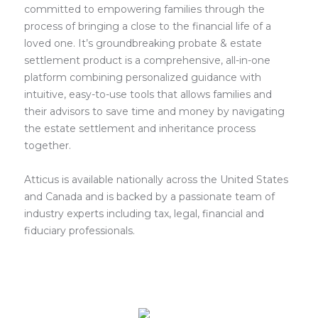
committed to empowering families through the
process of bringing a close to the financial life of a
loved one. It’s groundbreaking probate & estate
settlement product is a comprehensive, all-in-one
platform combining personalized guidance with
intuitive, easy-to-use tools that allows families and
their advisors to save time and money by navigating
the estate settlement and inheritance process
together.
Atticus is available nationally across the United States
and Canada and is backed by a passionate team of
industry experts including tax, legal, financial and
fiduciary professionals.