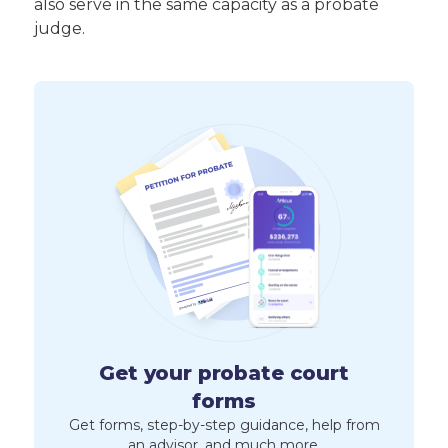
also serve in the same capacity as a probate
judge.
Get your probate court
forms
Get forms, step-by-step guidance, help from
an advisor, and much more.