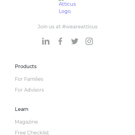
Join us at #weareatticus
Products
For Families
For Advisors
Learn
Magazine
Free Checklist