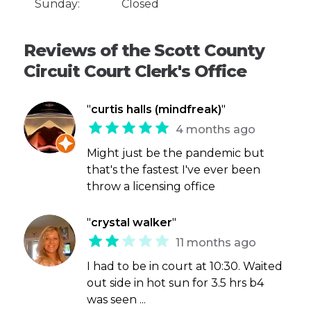
Sunday:
Closed
Reviews of the Scott County
Circuit Court Clerk's Office
"
curtis halls (mindfreak)
"
4 months ago
Might just be the pandemic but
that's the fastest I've ever been
throw a licensing office
"
crystal walker
"
11 months ago
I had to be in court at 10:30. Waited
out side in hot sun for 3.5 hrs b4
was seen ...