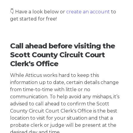
👇 Have a look below or
create an account
to
get started for free!
Call ahead before visiting the
Scott County Circuit Court
Clerk's Office
While Atticus works hard to keep this
information up to date, certain details change
from time-to-time with little or no
communication. To help avoid any mishaps, it’s
advised to call ahead to confirm the Scott
County Circuit Court Clerk's Office is the best
location to visit for your situation and that a
probate clerk or judge will be present at the
desired day and time.