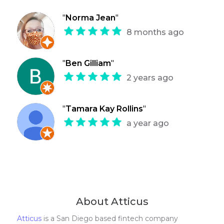
"
Norma Jean
"
8 months ago
"
Ben Gilliam
"
2 years ago
"
Tamara Kay Rollins
"
a year ago
About Atticus
Atticus
is a San Diego based fintech company