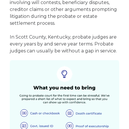
involving will contests, beneficiary disputes,
creditor claims or other arguments prompting
litigation during the probate or estate
settlement process.
In Scott County, Kentucky, probate judges are
every years by and serve year terms. Probate
judges can usually be without a gap in service.