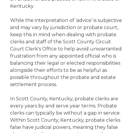
Kentucky.
While the interpretation of ‘advice’ is subjective
and may vary by jurisdiction or probate court,
keep this in mind when dealing with probate
clerks and staff of the Scott County Circuit
Court Clerk's Office to help avoid unwarranted
frustration from any appointed official who is
balancing their legal or elected responsibilities
alongside their efforts to be as helpful as
possible throughout the probate and estate
settlement process.
In Scott County, Kentucky, probate clerks are
every years by and serve year terms. Probate
clerks can typically be without a gap in service.
Within Scott County, Kentucky, probate clerks
false have judicial powers, meaning they false