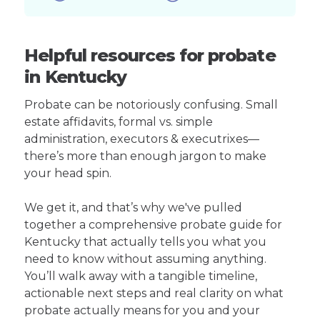
Helpful resources for probate
in Kentucky
Probate can be notoriously confusing. Small
estate affidavits, formal vs. simple
administration, executors & executrixes—
there’s more than enough jargon to make
your head spin.
We get it, and that’s why we've pulled
together a comprehensive probate guide for
Kentucky that actually tells you what you
need to know without assuming anything.
You’ll walk away with a tangible timeline,
actionable next steps and real clarity on what
probate actually means for you and your