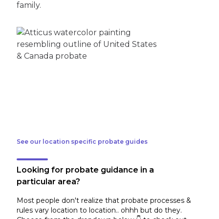
family.
See our location specific probate guides
Looking for probate guidance in a
particular area?
Most people don't realize that probate processes &
rules vary location to location.. ohhh but do they.