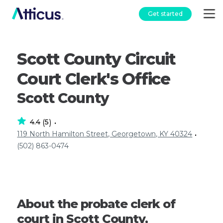
Get started
Scott County Circuit
Court Clerk's Office
Scott County
4.4
5
(
)
•
119 North Hamilton Street, Georgetown, KY 40324
•
(502) 863-0474
About the probate clerk of
court in Scott County,