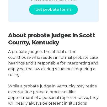
Get probate forms
About probate judges in Scott
County, Kentucky
A probate judge is the official of the
courthouse who resides in formal probate case
hearings and is responsible for interpreting and
applying the law during situations requiring a
ruling.
While a probate judge in Kentucky may reside
over routine probate processes like
appointment of a personal representative, they
will nearly always be present in situations