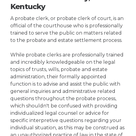
Kentucky
A probate clerk, or probate clerk of court, is an
official of the courthouse who is professionally
trained to serve the public on matters related
to the probate and estate settlement process.
While probate clerks are professionally trained
and incredibly knowledgeable on the legal
topics of trusts, wills, probate and estate
administration, their formally appointed
function is to advise and assist the public with
general inquiries and administrative related
questions throughout the probate process,
which shouldn't be confused with providing
individualized legal counsel or advice for
specific interpretive questions regarding your
individual situation, as this may be construed as
an unauthorized practice of law in the state of