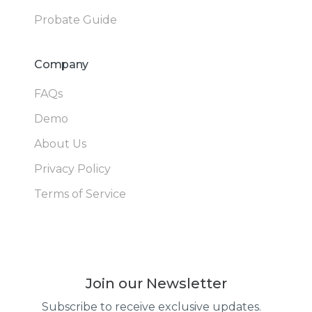
Probate Guide
Company
FAQs
Demo
About Us
Privacy Policy
Terms of Service
Join our Newsletter
Subscribe to receive exclusive updates.