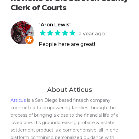
Clerk of Courts
"
Aron Lewis
"
a year ago
People here are great!
About Atticus
Atticus
is a San Diego based fintech company
committed to empowering families through the
process of bringing a close to the financial life of a
loved one. It’s groundbreaking probate & estate
settlement product is a comprehensive, all-in-one
platform combining personalized guidance with