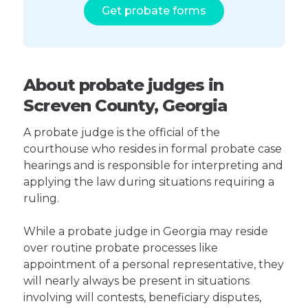
Get probate forms
About probate judges in
Screven County, Georgia
A probate judge is the official of the
courthouse who resides in formal probate case
hearings and is responsible for interpreting and
applying the law during situations requiring a
ruling.
While a probate judge in Georgia may reside
over routine probate processes like
appointment of a personal representative, they
will nearly always be present in situations
involving will contests, beneficiary disputes,