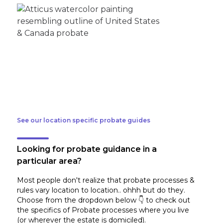
See our location specific probate guides
Looking for probate guidance in a
particular area?
Most people don't realize that probate processes &
rules vary location to location.. ohhh but do they.
Choose from the dropdown below 👇 to check out
the specifics of Probate processes where you live
(or wherever the estate is domiciled)
.