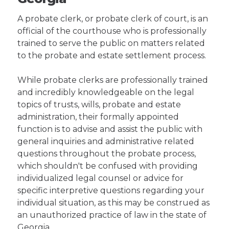
A probate clerk, or probate clerk of court, is an
official of the courthouse who is professionally
trained to serve the public on matters related
to the probate and estate settlement process.
While probate clerks are professionally trained
and incredibly knowledgeable on the legal
topics of trusts, wills, probate and estate
administration, their formally appointed
function is to advise and assist the public with
general inquiries and administrative related
questions throughout the probate process,
which shouldn't be confused with providing
individualized legal counsel or advice for
specific interpretive questions regarding your
individual situation, as this may be construed as
an unauthorized practice of law in the state of
Georgia.