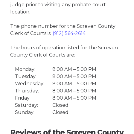
judge prior to visiting any probate court
location.
The phone number for the Screven County
Clerk of Courts is:
(912) 564-2614
The hours of operation listed for the Screven
County Clerk of Courts are:
Monday:
8:00 AM – 5:00 PM
Tuesday:
8:00 AM – 5:00 PM
Wednesday:
8:00 AM – 5:00 PM
Thursday:
8:00 AM – 5:00 PM
Friday:
8:00 AM – 5:00 PM
Saturday:
Closed
Sunday:
Closed
Reviews of the Screven County