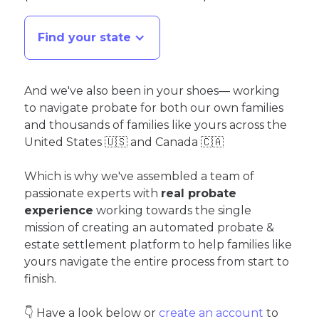
Find your state
And we've also been in your shoes— working
to navigate probate for both our own families
and thousands of families like yours across the
United States 🇺🇸 and Canada 🇨🇦
Which is why we've assembled a team of
passionate experts with
real probate
experience
working towards the single
mission of creating an automated probate &
estate settlement platform to help families like
yours navigate the entire process from start to
finish.
👇 Have a look below or
create an account
to