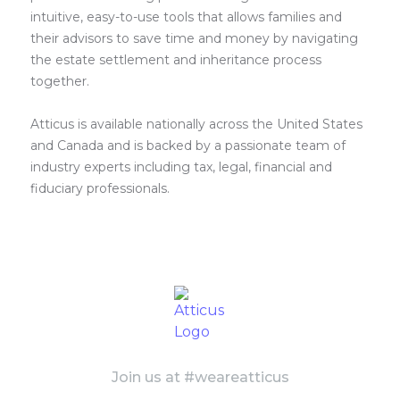
intuitive, easy-to-use tools that allows families and
their advisors to save time and money by navigating
the estate settlement and inheritance process
together.
Atticus is available nationally across the United States
and Canada and is backed by a passionate team of
industry experts including tax, legal, financial and
fiduciary professionals.
Join us at #weareatticus