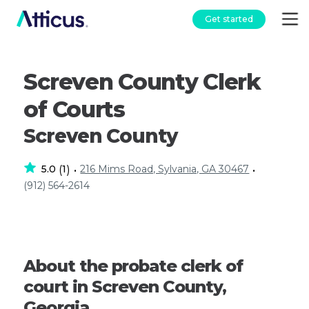
Get started
Screven County Clerk
of Courts
Screven County
5.0
1
216 Mims Road, Sylvania, GA 30467
(
)
•
•
(912) 564-2614
About the probate clerk of
court in Screven County,
Georgia