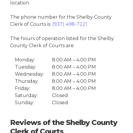
location.
The phone number for the Shelby County
Clerk of Courts is:
(937) 498-7221
The hours of operation listed for the Shelby
County Clerk of Courts are:
Monday:
8:00 AM – 4:00 PM
Tuesday:
8:00 AM – 4:00 PM
Wednesday:
8:00 AM – 4:00 PM
Thursday:
8:00 AM – 4:00 PM
Friday:
8:00 AM – 4:00 PM
Saturday:
Closed
Sunday:
Closed
Reviews of the Shelby County
Clerk of Courts