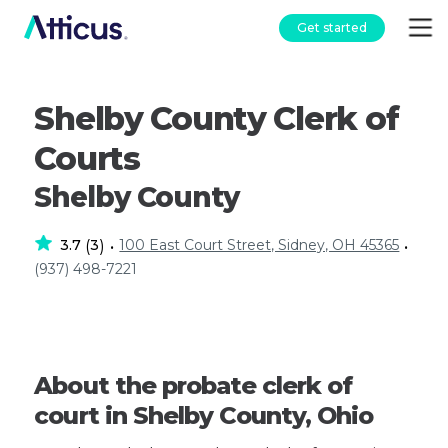
Get started
Shelby County Clerk of
Courts
Shelby County
3.7
3
100 East Court Street, Sidney, OH 45365
(
)
•
•
(937) 498-7221
About the probate clerk of
court in Shelby County, Ohio