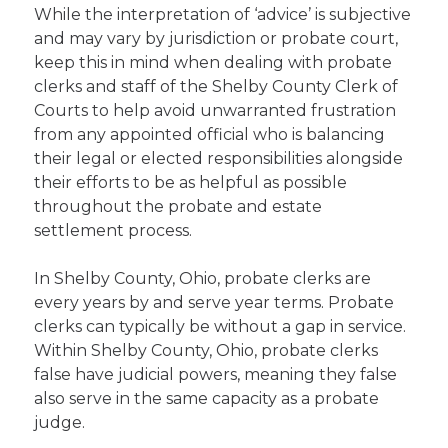
While the interpretation of ‘advice’ is subjective
and may vary by jurisdiction or probate court,
keep this in mind when dealing with probate
clerks and staff of the Shelby County Clerk of
Courts to help avoid unwarranted frustration
from any appointed official who is balancing
their legal or elected responsibilities alongside
their efforts to be as helpful as possible
throughout the probate and estate
settlement process.
In Shelby County, Ohio, probate clerks are
every years by and serve year terms. Probate
clerks can typically be without a gap in service.
Within Shelby County, Ohio, probate clerks
false have judicial powers, meaning they false
also serve in the same capacity as a probate
judge.