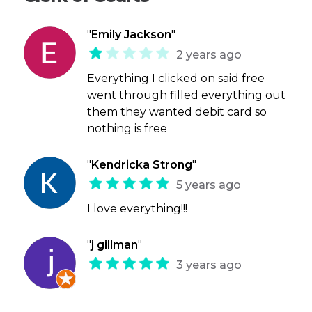
"
Emily Jackson
"
2 years ago
Everything I clicked on said free
went through filled everything out
them they wanted debit card so
nothing is free
"
Kendricka Strong
"
5 years ago
I love everything!!!
"
j gillman
"
3 years ago