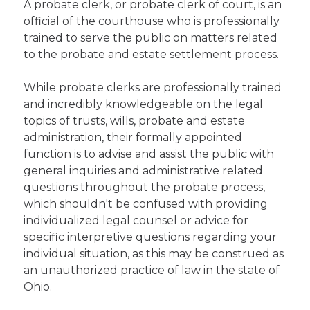
A probate clerk, or probate clerk of court, is an
official of the courthouse who is professionally
trained to serve the public on matters related
to the probate and estate settlement process.
While probate clerks are professionally trained
and incredibly knowledgeable on the legal
topics of trusts, wills, probate and estate
administration, their formally appointed
function is to advise and assist the public with
general inquiries and administrative related
questions throughout the probate process,
which shouldn't be confused with providing
individualized legal counsel or advice for
specific interpretive questions regarding your
individual situation, as this may be construed as
an unauthorized practice of law in the state of
Ohio.