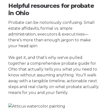
Helpful resources for probate
in Ohio
Probate can be notoriously confusing. Small
estate affidavits, formal vs. simple
administration, executors & executrixes—
there’s more than enough jargon to make
your head spin.
We get it, and that’s why we've pulled
together a comprehensive probate guide for
Ohio that actually tells you what you need to
know without assuming anything. You’ll walk
away with a tangible timeline, actionable next
steps and real clarity on what probate actually
means for you and your family.