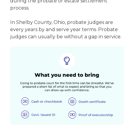
during the probate or estate settlement
process.
In Shelby County, Ohio, probate judges are
every years by and serve year terms. Probate
judges can usually be without a gap in service.