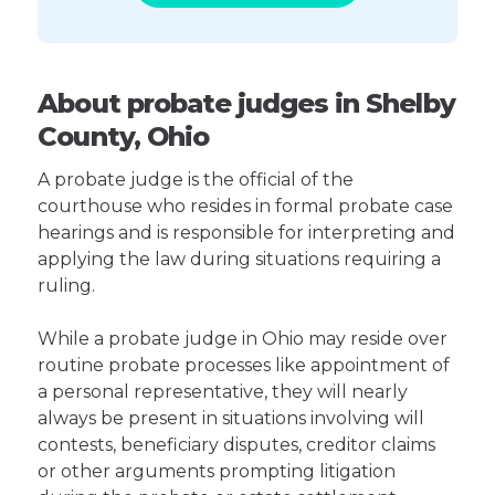
About probate judges in Shelby
County, Ohio
A probate judge is the official of the
courthouse who resides in formal probate case
hearings and is responsible for interpreting and
applying the law during situations requiring a
ruling.
While a probate judge in Ohio may reside over
routine probate processes like appointment of
a personal representative, they will nearly
always be present in situations involving will
contests, beneficiary disputes, creditor claims
or other arguments prompting litigation