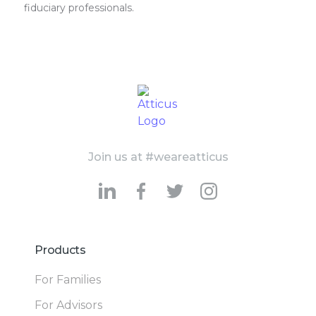
fiduciary professionals.
Join us at #weareatticus
Products
For Families
For Advisors