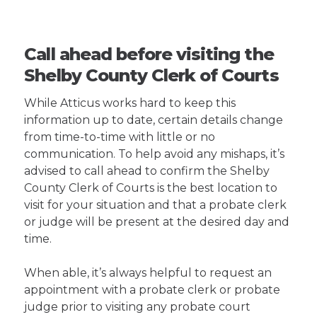
Call ahead before visiting the
Shelby County Clerk of Courts
While Atticus works hard to keep this
information up to date, certain details change
from time-to-time with little or no
communication. To help avoid any mishaps, it’s
advised to call ahead to confirm the Shelby
County Clerk of Courts is the best location to
visit for your situation and that a probate clerk
or judge will be present at the desired day and
time.
When able, it’s always helpful to request an
appointment with a probate clerk or probate
judge prior to visiting any probate court