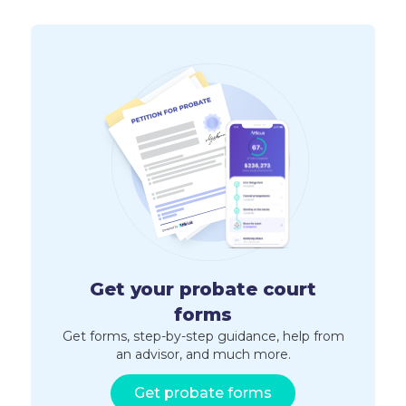
Get your probate court
forms
Get forms, step-by-step guidance, help from
an advisor, and much more.
Get probate forms