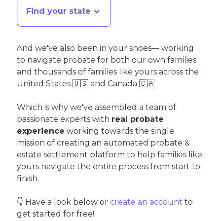
Find your state
And we've also been in your shoes— working
to navigate probate for both our own families
and thousands of families like yours across the
United States 🇺🇸 and Canada 🇨🇦
Which is why we've assembled a team of
passionate experts with
real probate
experience
working towards the single
mission of creating an automated probate &
estate settlement platform to help families like
yours navigate the entire process from start to
finish.
👇 Have a look below or
create an account
to
get started for free!