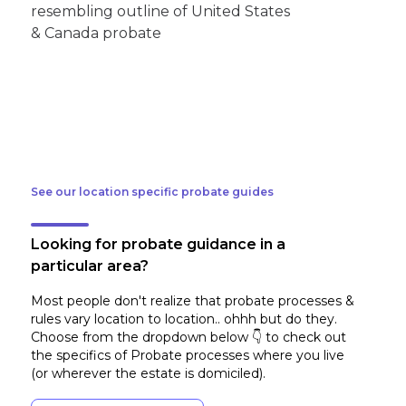
See our location specific probate guides
Looking for probate guidance in a
particular area?
Most people don't realize that probate processes &
rules vary location to location.. ohhh but do they.
Choose from the dropdown below 👇 to check out
the specifics of Probate processes where you live
(or wherever the estate is domiciled)
.