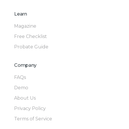
Learn
Magazine
Free Checklist
Probate Guide
Company
FAQs
Demo
About Us
Privacy Policy
Terms of Service