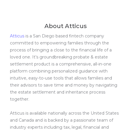
About Atticus
Atticus
is a San Diego based fintech company
committed to empowering families through the
process of bringing a close to the financial life of a
loved one. It’s groundbreaking probate & estate
settlement product is a comprehensive, all-in-one
platform combining personalized guidance with
intuitive, easy-to-use tools that allows families and
their advisors to save time and money by navigating
the estate settlement and inheritance process
together.
Atticus is available nationally across the United States
and Canada and is backed by a passionate team of
industry experts including tax, legal, financial and