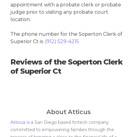
appointment with a probate clerk or probate
judge prior to visiting any probate court
location.
The phone number for the Soperton Clerk of
Superior Ct is:
(912) 529-4215
Reviews of the Soperton Clerk
of Superior Ct
About Atticus
Atticus
is a San Diego based fintech company
committed to empowering families through the