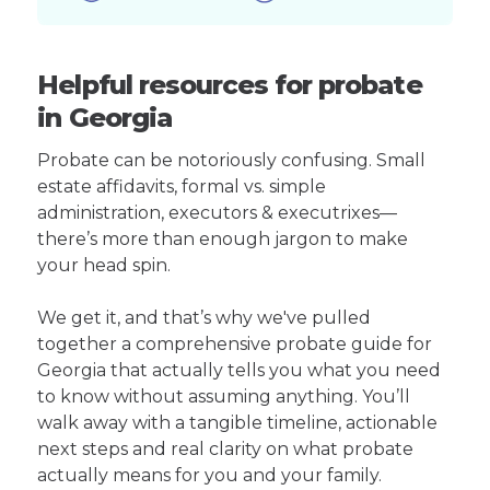
Helpful resources for probate
in Georgia
Probate can be notoriously confusing. Small
estate affidavits, formal vs. simple
administration, executors & executrixes—
there’s more than enough jargon to make
your head spin.
We get it, and that’s why we've pulled
together a comprehensive probate guide for
Georgia that actually tells you what you need
to know without assuming anything. You’ll
walk away with a tangible timeline, actionable
next steps and real clarity on what probate
actually means for you and your family.