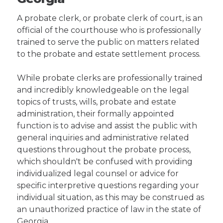
A probate clerk, or probate clerk of court, is an
official of the courthouse who is professionally
trained to serve the public on matters related
to the probate and estate settlement process.
While probate clerks are professionally trained
and incredibly knowledgeable on the legal
topics of trusts, wills, probate and estate
administration, their formally appointed
function is to advise and assist the public with
general inquiries and administrative related
questions throughout the probate process,
which shouldn't be confused with providing
individualized legal counsel or advice for
specific interpretive questions regarding your
individual situation, as this may be construed as
an unauthorized practice of law in the state of
Georgia.