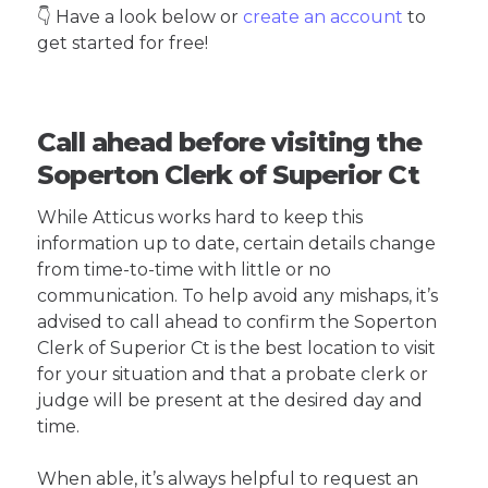
👇 Have a look below or
create an account
to
get started for free!
Call ahead before visiting the
Soperton Clerk of Superior Ct
While Atticus works hard to keep this
information up to date, certain details change
from time-to-time with little or no
communication. To help avoid any mishaps, it’s
advised to call ahead to confirm the Soperton
Clerk of Superior Ct is the best location to visit
for your situation and that a probate clerk or
judge will be present at the desired day and
time.
When able, it’s always helpful to request an