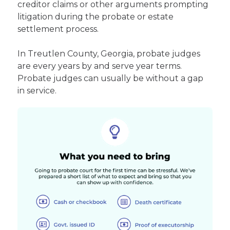
creditor claims or other arguments prompting
litigation during the probate or estate
settlement process.
In Treutlen County, Georgia, probate judges
are every years by and serve year terms.
Probate judges can usually be without a gap
in service.