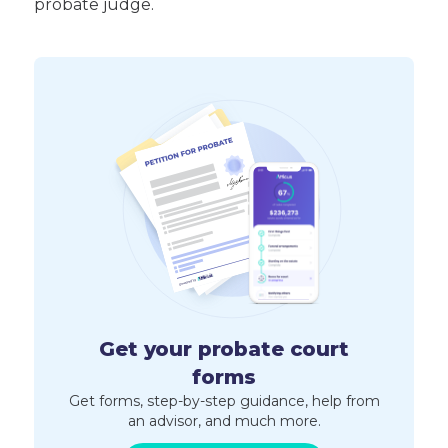
probate judge.
Get your probate court
forms
Get forms, step-by-step guidance, help from
an advisor, and much more.