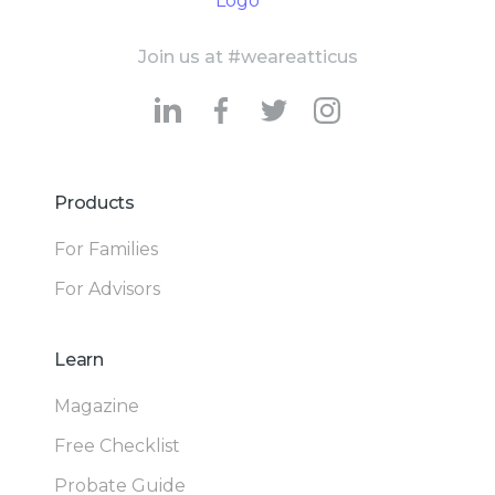
Join us at #weareatticus
Products
For Families
For Advisors
Learn
Magazine
Free Checklist
Probate Guide