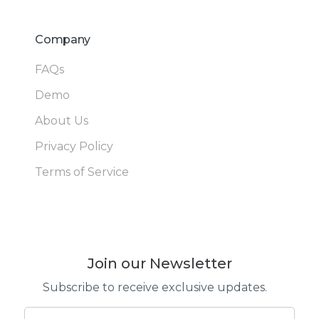
Company
FAQs
Demo
About Us
Privacy Policy
Terms of Service
Join our Newsletter
Subscribe to receive exclusive updates.