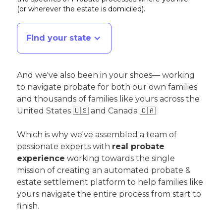
(or wherever the estate is domiciled)
.
Find your state
And we've also been in your shoes— working
to navigate probate for both our own families
and thousands of families like yours across the
United States 🇺🇸 and Canada 🇨🇦
Which is why we've assembled a team of
passionate experts with
real probate
experience
working towards the single
mission of creating an automated probate &
estate settlement platform to help families like
yours navigate the entire process from start to
finish.