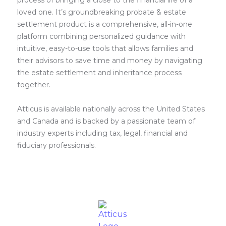
process of bringing a close to the financial life of a
loved one. It’s groundbreaking probate & estate
settlement product is a comprehensive, all-in-one
platform combining personalized guidance with
intuitive, easy-to-use tools that allows families and
their advisors to save time and money by navigating
the estate settlement and inheritance process
together.
Atticus is available nationally across the United States
and Canada and is backed by a passionate team of
industry experts including tax, legal, financial and
fiduciary professionals.