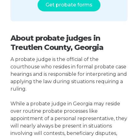
Get probate forms
About probate judges in
Treutlen County, Georgia
A probate judge is the official of the
courthouse who resides in formal probate case
hearings and is responsible for interpreting and
applying the law during situations requiring a
ruling.
While a probate judge in Georgia may reside
over routine probate processes like
appointment of a personal representative, they
will nearly always be present in situations
involving will contests, beneficiary disputes,