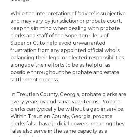
While the interpretation of ‘advice’ is subjective
and may vary by jurisdiction or probate court,
keep this in mind when dealing with probate
clerks and staff of the Soperton Clerk of
Superior Ct to help avoid unwarranted
frustration from any appointed official who is
balancing their legal or elected responsibilities
alongside their efforts to be as helpful as
possible throughout the probate and estate
settlement process.
In Treutlen County, Georgia, probate clerks are
every years by and serve year terms. Probate
clerks can typically be without a gap in service.
Within Treutlen County, Georgia, probate
clerks false have judicial powers, meaning they
false also serve in the same capacity as a