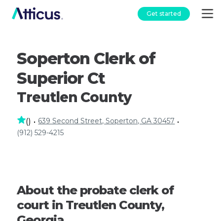
Get started
Soperton Clerk of
Superior Ct
Treutlen County
639 Second Street, Soperton, GA 30457
(
)
•
•
(912) 529-4215
About the probate clerk of
court in Treutlen County,
Georgia