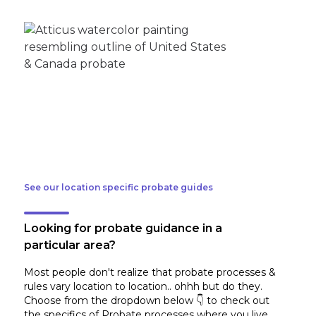
See our location specific probate guides
Looking for probate guidance in a
particular area?
Most people don't realize that probate processes &
rules vary location to location.. ohhh but do they.
Choose from the dropdown below 👇 to check out
the specifics of Probate processes where you live