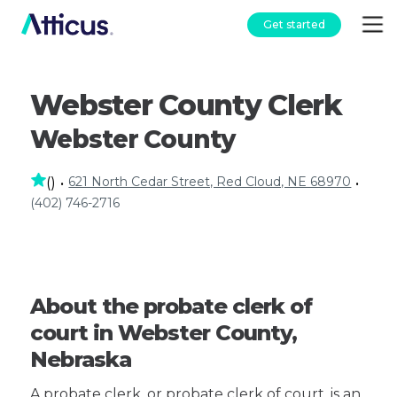
Get started
Webster County Clerk
Webster County
621 North Cedar Street, Red Cloud, NE 68970
(
)
•
•
(402) 746-2716
About the probate clerk of
court in Webster County,
Nebraska
A probate clerk, or probate clerk of court, is an