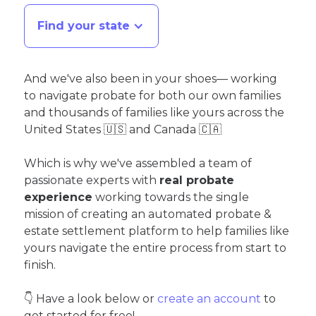
Find your state
And we've also been in your shoes— working
to navigate probate for both our own families
and thousands of families like yours across the
United States 🇺🇸 and Canada 🇨🇦
Which is why we've assembled a team of
passionate experts with
real probate
experience
working towards the single
mission of creating an automated probate &
estate settlement platform to help families like
yours navigate the entire process from start to
finish.
👇 Have a look below or
create an account
to
get started for free!