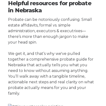
Helpful resources for probate
in Nebraska
Probate can be notoriously confusing. Small
estate affidavits, formal vs. simple
administration, executors & executrixes—
there’s more than enough jargon to make
your head spin.
We get it, and that’s why we've pulled
together a comprehensive probate guide for
Nebraska that actually tells you what you
need to know without assuming anything.
You’ll walk away with a tangible timeline,
actionable next steps and real clarity on what
probate actually means for you and your
family.