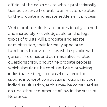
official of the courthouse who is professionally
trained to serve the public on matters related
to the probate and estate settlement process.
While probate clerks are professionally trained
and incredibly knowledgeable on the legal
topics of trusts, wills, probate and estate
administration, their formally appointed
function is to advise and assist the public with
general inquiries and administrative related
questions throughout the probate process,
which shouldn't be confused with providing
individualized legal counsel or advice for
specific interpretive questions regarding your
individual situation, as this may be construed as
an unauthorized practice of law in the state of
Nebraska.