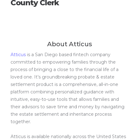
County Clerk
About Atticus
Atticus
is a San Diego based fintech company
committed to empowering families through the
process of bringing a close to the financial life of a
loved one. It’s groundbreaking probate & estate
settlement product is a comprehensive, all-in-one
platform combining personalized guidance with
intuitive, easy-to-use tools that allows families and
their advisors to save time and money by navigating
the estate settlement and inheritance process
together.
Atticus is available nationally across the United States