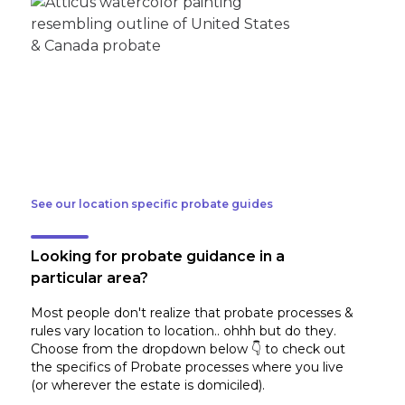
See our location specific probate guides
Looking for probate guidance in a
particular area?
Most people don't realize that probate processes &
rules vary location to location.. ohhh but do they.
Choose from the dropdown below 👇 to check out
the specifics of Probate processes where you live
(or wherever the estate is domiciled)
.