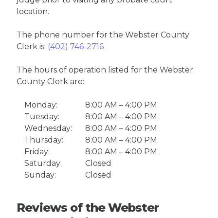
location.
The phone number for the Webster County
Clerk is:
(402) 746-2716
The hours of operation listed for the Webster
County Clerk are:
Monday:
8:00 AM – 4:00 PM
Tuesday:
8:00 AM – 4:00 PM
Wednesday:
8:00 AM – 4:00 PM
Thursday:
8:00 AM – 4:00 PM
Friday:
8:00 AM – 4:00 PM
Saturday:
Closed
Sunday:
Closed
Reviews of the Webster