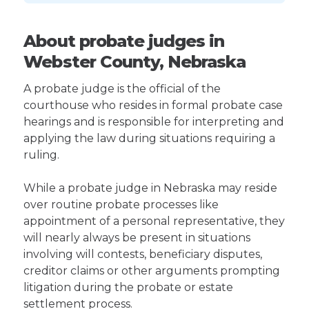
About probate judges in
Webster County, Nebraska
A probate judge is the official of the
courthouse who resides in formal probate case
hearings and is responsible for interpreting and
applying the law during situations requiring a
ruling.
While a probate judge in Nebraska may reside
over routine probate processes like
appointment of a personal representative, they
will nearly always be present in situations
involving will contests, beneficiary disputes,
creditor claims or other arguments prompting
litigation during the probate or estate
settlement process.