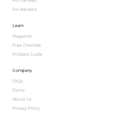
For Families
For Advisors
Learn
Magazine
Free Checklist
Probate Guide
Company
FAQs
Demo
About Us
Privacy Policy