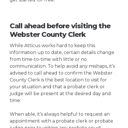
Call ahead before visiting the
Webster County Clerk
While Atticus works hard to keep this
information up to date, certain details change
from time-to-time with little or no
communication. To help avoid any mishaps, it’s
advised to call ahead to confirm the Webster
County Clerk is the best location to visit for
your situation and that a probate clerk or
judge will be present at the desired day and
time.
When able, it’s always helpful to request an
appointment with a probate clerk or probate
judge prior to visiting any probate court