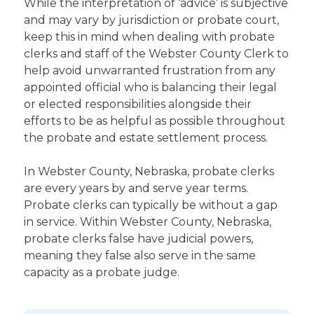
While the interpretation of ‘advice’ is subjective
and may vary by jurisdiction or probate court,
keep this in mind when dealing with probate
clerks and staff of the Webster County Clerk to
help avoid unwarranted frustration from any
appointed official who is balancing their legal
or elected responsibilities alongside their
efforts to be as helpful as possible throughout
the probate and estate settlement process.
In Webster County, Nebraska, probate clerks
are every years by and serve year terms.
Probate clerks can typically be without a gap
in service. Within Webster County, Nebraska,
probate clerks false have judicial powers,
meaning they false also serve in the same
capacity as a probate judge.