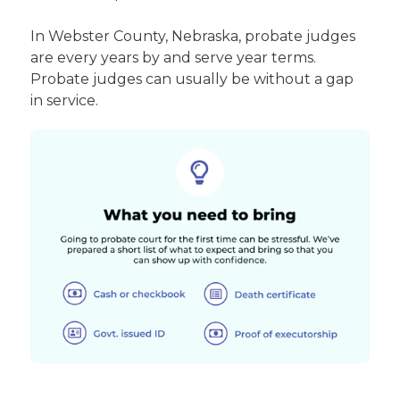
In Webster County, Nebraska, probate judges
are every years by and serve year terms.
Probate judges can usually be without a gap
in service.