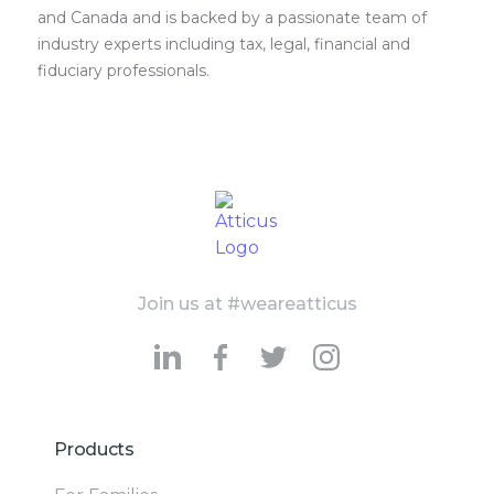
and Canada and is backed by a passionate team of
industry experts including tax, legal, financial and
fiduciary professionals.
Join us at #weareatticus
Products