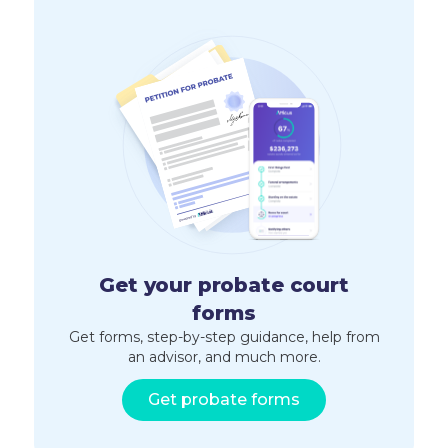
Get your probate court
forms
Get forms, step-by-step guidance, help from
an advisor, and much more.
Get probate forms