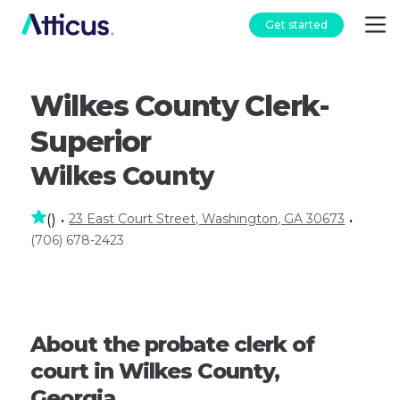
Get started
Wilkes County Clerk-
Superior
Wilkes County
23 East Court Street, Washington, GA 30673
(
)
•
•
(706) 678-2423
About the probate clerk of
court in Wilkes County,
Georgia