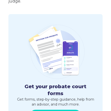
judge.
Get your probate court
forms
Get forms, step-by-step guidance, help from
an advisor, and much more.