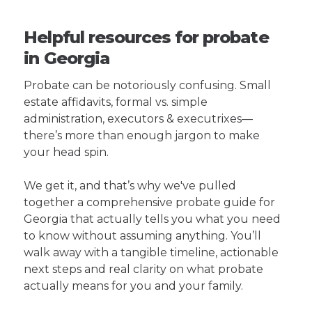
Helpful resources for probate
in Georgia
Probate can be notoriously confusing. Small
estate affidavits, formal vs. simple
administration, executors & executrixes—
there’s more than enough jargon to make
your head spin.
We get it, and that’s why we've pulled
together a comprehensive probate guide for
Georgia that actually tells you what you need
to know without assuming anything. You’ll
walk away with a tangible timeline, actionable
next steps and real clarity on what probate
actually means for you and your family.