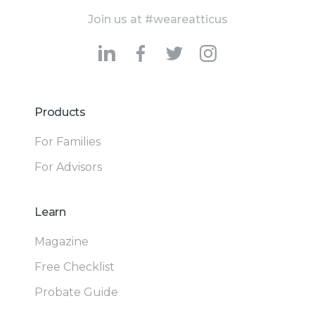
Join us at #weareatticus
Products
For Families
For Advisors
Learn
Magazine
Free Checklist
Probate Guide