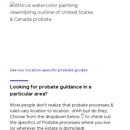
See our location specific probate guides
Looking for probate guidance in a
particular area?
Most people don't realize that probate processes &
rules vary location to location.. ohhh but do they.
Choose from the dropdown below 👇 to check out
the specifics of Probate processes where you live
(or wherever the estate is domiciled)
.