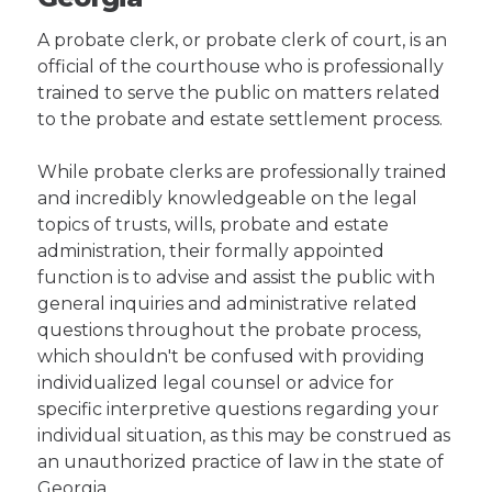
A probate clerk, or probate clerk of court, is an
official of the courthouse who is professionally
trained to serve the public on matters related
to the probate and estate settlement process.
While probate clerks are professionally trained
and incredibly knowledgeable on the legal
topics of trusts, wills, probate and estate
administration, their formally appointed
function is to advise and assist the public with
general inquiries and administrative related
questions throughout the probate process,
which shouldn't be confused with providing
individualized legal counsel or advice for
specific interpretive questions regarding your
individual situation, as this may be construed as
an unauthorized practice of law in the state of
Georgia.