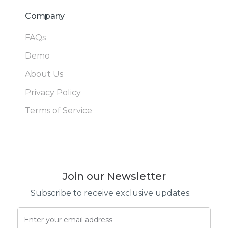
Company
FAQs
Demo
About Us
Privacy Policy
Terms of Service
Join our Newsletter
Subscribe to receive exclusive updates.