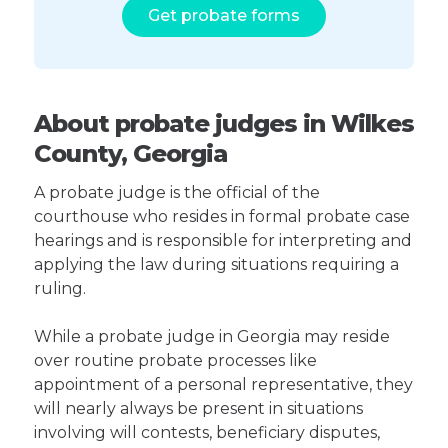
Get probate forms
About probate judges in Wilkes
County, Georgia
A probate judge is the official of the
courthouse who resides in formal probate case
hearings and is responsible for interpreting and
applying the law during situations requiring a
ruling.
While a probate judge in Georgia may reside
over routine probate processes like
appointment of a personal representative, they
will nearly always be present in situations
involving will contests, beneficiary disputes,