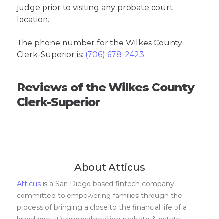
judge prior to visiting any probate court
location.
The phone number for the Wilkes County
Clerk-Superior is:
(706) 678-2423
Reviews of the Wilkes County
Clerk-Superior
About Atticus
Atticus
is a San Diego based fintech company
committed to empowering families through the
process of bringing a close to the financial life of a