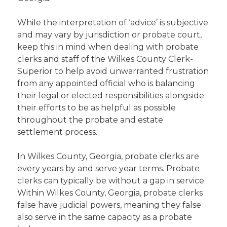
While the interpretation of ‘advice’ is subjective
and may vary by jurisdiction or probate court,
keep this in mind when dealing with probate
clerks and staff of the Wilkes County Clerk-
Superior to help avoid unwarranted frustration
from any appointed official who is balancing
their legal or elected responsibilities alongside
their efforts to be as helpful as possible
throughout the probate and estate
settlement process.
In Wilkes County, Georgia, probate clerks are
every years by and serve year terms. Probate
clerks can typically be without a gap in service.
Within Wilkes County, Georgia, probate clerks
false have judicial powers, meaning they false
also serve in the same capacity as a probate