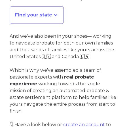
Find your state
And we've also been in your shoes— working
to navigate probate for both our own families
and thousands of families like yours across the
United States 🇺🇸 and Canada 🇨🇦
Which is why we've assembled a team of
passionate experts with
real probate
experience
working towards the single
mission of creating an automated probate &
estate settlement platform to help families like
yours navigate the entire process from start to
finish.
👇 Have a look below or
create an account
to