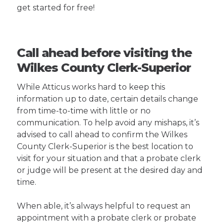
get started for free!
Call ahead before visiting the
Wilkes County Clerk-Superior
While Atticus works hard to keep this
information up to date, certain details change
from time-to-time with little or no
communication. To help avoid any mishaps, it’s
advised to call ahead to confirm the Wilkes
County Clerk-Superior is the best location to
visit for your situation and that a probate clerk
or judge will be present at the desired day and
time.
When able, it’s always helpful to request an
appointment with a probate clerk or probate