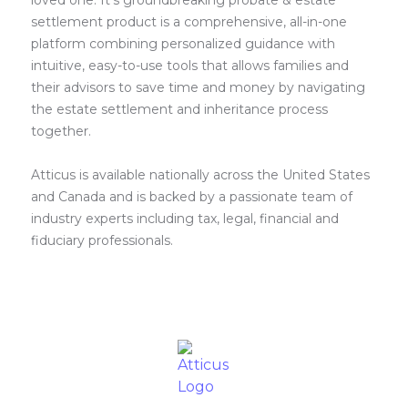
loved one. It’s groundbreaking probate & estate
settlement product is a comprehensive, all-in-one
platform combining personalized guidance with
intuitive, easy-to-use tools that allows families and
their advisors to save time and money by navigating
the estate settlement and inheritance process
together.
Atticus is available nationally across the United States
and Canada and is backed by a passionate team of
industry experts including tax, legal, financial and
fiduciary professionals.