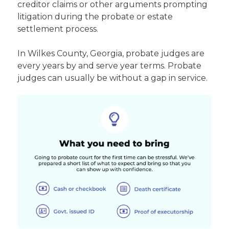
creditor claims or other arguments prompting
litigation during the probate or estate
settlement process.
In Wilkes County, Georgia, probate judges are
every years by and serve year terms. Probate
judges can usually be without a gap in service.