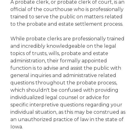
A probate clerk, or probate clerk of court, is an
official of the courthouse who is professionally
trained to serve the public on matters related
to the probate and estate settlement process.
While probate clerks are professionally trained
and incredibly knowledgeable on the legal
topics of trusts, wills, probate and estate
administration, their formally appointed
function is to advise and assist the public with
general inquiries and administrative related
questions throughout the probate process,
which shouldn't be confused with providing
individualized legal counsel or advice for
specific interpretive questions regarding your
individual situation, as this may be construed as
an unauthorized practice of law in the state of
Iowa.