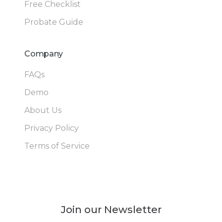
Free Checklist
Probate Guide
Company
FAQs
Demo
About Us
Privacy Policy
Terms of Service
Join our Newsletter