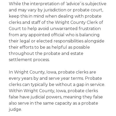
While the interpretation of ‘advice’ is subjective
and may vary by jurisdiction or probate court,
keep this in mind when dealing with probate
clerks and staff of the Wright County Clerk of
Court to help avoid unwarranted frustration
from any appointed official who is balancing
their legal or elected responsibilities alongside
their efforts to be as helpful as possible
throughout the probate and estate
settlement process.
In Wright County, Iowa, probate clerks are
every years by and serve year terms. Probate
clerks can typically be without a gap in service.
Within Wright County, Iowa, probate clerks
false have judicial powers, meaning they false
also serve in the same capacity as a probate
judge.