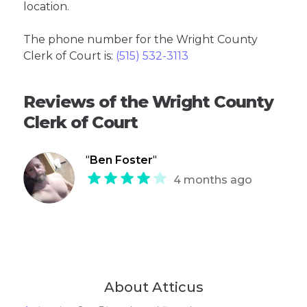
location.
The phone number for the Wright County
Clerk of Court is:
(515) 532-3113
Reviews of the Wright County
Clerk of Court
"
Ben Foster
"
4 months ago
About Atticus