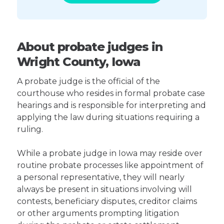
About probate judges in
Wright County, Iowa
A probate judge is the official of the
courthouse who resides in formal probate case
hearings and is responsible for interpreting and
applying the law during situations requiring a
ruling.
While a probate judge in Iowa may reside over
routine probate processes like appointment of
a personal representative, they will nearly
always be present in situations involving will
contests, beneficiary disputes, creditor claims
or other arguments prompting litigation