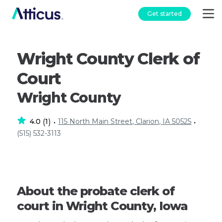
Get started
Wright County Clerk of
Court
Wright County
4.0
1
115 North Main Street, Clarion, IA 50525
(
)
•
•
(515) 532-3113
About the probate clerk of
court in Wright County, Iowa