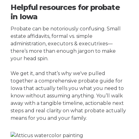
Helpful resources for probate
in Iowa
Probate can be notoriously confusing. Small
estate affidavits, formal vs. simple
administration, executors & executrixes—
there’s more than enough jargon to make
your head spin.
We get it, and that’s why we've pulled
together a comprehensive probate guide for
Iowa that actually tells you what you need to
know without assuming anything. You’ll walk
away with a tangible timeline, actionable next
steps and real clarity on what probate actually
means for you and your family.