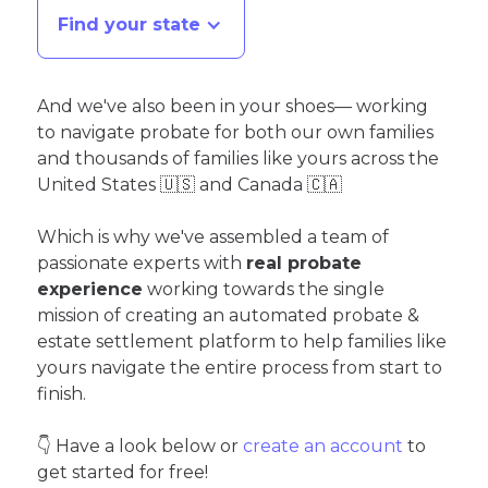
Find your state
And we've also been in your shoes— working
to navigate probate for both our own families
and thousands of families like yours across the
United States 🇺🇸 and Canada 🇨🇦
Which is why we've assembled a team of
passionate experts with
real probate
experience
working towards the single
mission of creating an automated probate &
estate settlement platform to help families like
yours navigate the entire process from start to
finish.
👇 Have a look below or
create an account
to
get started for free!