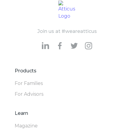
Join us at #weareatticus
Products
For Families
For Advisors
Learn
Magazine