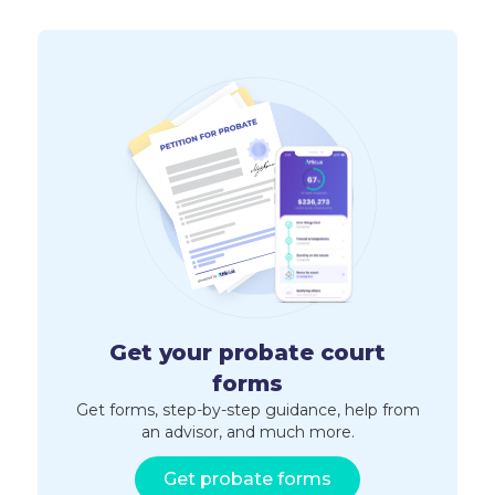
Get your probate court
forms
Get forms, step-by-step guidance, help from
an advisor, and much more.
Get probate forms