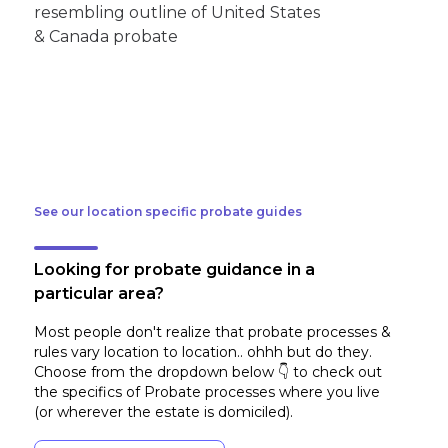
See our location specific probate guides
Looking for probate guidance in a
particular area?
Most people don't realize that probate processes &
rules vary location to location.. ohhh but do they.
Choose from the dropdown below 👇 to check out
the specifics of Probate processes where you live
(or wherever the estate is domiciled)
.