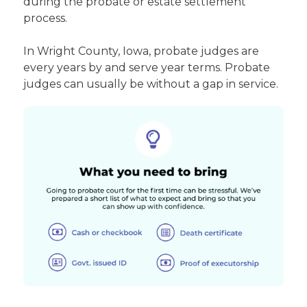
during the probate or estate settlement
process.
In Wright County, Iowa, probate judges are
every years by and serve year terms. Probate
judges can usually be without a gap in service.