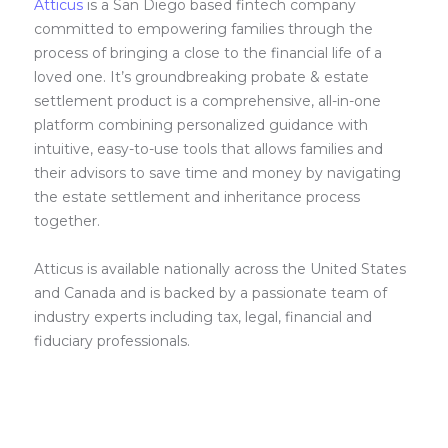
Atticus
is a San Diego based fintech company
committed to empowering families through the
process of bringing a close to the financial life of a
loved one. It’s groundbreaking probate & estate
settlement product is a comprehensive, all-in-one
platform combining personalized guidance with
intuitive, easy-to-use tools that allows families and
their advisors to save time and money by navigating
the estate settlement and inheritance process
together.
Atticus is available nationally across the United States
and Canada and is backed by a passionate team of
industry experts including tax, legal, financial and
fiduciary professionals.