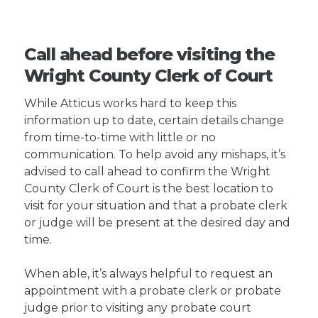
Call ahead before visiting the
Wright County Clerk of Court
While Atticus works hard to keep this
information up to date, certain details change
from time-to-time with little or no
communication. To help avoid any mishaps, it’s
advised to call ahead to confirm the Wright
County Clerk of Court is the best location to
visit for your situation and that a probate clerk
or judge will be present at the desired day and
time.
When able, it’s always helpful to request an
appointment with a probate clerk or probate
judge prior to visiting any probate court