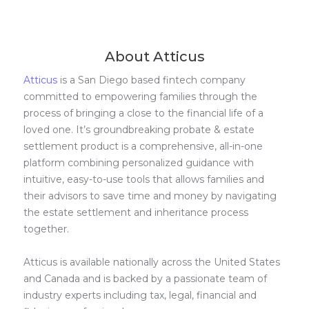
About Atticus
Atticus
is a San Diego based fintech company
committed to empowering families through the
process of bringing a close to the financial life of a
loved one. It’s groundbreaking probate & estate
settlement product is a comprehensive, all-in-one
platform combining personalized guidance with
intuitive, easy-to-use tools that allows families and
their advisors to save time and money by navigating
the estate settlement and inheritance process
together.
Atticus is available nationally across the United States
and Canada and is backed by a passionate team of
industry experts including tax, legal, financial and