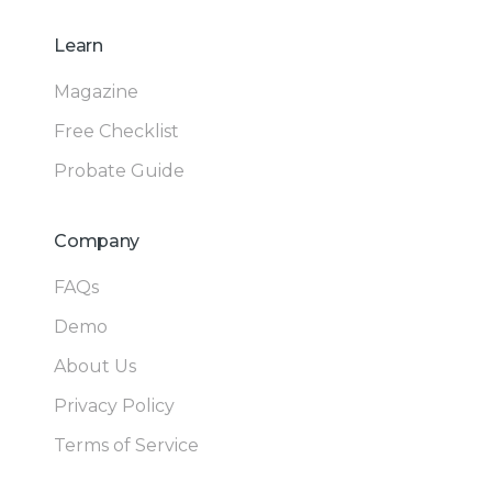
Learn
Magazine
Free Checklist
Probate Guide
Company
FAQs
Demo
About Us
Privacy Policy
Terms of Service