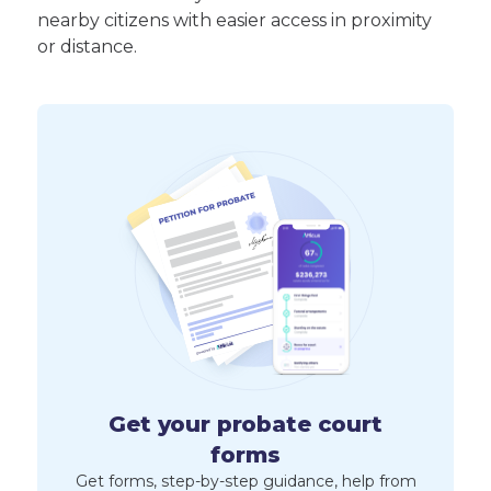
nearby citizens with easier access in proximity
or distance.
Get your probate court
forms
Get forms, step-by-step guidance, help from