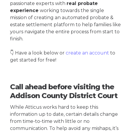
passionate experts with
real probate
experience
working towards the single
mission of creating an automated probate &
estate settlement platform to help families like
yours navigate the entire process from start to
finish.
👇 Have a look below or
create an account
to
get started for free!
Call ahead before visiting the
Addison County District Court
While Atticus works hard to keep this
information up to date, certain details change
from time-to-time with little or no
communication. To help avoid any mishaps, it’s