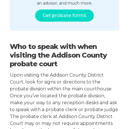
an advisor, and much more.
Get probate forms
Who to speak with when
visiting the Addison County
probate court
Upon visiting the Addison County District
Court, look for signs or directions to the
probate division within the main courthouse.
Once you’ve located the probate division,
make your way to any reception desks and ask
to speak with a probate clerk or probate judge.
The probate clerk at Addison County District
Court may or may not require appointments