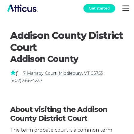
Get started
Addison County District
Court
Addison County
7 Mahady Court, Middlebury, VT 05753
(
)
•
•
(802) 388-4237
About visiting the Addison
County District Court
The term probate court is a common term