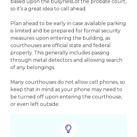
based upon the busyness of the probate court,
so it’s a great idea to call ahead.
Plan ahead to be early in case available parking
is limited and be prepared for formal security
measures upon entering the building, as
courthouses are official state and federal
property. This generally includes passing
through metal detectors and allowing search
of any belongings.
Many courthouses do not allow cell phones, so
keep that in mind as your phone may need to
be turned off upon entering the courthouse,
or even left outside.