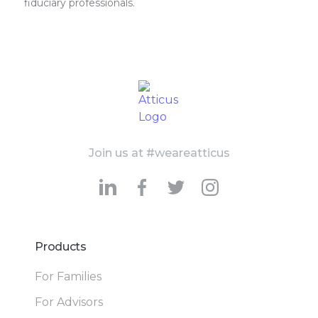
fiduciary professionals.
Join us at #weareatticus
Products
For Families
For Advisors