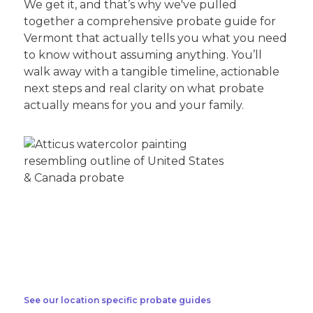
We get it, and that’s why we've pulled
together a comprehensive probate guide for
Vermont that actually tells you what you need
to know without assuming anything. You’ll
walk away with a tangible timeline, actionable
next steps and real clarity on what probate
actually means for you and your family.
See our location specific probate guides