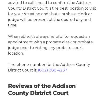
advised to call ahead to confirm the Addison
County District Court is the best location to visit
for your situation and that a probate clerk or
judge will be present at the desired day and
time.
When able, it’s always helpful to request an
appointment with a probate clerk or probate
judge prior to visiting any probate court
location.
The phone number for the Addison County
District Court is:
(802) 388-4237
Reviews of the Addison
County District Court