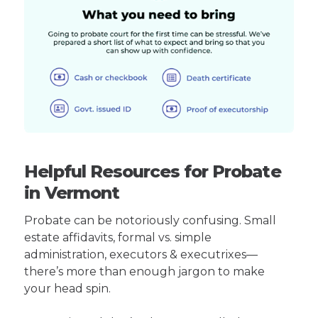
Helpful Resources for Probate
in Vermont
Probate can be notoriously confusing. Small
estate affidavits, formal vs. simple
administration, executors & executrixes—
there’s more than enough jargon to make
your head spin.