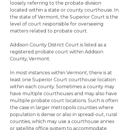
loosely referring to the probate division
located within a state or county courthouse. In
the state of Vermont, the Superior Court is the
level of court responsible for overseeing
matters related to probate court.
Addison County District Court is listed as a
registered probate court within Addison
County, Vermont.
In most instances within Vermont, there is at
least one Superior Court courthouse location
within each county. Sometimes a county may
have multiple courthouses and may also have
multiple probate court locations. Such is often
the case in larger metropolis counties where
population is dense or also in spread-out, rural
counties, which may use a courthouse annex
or satellite office system to accommodate