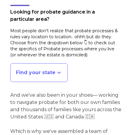
Looking for probate guidance in a
particular area?
Most people don't realize that probate processes &
rules vary location to location.. ohhh but do they.
Choose from the dropdown below 👇 to check out
the specifics of Probate processes where you live
(or wherever the estate is domiciled)
.
Find your state
And we've also been in your shoes— working
to navigate probate for both our own families
and thousands of families like yours across the
United States 🇺🇸 and Canada 🇨🇦
Which is why we've assembled a team of