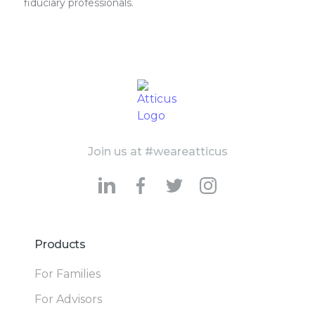
fiduciary professionals.
Join us at #weareatticus
Products
For Families
For Advisors