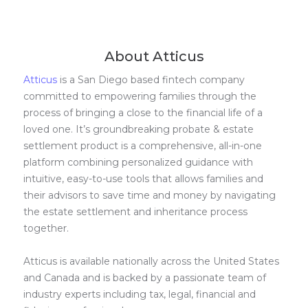
About Atticus
Atticus
is a San Diego based fintech company
committed to empowering families through the
process of bringing a close to the financial life of a
loved one. It’s groundbreaking probate & estate
settlement product is a comprehensive, all-in-one
platform combining personalized guidance with
intuitive, easy-to-use tools that allows families and
their advisors to save time and money by navigating
the estate settlement and inheritance process
together.
Atticus is available nationally across the United States
and Canada and is backed by a passionate team of
industry experts including tax, legal, financial and