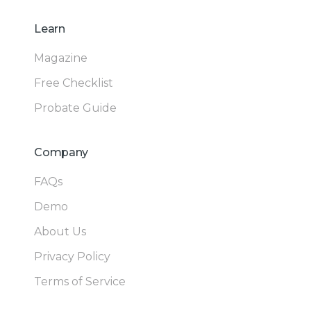
Learn
Magazine
Free Checklist
Probate Guide
Company
FAQs
Demo
About Us
Privacy Policy
Terms of Service