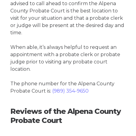
advised to call ahead to confirm the Alpena
County Probate Court is the best location to
visit for your situation and that a probate clerk
or judge will be present at the desired day and
time.
When able, it’s always helpful to request an
appointment with a probate clerk or probate
judge prior to visiting any probate court
location.
The phone number for the Alpena County
Probate Court is:
(989) 354-9650
Reviews of the Alpena County
Probate Court