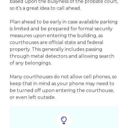
based upon the busyness of the probate court,
so it’s a great idea to call ahead.
Plan ahead to be early in case available parking
is limited and be prepared for formal security
measures upon entering the building, as
courthouses are official state and federal
property. This generally includes passing
through metal detectors and allowing search
of any belongings.
Many courthouses do not allow cell phones, so
keep that in mind as your phone may need to
be turned off upon entering the courthouse,
or even left outside.