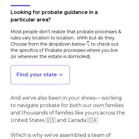
Looking for probate guidance in a
particular area?
Most people don't realize that probate processes &
rules vary location to location.. ohhh but do they.
Choose from the dropdown below 👇 to check out
the specifics of Probate processes where you live
(or wherever the estate is domiciled)
.
Find your state
And we've also been in your shoes— working
to navigate probate for both our own families
and thousands of families like yours across the
United States 🇺🇸 and Canada 🇨🇦
Which is why we've assembled a team of