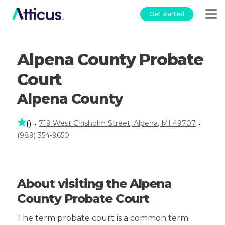
Get started
Alpena County Probate
Court
Alpena County
719 West Chisholm Street, Alpena, MI 49707
(
)
•
•
(989) 354-9650
About visiting the Alpena
County Probate Court
The term probate court is a common term