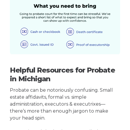
Helpful Resources for Probate
in Michigan
Probate can be notoriously confusing. Small
estate affidavits, formal vs. simple
administration, executors & executrixes—
there’s more than enough jargon to make
your head spin.