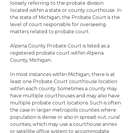
loosely referring to the probate division
located within a state or county courthouse. In
the state of Michigan, the Probate Court is the
level of court responsible for overseeing
matters related to probate court.
Alpena County Probate Court is listed as a
registered probate court within Alpena
County, Michigan.
In most instances within Michigan, there is at
least one Probate Court courthouse location
within each county. Sometimes a county may
have multiple courthouses and may also have
multiple probate court locations. Such is often
the case in larger metropolis counties where
population is dense or also in spread-out, rural
counties, which may use a courthouse annex
or satellite office system to accommodate