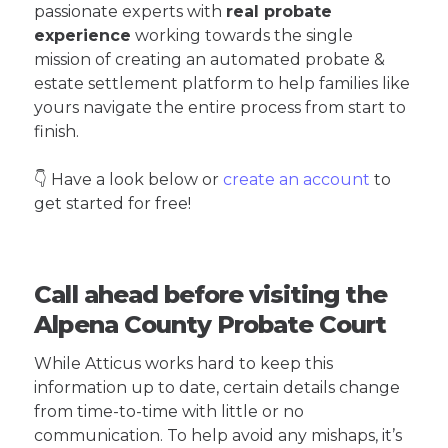
passionate experts with
real probate
experience
working towards the single
mission of creating an automated probate &
estate settlement platform to help families like
yours navigate the entire process from start to
finish.
👇 Have a look below or
create an account
to
get started for free!
Call ahead before visiting the
Alpena County Probate Court
While Atticus works hard to keep this
information up to date, certain details change
from time-to-time with little or no
communication. To help avoid any mishaps, it’s