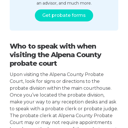
an advisor, and much more.
Get probate forms
Who to speak with when
visiting the Alpena County
probate court
Upon visiting the Alpena County Probate
Court, look for signs or directions to the
probate division within the main courthouse.
Once you’ve located the probate division,
make your way to any reception desks and ask
to speak with a probate clerk or probate judge.
The probate clerk at Alpena County Probate
Court may or may not require appointments