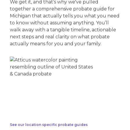
We get it, and that’s why we've pulled
together a comprehensive probate guide for
Michigan that actually tells you what you need
to know without assuming anything. You’ll
walk away with a tangible timeline, actionable
next steps and real clarity on what probate
actually means for you and your family.
See our location specific probate guides