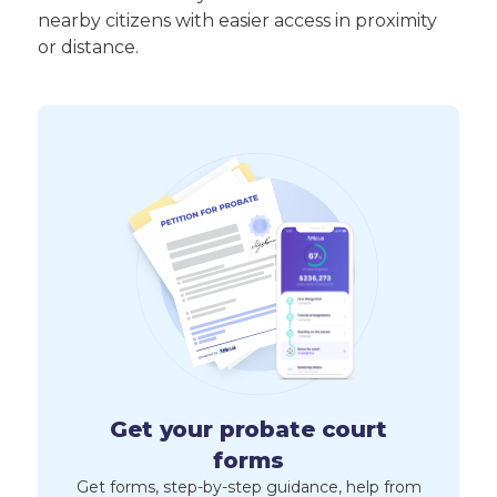
nearby citizens with easier access in proximity
or distance.
Get your probate court
forms
Get forms, step-by-step guidance, help from