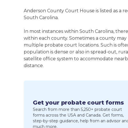
Anderson County Court House is listed as a r
South Carolina.
In most instances within South Carolina, ther
within each county. Sometimes a county may
multiple probate court locations. Such is oft
population is dense or also in spread-out, ru
satellite office system to accommodate nearby 
distance.
Get your probate court forms
Search from more than 5,250+ probate court
forms across the USA and Canada. Get forms,
step-by-step guidance, help from an advisor an
much more.