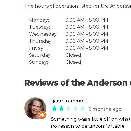
The hours of operation listed for the Anders
Monday:
9:00 AM – 5:00 PM
Tuesday:
9:00 AM – 5:00 PM
Wednesday:
9:00 AM – 5:00 PM
Thursday:
9:00 AM – 5:00 PM
Friday:
9:00 AM – 5:00 PM
Saturday:
Closed
Sunday:
Closed
Reviews of the Anderson
"
jane trammell
"
9 months ago
Something was a little off on wha
no reason to be uncomfortable.