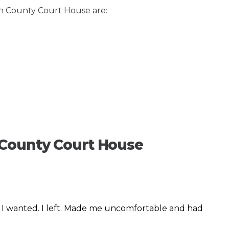
on County Court House are:
 County Court House
t I wanted. I left. Made me uncomfortable and had