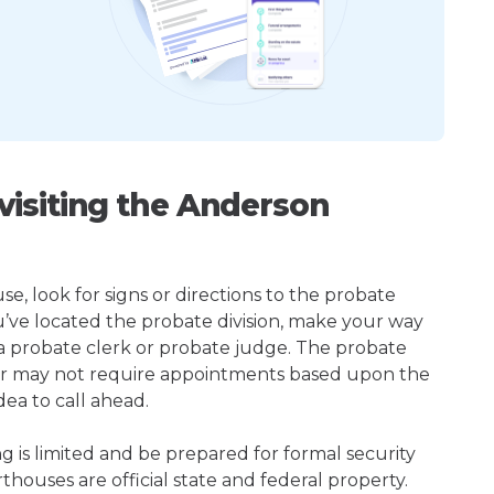
isiting the Anderson
, look for signs or directions to the probate
u’ve located the probate division, make your way
 a probate clerk or probate judge. The probate
r may not require appointments based upon the
dea to call ahead.
ng is limited and be prepared for formal security
houses are official state and federal property.