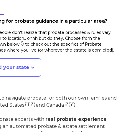
g for probate guidance in a particular area?
ople don't realize that probate processes & rules vary
n to location.. ohhh but do they. Choose from the
n below 👇 to check out the specifics of Probate
es where you live (or wherever the estate is domiciled)
.
d your state
o navigate probate for both our own families and
ited States 🇺🇸 and Canada 🇨🇦
ionate experts with
real probate experience
ng an automated probate & estate settlement