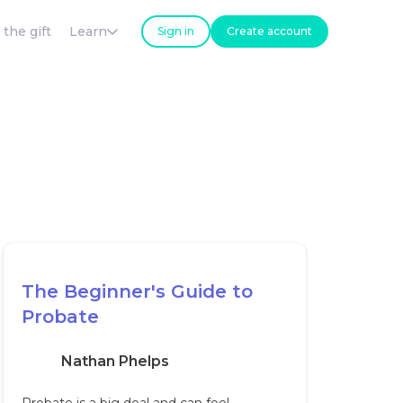
 the gift
Learn
Sign in
Create account
The Beginner's Guide to
Probate
Nathan Phelps