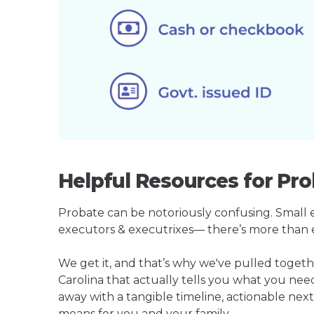
Helpful Resources for Pro
Probate can be notoriously confusing. Small est
executors & executrixes— there’s more than 
We get it, and that’s why we've pulled toge
Carolina that actually tells you what you ne
away with a tangible timeline, actionable next
means for you and your family.