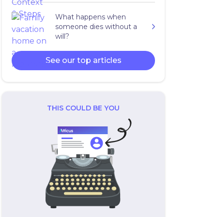
What happens when
someone dies without a
will?
See our top articles
THIS COULD BE YOU