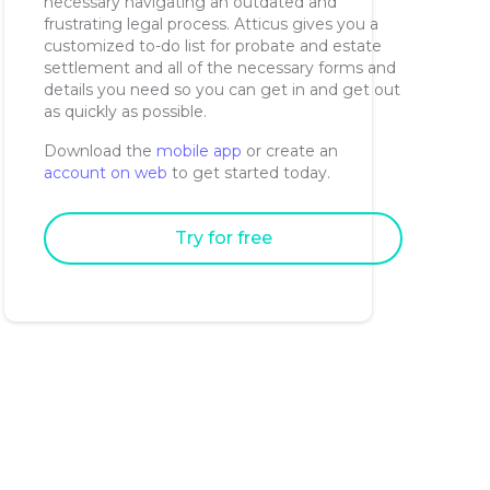
necessary navigating an outdated and
frustrating legal process. Atticus gives you a
customized to-do list for probate and estate
settlement and all of the necessary forms and
details you need so you can get in and get out
as quickly as possible.
Download the
mobile app
or create an
account on web
to get started today.
Try for free