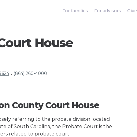
For families
For advisors
Give
Court House
29624
(864) 260-4000
•
son County Court House
ely referring to the probate division located
ate of South Carolina, the Probate Court is the
ers related to probate court.