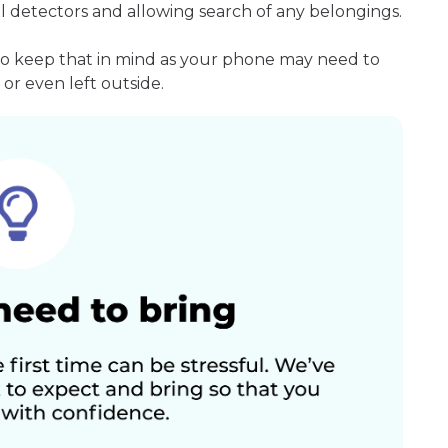
l detectors and allowing search of any belongings.
so keep that in mind as your phone may need to
or even left outside.