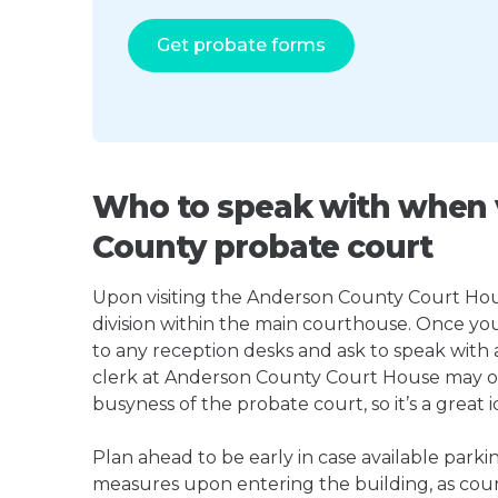
Get probate forms
Who to speak with when v
County probate court
Upon visiting the Anderson County Court House
division within the main courthouse. Once yo
to any reception desks and ask to speak with
clerk at Anderson County Court House may o
busyness of the probate court, so it’s a great i
Plan ahead to be early in case available parki
measures upon entering the building, as court