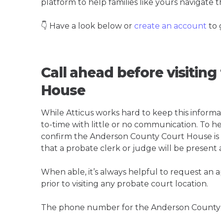
platform to help families like yours navigate th
👇 Have a look below or
create an account
to 
Call ahead before visitin
House
While Atticus works hard to keep this informa
to-time with little or no communication. To hel
confirm the Anderson County Court House is th
that a probate clerk or judge will be present 
When able, it’s always helpful to request an
prior to visiting any probate court location.
The phone number for the Anderson County 