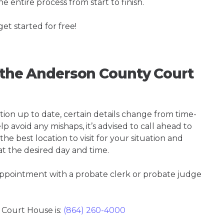
e entire process from start to finish.
get started for free!
g the Anderson County Court
tion up to date, certain details change from time-
p avoid any mishaps, it’s advised to call ahead to
e best location to visit for your situation and
at the desired day and time.
 appointment with a probate clerk or probate judge
Court House is:
(864) 260-4000