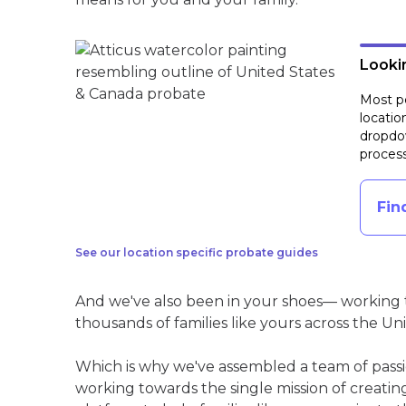
Lookin
Most pe
locatio
dropdow
process
Fin
See our location specific probate guides
And we've also been in your shoes— working t
thousands of families like yours across the Un
Which is why we've assembled a team of pass
working towards the single mission of creati