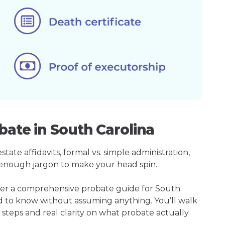
bate in South Carolina
ate affidavits, formal vs. simple administration,
enough jargon to make your head spin.
ther a comprehensive probate guide for South
ed to know without assuming anything. You’ll walk
 steps and real clarity on what probate actually