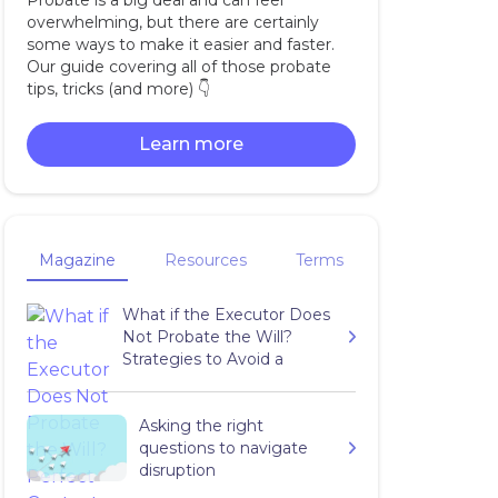
Probate is a big deal and can feel
overwhelming, but there are certainly
some ways to make it easier and faster.
Our guide covering all of those probate
tips, tricks (and more) 👇‍
Learn more
Magazine
Resources
Terms
What if the Executor Does
Not Probate the Will?
Strategies to Avoid a
Complete Mess
Asking the right
questions to navigate
disruption