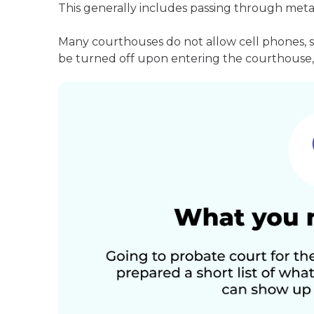
This generally includes passing through meta
Many courthouses do not allow cell phones, 
be turned off upon entering the courthouse, 