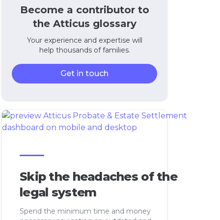
Become a contributor to
the Atticus glossary
Your experience and expertise will
help thousands of families.
Get in touch
Skip the headaches of the
legal system
Spend the minimum time and money