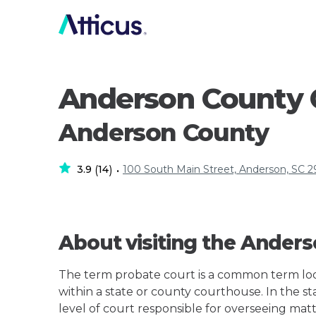
Anderson County 
Anderson County
3.9
14
100 South Main Street, Anderson, SC 
(
)
•
About visiting the Ander
The term probate court is a common term loos
within a state or county courthouse. In the st
level of court responsible for overseeing matt