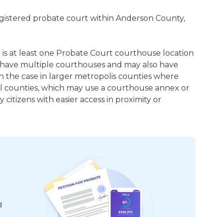
egistered probate court within Anderson County,
e is at least one Probate Court courthouse location
 have multiple courthouses and may also have
en the case in larger metropolis counties where
ral counties, which may use a courthouse annex or
citizens with easier access in proximity or
d