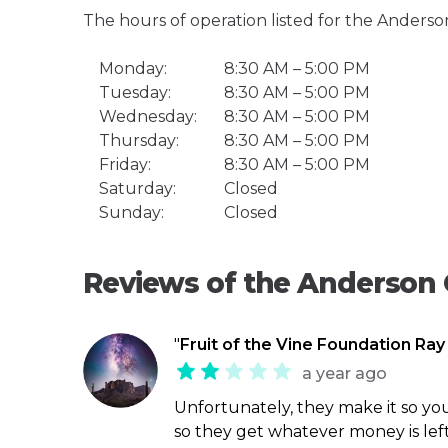
The hours of operation listed for the Anderso
Monday:
8:30 AM – 5:00 PM
Tuesday:
8:30 AM – 5:00 PM
Wednesday:
8:30 AM – 5:00 PM
Thursday:
8:30 AM – 5:00 PM
Friday:
8:30 AM – 5:00 PM
Saturday:
Closed
Sunday:
Closed
Reviews of the Anderson 
"
Fruit of the Vine Foundation Ray
a year ago
Unfortunately, they make it so you
so they get whatever money is left. 