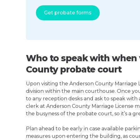
Get probate forms
Who to speak with when v
County probate court
Upon visiting the Anderson County Marriage Li
division within the main courthouse. Once yo
to any reception desks and ask to speak with
clerk at Anderson County Marriage License 
the busyness of the probate court, so it’s a gre
Plan ahead to be early in case available parki
measures upon entering the building, as court