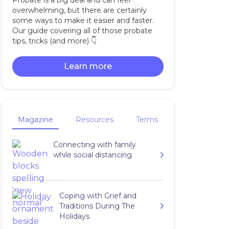
Probate is a big deal and can feel
overwhelming, but there are certainly
some ways to make it easier and faster.
Our guide covering all of those probate
tips, tricks (and more) 👇‍
Learn more
Magazine
Resources
Terms
Connecting with family
while social distancing
Coping with Grief and
Traditions During The
Holidays