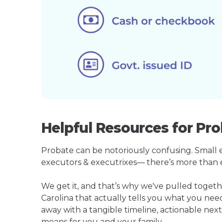
Helpful Resources for Pro
Probate can be notoriously confusing. Small est
executors & executrixes— there’s more than 
We get it, and that’s why we've pulled toge
Carolina that actually tells you what you ne
away with a tangible timeline, actionable next
means for you and your family.