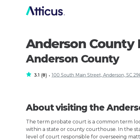
Anderson County 
Anderson County
3.1
8
100 South Main Street, Anderson, SC 29
(
)
•
About visiting the Ander
The term probate court is a common term loos
within a state or county courthouse. In the st
level of court responsible for overseeing matt