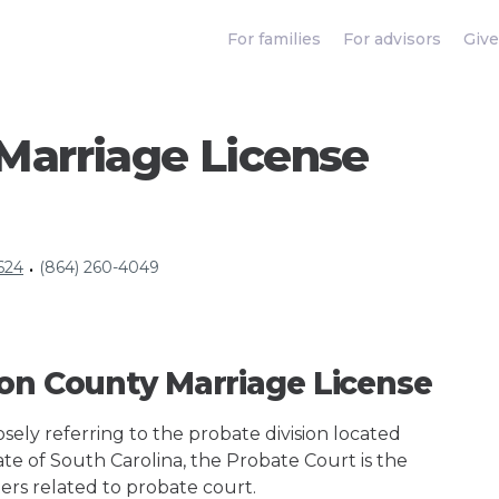
For families
For advisors
Give
Marriage License
624
(864) 260-4049
•
son County Marriage License
ely referring to the probate division located
ate of South Carolina, the Probate Court is the
ers related to probate court.