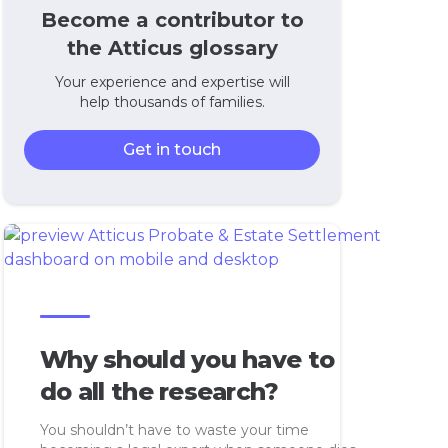
Become a contributor to
the Atticus glossary
Your experience and expertise will
help thousands of families.
Get in touch
Why should you have to
do all the research?
You shouldn’t have to waste your time