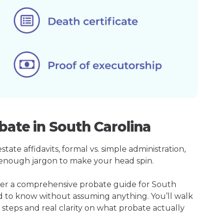
bate in South Carolina
ate affidavits, formal vs. simple administration,
enough jargon to make your head spin.
ther a comprehensive probate guide for South
ed to know without assuming anything. You’ll walk
 steps and real clarity on what probate actually