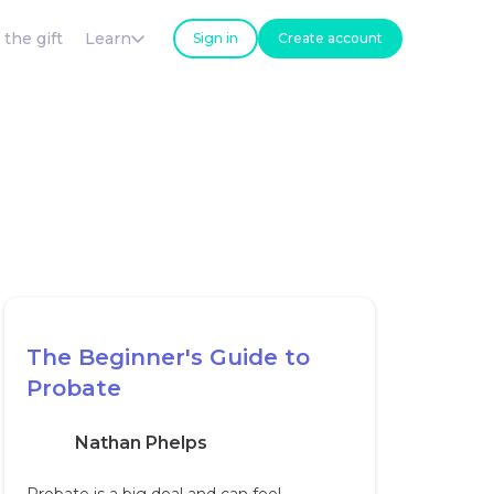
 the gift
Learn
Sign in
Create account
The Beginner's Guide to
Probate
Nathan Phelps