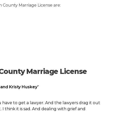
n County Marriage License are:
County Marriage License
 and Kristy Huskey
"
 have to get a lawyer. And the lawyers drag it out
I think it is sad. And dealing with grief and