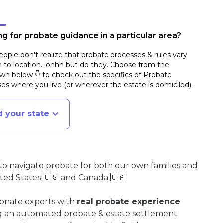
g for probate guidance in a particular area?
ople don't realize that probate processes & rules vary
n to location.. ohhh but do they. Choose from the
n below 👇 to check out the specifics of Probate
es where you live (or wherever the estate is domiciled)
.
d your state
o navigate probate for both our own families and
ited States 🇺🇸 and Canada 🇨🇦
ionate experts with
real probate experience
ng an automated probate & estate settlement