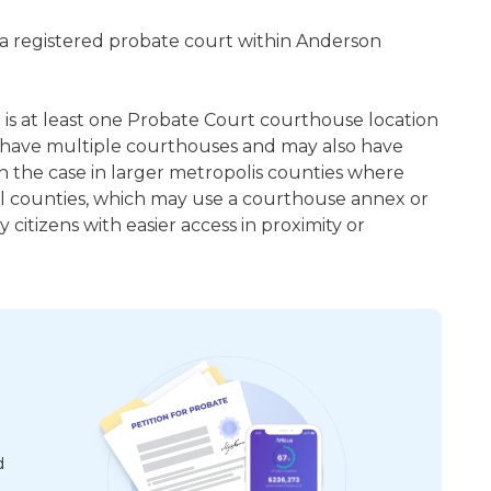
 a registered probate court within Anderson
e is at least one Probate Court courthouse location
 have multiple courthouses and may also have
en the case in larger metropolis counties where
ral counties, which may use a courthouse annex or
citizens with easier access in proximity or
d