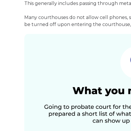
This generally includes passing through meta
Many courthouses do not allow cell phones, 
be turned off upon entering the courthouse, 