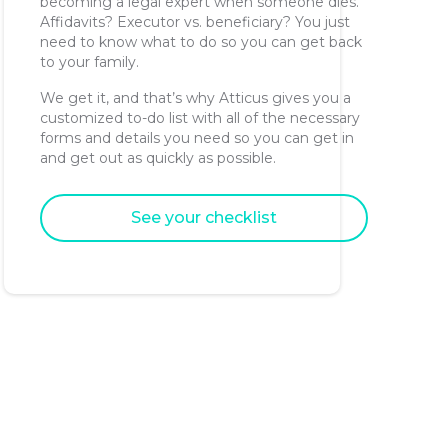
becoming a legal expert when someone dies.
Affidavits? Executor vs. beneficiary? You just
need to know what to do so you can get back
to your family.
We get it, and that’s why Atticus gives you a
customized to-do list with all of the necessary
forms and details you need so you can get in
and get out as quickly as possible.
See your checklist