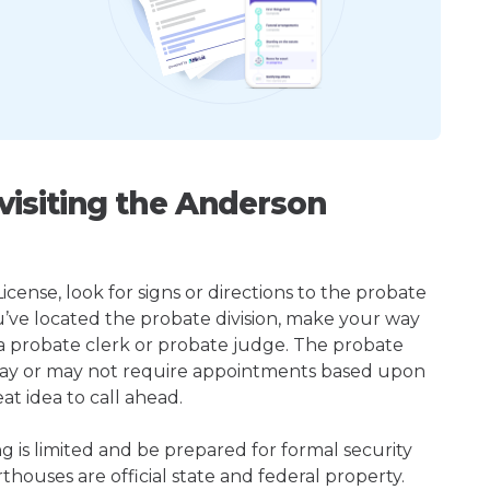
isiting the Anderson
cense, look for signs or directions to the probate
u’ve located the probate division, make your way
 a probate clerk or probate judge. The probate
may or may not require appointments based upon
at idea to call ahead.
ng is limited and be prepared for formal security
houses are official state and federal property.