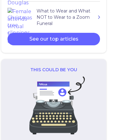
What to Wear and What
NOT to Wear to a Zoom
Funeral
See our top articles
THIS COULD BE YOU