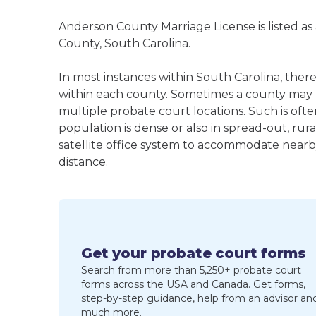
Anderson County Marriage License is listed as
County, South Carolina.
In most instances within South Carolina, ther
within each county. Sometimes a county may
multiple probate court locations. Such is oft
population is dense or also in spread-out, ru
satellite office system to accommodate nearby 
distance.
Get your probate court forms
Search from more than 5,250+ probate court
forms across the USA and Canada. Get forms,
step-by-step guidance, help from an advisor an
much more.