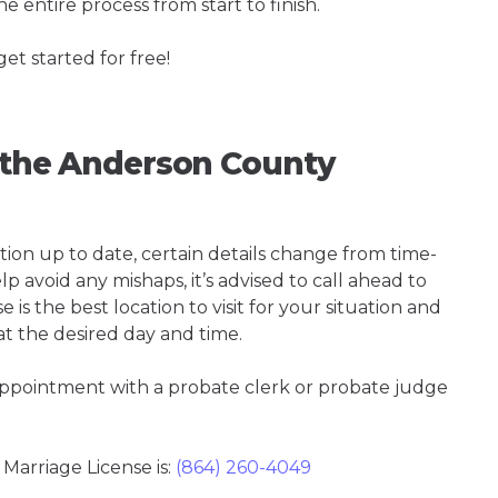
e entire process from start to finish.
get started for free!
g the Anderson County
tion up to date, certain details change from time-
p avoid any mishaps, it’s advised to call ahead to
s the best location to visit for your situation and
at the desired day and time.
 appointment with a probate clerk or probate judge
arriage License is:
(864) 260-4049