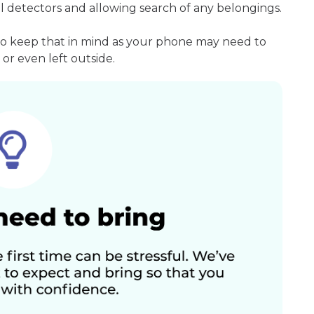
l detectors and allowing search of any belongings.
so keep that in mind as your phone may need to
or even left outside.