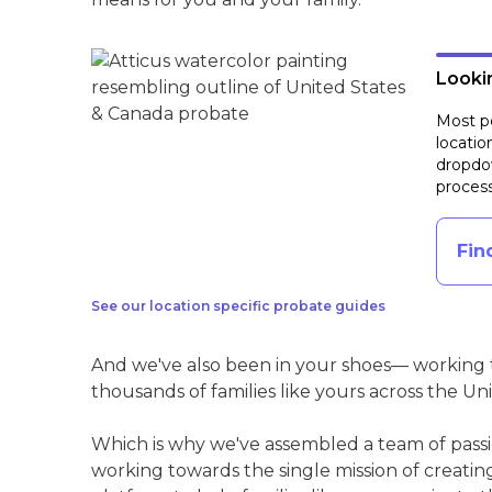
Lookin
Most pe
locatio
dropdow
process
Fin
See our location specific probate guides
And we've also been in your shoes— working t
thousands of families like yours across the Un
Which is why we've assembled a team of pass
working towards the single mission of creati