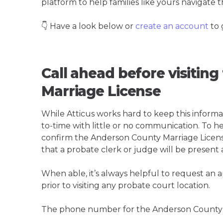
platform to help families like yours navigate th
👇 Have a look below or
create an account
to 
Call ahead before visitin
Marriage License
While Atticus works hard to keep this informa
to-time with little or no communication. To hel
confirm the Anderson County Marriage License i
that a probate clerk or judge will be present 
When able, it’s always helpful to request an
prior to visiting any probate court location.
The phone number for the Anderson County M