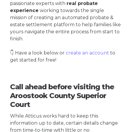
passionate experts with
real probate
experience
working towards the single
mission of creating an automated probate &
estate settlement platform to help families like
yours navigate the entire process from start to
finish.
👇 Have a look below or
create an account
to
get started for free!
Call ahead before visiting the
Aroostook County Superior
Court
While Atticus works hard to keep this
information up to date, certain details change
from time-to-time with little or no