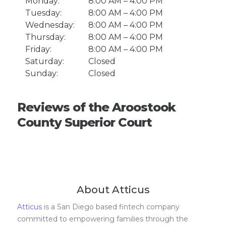
Monday:
8:00 AM – 4:00 PM
Tuesday:
8:00 AM – 4:00 PM
Wednesday:
8:00 AM – 4:00 PM
Thursday:
8:00 AM – 4:00 PM
Friday:
8:00 AM – 4:00 PM
Saturday:
Closed
Sunday:
Closed
Reviews of the Aroostook
County Superior Court
About Atticus
Atticus
is a San Diego based fintech company
committed to empowering families through the