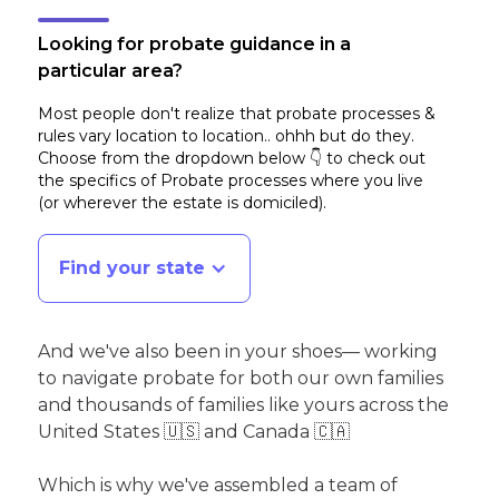
Looking for probate guidance in a
particular area?
Most people don't realize that probate processes &
rules vary location to location.. ohhh but do they.
Choose from the dropdown below 👇 to check out
the specifics of Probate processes where you live
(or wherever the estate is domiciled)
.
Find your state
And we've also been in your shoes— working
to navigate probate for both our own families
and thousands of families like yours across the
United States 🇺🇸 and Canada 🇨🇦
Which is why we've assembled a team of