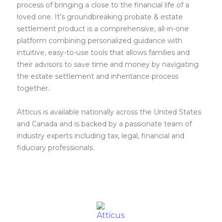
process of bringing a close to the financial life of a
loved one. It’s groundbreaking probate & estate
settlement product is a comprehensive, all-in-one
platform combining personalized guidance with
intuitive, easy-to-use tools that allows families and
their advisors to save time and money by navigating
the estate settlement and inheritance process
together.
Atticus is available nationally across the United States
and Canada and is backed by a passionate team of
industry experts including tax, legal, financial and
fiduciary professionals.