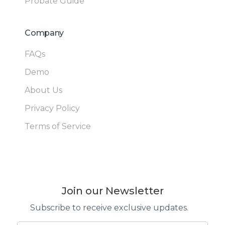
Probate Guide
Company
FAQs
Demo
About Us
Privacy Policy
Terms of Service
Join our Newsletter
Subscribe to receive exclusive updates.