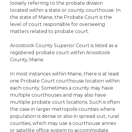
loosely referring to the probate division
located within a state or county courthouse. In
the state of Maine, the Probate Court is the
level of court responsible for overseeing
matters related to probate court.
Aroostook County Superior Court is listed as a
registered probate court within Aroostook
County, Maine.
In most instances within Maine, there is at least
one Probate Court courthouse location within
each county. Sometimes a county may have
multiple courthouses and may also have
multiple probate court locations. Such is often
the case in larger metropolis counties where
population is dense or also in spread-out, rural
counties, which may use a courthouse annex
or satellite office system to accommodate