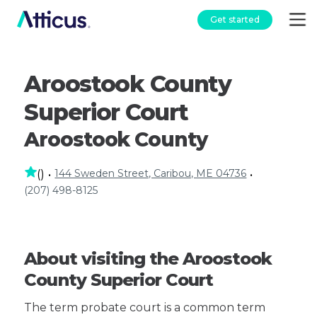
Get started
Aroostook County
Superior Court
Aroostook County
144 Sweden Street, Caribou, ME 04736
(
)
•
•
(207) 498-8125
About visiting the Aroostook
County Superior Court
The term probate court is a common term