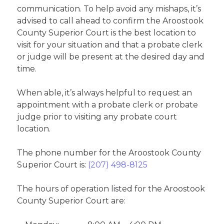
communication. To help avoid any mishaps, it’s
advised to call ahead to confirm the Aroostook
County Superior Court is the best location to
visit for your situation and that a probate clerk
or judge will be present at the desired day and
time.
When able, it’s always helpful to request an
appointment with a probate clerk or probate
judge prior to visiting any probate court
location.
The phone number for the Aroostook County
Superior Court is:
(207) 498-8125
The hours of operation listed for the Aroostook
County Superior Court are: