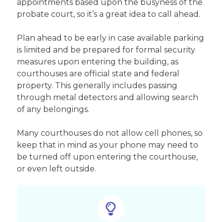
appointments based upon the busyness of the
probate court, so it’s a great idea to call ahead.
Plan ahead to be early in case available parking
is limited and be prepared for formal security
measures upon entering the building, as
courthouses are official state and federal
property. This generally includes passing
through metal detectors and allowing search
of any belongings.
Many courthouses do not allow cell phones, so
keep that in mind as your phone may need to
be turned off upon entering the courthouse,
or even left outside.