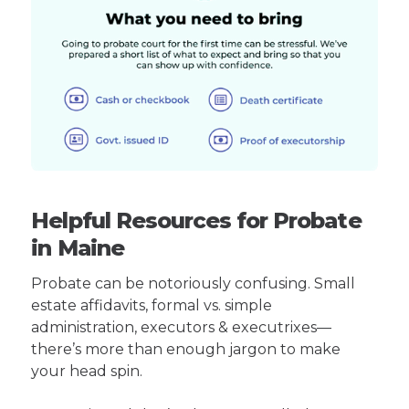
Helpful Resources for Probate
in Maine
Probate can be notoriously confusing. Small
estate affidavits, formal vs. simple
administration, executors & executrixes—
there’s more than enough jargon to make
your head spin.