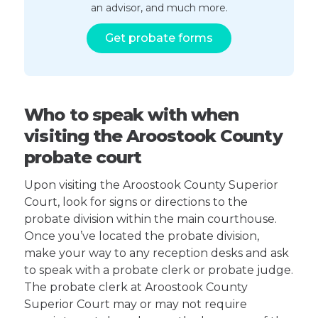
an advisor, and much more.
Get probate forms
Who to speak with when
visiting the Aroostook County
probate court
Upon visiting the Aroostook County Superior
Court, look for signs or directions to the
probate division within the main courthouse.
Once you’ve located the probate division,
make your way to any reception desks and ask
to speak with a probate clerk or probate judge.
The probate clerk at Aroostook County
Superior Court may or may not require