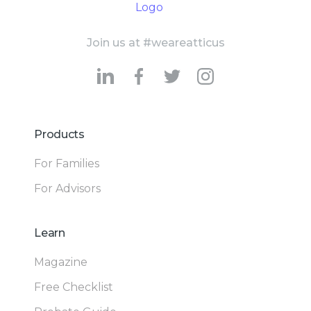
Join us at #weareatticus
Products
For Families
For Advisors
Learn
Magazine
Free Checklist