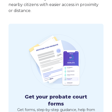
nearby citizens with easier access in proximity
or distance.
Get your probate court
forms
Get forms, step-by-step guidance, help from