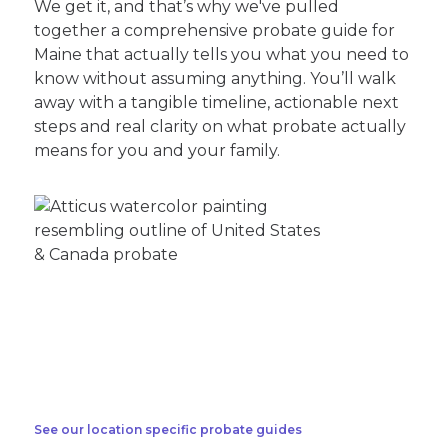
We get it, and that’s why we've pulled
together a comprehensive probate guide for
Maine that actually tells you what you need to
know without assuming anything. You’ll walk
away with a tangible timeline, actionable next
steps and real clarity on what probate actually
means for you and your family.
See our location specific probate guides