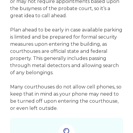
or may not require appointments based upon
the busyness of the probate court, so it’s a
great idea to call ahead.
Plan ahead to be early in case available parking
is limited and be prepared for formal security
measures upon entering the building, as
courthouses are official state and federal
property. This generally includes passing
through metal detectors and allowing search
of any belongings.
Many courthouses do not allow cell phones, so
keep that in mind as your phone may need to
be turned off upon entering the courthouse,
or even left outside.