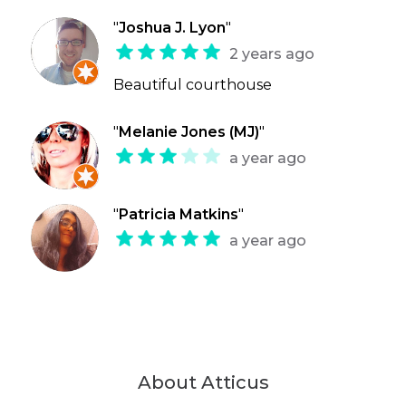
"
Joshua J. Lyon
"
2 years ago
Beautiful courthouse
"
Melanie Jones (MJ)
"
a year ago
"
Patricia Matkins
"
a year ago
About Atticus