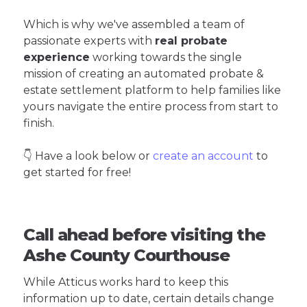
Which is why we've assembled a team of
passionate experts with
real probate
experience
working towards the single
mission of creating an automated probate &
estate settlement platform to help families like
yours navigate the entire process from start to
finish.
👇 Have a look below or
create an account
to
get started for free!
Call ahead before visiting the
Ashe County Courthouse
While Atticus works hard to keep this
information up to date, certain details change