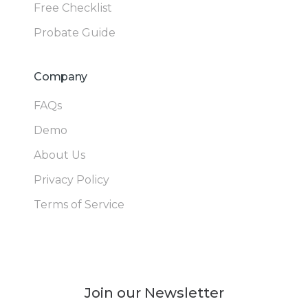
Free Checklist
Probate Guide
Company
FAQs
Demo
About Us
Privacy Policy
Terms of Service
Join our Newsletter