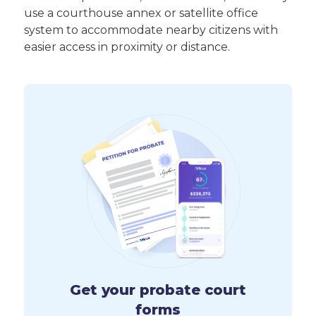
use a courthouse annex or satellite office
system to accommodate nearby citizens with
easier access in proximity or distance.
Get your probate court
forms