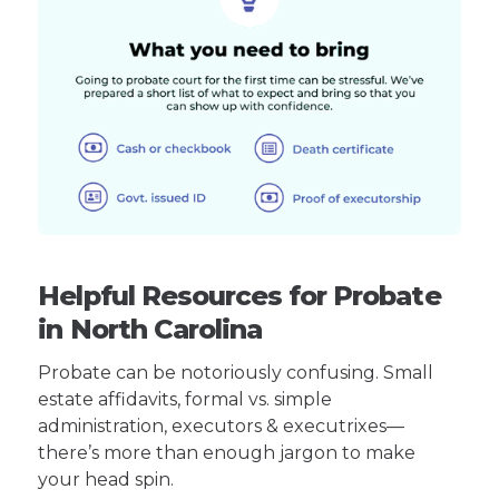
Helpful Resources for Probate
in North Carolina
Probate can be notoriously confusing. Small
estate affidavits, formal vs. simple
administration, executors & executrixes—
there’s more than enough jargon to make
your head spin.