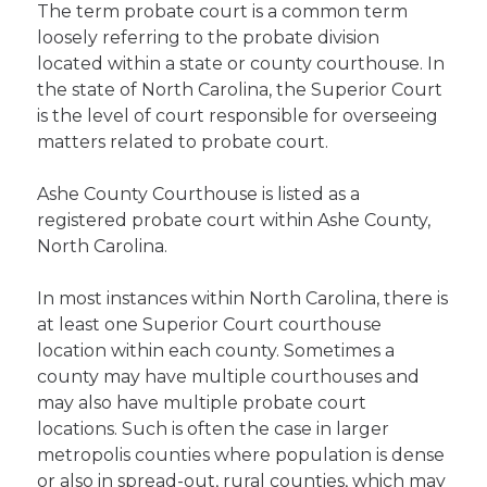
The term probate court is a common term
loosely referring to the probate division
located within a state or county courthouse. In
the state of North Carolina, the Superior Court
is the level of court responsible for overseeing
matters related to probate court.
Ashe County Courthouse is listed as a
registered probate court within Ashe County,
North Carolina.
In most instances within North Carolina, there is
at least one Superior Court courthouse
location within each county. Sometimes a
county may have multiple courthouses and
may also have multiple probate court
locations. Such is often the case in larger
metropolis counties where population is dense
or also in spread-out, rural counties, which may