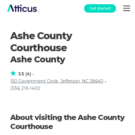
Get started
Ashe County
Courthouse
Ashe County
3.5
4
(
)
•
150 Government Circle, Jefferson, NC 28640
•
(336) 219-1400
About visiting the Ashe County
Courthouse