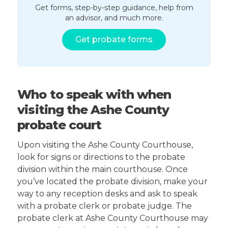
Get forms, step-by-step guidance, help from
an advisor, and much more.
Get probate forms
Who to speak with when
visiting the Ashe County
probate court
Upon visiting the Ashe County Courthouse,
look for signs or directions to the probate
division within the main courthouse. Once
you’ve located the probate division, make your
way to any reception desks and ask to speak
with a probate clerk or probate judge. The
probate clerk at Ashe County Courthouse may