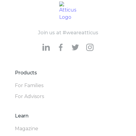
Join us at #weareatticus
Products
For Families
For Advisors
Learn
Magazine