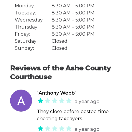
Monday:
8:30 AM – 5:00 PM
Tuesday:
8:30 AM – 5:00 PM
Wednesday:
8:30 AM – 5:00 PM
Thursday:
8:30 AM – 5:00 PM
Friday:
8:30 AM – 5:00 PM
Saturday:
Closed
Sunday:
Closed
Reviews of the Ashe County
Courthouse
"
Anthony Webb
"
a year ago
They close before posted time
cheating taxpayers.
a year ago