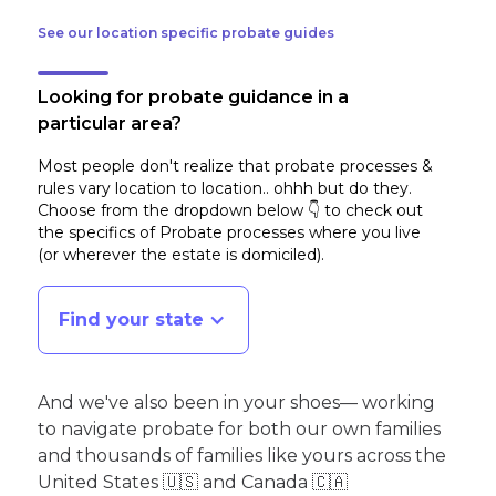
See our location specific probate guides
Looking for probate guidance in a
particular area?
Most people don't realize that probate processes &
rules vary location to location.. ohhh but do they.
Choose from the dropdown below 👇 to check out
the specifics of Probate processes where you live
(or wherever the estate is domiciled)
.
Find your state
And we've also been in your shoes— working
to navigate probate for both our own families
and thousands of families like yours across the
United States 🇺🇸 and Canada 🇨🇦