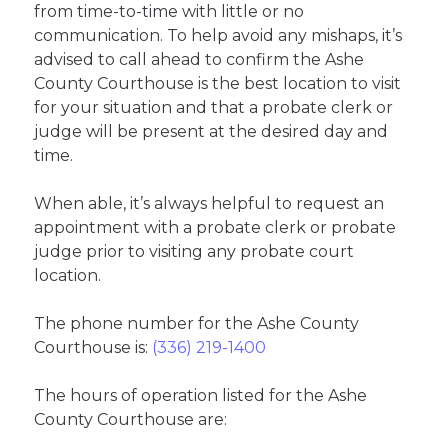
from time-to-time with little or no
communication. To help avoid any mishaps, it’s
advised to call ahead to confirm the Ashe
County Courthouse is the best location to visit
for your situation and that a probate clerk or
judge will be present at the desired day and
time.
When able, it’s always helpful to request an
appointment with a probate clerk or probate
judge prior to visiting any probate court
location.
The phone number for the Ashe County
Courthouse is:
(336) 219-1400
The hours of operation listed for the Ashe
County Courthouse are: