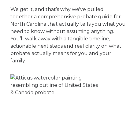
We get it, and that’s why we've pulled
together a comprehensive probate guide for
North Carolina that actually tells you what you
need to know without assuming anything.
You’ll walk away with a tangible timeline,
actionable next steps and real clarity on what
probate actually means for you and your
family.