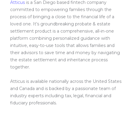
Atticus
is a San Diego based fintech company
committed to empowering families through the
process of bringing a close to the financial life of a
loved one. It’s groundbreaking probate & estate
settlement product is a comprehensive, all-in-one
platform combining personalized guidance with
intuitive, easy-to-use tools that allows families and
their advisors to save time and money by navigating
the estate settlement and inheritance process
together.
Atticus is available nationally across the United States
and Canada and is backed by a passionate team of
industry experts including tax, legal, financial and
fiduciary professionals.