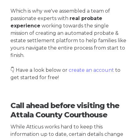
Which is why we've assembled a team of
passionate experts with
real probate
experience
working towards the single
mission of creating an automated probate &
estate settlement platform to help families like
yours navigate the entire process from start to
finish.
👇 Have a look below or
create an account
to
get started for free!
Call ahead before visiting the
Attala County Courthouse
While Atticus works hard to keep this
information up to date, certain details change