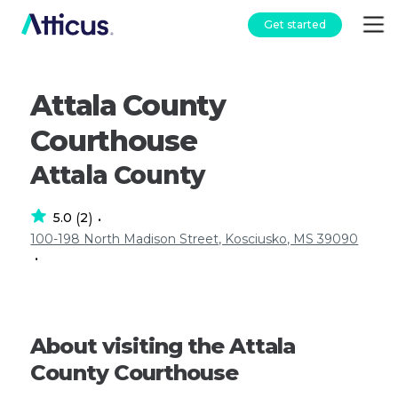
Get started
Attala County
Courthouse
Attala County
5.0
2
(
)
•
100-198 North Madison Street, Kosciusko, MS 39090
•
About visiting the Attala
County Courthouse