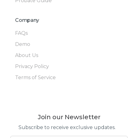
Probate Guide
Company
FAQs
Demo
About Us
Privacy Policy
Terms of Service
Join our Newsletter
Subscribe to receive exclusive updates.