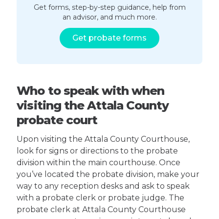
Get forms, step-by-step guidance, help from
an advisor, and much more.
Get probate forms
Who to speak with when
visiting the Attala County
probate court
Upon visiting the Attala County Courthouse,
look for signs or directions to the probate
division within the main courthouse. Once
you’ve located the probate division, make your
way to any reception desks and ask to speak
with a probate clerk or probate judge. The
probate clerk at Attala County Courthouse