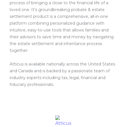
process of bringing a close to the financial life of a
loved one. It’s groundbreaking probate & estate
settlement product is a comprehensive, all-in-one
platform combining personalized guidance with
intuitive, easy-to-use tools that allows families and
their advisors to save time and money by navigating
the estate settlement and inheritance process
together.
Atticus is available nationally across the United States
and Canada and is backed by a passionate team of
industry experts including tax, legal, financial and
fiduciary professionals.