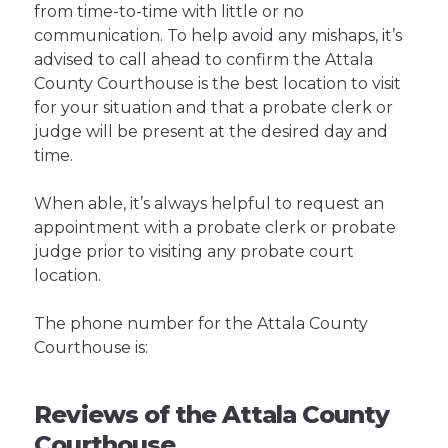
from time-to-time with little or no
communication. To help avoid any mishaps, it’s
advised to call ahead to confirm the Attala
County Courthouse is the best location to visit
for your situation and that a probate clerk or
judge will be present at the desired day and
time.
When able, it’s always helpful to request an
appointment with a probate clerk or probate
judge prior to visiting any probate court
location.
The phone number for the Attala County
Courthouse is:
Reviews of the Attala County
Courthouse