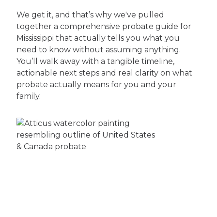
We get it, and that’s why we've pulled
together a comprehensive probate guide for
Mississippi that actually tells you what you
need to know without assuming anything.
You’ll walk away with a tangible timeline,
actionable next steps and real clarity on what
probate actually means for you and your
family.