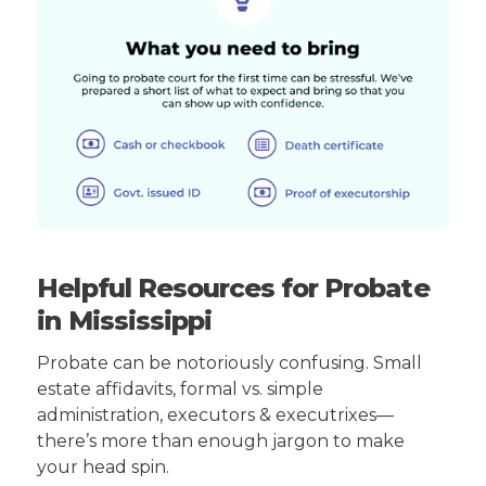
Helpful Resources for Probate
in Mississippi
Probate can be notoriously confusing. Small
estate affidavits, formal vs. simple
administration, executors & executrixes—
there’s more than enough jargon to make
your head spin.