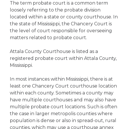
The term probate court is a common term
loosely referring to the probate division
located within a state or county courthouse. In
the state of Mississippi, the Chancery Court is
the level of court responsible for overseeing
matters related to probate court.
Attala County Courthouse is listed as a
registered probate court within Attala County,
Mississippi.
In most instances within Mississippi, there is at
least one Chancery Court courthouse location
within each county. Sometimes a county may
have multiple courthouses and may also have
multiple probate court locations. Such is often
the case in larger metropolis counties where
population is dense or also in spread-out, rural
counties, which may use a courthouse annex