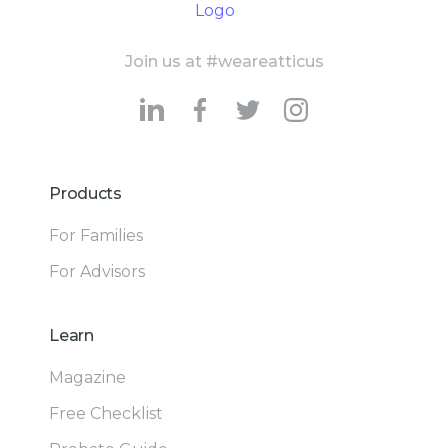
Join us at #weareatticus
Products
For Families
For Advisors
Learn
Magazine
Free Checklist