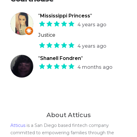
"
Mississippi Princess
"
4 years ago
Justice
4 years ago
"
Shanell Fondren
"
4 months ago
About Atticus
Atticus
is a San Diego based fintech company
committed to empowering families through the