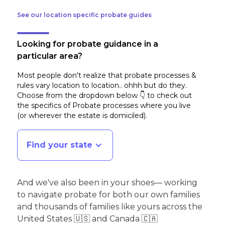
See our location specific probate guides
Looking for probate guidance in a
particular area?
Most people don't realize that probate processes &
rules vary location to location.. ohhh but do they.
Choose from the dropdown below 👇 to check out
the specifics of Probate processes where you live
(or wherever the estate is domiciled)
.
Find your state
And we've also been in your shoes— working
to navigate probate for both our own families
and thousands of families like yours across the
United States 🇺🇸 and Canada 🇨🇦