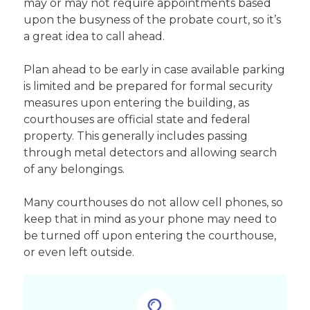
may or may not require appointments based
upon the busyness of the probate court, so it’s
a great idea to call ahead.
Plan ahead to be early in case available parking
is limited and be prepared for formal security
measures upon entering the building, as
courthouses are official state and federal
property. This generally includes passing
through metal detectors and allowing search
of any belongings.
Many courthouses do not allow cell phones, so
keep that in mind as your phone may need to
be turned off upon entering the courthouse,
or even left outside.