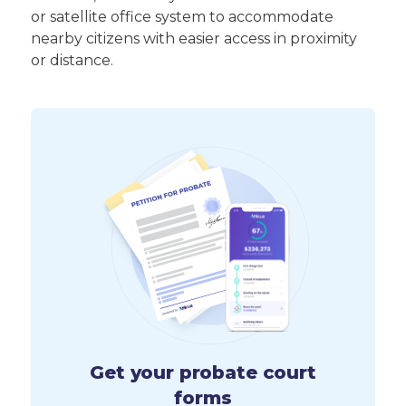
or satellite office system to accommodate
nearby citizens with easier access in proximity
or distance.
Get your probate court
forms