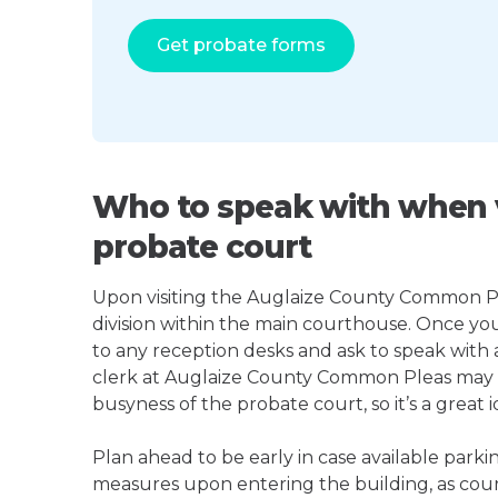
Get probate forms
Who to speak with when v
probate court
Upon visiting the Auglaize County Common Plea
division within the main courthouse. Once yo
to any reception desks and ask to speak with
clerk at Auglaize County Common Pleas may
busyness of the probate court, so it’s a great i
Plan ahead to be early in case available parki
measures upon entering the building, as court