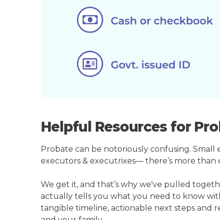
Helpful Resources for Pro
Probate can be notoriously confusing. Small est
executors & executrixes— there’s more than 
We get it, and that’s why we've pulled toget
actually tells you what you need to know wit
tangible timeline, actionable next steps and 
and your family.