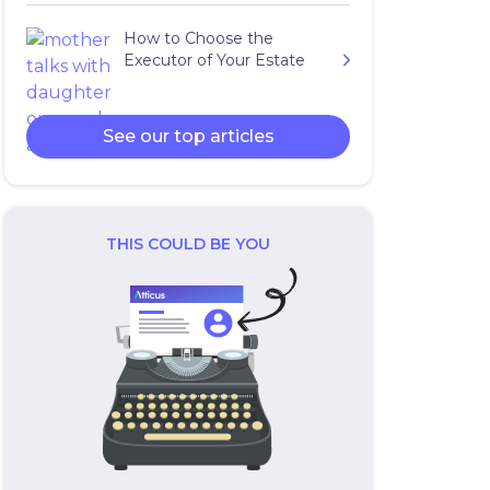
How to Choose the
Executor of Your Estate
See our top articles
THIS COULD BE YOU