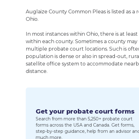
Auglaize County Common Pleas is listed as a 
Ohio.
In most instances within Ohio, there is at l
within each county. Sometimes a county may
multiple probate court locations. Such is oft
population is dense or also in spread-out, ru
satellite office system to accommodate nearby 
distance.
Get your probate court forms
Search from more than 5,250+ probate court
forms across the USA and Canada. Get forms,
step-by-step guidance, help from an advisor an
much more.