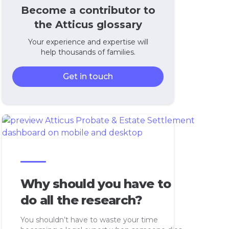
Become a contributor to
the Atticus glossary
Your experience and expertise will
help thousands of families.
Get in touch
Why should you have to
do all the research?
You shouldn’t have to waste your time