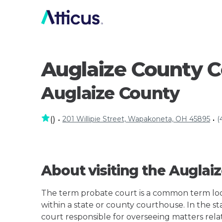
Auglaize County 
Auglaize County
201 Willipie Street, Wapakoneta, OH 45895
(
(
)
•
•
About visiting the Augla
The term probate court is a common term loos
within a state or county courthouse. In the st
court responsible for overseeing matters rela