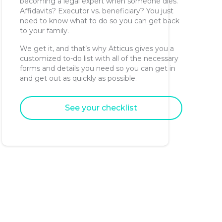
becoming a legal expert when someone dies.
Affidavits? Executor vs. beneficiary? You just
need to know what to do so you can get back
to your family.
We get it, and that’s why Atticus gives you a
customized to-do list with all of the necessary
forms and details you need so you can get in
and get out as quickly as possible.
See your checklist