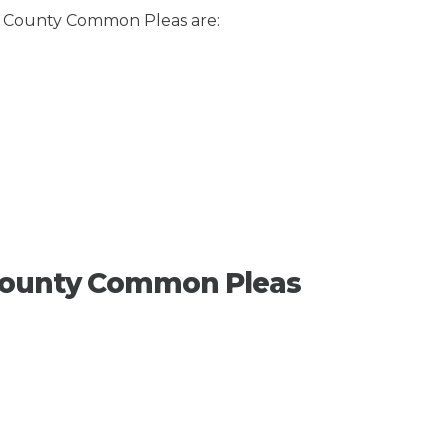
ze County Common Pleas are:
 County Common Pleas