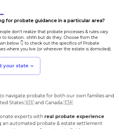
g for probate guidance in a particular area?
ople don't realize that probate processes & rules vary
n to location.. ohhh but do they. Choose from the
n below 👇 to check out the specifics of Probate
es where you live (or wherever the estate is domiciled)
.
d your state
o navigate probate for both our own families and
ited States 🇺🇸 and Canada 🇨🇦
ionate experts with
real probate experience
ng an automated probate & estate settlement