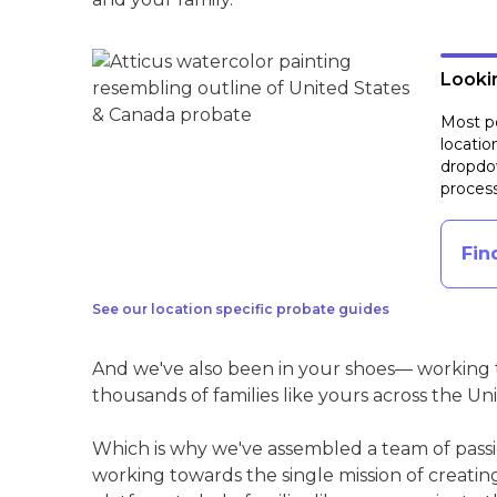
Lookin
Most pe
locatio
dropdow
process
Fin
See our location specific probate guides
And we've also been in your shoes— working t
thousands of families like yours across the Un
Which is why we've assembled a team of pass
working towards the single mission of creati