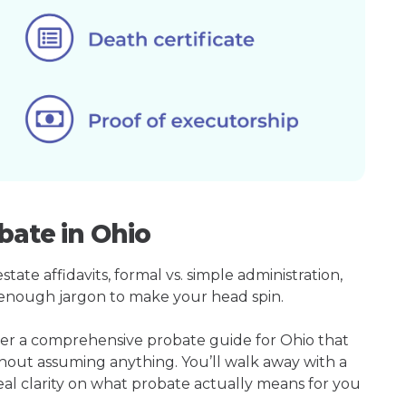
bate in Ohio
ate affidavits, formal vs. simple administration,
enough jargon to make your head spin.
her a comprehensive probate guide for Ohio that
hout assuming anything. You’ll walk away with a
real clarity on what probate actually means for you