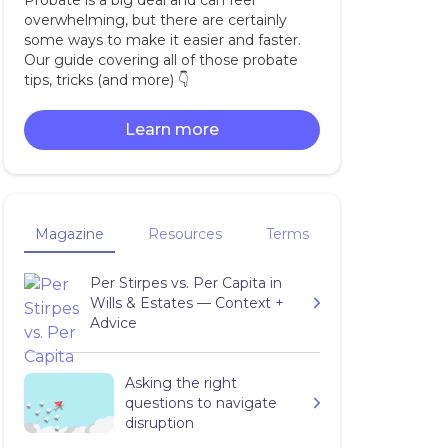
Probate is a big deal and can feel
overwhelming, but there are certainly
some ways to make it easier and faster.
Our guide covering all of those probate
tips, tricks (and more) 👇‍
Learn more
Magazine
Resources
Terms
Per Stirpes vs. Per Capita in
Wills & Estates — Context +
Advice
Asking the right
questions to navigate
disruption