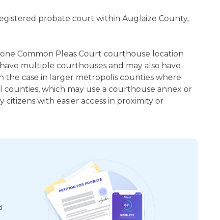
registered probate court within Auglaize County,
east one Common Pleas Court courthouse location
 have multiple courthouses and may also have
en the case in larger metropolis counties where
ral counties, which may use a courthouse annex or
citizens with easier access in proximity or
d