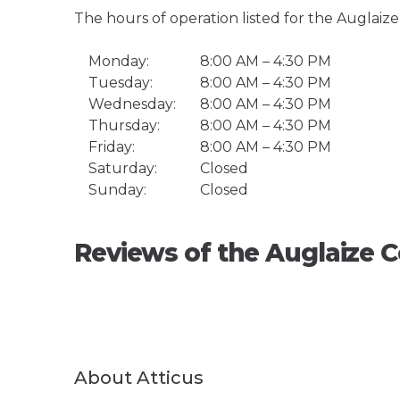
The hours of operation listed for the Auglai
Monday:
8:00 AM – 4:30 PM
Tuesday:
8:00 AM – 4:30 PM
Wednesday:
8:00 AM – 4:30 PM
Thursday:
8:00 AM – 4:30 PM
Friday:
8:00 AM – 4:30 PM
Saturday:
Closed
Sunday:
Closed
Reviews of the Auglaize
About Atticus