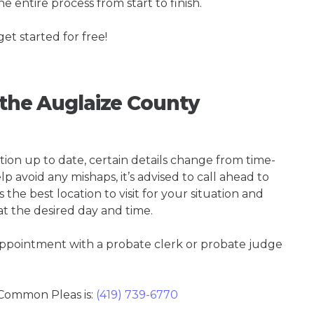
e entire process from start to finish.
get started for free!
g the Auglaize County
tion up to date, certain details change from time-
p avoid any mishaps, it’s advised to call ahead to
he best location to visit for your situation and
at the desired day and time.
 appointment with a probate clerk or probate judge
Common Pleas is:
(419) 739-6770