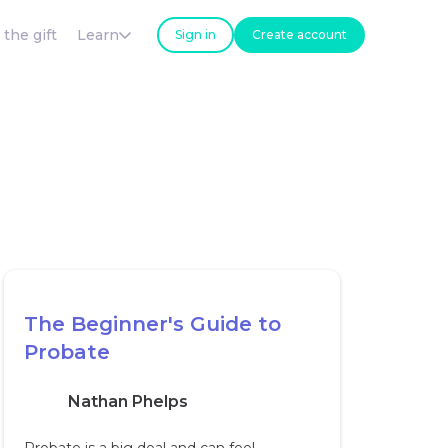
 the gift
Learn
Sign in
Create account
The Beginner's Guide to
Probate
Nathan Phelps