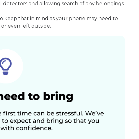
l detectors and allowing search of any belongings.
so keep that in mind as your phone may need to
or even left outside.