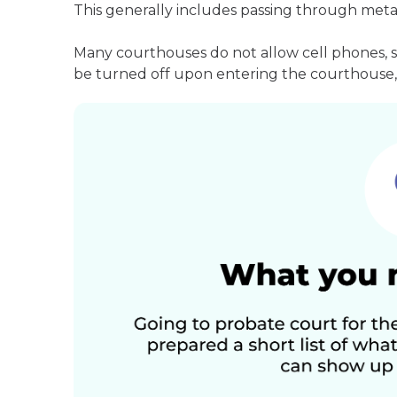
This generally includes passing through meta
Many courthouses do not allow cell phones, 
be turned off upon entering the courthouse, 