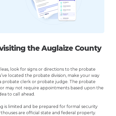
isiting the Auglaize County
s, look for signs or directions to the probate
u’ve located the probate division, make your way
 a probate clerk or probate judge. The probate
 or may not require appointments based upon the
dea to call ahead.
ng is limited and be prepared for formal security
houses are official state and federal property.