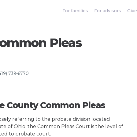
For families
For advisors
Give
Common Pleas
419) 739-6770
ize County Common Pleas
ely referring to the probate division located
ate of Ohio, the Common Pleas Court is the level of
ted to probate court.