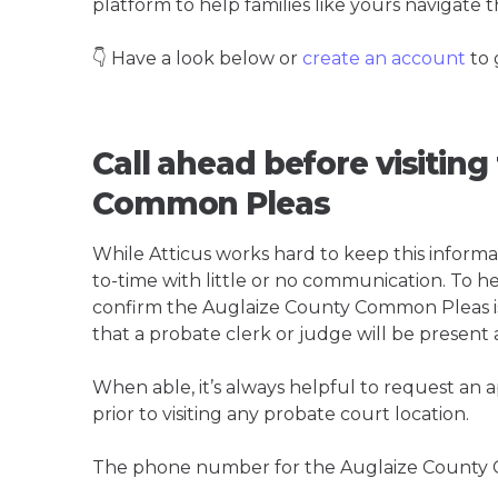
platform to help families like yours navigate th
👇 Have a look below or
create an account
to 
Call ahead before visitin
Common Pleas
While Atticus works hard to keep this informa
to-time with little or no communication. To hel
confirm the Auglaize County Common Pleas is t
that a probate clerk or judge will be present 
When able, it’s always helpful to request an
prior to visiting any probate court location.
The phone number for the Auglaize County 