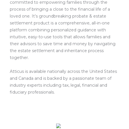
committed to empowering families through the
process of bringing a close to the financial life of a
loved one. It’s groundbreaking probate & estate
settlement product is a comprehensive, all-in-one
platform combining personalized guidance with
intuitive, easy-to-use tools that allows families and
their advisors to save time and money by navigating
the estate settlement and inheritance process
together.
Atticus is available nationally across the United States
and Canada and is backed by a passionate team of
industry experts including tax, legal, financial and
fiduciary professionals.