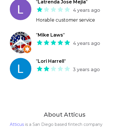
"
Latrenda Jose Mejia
"
4 years ago
Horable customer service
"
Mike Laws
"
4 years ago
"
Lori Harrell
"
3 years ago
About Atticus
Atticus
is a San Diego based fintech company