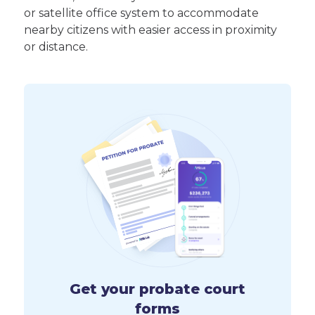
or satellite office system to accommodate
nearby citizens with easier access in proximity
or distance.
Get your probate court
forms