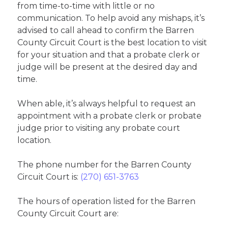
from time-to-time with little or no
communication. To help avoid any mishaps, it’s
advised to call ahead to confirm the Barren
County Circuit Court is the best location to visit
for your situation and that a probate clerk or
judge will be present at the desired day and
time.
When able, it’s always helpful to request an
appointment with a probate clerk or probate
judge prior to visiting any probate court
location.
The phone number for the Barren County
Circuit Court is:
(270) 651-3763
The hours of operation listed for the Barren
County Circuit Court are: