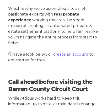
Which is why we've assembled a team of
passionate experts with
real probate
experience
working towards the single
mission of creating an automated probate &
estate settlement platform to help families like
yours navigate the entire process from start to
finish.
👇 Have a look below or
create an account
to
get started for free!
Call ahead before visiting the
Barren County Circuit Court
While Atticus works hard to keep this
information up to date, certain details change