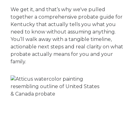
We get it, and that’s why we've pulled
together a comprehensive probate guide for
Kentucky that actually tells you what you
need to know without assuming anything.
You’ll walk away with a tangible timeline,
actionable next steps and real clarity on what
probate actually means for you and your
family.