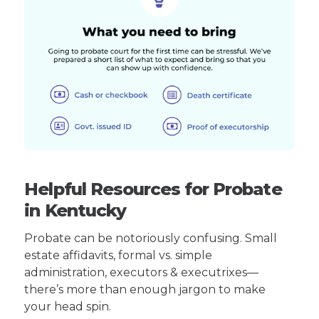
Helpful Resources for Probate
in Kentucky
Probate can be notoriously confusing. Small
estate affidavits, formal vs. simple
administration, executors & executrixes—
there’s more than enough jargon to make
your head spin.