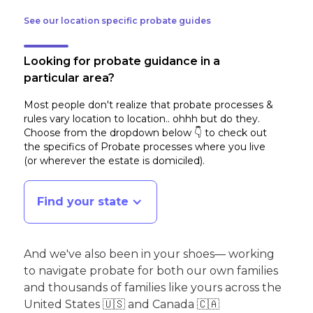
See our location specific probate guides
Looking for probate guidance in a
particular area?
Most people don't realize that probate processes &
rules vary location to location.. ohhh but do they.
Choose from the dropdown below 👇 to check out
the specifics of Probate processes where you live
(or wherever the estate is domiciled)
.
Find your state
And we've also been in your shoes— working
to navigate probate for both our own families
and thousands of families like yours across the
United States 🇺🇸 and Canada 🇨🇦