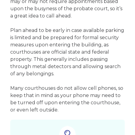
may or may not require appointments based
upon the busyness of the probate court, so it’s
a great idea to call ahead.
Plan ahead to be early in case available parking
is limited and be prepared for formal security
measures upon entering the building, as
courthouses are official state and federal
property. This generally includes passing
through metal detectors and allowing search
of any belongings.
Many courthouses do not allow cell phones, so
keep that in mind as your phone may need to
be turned off upon entering the courthouse,
or even left outside.