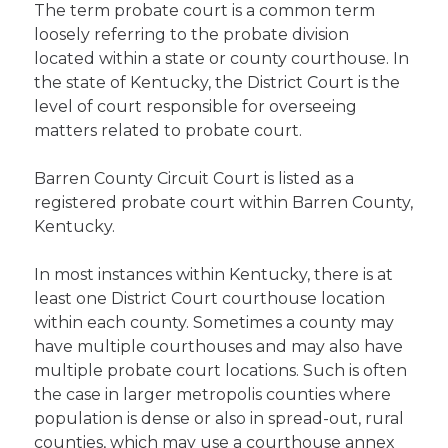
The term probate court is a common term
loosely referring to the probate division
located within a state or county courthouse. In
the state of Kentucky, the District Court is the
level of court responsible for overseeing
matters related to probate court.
Barren County Circuit Court is listed as a
registered probate court within Barren County,
Kentucky.
In most instances within Kentucky, there is at
least one District Court courthouse location
within each county. Sometimes a county may
have multiple courthouses and may also have
multiple probate court locations. Such is often
the case in larger metropolis counties where
population is dense or also in spread-out, rural
counties, which may use a courthouse annex