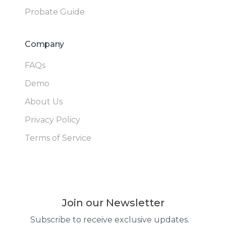
Probate Guide
Company
FAQs
Demo
About Us
Privacy Policy
Terms of Service
Join our Newsletter
Subscribe to receive exclusive updates.