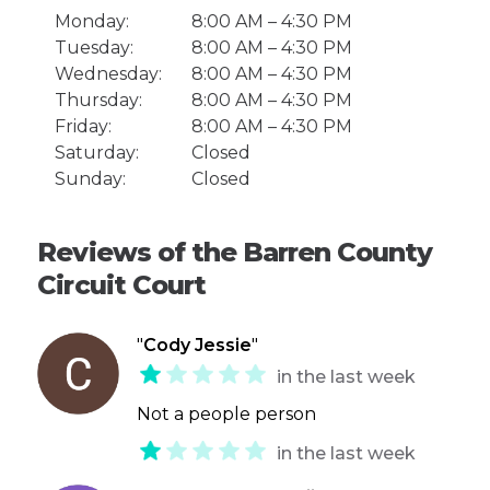
Monday:
8:00 AM – 4:30 PM
Tuesday:
8:00 AM – 4:30 PM
Wednesday:
8:00 AM – 4:30 PM
Thursday:
8:00 AM – 4:30 PM
Friday:
8:00 AM – 4:30 PM
Saturday:
Closed
Sunday:
Closed
Reviews of the Barren County
Circuit Court
"
Cody Jessie
"
in the last week
Not a people person
in the last week