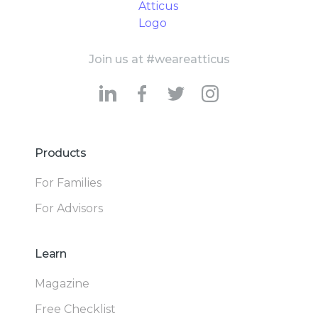
Join us at #weareatticus
Products
For Families
For Advisors
Learn
Magazine
Free Checklist