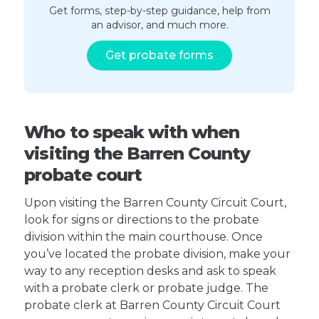
Get forms, step-by-step guidance, help from
an advisor, and much more.
Get probate forms
Who to speak with when
visiting the Barren County
probate court
Upon visiting the Barren County Circuit Court,
look for signs or directions to the probate
division within the main courthouse. Once
you’ve located the probate division, make your
way to any reception desks and ask to speak
with a probate clerk or probate judge. The
probate clerk at Barren County Circuit Court