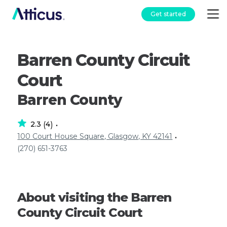
Get started
Barren County Circuit
Court
Barren County
2.3
4
(
)
•
100 Court House Square, Glasgow, KY 42141
•
(270) 651-3763
About visiting the Barren
County Circuit Court