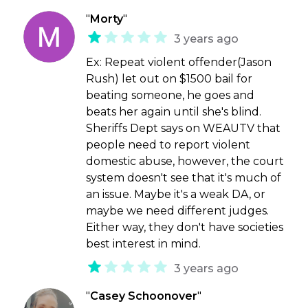
"
Morty
"
3 years ago
Ex: Repeat violent offender(Jason
Rush) let out on $1500 bail for
beating someone, he goes and
beats her again until she's blind.
Sheriffs Dept says on WEAUTV that
people need to report violent
domestic abuse, however, the court
system doesn't see that it's much of
an issue. Maybe it's a weak DA, or
maybe we need different judges.
Either way, they don't have societies
best interest in mind.
3 years ago
"
Casey Schoonover
"