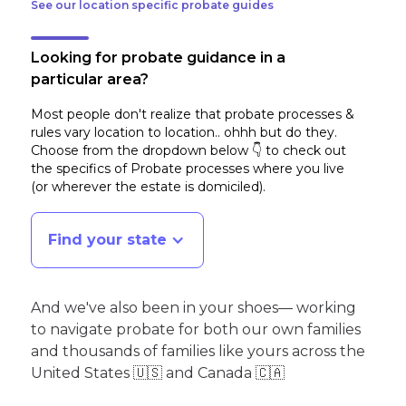
See our location specific probate guides
Looking for probate guidance in a
particular area?
Most people don't realize that probate processes &
rules vary location to location.. ohhh but do they.
Choose from the dropdown below 👇 to check out
the specifics of Probate processes where you live
(or wherever the estate is domiciled)
.
Find your state
And we've also been in your shoes— working
to navigate probate for both our own families
and thousands of families like yours across the
United States 🇺🇸 and Canada 🇨🇦