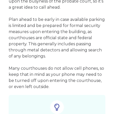
upon the busyness of the probate court, so it’s
a great idea to call ahead.
Plan ahead to be early in case available parking
is limited and be prepared for formal security
measures upon entering the building, as
courthouses are official state and federal
property. This generally includes passing
through metal detectors and allowing search
of any belongings.
Many courthouses do not allow cell phones, so
keep that in mind as your phone may need to
be turned off upon entering the courthouse,
or even left outside.