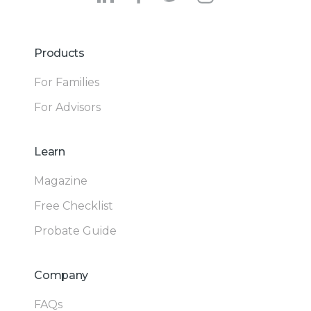
Products
For Families
For Advisors
Learn
Magazine
Free Checklist
Probate Guide
Company
FAQs