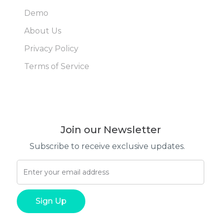
Demo
About Us
Privacy Policy
Terms of Service
Join our Newsletter
Subscribe to receive exclusive updates.