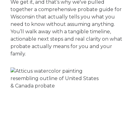
We get it, and that’s why we've pulled
together a comprehensive probate guide for
Wisconsin that actually tells you what you
need to know without assuming anything.
You’ll walk away with a tangible timeline,
actionable next steps and real clarity on what
probate actually means for you and your
family.