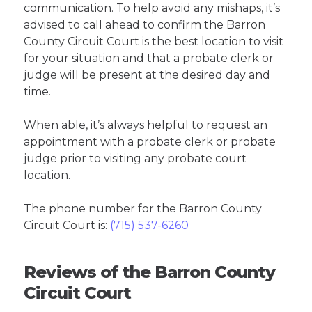
communication. To help avoid any mishaps, it’s
advised to call ahead to confirm the Barron
County Circuit Court is the best location to visit
for your situation and that a probate clerk or
judge will be present at the desired day and
time.
When able, it’s always helpful to request an
appointment with a probate clerk or probate
judge prior to visiting any probate court
location.
The phone number for the Barron County
Circuit Court is:
(715) 537-6260
Reviews of the Barron County
Circuit Court