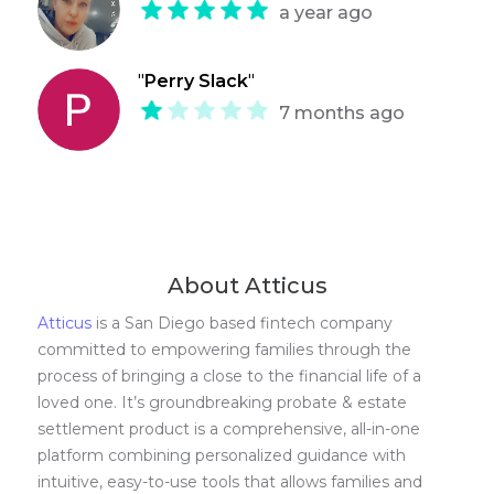
a year ago
"
Perry Slack
"
7 months ago
About Atticus
Atticus
is a San Diego based fintech company
committed to empowering families through the
process of bringing a close to the financial life of a
loved one. It’s groundbreaking probate & estate
settlement product is a comprehensive, all-in-one
platform combining personalized guidance with
intuitive, easy-to-use tools that allows families and