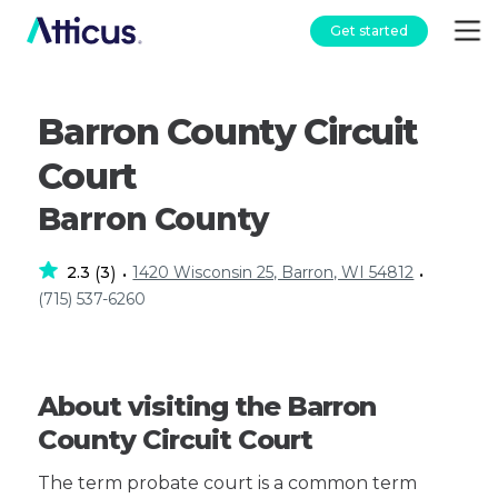
Get started
Barron County Circuit
Court
Barron County
2.3
3
1420 Wisconsin 25, Barron, WI 54812
(
)
•
•
(715) 537-6260
About visiting the Barron
County Circuit Court
The term probate court is a common term