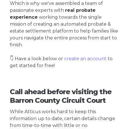
Which is why we've assembled a team of
passionate experts with
real probate
experience
working towards the single
mission of creating an automated probate &
estate settlement platform to help families like
yours navigate the entire process from start to
finish.
👇 Have a look below or
create an account
to
get started for free!
Call ahead before visiting the
Barron County Circuit Court
While Atticus works hard to keep this
information up to date, certain details change
from time-to-time with little or no