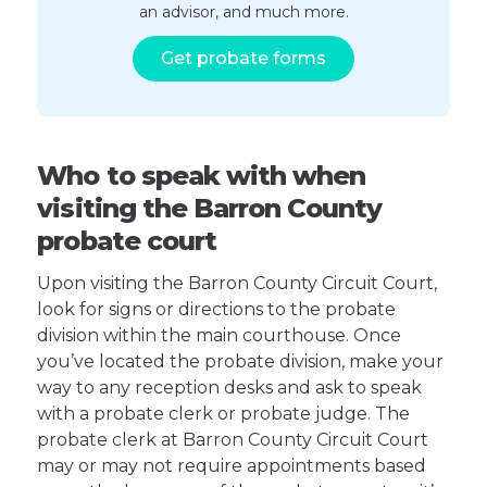
an advisor, and much more.
Get probate forms
Who to speak with when
visiting the Barron County
probate court
Upon visiting the Barron County Circuit Court,
look for signs or directions to the probate
division within the main courthouse. Once
you’ve located the probate division, make your
way to any reception desks and ask to speak
with a probate clerk or probate judge. The
probate clerk at Barron County Circuit Court
may or may not require appointments based