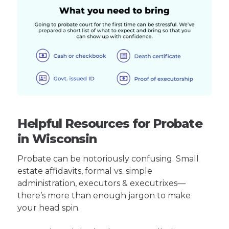
Helpful Resources for Probate
in Wisconsin
Probate can be notoriously confusing. Small
estate affidavits, formal vs. simple
administration, executors & executrixes—
there’s more than enough jargon to make
your head spin.