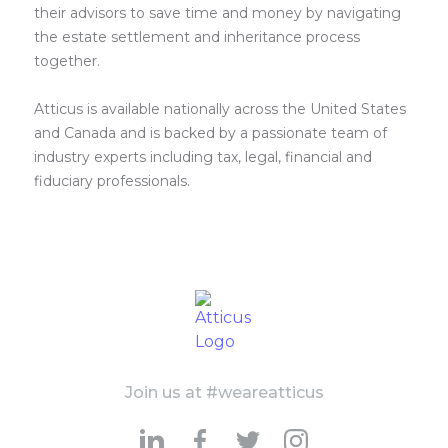
their advisors to save time and money by navigating
the estate settlement and inheritance process
together.
Atticus is available nationally across the United States
and Canada and is backed by a passionate team of
industry experts including tax, legal, financial and
fiduciary professionals.
Join us at #weareatticus