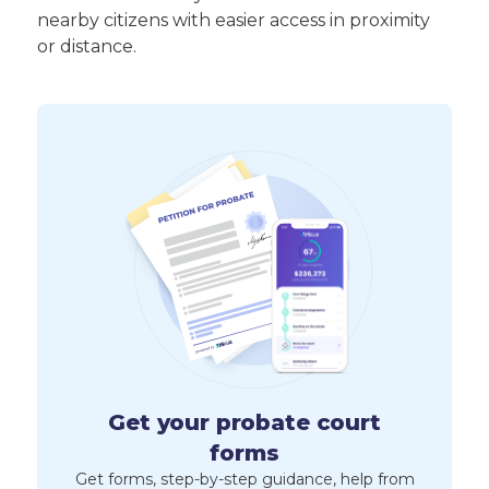
nearby citizens with easier access in proximity
or distance.
Get your probate court
forms
Get forms, step-by-step guidance, help from