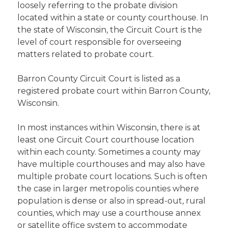
loosely referring to the probate division
located within a state or county courthouse. In
the state of Wisconsin, the Circuit Court is the
level of court responsible for overseeing
matters related to probate court.
Barron County Circuit Court is listed as a
registered probate court within Barron County,
Wisconsin.
In most instances within Wisconsin, there is at
least one Circuit Court courthouse location
within each county. Sometimes a county may
have multiple courthouses and may also have
multiple probate court locations. Such is often
the case in larger metropolis counties where
population is dense or also in spread-out, rural
counties, which may use a courthouse annex
or satellite office system to accommodate