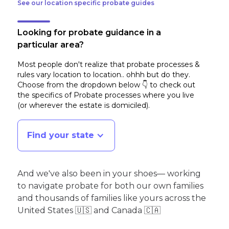
See our location specific probate guides
Looking for probate guidance in a
particular area?
Most people don't realize that probate processes &
rules vary location to location.. ohhh but do they.
Choose from the dropdown below 👇 to check out
the specifics of Probate processes where you live
(or wherever the estate is domiciled)
.
Find your state
And we've also been in your shoes— working
to navigate probate for both our own families
and thousands of families like yours across the
United States 🇺🇸 and Canada 🇨🇦