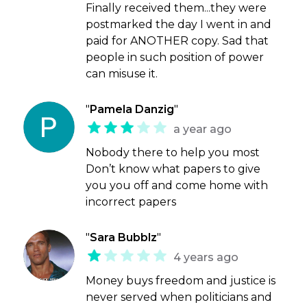
Finally received them...they were
postmarked the day I went in and
paid for ANOTHER copy. Sad that
people in such position of power
can misuse it.
"
Pamela Danzig
"
a year ago
Nobody there to help you most
Don’t know what papers to give
you you off and come home with
incorrect papers
"
Sara Bubblz
"
4 years ago
Money buys freedom and justice is
never served when politicians and