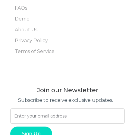
FAQs
Demo
About Us
Privacy Policy
Terms of Service
Join our Newsletter
Subscribe to receive exclusive updates.