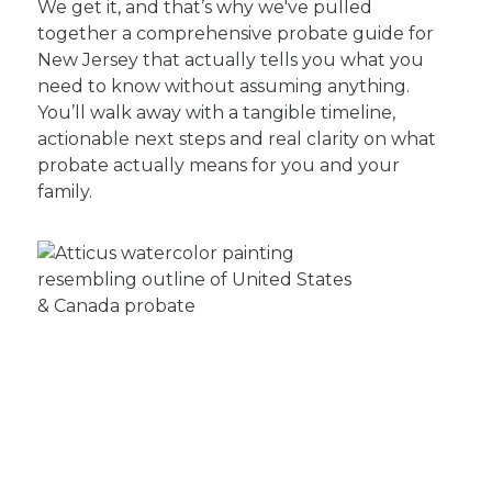
We get it, and that’s why we've pulled
together a comprehensive probate guide for
New Jersey that actually tells you what you
need to know without assuming anything.
You’ll walk away with a tangible timeline,
actionable next steps and real clarity on what
probate actually means for you and your
family.