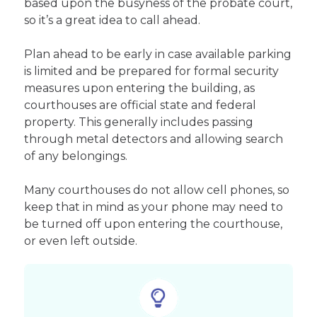
based upon the busyness of the probate court,
so it’s a great idea to call ahead.
Plan ahead to be early in case available parking
is limited and be prepared for formal security
measures upon entering the building, as
courthouses are official state and federal
property. This generally includes passing
through metal detectors and allowing search
of any belongings.
Many courthouses do not allow cell phones, so
keep that in mind as your phone may need to
be turned off upon entering the courthouse,
or even left outside.