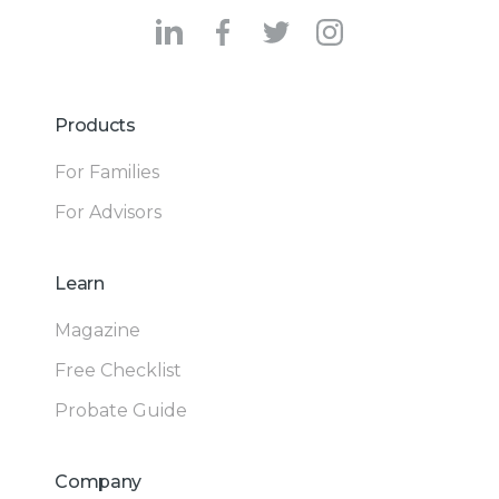
Products
For Families
For Advisors
Learn
Magazine
Free Checklist
Probate Guide
Company