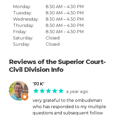
Monday:
8:30 AM – 4:30 PM
Tuesday:
8:30 AM – 4:30 PM
Wednesday:
8:30 AM – 4:30 PM
Thursday:
8:30 AM – 4:30 PM
Friday:
8:30 AM – 4:30 PM
Saturday:
Closed
Sunday:
Closed
Reviews of the Superior Court-
Civil Division Info
"
PJ K
"
a year ago
very grateful to the ombudsman
who has responded to my multiple
questions and subsequent follow