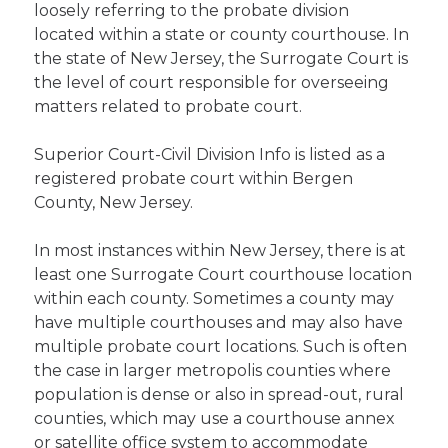
loosely referring to the probate division
located within a state or county courthouse. In
the state of New Jersey, the Surrogate Court is
the level of court responsible for overseeing
matters related to probate court.
Superior Court-Civil Division Info is listed as a
registered probate court within Bergen
County, New Jersey.
In most instances within New Jersey, there is at
least one Surrogate Court courthouse location
within each county. Sometimes a county may
have multiple courthouses and may also have
multiple probate court locations. Such is often
the case in larger metropolis counties where
population is dense or also in spread-out, rural
counties, which may use a courthouse annex
or satellite office system to accommodate