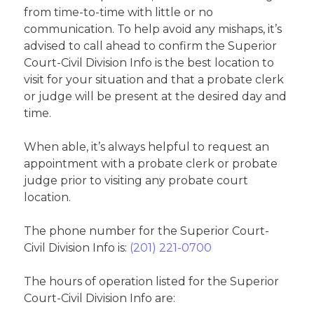
from time-to-time with little or no
communication. To help avoid any mishaps, it’s
advised to call ahead to confirm the Superior
Court-Civil Division Info is the best location to
visit for your situation and that a probate clerk
or judge will be present at the desired day and
time.
When able, it’s always helpful to request an
appointment with a probate clerk or probate
judge prior to visiting any probate court
location.
The phone number for the Superior Court-
Civil Division Info is:
(201) 221-0700
The hours of operation listed for the Superior
Court-Civil Division Info are: