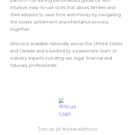
platform combining personalized guidance with
intuitive, easy-to-use tools that allows families and
their advisors to save time and money by navigating
the estate settlement and inheritance process
together.
Atticus is available nationally across the United States
and Canada and is backed by a passionate team of
industry experts including tax, legal, financial and
fiduciary professionals.
Join us at #weareatticus