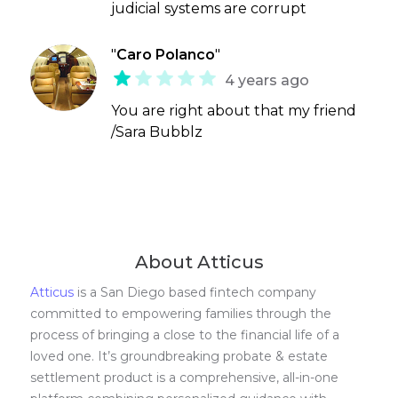
judicial systems are corrupt
"
Caro Polanco
"
4 years ago
You are right about that my friend
/Sara Bubblz
About Atticus
Atticus
is a San Diego based fintech company
committed to empowering families through the
process of bringing a close to the financial life of a
loved one. It’s groundbreaking probate & estate
settlement product is a comprehensive, all-in-one