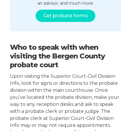
an advisor, and much more.
Get probate forms
Who to speak with when
visiting the Bergen County
probate court
Upon visiting the Superior Court-Civil Division
Info, look for signs or directions to the probate
division within the main courthouse. Once
you’ve located the probate division, make your
way to any reception desks and ask to speak
with a probate clerk or probate judge. The
probate clerk at Superior Court-Civil Division
Info may or may not require appointments