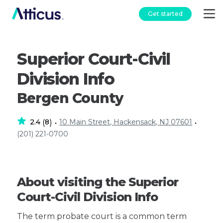
Get started
Superior Court-Civil
Division Info
Bergen County
2.4
8
10 Main Street, Hackensack, NJ 07601
(
)
•
•
(201) 221-0700
About visiting the Superior
Court-Civil Division Info
The term probate court is a common term