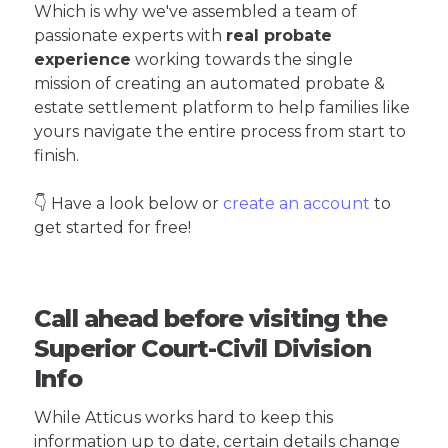
Which is why we've assembled a team of
passionate experts with
real probate
experience
working towards the single
mission of creating an automated probate &
estate settlement platform to help families like
yours navigate the entire process from start to
finish.
👇 Have a look below or
create an account
to
get started for free!
Call ahead before visiting the
Superior Court-Civil Division
Info
While Atticus works hard to keep this
information up to date, certain details change