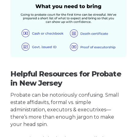
Helpful Resources for Probate
in New Jersey
Probate can be notoriously confusing. Small
estate affidavits, formal vs. simple
administration, executors & executrixes—
there’s more than enough jargon to make
your head spin.