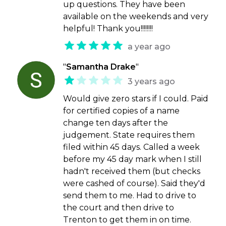
up questions. They have been
available on the weekends and very
helpful! Thank you!!!!!!!!
a year ago
"
Samantha Drake
"
3 years ago
Would give zero stars if I could. Paid
for certified copies of a name
change ten days after the
judgement. State requires them
filed within 45 days. Called a week
before my 45 day mark when I still
hadn't received them (but checks
were cashed of course). Said they'd
send them to me. Had to drive to
the court and then drive to
Trenton to get them in on time.