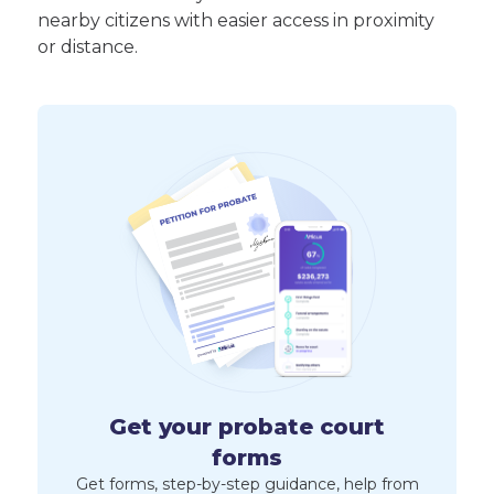
nearby citizens with easier access in proximity
or distance.
Get your probate court
forms
Get forms, step-by-step guidance, help from