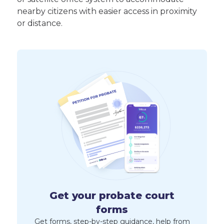
nearby citizens with easier access in proximity
or distance.
Get your probate court
forms
Get forms, step-by-step guidance, help from