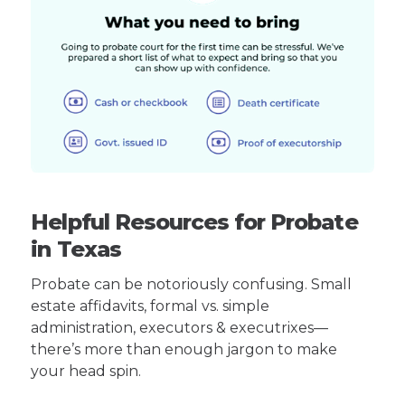
Helpful Resources for Probate
in Texas
Probate can be notoriously confusing. Small
estate affidavits, formal vs. simple
administration, executors & executrixes—
there’s more than enough jargon to make
your head spin.