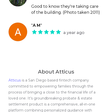
Good to know they're taking care
of the building. (Photo taken 2011)
"
A M
"
a year ago
About Atticus
Atticus
is a San Diego based fintech company
committed to empowering families through the
process of bringing a close to the financial life of a
loved one. It’s groundbreaking probate & estate
settlement product is a comprehensive, all-in-one
platform combining personalized guidance with