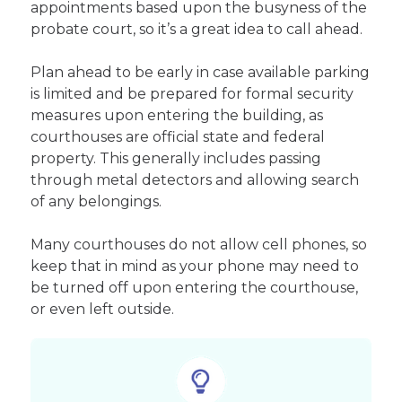
appointments based upon the busyness of the
probate court, so it’s a great idea to call ahead.
Plan ahead to be early in case available parking
is limited and be prepared for formal security
measures upon entering the building, as
courthouses are official state and federal
property. This generally includes passing
through metal detectors and allowing search
of any belongings.
Many courthouses do not allow cell phones, so
keep that in mind as your phone may need to
be turned off upon entering the courthouse,
or even left outside.