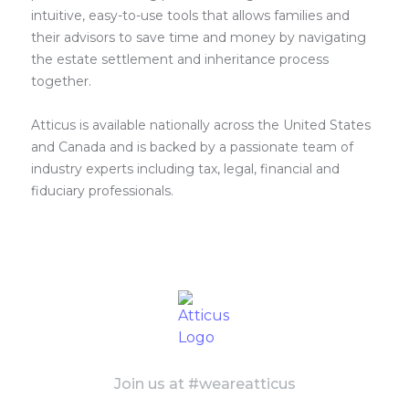
intuitive, easy-to-use tools that allows families and
their advisors to save time and money by navigating
the estate settlement and inheritance process
together.
Atticus is available nationally across the United States
and Canada and is backed by a passionate team of
industry experts including tax, legal, financial and
fiduciary professionals.
Join us at #weareatticus