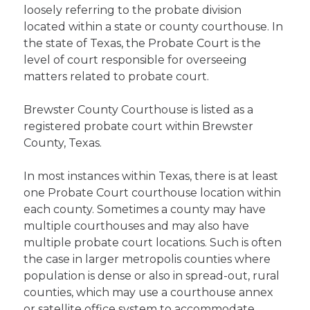
loosely referring to the probate division
located within a state or county courthouse. In
the state of Texas, the Probate Court is the
level of court responsible for overseeing
matters related to probate court.
Brewster County Courthouse is listed as a
registered probate court within Brewster
County, Texas.
In most instances within Texas, there is at least
one Probate Court courthouse location within
each county. Sometimes a county may have
multiple courthouses and may also have
multiple probate court locations. Such is often
the case in larger metropolis counties where
population is dense or also in spread-out, rural
counties, which may use a courthouse annex
or satellite office system to accommodate