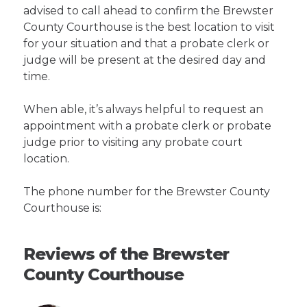
advised to call ahead to confirm the Brewster
County Courthouse is the best location to visit
for your situation and that a probate clerk or
judge will be present at the desired day and
time.
When able, it’s always helpful to request an
appointment with a probate clerk or probate
judge prior to visiting any probate court
location.
The phone number for the Brewster County
Courthouse is:
Reviews of the Brewster
County Courthouse