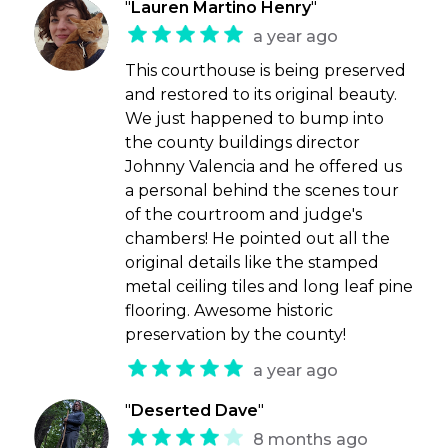
"
Lauren Martino Henry
"
a year ago
This courthouse is being preserved
and restored to its original beauty.
We just happened to bump into
the county buildings director
Johnny Valencia and he offered us
a personal behind the scenes tour
of the courtroom and judge's
chambers! He pointed out all the
original details like the stamped
metal ceiling tiles and long leaf pine
flooring. Awesome historic
preservation by the county!
a year ago
"
Deserted Dave
"
8 months ago