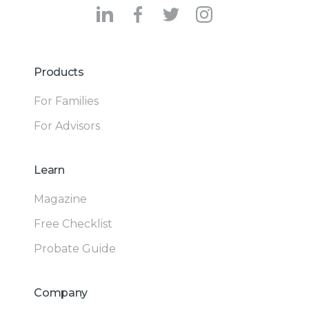
Products
For Families
For Advisors
Learn
Magazine
Free Checklist
Probate Guide
Company