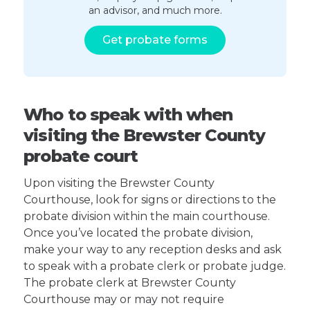
an advisor, and much more.
Get probate forms
Who to speak with when
visiting the Brewster County
probate court
Upon visiting the Brewster County
Courthouse, look for signs or directions to the
probate division within the main courthouse.
Once you’ve located the probate division,
make your way to any reception desks and ask
to speak with a probate clerk or probate judge.
The probate clerk at Brewster County
Courthouse may or may not require