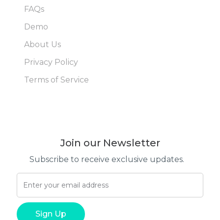
FAQs
Demo
About Us
Privacy Policy
Terms of Service
Join our Newsletter
Subscribe to receive exclusive updates.