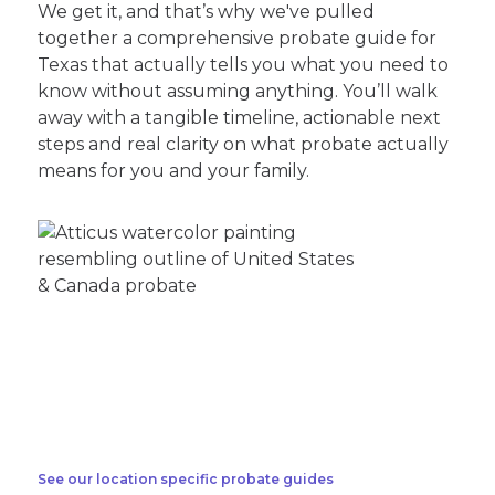
We get it, and that’s why we've pulled
together a comprehensive probate guide for
Texas that actually tells you what you need to
know without assuming anything. You’ll walk
away with a tangible timeline, actionable next
steps and real clarity on what probate actually
means for you and your family.
See our location specific probate guides