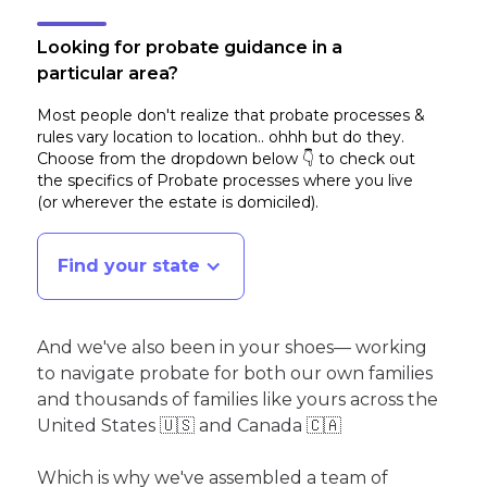
Looking for probate guidance in a
particular area?
Most people don't realize that probate processes &
rules vary location to location.. ohhh but do they.
Choose from the dropdown below 👇 to check out
the specifics of Probate processes where you live
(or wherever the estate is domiciled)
.
Find your state
And we've also been in your shoes— working
to navigate probate for both our own families
and thousands of families like yours across the
United States 🇺🇸 and Canada 🇨🇦
Which is why we've assembled a team of