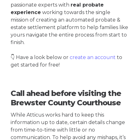
passionate experts with
real probate
experience
working towards the single
mission of creating an automated probate &
estate settlement platform to help families like
yours navigate the entire process from start to
finish.
👇 Have a look below or
create an account
to
get started for free!
Call ahead before visiting the
Brewster County Courthouse
While Atticus works hard to keep this
information up to date, certain details change
from time-to-time with little or no
communication. To help avoid any mishaps, it’s