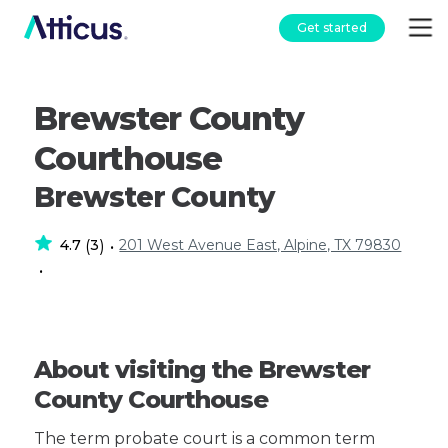
Get started
Brewster County
Courthouse
Brewster County
4.7
3
201 West Avenue East, Alpine, TX 79830
(
)
•
•
About visiting the Brewster
County Courthouse
The term probate court is a common term