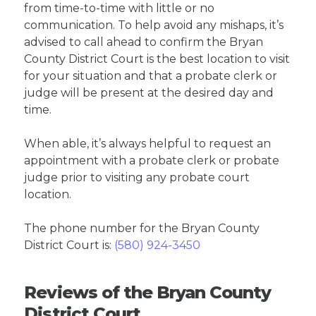
from time-to-time with little or no
communication. To help avoid any mishaps, it’s
advised to call ahead to confirm the Bryan
County District Court is the best location to visit
for your situation and that a probate clerk or
judge will be present at the desired day and
time.
When able, it’s always helpful to request an
appointment with a probate clerk or probate
judge prior to visiting any probate court
location.
The phone number for the Bryan County
District Court is:
(580) 924-3450
Reviews of the Bryan County
District Court