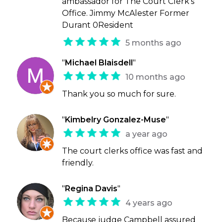
ambassador for The Court Clerk’s
Office. Jimmy McAlester Former
Durant 0Resident
5 months ago
"
Michael Blaisdell
"
10 months ago
Thank you so much for sure.
"
Kimbelry Gonzalez-Muse
"
a year ago
The court clerks office was fast and
friendly.
"
Regina Davis
"
4 years ago
Because judge Campbell assured