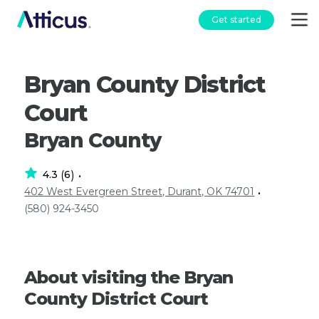
Get started
Bryan County District
Court
Bryan County
4.3
6
(
)
•
402 West Evergreen Street, Durant, OK 74701
•
(580) 924-3450
About visiting the Bryan
County District Court