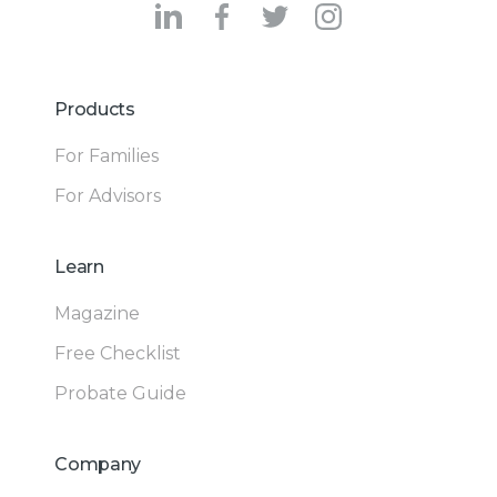
Products
For Families
For Advisors
Learn
Magazine
Free Checklist
Probate Guide
Company