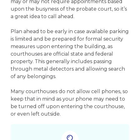
may or may not require appointments based
upon the busyness of the probate court, so it’s
a great idea to call ahead.
Plan ahead to be early in case available parking
is limited and be prepared for formal security
measures upon entering the building, as
courthouses are official state and federal
property. This generally includes passing
through metal detectors and allowing search
of any belongings.
Many courthouses do not allow cell phones, so
keep that in mind as your phone may need to
be turned off upon entering the courthouse,
or even left outside.