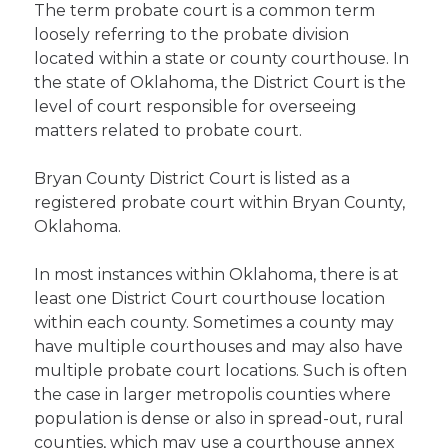
The term probate court is a common term
loosely referring to the probate division
located within a state or county courthouse. In
the state of Oklahoma, the District Court is the
level of court responsible for overseeing
matters related to probate court.
Bryan County District Court is listed as a
registered probate court within Bryan County,
Oklahoma.
In most instances within Oklahoma, there is at
least one District Court courthouse location
within each county. Sometimes a county may
have multiple courthouses and may also have
multiple probate court locations. Such is often
the case in larger metropolis counties where
population is dense or also in spread-out, rural
counties, which may use a courthouse annex