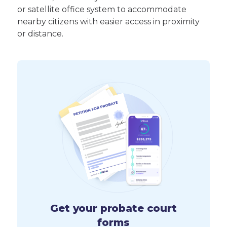
or satellite office system to accommodate
nearby citizens with easier access in proximity
or distance.
Get your probate court
forms