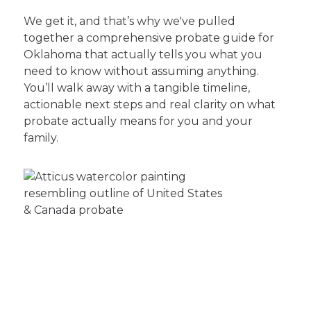
We get it, and that’s why we've pulled
together a comprehensive probate guide for
Oklahoma that actually tells you what you
need to know without assuming anything.
You’ll walk away with a tangible timeline,
actionable next steps and real clarity on what
probate actually means for you and your
family.