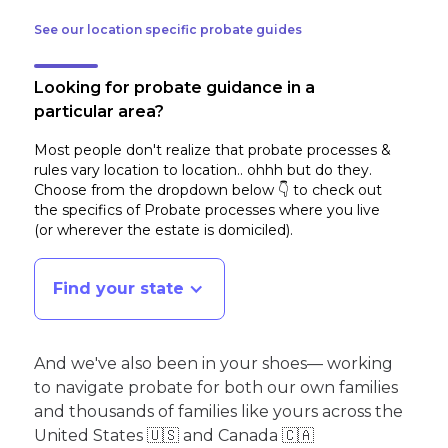
See our location specific probate guides
Looking for probate guidance in a
particular area?
Most people don't realize that probate processes &
rules vary location to location.. ohhh but do they.
Choose from the dropdown below 👇 to check out
the specifics of Probate processes where you live
(or wherever the estate is domiciled)
.
Find your state
And we've also been in your shoes— working
to navigate probate for both our own families
and thousands of families like yours across the
United States 🇺🇸 and Canada 🇨🇦