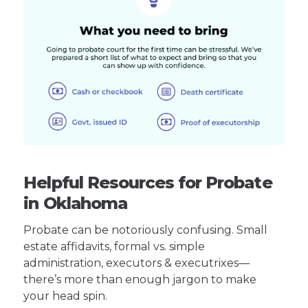
Helpful Resources for Probate
in Oklahoma
Probate can be notoriously confusing. Small
estate affidavits, formal vs. simple
administration, executors & executrixes—
there’s more than enough jargon to make
your head spin.