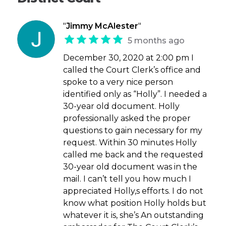
"
Jimmy McAlester
"
5 months ago
December 30, 2020 at 2:00 pm I
called the Court Clerk’s office and
spoke to a very nice person
identified only as “Holly”. I needed a
30-year old document. Holly
professionally asked the proper
questions to gain necessary for my
request. Within 30 minutes Holly
called me back and the requested
30-year old document was in the
mail. I can’t tell you how much I
appreciated Holly,s efforts. I do not
know what position Holly holds but
whatever it is, she’s An outstanding