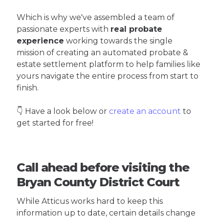
Which is why we've assembled a team of
passionate experts with
real probate
experience
working towards the single
mission of creating an automated probate &
estate settlement platform to help families like
yours navigate the entire process from start to
finish.
👇 Have a look below or
create an account
to
get started for free!
Call ahead before visiting the
Bryan County District Court
While Atticus works hard to keep this
information up to date, certain details change