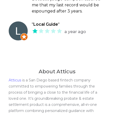
me that my last record would be
espounged after 3 years.
"
Local Guide
"
a year ago
About Atticus
Atticus
is a San Diego based fintech company
committed to empowering families through the
process of bringing a close to the financial life of a
loved one. It’s groundbreaking probate & estate
settlement product is a comprehensive, all-in-one
platform combining personalized guidance with