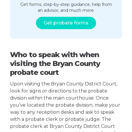
Get forms, step-by-step guidance, help from
an advisor, and much more.
Get probate forms
Who to speak with when
visiting the Bryan County
probate court
Upon visiting the Bryan County District Court,
look for signs or directions to the probate
division within the main courthouse. Once
you’ve located the probate division, make your
way to any reception desks and ask to speak
with a probate clerk or probate judge. The
probate clerk at Bryan County District Court