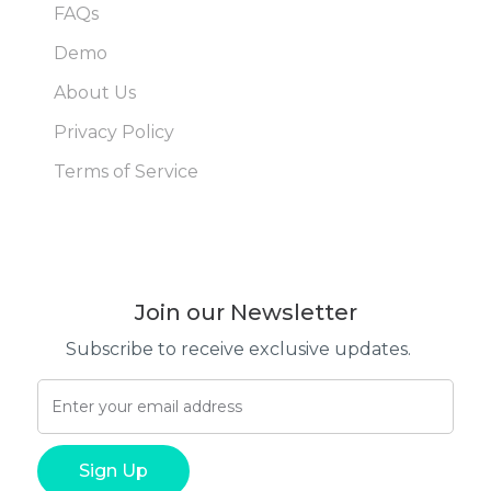
FAQs
Demo
About Us
Privacy Policy
Terms of Service
Join our Newsletter
Subscribe to receive exclusive updates.