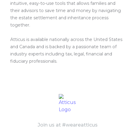
intuitive, easy-to-use tools that allows families and
their advisors to save time and money by navigating
the estate settlement and inheritance process
together.
Atticus is available nationally across the United States
and Canada and is backed by a passionate team of
industry experts including tax, legal, financial and
fiduciary professionals.
Join us at #weareatticus