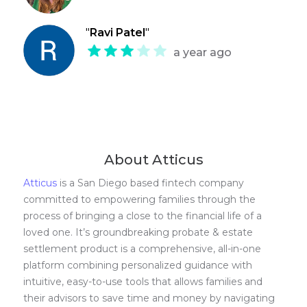
"
Ravi Patel
"
a year ago
About Atticus
Atticus
is a San Diego based fintech company
committed to empowering families through the
process of bringing a close to the financial life of a
loved one. It’s groundbreaking probate & estate
settlement product is a comprehensive, all-in-one
platform combining personalized guidance with
intuitive, easy-to-use tools that allows families and
their advisors to save time and money by navigating