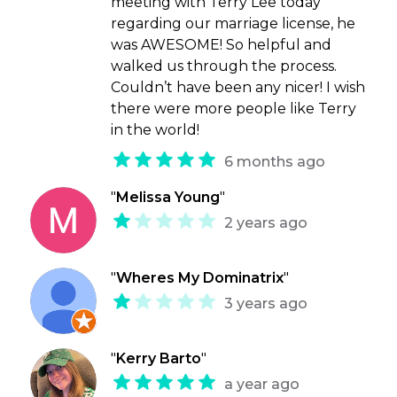
meeting with Terry Lee today
regarding our marriage license, he
was AWESOME! So helpful and
walked us through the process.
Couldn’t have been any nicer! I wish
there were more people like Terry
in the world!
6 months ago
"
Melissa Young
"
2 years ago
"
Wheres My Dominatrix
"
3 years ago
"
Kerry Barto
"
a year ago