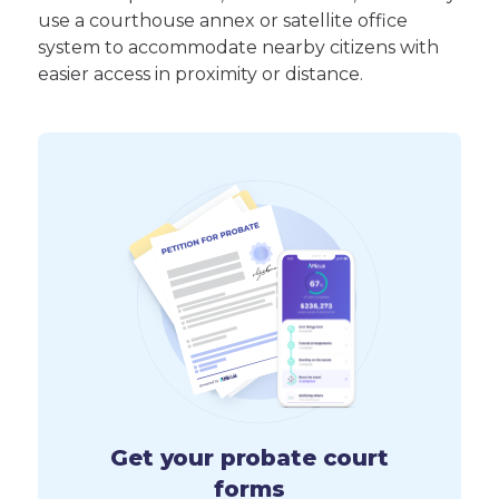
use a courthouse annex or satellite office
system to accommodate nearby citizens with
easier access in proximity or distance.
Get your probate court
forms