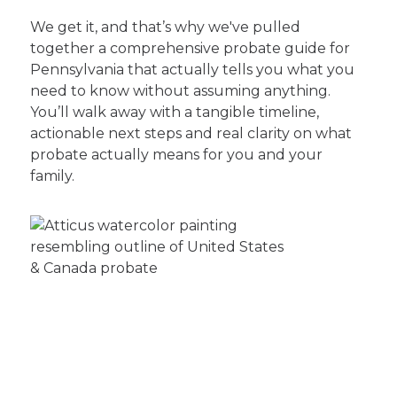
We get it, and that’s why we've pulled
together a comprehensive probate guide for
Pennsylvania that actually tells you what you
need to know without assuming anything.
You’ll walk away with a tangible timeline,
actionable next steps and real clarity on what
probate actually means for you and your
family.