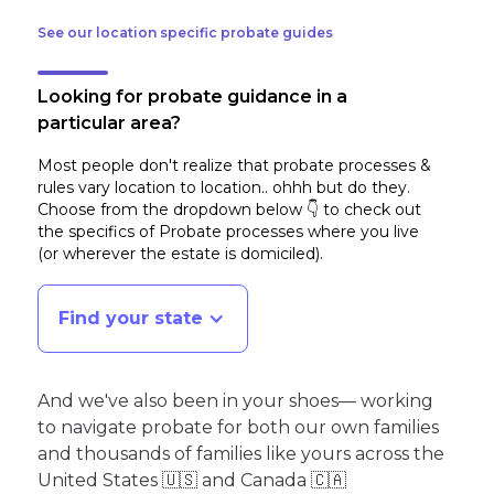
See our location specific probate guides
Looking for probate guidance in a
particular area?
Most people don't realize that probate processes &
rules vary location to location.. ohhh but do they.
Choose from the dropdown below 👇 to check out
the specifics of Probate processes where you live
(or wherever the estate is domiciled)
.
Find your state
And we've also been in your shoes— working
to navigate probate for both our own families
and thousands of families like yours across the
United States 🇺🇸 and Canada 🇨🇦