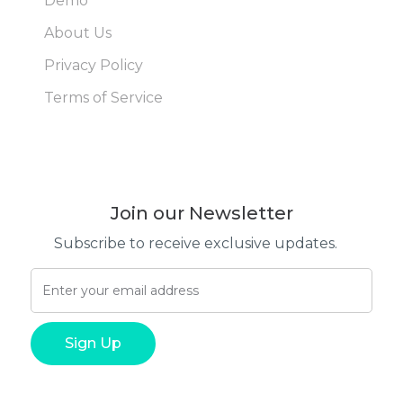
Demo
About Us
Privacy Policy
Terms of Service
Join our Newsletter
Subscribe to receive exclusive updates.