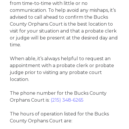
from time-to-time with little or no
communication. To help avoid any mishaps, it’s
advised to call ahead to confirm the Bucks
County Orphans Court is the best location to
visit for your situation and that a probate clerk
or judge will be present at the desired day and
time.
When able, it’s always helpful to request an
appointment with a probate clerk or probate
judge prior to visiting any probate court
location.
The phone number for the Bucks County
Orphans Court is:
(215) 348-6265
The hours of operation listed for the Bucks
County Orphans Court are: