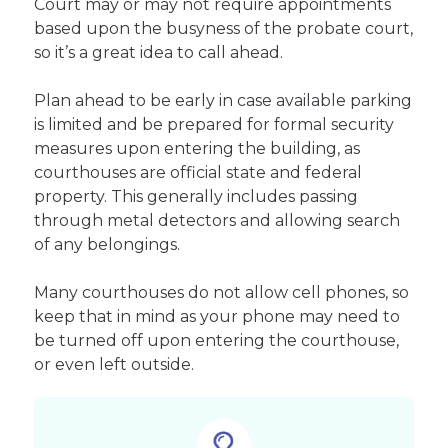
Court may or may not require appointments
based upon the busyness of the probate court,
so it’s a great idea to call ahead.
Plan ahead to be early in case available parking
is limited and be prepared for formal security
measures upon entering the building, as
courthouses are official state and federal
property. This generally includes passing
through metal detectors and allowing search
of any belongings.
Many courthouses do not allow cell phones, so
keep that in mind as your phone may need to
be turned off upon entering the courthouse,
or even left outside.