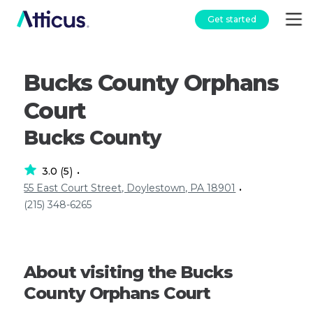
Get started
Bucks County Orphans
Court
Bucks County
3.0
5
(
)
•
55 East Court Street, Doylestown, PA 18901
•
(215) 348-6265
About visiting the Bucks
County Orphans Court