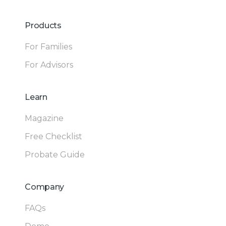
Products
For Families
For Advisors
Learn
Magazine
Free Checklist
Probate Guide
Company
FAQs