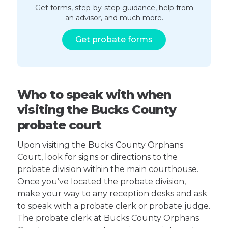
Get forms, step-by-step guidance, help from
an advisor, and much more.
Get probate forms
Who to speak with when
visiting the Bucks County
probate court
Upon visiting the Bucks County Orphans
Court, look for signs or directions to the
probate division within the main courthouse.
Once you’ve located the probate division,
make your way to any reception desks and ask
to speak with a probate clerk or probate judge.
The probate clerk at Bucks County Orphans