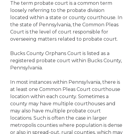
The term probate court is a common term
loosely referring to the probate division
located within a state or county courthouse. In
the state of Pennsylvania, the Common Pleas
Court is the level of court responsible for
overseeing matters related to probate court.
Bucks County Orphans Court is listed as a
registered probate court within Bucks County,
Pennsylvania.
In most instances within Pennsylvania, there is
at least one Common Pleas Court courthouse
location within each county. Sometimes a
county may have multiple courthouses and
may also have multiple probate court
locations. Such is often the case in larger
metropolis counties where population is dense
or also in spread-out, rural counties, which may