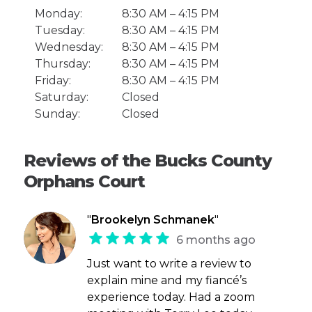
Monday:
8:30 AM – 4:15 PM
Tuesday:
8:30 AM – 4:15 PM
Wednesday:
8:30 AM – 4:15 PM
Thursday:
8:30 AM – 4:15 PM
Friday:
8:30 AM – 4:15 PM
Saturday:
Closed
Sunday:
Closed
Reviews of the Bucks County
Orphans Court
"
Brookelyn Schmanek
"
6 months ago
Just want to write a review to
explain mine and my fiancé’s
experience today. Had a zoom