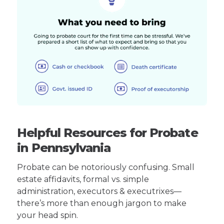
Helpful Resources for Probate
in Pennsylvania
Probate can be notoriously confusing. Small
estate affidavits, formal vs. simple
administration, executors & executrixes—
there’s more than enough jargon to make
your head spin.