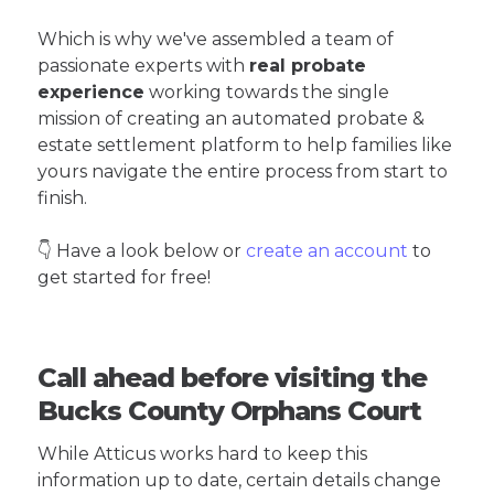
Which is why we've assembled a team of
passionate experts with
real probate
experience
working towards the single
mission of creating an automated probate &
estate settlement platform to help families like
yours navigate the entire process from start to
finish.
👇 Have a look below or
create an account
to
get started for free!
Call ahead before visiting the
Bucks County Orphans Court
While Atticus works hard to keep this
information up to date, certain details change