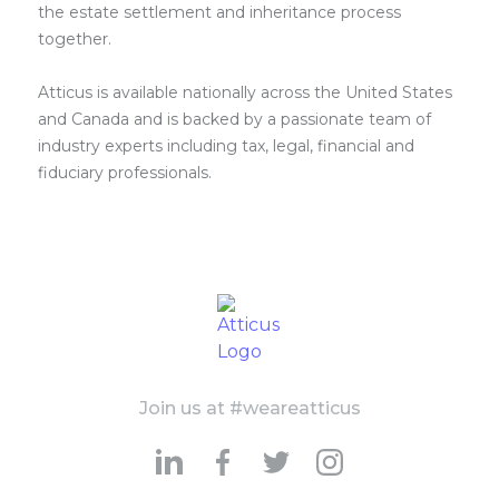
the estate settlement and inheritance process
together.
Atticus is available nationally across the United States
and Canada and is backed by a passionate team of
industry experts including tax, legal, financial and
fiduciary professionals.
Join us at #weareatticus