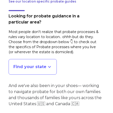
See our location specific probate guides
Looking for probate guidance in a
particular area?
Most people don't realize that probate processes &
rules vary location to location.. ohhh but do they.
Choose from the dropdown below 👇 to check out
the specifics of Probate processes where you live
(or wherever the estate is domiciled)
.
Find your state
And we've also been in your shoes— working
to navigate probate for both our own families
and thousands of families like yours across the
United States 🇺🇸 and Canada 🇨🇦