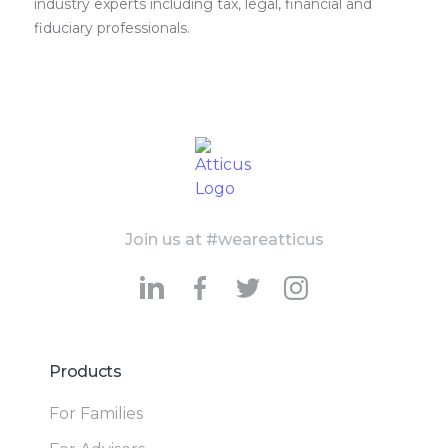
industry experts including tax, legal, financial and
fiduciary professionals.
Join us at #weareatticus
Products
For Families