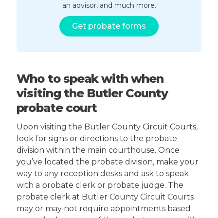
an advisor, and much more.
Get probate forms
Who to speak with when
visiting the Butler County
probate court
Upon visiting the Butler County Circuit Courts,
look for signs or directions to the probate
division within the main courthouse. Once
you’ve located the probate division, make your
way to any reception desks and ask to speak
with a probate clerk or probate judge. The
probate clerk at Butler County Circuit Courts
may or may not require appointments based