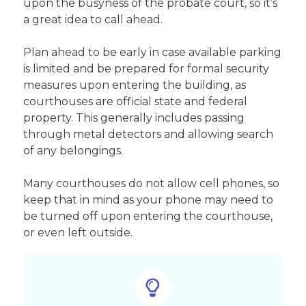
upon the busyness of the probate court, so it’s
a great idea to call ahead.
Plan ahead to be early in case available parking
is limited and be prepared for formal security
measures upon entering the building, as
courthouses are official state and federal
property. This generally includes passing
through metal detectors and allowing search
of any belongings.
Many courthouses do not allow cell phones, so
keep that in mind as your phone may need to
be turned off upon entering the courthouse,
or even left outside.