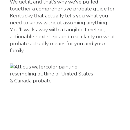
We get it, and that’s why we've pulled
together a comprehensive probate guide for
Kentucky that actually tells you what you
need to know without assuming anything.
You’ll walk away with a tangible timeline,
actionable next steps and real clarity on what
probate actually means for you and your
family.