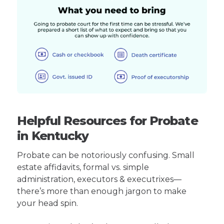
Helpful Resources for Probate
in Kentucky
Probate can be notoriously confusing. Small
estate affidavits, formal vs. simple
administration, executors & executrixes—
there’s more than enough jargon to make
your head spin.