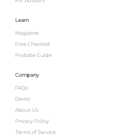
For Advisors
Learn
Magazine
Free Checklist
Probate Guide
Company
FAQs
Demo
About Us
Privacy Policy
Terms of Service