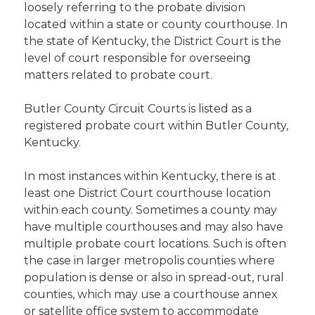
loosely referring to the probate division
located within a state or county courthouse. In
the state of Kentucky, the District Court is the
level of court responsible for overseeing
matters related to probate court.
Butler County Circuit Courts is listed as a
registered probate court within Butler County,
Kentucky.
In most instances within Kentucky, there is at
least one District Court courthouse location
within each county. Sometimes a county may
have multiple courthouses and may also have
multiple probate court locations. Such is often
the case in larger metropolis counties where
population is dense or also in spread-out, rural
counties, which may use a courthouse annex
or satellite office system to accommodate