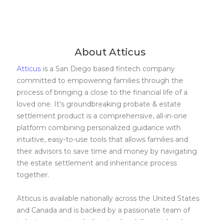
About Atticus
Atticus
is a San Diego based fintech company
committed to empowering families through the
process of bringing a close to the financial life of a
loved one. It’s groundbreaking probate & estate
settlement product is a comprehensive, all-in-one
platform combining personalized guidance with
intuitive, easy-to-use tools that allows families and
their advisors to save time and money by navigating
the estate settlement and inheritance process
together.
Atticus is available nationally across the United States
and Canada and is backed by a passionate team of