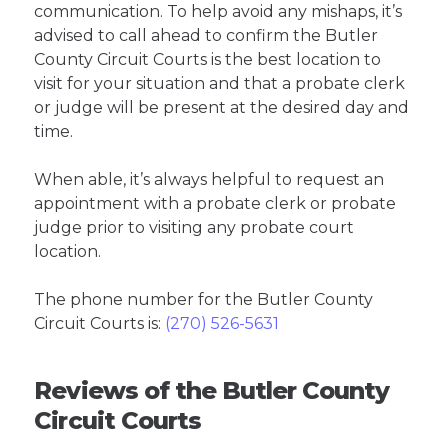
communication. To help avoid any mishaps, it’s
advised to call ahead to confirm the Butler
County Circuit Courts is the best location to
visit for your situation and that a probate clerk
or judge will be present at the desired day and
time.
When able, it’s always helpful to request an
appointment with a probate clerk or probate
judge prior to visiting any probate court
location.
The phone number for the Butler County
Circuit Courts is:
(270) 526-5631
Reviews of the Butler County
Circuit Courts