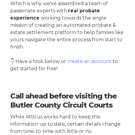
Which is why we've assembled a team of
passionate experts with
real probate
experience
working towards the single
mission of creating an automated probate &
estate settlement platform to help families like
yours navigate the entire process from start to
finish.
👇 Have a look below or
create an account
to
get started for free!
Call ahead before visiting the
Butler County Circuit Courts
While Atticus works hard to keep this
information up to date, certain details change
from time-to-time with little or no