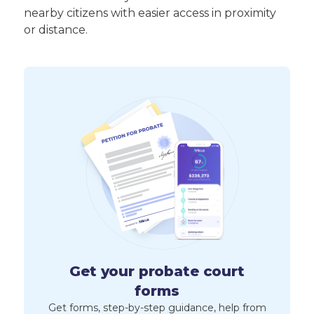
nearby citizens with easier access in proximity
or distance.
Get your probate court
forms
Get forms, step-by-step guidance, help from