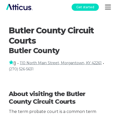
Get started
Butler County Circuit
Courts
Butler County
110 North Main Street, Morgantown, KY 42261
(
)
•
•
(270) 526-5631
About visiting the Butler
County Circuit Courts
The term probate court is a common term