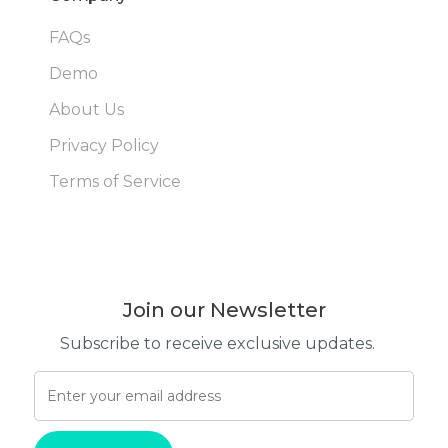
FAQs
Demo
About Us
Privacy Policy
Terms of Service
Join our Newsletter
Subscribe to receive exclusive updates.