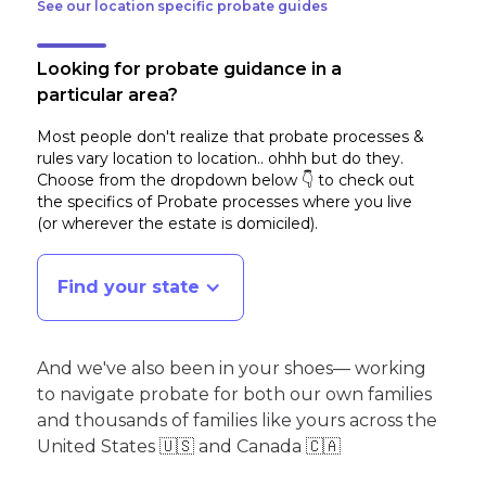
See our location specific probate guides
Looking for probate guidance in a
particular area?
Most people don't realize that probate processes &
rules vary location to location.. ohhh but do they.
Choose from the dropdown below 👇 to check out
the specifics of Probate processes where you live
(or wherever the estate is domiciled)
.
Find your state
And we've also been in your shoes— working
to navigate probate for both our own families
and thousands of families like yours across the
United States 🇺🇸 and Canada 🇨🇦