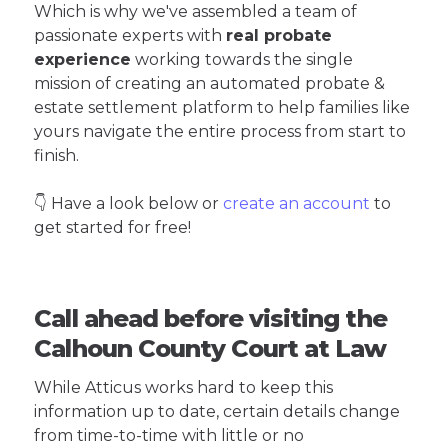
Which is why we've assembled a team of
passionate experts with
real probate
experience
working towards the single
mission of creating an automated probate &
estate settlement platform to help families like
yours navigate the entire process from start to
finish.
👇 Have a look below or
create an account
to
get started for free!
Call ahead before visiting the
Calhoun County Court at Law
While Atticus works hard to keep this
information up to date, certain details change
from time-to-time with little or no