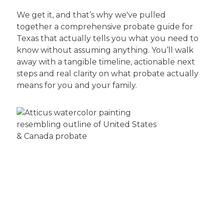
We get it, and that’s why we've pulled
together a comprehensive probate guide for
Texas that actually tells you what you need to
know without assuming anything. You’ll walk
away with a tangible timeline, actionable next
steps and real clarity on what probate actually
means for you and your family.