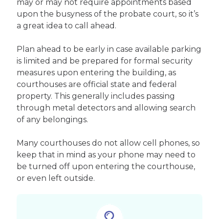
may or may not require appointments based
upon the busyness of the probate court, so it’s
a great idea to call ahead.
Plan ahead to be early in case available parking
is limited and be prepared for formal security
measures upon entering the building, as
courthouses are official state and federal
property. This generally includes passing
through metal detectors and allowing search
of any belongings.
Many courthouses do not allow cell phones, so
keep that in mind as your phone may need to
be turned off upon entering the courthouse,
or even left outside.