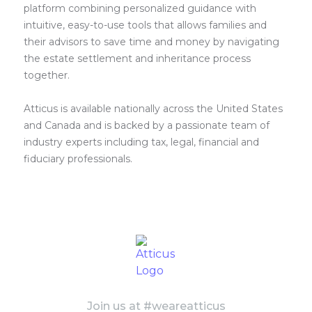
platform combining personalized guidance with
intuitive, easy-to-use tools that allows families and
their advisors to save time and money by navigating
the estate settlement and inheritance process
together.
Atticus is available nationally across the United States
and Canada and is backed by a passionate team of
industry experts including tax, legal, financial and
fiduciary professionals.
Join us at #weareatticus