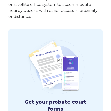
or satellite office system to accommodate
nearby citizens with easier access in proximity
or distance.
Get your probate court
forms