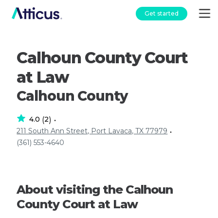
Get started
Calhoun County Court
at Law
Calhoun County
4.0
2
(
)
•
211 South Ann Street, Port Lavaca, TX 77979
•
(361) 553-4640
About visiting the Calhoun
County Court at Law