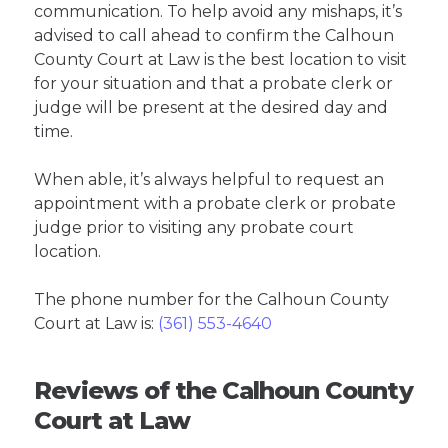
communication. To help avoid any mishaps, it’s
advised to call ahead to confirm the Calhoun
County Court at Law is the best location to visit
for your situation and that a probate clerk or
judge will be present at the desired day and
time.
When able, it’s always helpful to request an
appointment with a probate clerk or probate
judge prior to visiting any probate court
location.
The phone number for the Calhoun County
Court at Law is:
(361) 553-4640
Reviews of the Calhoun County
Court at Law