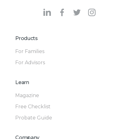
Products
For Families
For Advisors
Learn
Magazine
Free Checklist
Probate Guide
Company