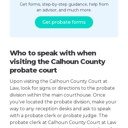
Get forms, step-by-step guidance, help from
an advisor, and much more.
Get probate forms
Who to speak with when
visiting the Calhoun County
probate court
Upon visiting the Calhoun County Court at
Law, look for signs or directions to the probate
division within the main courthouse. Once
you’ve located the probate division, make your
way to any reception desks and ask to speak
with a probate clerk or probate judge. The
probate clerk at Calhoun County Court at Law