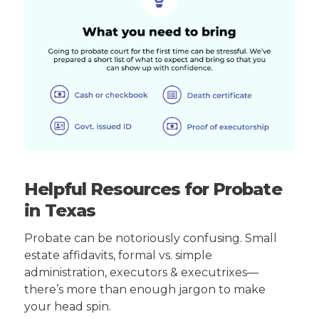
Helpful Resources for Probate
in Texas
Probate can be notoriously confusing. Small
estate affidavits, formal vs. simple
administration, executors & executrixes—
there’s more than enough jargon to make
your head spin.