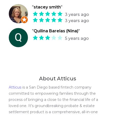
"
stacey smith
"
3 years ago
3 years ago
"
Quilina Barelas (Nina)
"
5 years ago
About Atticus
Atticus
is a San Diego based fintech company
committed to empowering families through the
process of bringing a close to the financial life of a
loved one. It’s groundbreaking probate & estate
settlement product is a comprehensive, all-in-one