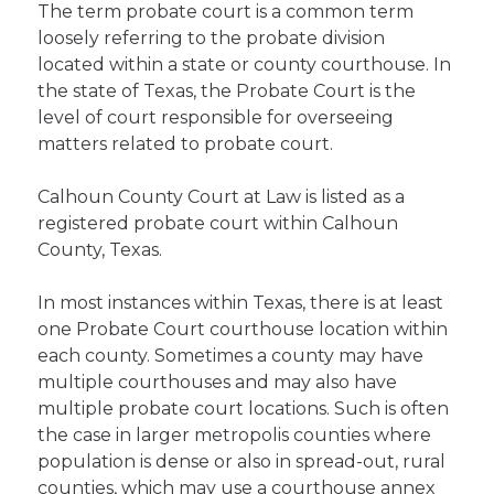
The term probate court is a common term
loosely referring to the probate division
located within a state or county courthouse. In
the state of Texas, the Probate Court is the
level of court responsible for overseeing
matters related to probate court.
Calhoun County Court at Law is listed as a
registered probate court within Calhoun
County, Texas.
In most instances within Texas, there is at least
one Probate Court courthouse location within
each county. Sometimes a county may have
multiple courthouses and may also have
multiple probate court locations. Such is often
the case in larger metropolis counties where
population is dense or also in spread-out, rural
counties, which may use a courthouse annex