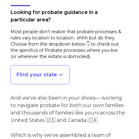
Looking for probate guidance in a
particular area?
Most people don't realize that probate processes &
rules vary location to location.. ohhh but do they.
Choose from the dropdown below 👇 to check out
the specifics of Probate processes where you live
(or wherever the estate is domiciled)
.
Find your state
And we've also been in your shoes— working
to navigate probate for both our own families
and thousands of families like yours across the
United States 🇺🇸 and Canada 🇨🇦
Which is why we've assembled a team of