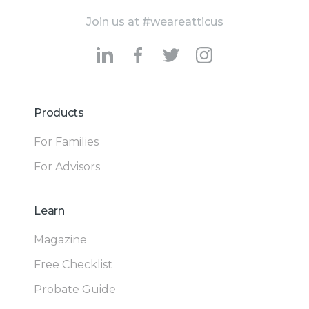
Join us at #weareatticus
Products
For Families
For Advisors
Learn
Magazine
Free Checklist
Probate Guide