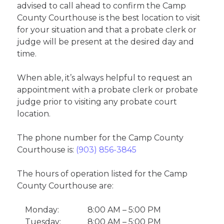
advised to call ahead to confirm the Camp
County Courthouse is the best location to visit
for your situation and that a probate clerk or
judge will be present at the desired day and
time.
When able, it’s always helpful to request an
appointment with a probate clerk or probate
judge prior to visiting any probate court
location.
The phone number for the Camp County
Courthouse is:
(903) 856-3845
The hours of operation listed for the Camp
County Courthouse are:
Monday:
8:00 AM – 5:00 PM
Tuesday:
8:00 AM – 5:00 PM