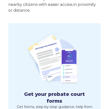
nearby citizens with easier access in proximity
or distance.
Get your probate court
forms
Get forms, step-by-step guidance, help from