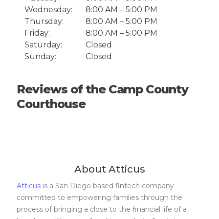
Wednesday:
8:00 AM – 5:00 PM
Thursday:
8:00 AM – 5:00 PM
Friday:
8:00 AM – 5:00 PM
Saturday:
Closed
Sunday:
Closed
Reviews of the Camp County
Courthouse
About Atticus
Atticus
is a San Diego based fintech company
committed to empowering families through the
process of bringing a close to the financial life of a