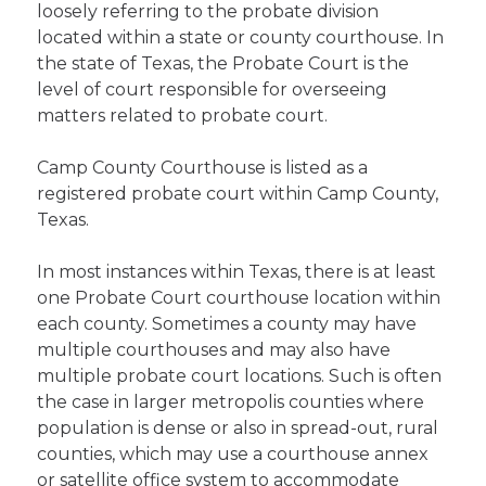
loosely referring to the probate division
located within a state or county courthouse. In
the state of Texas, the Probate Court is the
level of court responsible for overseeing
matters related to probate court.
Camp County Courthouse is listed as a
registered probate court within Camp County,
Texas.
In most instances within Texas, there is at least
one Probate Court courthouse location within
each county. Sometimes a county may have
multiple courthouses and may also have
multiple probate court locations. Such is often
the case in larger metropolis counties where
population is dense or also in spread-out, rural
counties, which may use a courthouse annex
or satellite office system to accommodate