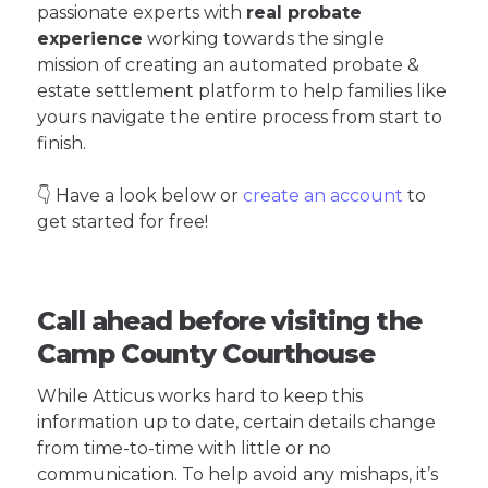
passionate experts with
real probate
experience
working towards the single
mission of creating an automated probate &
estate settlement platform to help families like
yours navigate the entire process from start to
finish.
👇 Have a look below or
create an account
to
get started for free!
Call ahead before visiting the
Camp County Courthouse
While Atticus works hard to keep this
information up to date, certain details change
from time-to-time with little or no
communication. To help avoid any mishaps, it’s