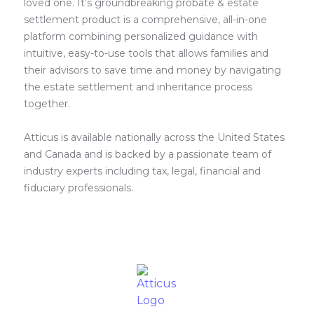
loved one. It’s groundbreaking probate & estate
settlement product is a comprehensive, all-in-one
platform combining personalized guidance with
intuitive, easy-to-use tools that allows families and
their advisors to save time and money by navigating
the estate settlement and inheritance process
together.
Atticus is available nationally across the United States
and Canada and is backed by a passionate team of
industry experts including tax, legal, financial and
fiduciary professionals.