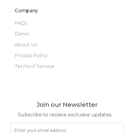
Company
FAQs
Demo
About Us
Privacy Policy
Terms of Service
Join our Newsletter
Subscribe to receive exclusive updates.