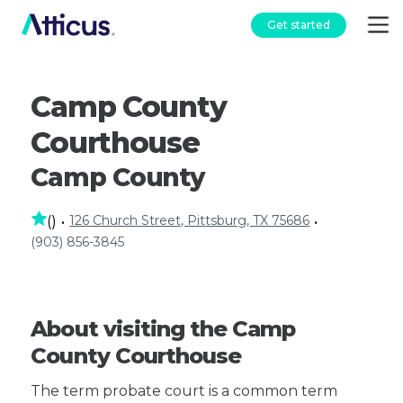
Get started
Camp County
Courthouse
Camp County
126 Church Street, Pittsburg, TX 75686
(
)
•
•
(903) 856-3845
About visiting the Camp
County Courthouse
The term probate court is a common term