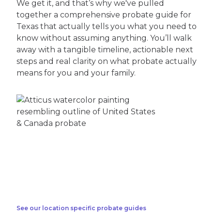
We get it, and that’s why we've pulled
together a comprehensive probate guide for
Texas that actually tells you what you need to
know without assuming anything. You’ll walk
away with a tangible timeline, actionable next
steps and real clarity on what probate actually
means for you and your family.
See our location specific probate guides