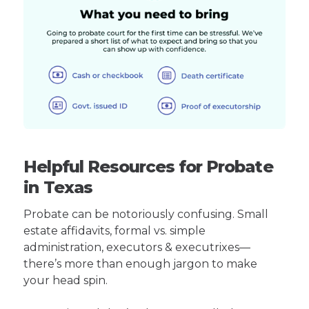
Helpful Resources for Probate
in Texas
Probate can be notoriously confusing. Small
estate affidavits, formal vs. simple
administration, executors & executrixes—
there’s more than enough jargon to make
your head spin.