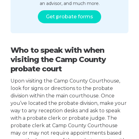
an advisor, and much more.
Get probate forms
Who to speak with when
visiting the Camp County
probate court
Upon visiting the Camp County Courthouse,
look for signs or directions to the probate
division within the main courthouse. Once
you’ve located the probate division, make your
way to any reception desks and ask to speak
with a probate clerk or probate judge. The
probate clerk at Camp County Courthouse
may or may not require appointments based