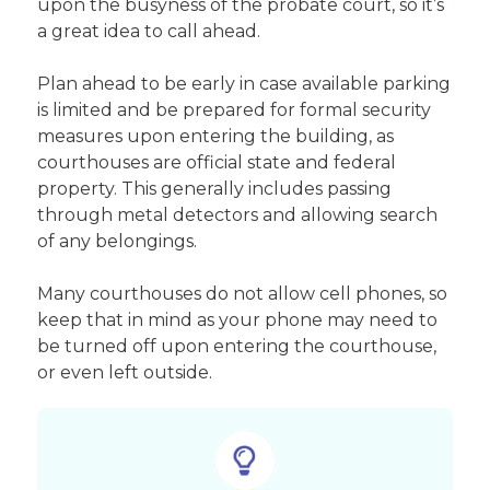
upon the busyness of the probate court, so it’s
a great idea to call ahead.
Plan ahead to be early in case available parking
is limited and be prepared for formal security
measures upon entering the building, as
courthouses are official state and federal
property. This generally includes passing
through metal detectors and allowing search
of any belongings.
Many courthouses do not allow cell phones, so
keep that in mind as your phone may need to
be turned off upon entering the courthouse,
or even left outside.