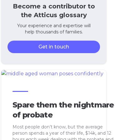
Become a contributor to
the Atticus glossary
Your experience and expertise will
help thousands of families.
Get in touch
Spare them the nightmare
of probate
Most people don’t know, but the average
person spends a year of their life, $14k, and 12
hours
each week
dealing with the probate and