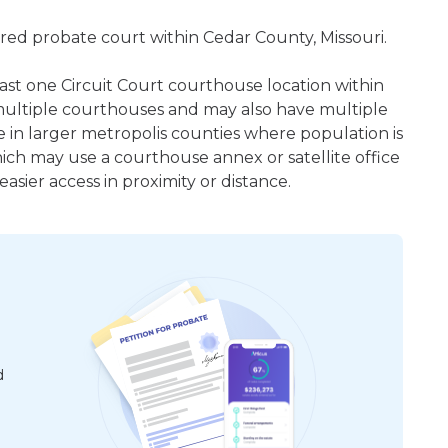
ered probate court within Cedar County, Missouri.
least one Circuit Court courthouse location within
ultiple courthouses and may also have multiple
e in larger metropolis counties where population is
hich may use a courthouse annex or satellite office
sier access in proximity or distance.
d