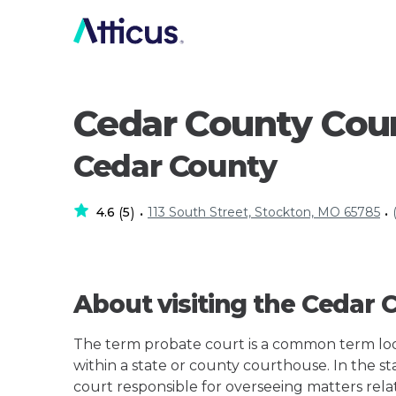
Cedar County Cou
Cedar County
4.6
5
113 South Street, Stockton, MO 65785
(
)
•
•
About visiting the Cedar
The term probate court is a common term loos
within a state or county courthouse. In the stat
court responsible for overseeing matters rela