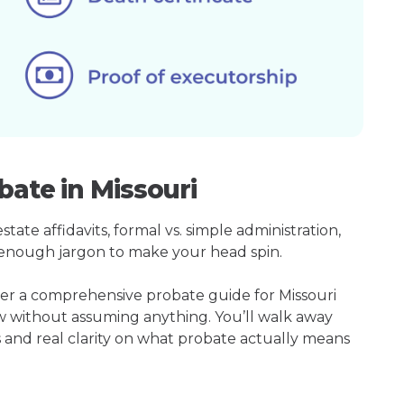
bate in Missouri
ate affidavits, formal vs. simple administration,
enough jargon to make your head spin.
her a comprehensive probate guide for Missouri
w without assuming anything. You’ll walk away
s and real clarity on what probate actually means