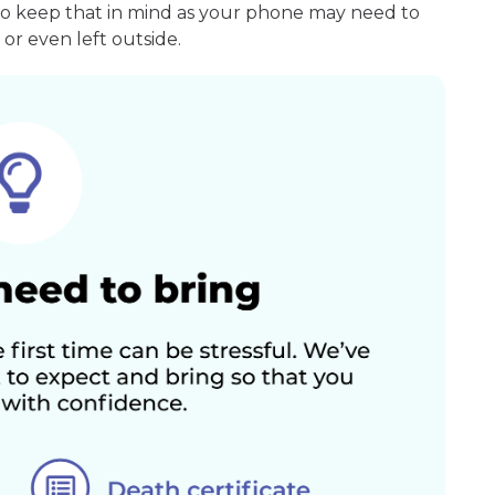
so keep that in mind as your phone may need to
or even left outside.