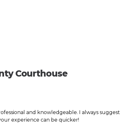
unty Courthouse
rofessional and knowledgeable. I always suggest
 your experience can be quicker!