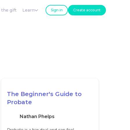
 the gift
Learn
Sign in
Create account
The Beginner's Guide to
Probate
Nathan Phelps