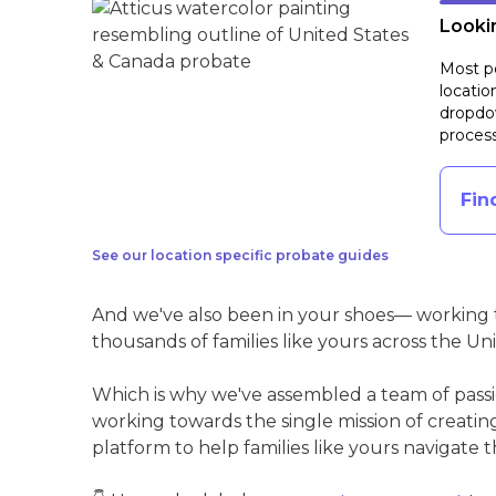
Lookin
Most pe
locatio
dropdow
process
Fin
See our location specific probate guides
And we've also been in your shoes— working t
thousands of families like yours across the Un
Which is why we've assembled a team of pass
working towards the single mission of creati
platform to help families like yours navigate th