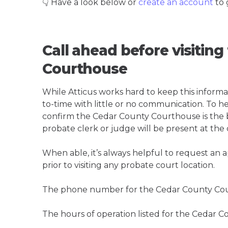
👇 Have a look below or
create an account
to 
Call ahead before visitin
Courthouse
While Atticus works hard to keep this informa
to-time with little or no communication. To hel
confirm the Cedar County Courthouse is the bes
probate clerk or judge will be present at the
When able, it’s always helpful to request an
prior to visiting any probate court location.
The phone number for the Cedar County Cou
The hours of operation listed for the Cedar 