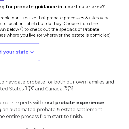
g for probate guidance in a particular area?
ople don't realize that probate processes & rules vary
n to location.. ohhh but do they. Choose from the
n below 👇 to check out the specifics of Probate
es where you live (or wherever the estate is domiciled)
.
d your state
o navigate probate for both our own families and
ited States 🇺🇸 and Canada 🇨🇦
ionate experts with
real probate experience
ng an automated probate & estate settlement
e entire process from start to finish.