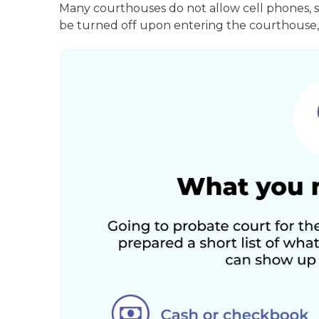
Many courthouses do not allow cell phones, 
be turned off upon entering the courthouse, 