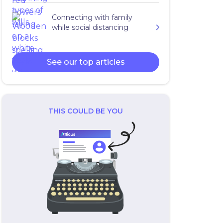
Connecting with family
while social distancing
See our top articles
THIS COULD BE YOU