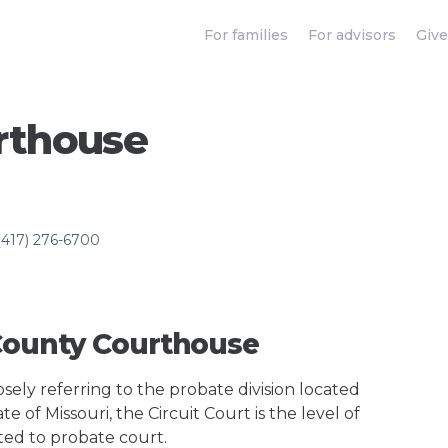
For families
For advisors
Give
rthouse
(417) 276-6700
 County Courthouse
ely referring to the probate division located
e of Missouri, the Circuit Court is the level of
ted to probate court.