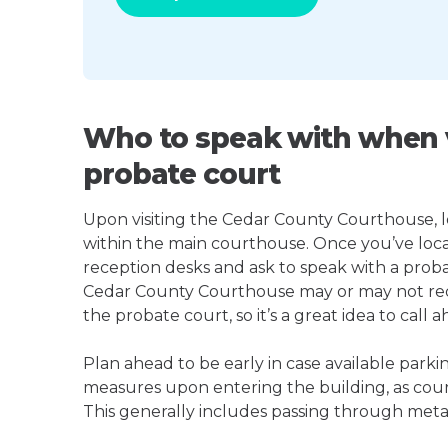
Who to speak with when v
probate court
Upon visiting the Cedar County Courthouse, loo
within the main courthouse. Once you’ve loca
reception desks and ask to speak with a proba
Cedar County Courthouse may or may not re
the probate court, so it’s a great idea to call a
Plan ahead to be early in case available parki
measures upon entering the building, as court
This generally includes passing through meta