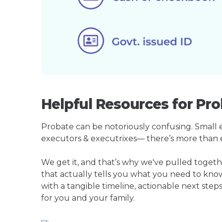
Helpful Resources for Pro
Probate can be notoriously confusing. Small est
executors & executrixes— there’s more than 
We get it, and that’s why we've pulled toget
that actually tells you what you need to kno
with a tangible timeline, actionable next step
for you and your family.