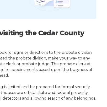
isiting the Cedar County
k for signs or directions to the probate division
ted the probate division, make your way to any
te clerk or probate judge. The probate clerk at
quire appointments based upon the busyness of
head.
ng is limited and be prepared for formal security
houses are official state and federal property.
l detectors and allowing search of any belongings.