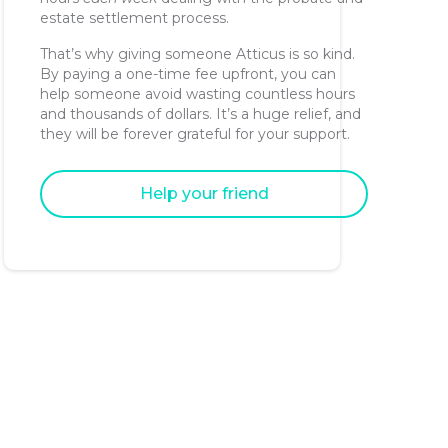
estate settlement process.
That’s why giving someone Atticus is so kind.
By paying a one-time fee upfront, you can
help someone avoid wasting countless hours
and thousands of dollars. It’s a huge relief, and
they will be forever grateful for your support.
Help your friend