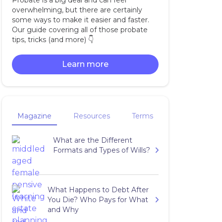
Probate is a big deal and can feel
overwhelming, but there are certainly
some ways to make it easier and faster.
Our guide covering all of those probate
tips, tricks (and more) 👇‍
Learn more
Magazine
Resources
Terms
What are the Different
Formats and Types of Wills?
What Happens to Debt After
You Die? Who Pays for What
and Why