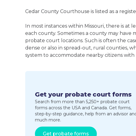
Cedar County Courthouse is listed as a regist
In most instances within Missouri, there is at 
each county. Sometimes a county may have m
probate court locations. Such is often the cas
dense or also in spread-out, rural counties, w
system to accommodate nearby citizens with ea
Get your probate court forms
Search from more than 5,250+ probate court
forms across the USA and Canada. Get forms,
step-by-step guidance, help from an advisor an
much more.
Get probate forms