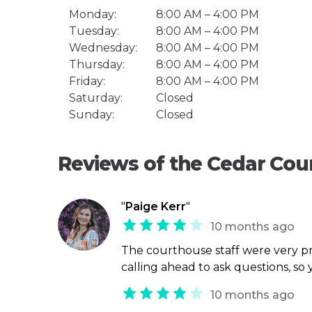
Monday:
8:00 AM – 4:00 PM
Tuesday:
8:00 AM – 4:00 PM
Wednesday:
8:00 AM – 4:00 PM
Thursday:
8:00 AM – 4:00 PM
Friday:
8:00 AM – 4:00 PM
Saturday:
Closed
Sunday:
Closed
Reviews of the Cedar Co
"
Paige Kerr
"
10 months ago
The courthouse staff were very p
calling ahead to ask questions, so
10 months ago