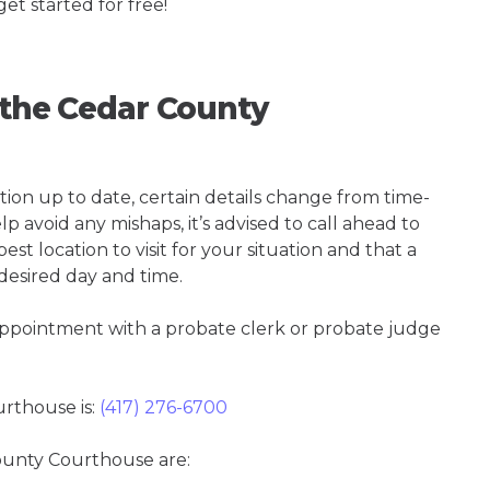
get started for free!
g the Cedar County
tion up to date, certain details change from time-
p avoid any mishaps, it’s advised to call ahead to
t location to visit for your situation and that a
 desired day and time.
 appointment with a probate clerk or probate judge
rthouse is:
(417) 276-6700
County Courthouse are: