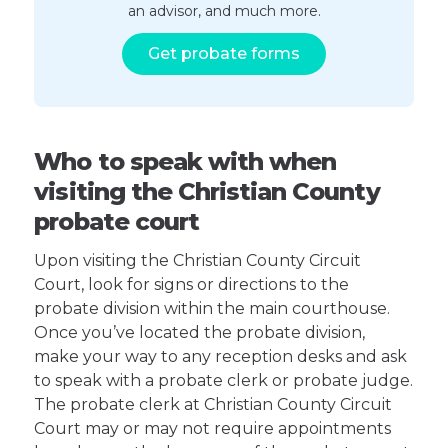
an advisor, and much more.
Get probate forms
Who to speak with when
visiting the Christian County
probate court
Upon visiting the Christian County Circuit
Court, look for signs or directions to the
probate division within the main courthouse.
Once you’ve located the probate division,
make your way to any reception desks and ask
to speak with a probate clerk or probate judge.
The probate clerk at Christian County Circuit
Court may or may not require appointments