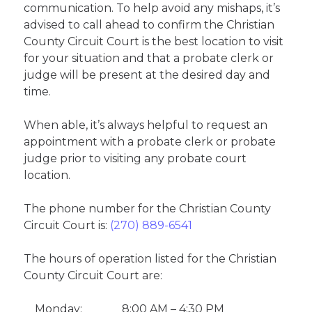
communication. To help avoid any mishaps, it’s
advised to call ahead to confirm the Christian
County Circuit Court is the best location to visit
for your situation and that a probate clerk or
judge will be present at the desired day and
time.
When able, it’s always helpful to request an
appointment with a probate clerk or probate
judge prior to visiting any probate court
location.
The phone number for the Christian County
Circuit Court is:
(270) 889-6541
The hours of operation listed for the Christian
County Circuit Court are:
Monday:
8:00 AM – 4:30 PM