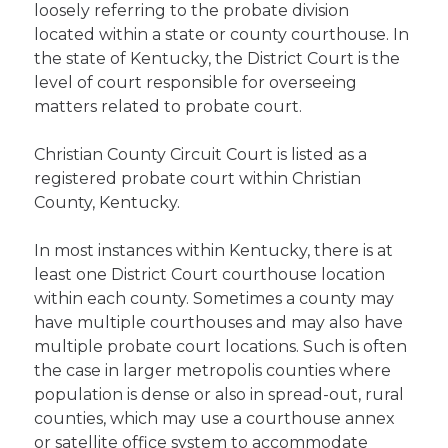
loosely referring to the probate division
located within a state or county courthouse. In
the state of Kentucky, the District Court is the
level of court responsible for overseeing
matters related to probate court.
Christian County Circuit Court is listed as a
registered probate court within Christian
County, Kentucky.
In most instances within Kentucky, there is at
least one District Court courthouse location
within each county. Sometimes a county may
have multiple courthouses and may also have
multiple probate court locations. Such is often
the case in larger metropolis counties where
population is dense or also in spread-out, rural
counties, which may use a courthouse annex
or satellite office system to accommodate