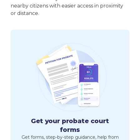
nearby citizens with easier access in proximity
or distance.
Get your probate court
forms
Get forms, step-by-step guidance, help from