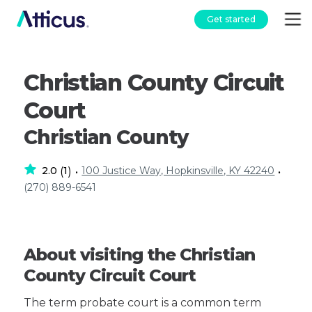
Get started
Christian County Circuit
Court
Christian County
2.0
1
100 Justice Way, Hopkinsville, KY 42240
(
)
•
•
(270) 889-6541
About visiting the Christian
County Circuit Court
The term probate court is a common term