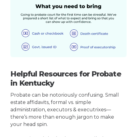
Helpful Resources for Probate
in Kentucky
Probate can be notoriously confusing. Small
estate affidavits, formal vs. simple
administration, executors & executrixes—
there’s more than enough jargon to make
your head spin.