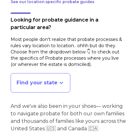
See our location specific probate guides
Looking for probate guidance in a
particular area?
Most people don't realize that probate processes &
rules vary location to location.. ohhh but do they.
Choose from the dropdown below 👇 to check out
the specifics of Probate processes where you live
(or wherever the estate is domiciled)
.
Find your state
And we've also been in your shoes— working
to navigate probate for both our own families
and thousands of families like yours across the
United States 🇺🇸 and Canada 🇨🇦