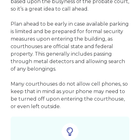
based upon the busyness of the probate court,
so it’s a great idea to call ahead.
Plan ahead to be early in case available parking
is limited and be prepared for formal security
measures upon entering the building, as
courthouses are official state and federal
property. This generally includes passing
through metal detectors and allowing search
of any belongings.
Many courthouses do not allow cell phones, so
keep that in mind as your phone may need to
be turned off upon entering the courthouse,
or even left outside.