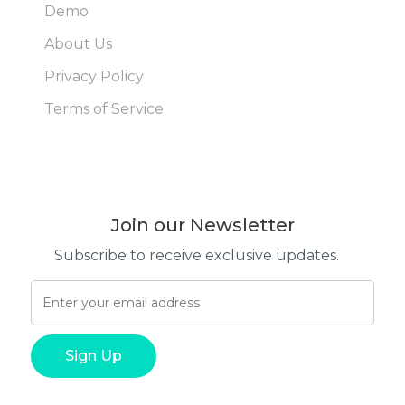
Demo
About Us
Privacy Policy
Terms of Service
Join our Newsletter
Subscribe to receive exclusive updates.