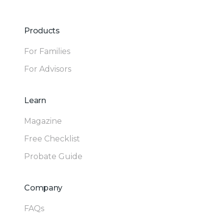
Products
For Families
For Advisors
Learn
Magazine
Free Checklist
Probate Guide
Company
FAQs