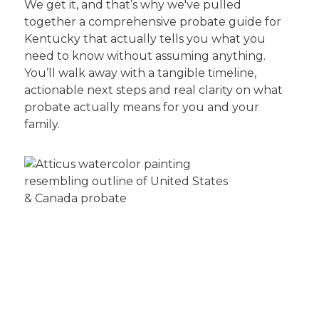
We get it, and that’s why we've pulled
together a comprehensive probate guide for
Kentucky that actually tells you what you
need to know without assuming anything.
You’ll walk away with a tangible timeline,
actionable next steps and real clarity on what
probate actually means for you and your
family.