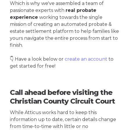
Which is why we've assembled a team of
passionate experts with
real probate
experience
working towards the single
mission of creating an automated probate &
estate settlement platform to help families like
yours navigate the entire process from start to
finish.
👇 Have a look below or
create an account
to
get started for free!
Call ahead before visiting the
Christian County Circuit Court
While Atticus works hard to keep this
information up to date, certain details change
from time-to-time with little or no