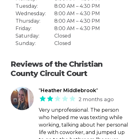
Tuesday:
8:00 AM – 4:30 PM
Wednesday:
8:00 AM – 4:30 PM
Thursday:
8:00 AM – 4:30 PM
Friday:
8:00 AM – 4:30 PM
Saturday:
Closed
Sunday:
Closed
Reviews of the Christian
County Circuit Court
"
Heather Middlebrook
"
2 months ago
Very unprofessional. The person
who helped me was texting while
working, talking about her personal
life with coworker, and jumped up