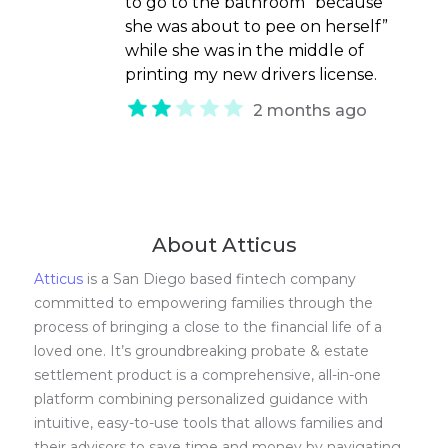
to go to the bathroom “because
she was about to pee on herself”
while she was in the middle of
printing my new drivers license.
2 months ago
About Atticus
Atticus
is a San Diego based fintech company
committed to empowering families through the
process of bringing a close to the financial life of a
loved one. It’s groundbreaking probate & estate
settlement product is a comprehensive, all-in-one
platform combining personalized guidance with
intuitive, easy-to-use tools that allows families and
their advisors to save time and money by navigating