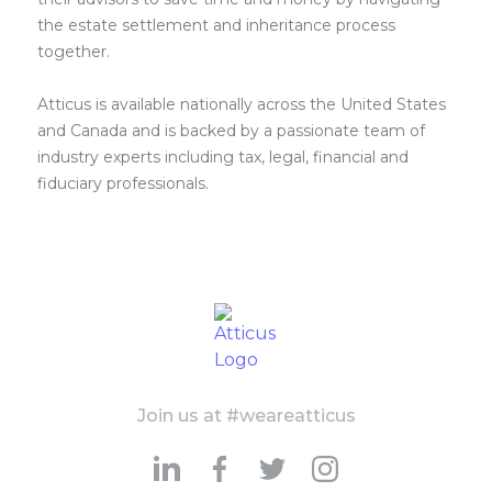
the estate settlement and inheritance process
together.
Atticus is available nationally across the United States
and Canada and is backed by a passionate team of
industry experts including tax, legal, financial and
fiduciary professionals.
Join us at #weareatticus