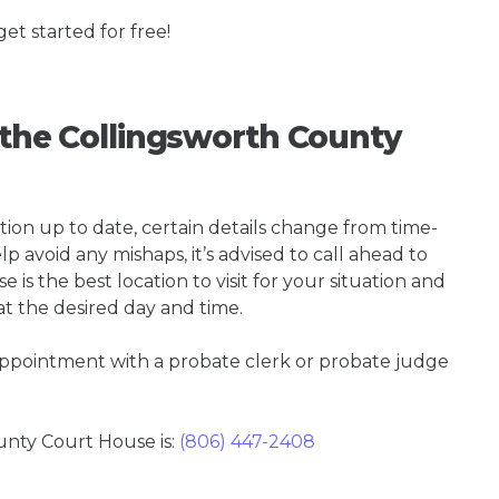
get started for free!
g the Collingsworth County
tion up to date, certain details change from time-
p avoid any mishaps, it’s advised to call ahead to
s the best location to visit for your situation and
at the desired day and time.
 appointment with a probate clerk or probate judge
nty Court House is:
(806) 447-2408