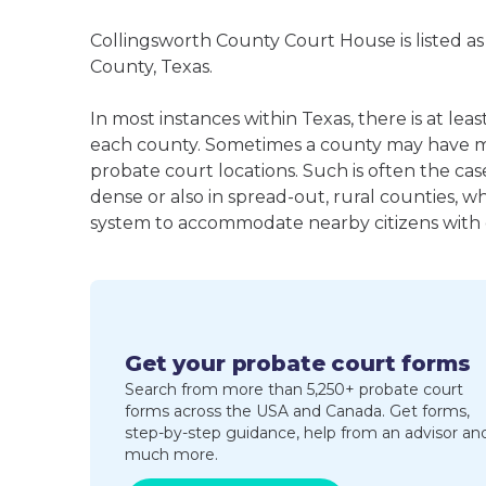
Collingsworth County Court House is listed as
County, Texas.
In most instances within Texas, there is at le
each county. Sometimes a county may have m
probate court locations. Such is often the cas
dense or also in spread-out, rural counties, w
system to accommodate nearby citizens with ea
Get your probate court forms
Search from more than 5,250+ probate court
forms across the USA and Canada. Get forms,
step-by-step guidance, help from an advisor an
much more.