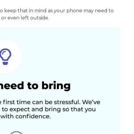
so keep that in mind as your phone may need to
or even left outside.