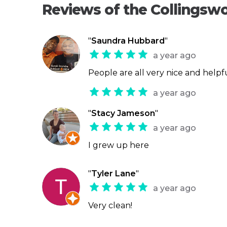
Reviews of the Collingsw
"
Saundra Hubbard
"
a year ago
People are all very nice and helpf
a year ago
"
Stacy Jameson
"
a year ago
I grew up here
"
Tyler Lane
"
a year ago
Very clean!