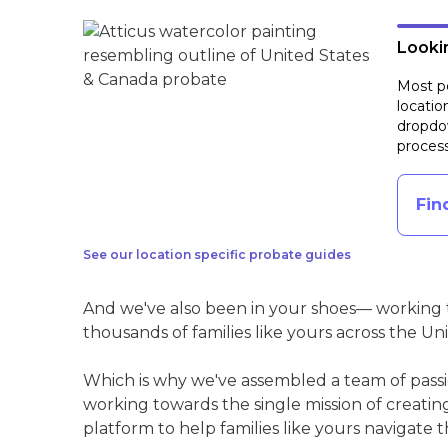
Lookin
Most pe
locatio
dropdow
process
Fin
See our location specific probate guides
And we've also been in your shoes— working t
thousands of families like yours across the Un
Which is why we've assembled a team of pass
working towards the single mission of creati
platform to help families like yours navigate th