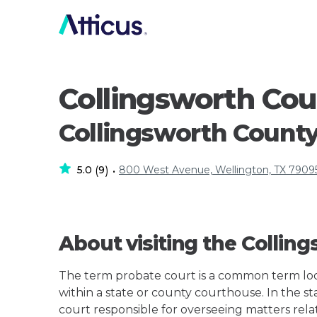
Collingsworth Co
Collingsworth Count
5.0
9
800 West Avenue, Wellington, TX 7909
(
)
•
About visiting the Colli
The term probate court is a common term loos
within a state or county courthouse. In the sta
court responsible for overseeing matters rela