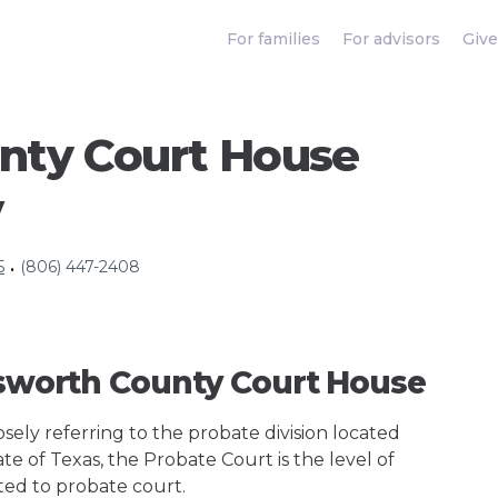
For families
For advisors
Give
unty Court House
y
5
(806) 447-2408
•
ngsworth County Court House
ely referring to the probate division located
te of Texas, the Probate Court is the level of
ted to probate court.