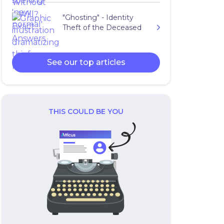
"Ghosting" - Identity
Theft of the Deceased
See our top articles
THIS COULD BE YOU