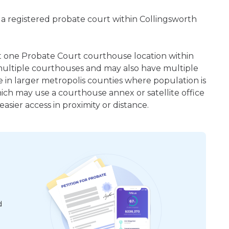
 a registered probate court within Collingsworth
ast one Probate Court courthouse location within
ultiple courthouses and may also have multiple
e in larger metropolis counties where population is
hich may use a courthouse annex or satellite office
sier access in proximity or distance.
d