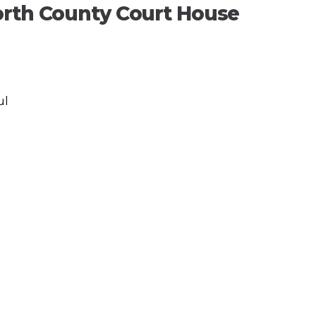
orth County Court House
ul