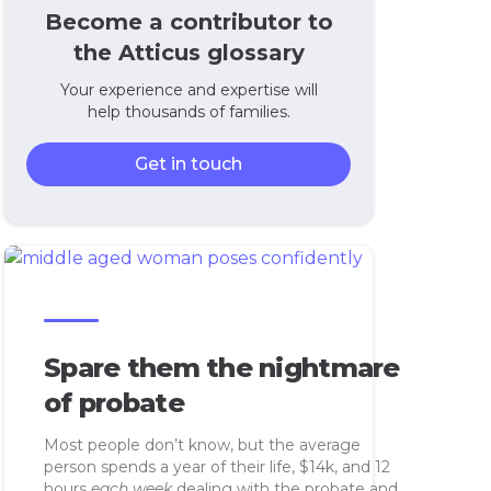
Become a contributor to
the Atticus glossary
Your experience and expertise will
help thousands of families.
Get in touch
Spare them the nightmare
of probate
Most people don’t know, but the average
person spends a year of their life, $14k, and 12
hours
each week
dealing with the probate and