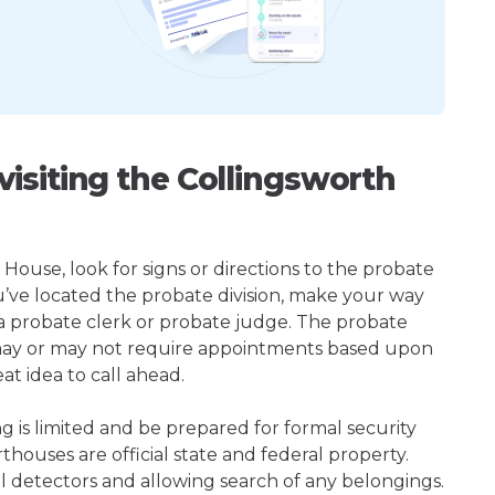
isiting the Collingsworth
House, look for signs or directions to the probate
u’ve located the probate division, make your way
 a probate clerk or probate judge. The probate
may or may not require appointments based upon
at idea to call ahead.
ng is limited and be prepared for formal security
houses are official state and federal property.
l detectors and allowing search of any belongings.