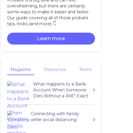
Probate is a big deal and can feel
overwhelming, but there are certainly
some ways to make it easier and faster.
Our guide covering all of those probate
tips, tricks (and more) 👇‍
Learn more
Magazine
Resources
Terms
What Happens to a Bank
Account When Someone
Dies Without a Will? Exact
Answers
Connecting with family
while social distancing