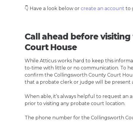
👇 Have a look below or
create an account
to 
Call ahead before visitin
Court House
While Atticus works hard to keep this informa
to-time with little or no communication. To hel
confirm the Collingsworth County Court House i
that a probate clerk or judge will be present 
When able, it’s always helpful to request an
prior to visiting any probate court location.
The phone number for the Collingsworth Cou