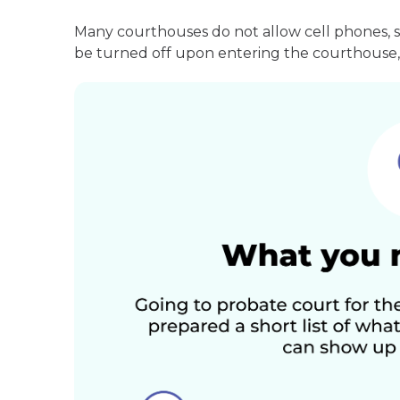
Many courthouses do not allow cell phones, 
be turned off upon entering the courthouse, 