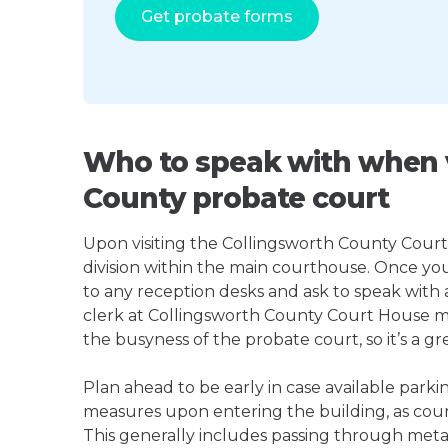
Get probate forms
Who to speak with when v
County probate court
Upon visiting the Collingsworth County Court 
division within the main courthouse. Once yo
to any reception desks and ask to speak with
clerk at Collingsworth County Court House 
the busyness of the probate court, so it’s a gre
Plan ahead to be early in case available parki
measures upon entering the building, as court
This generally includes passing through meta