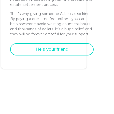
estate settlement process.
That’s why giving someone Atticus is so kind.
By paying a one-time fee upfront, you can
help someone avoid wasting countless hours
and thousands of dollars. It’s a huge relief, and
they will be forever grateful for your support.
Help your friend