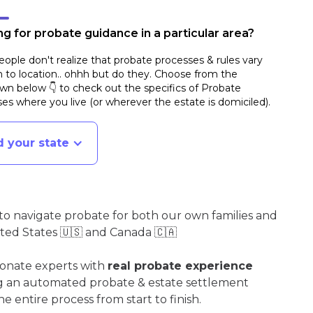
g for probate guidance in a particular area?
ople don't realize that probate processes & rules vary
n to location.. ohhh but do they. Choose from the
n below 👇 to check out the specifics of Probate
es where you live (or wherever the estate is domiciled)
.
d your state
o navigate probate for both our own families and
ited States 🇺🇸 and Canada 🇨🇦
ionate experts with
real probate experience
ng an automated probate & estate settlement
e entire process from start to finish.