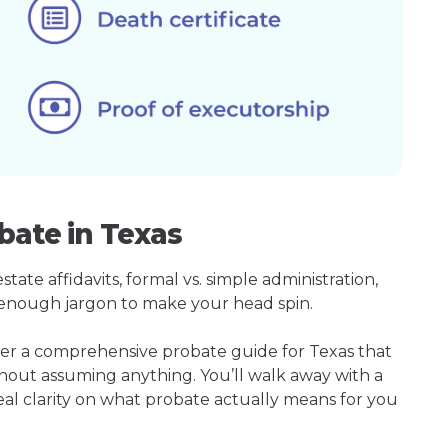
bate in Texas
ate affidavits, formal vs. simple administration,
enough jargon to make your head spin.
her a comprehensive probate guide for Texas that
hout assuming anything. You’ll walk away with a
real clarity on what probate actually means for you