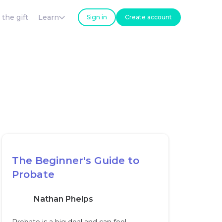
 the gift
Learn
Sign in
Create account
The Beginner's Guide to
Probate
Nathan Phelps