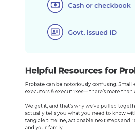
Helpful Resources for Pro
Probate can be notoriously confusing. Small est
executors & executrixes— there’s more than 
We get it, and that’s why we've pulled toget
actually tells you what you need to know wit
tangible timeline, actionable next steps and 
and your family.