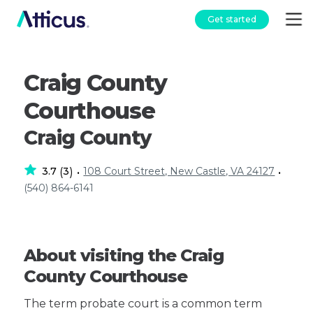
Get started
Craig County
Courthouse
Craig County
3.7
3
108 Court Street, New Castle, VA 24127
(
)
•
•
(540) 864-6141
About visiting the Craig
County Courthouse
The term probate court is a common term