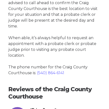
advised to call ahead to confirm the Craig
County Courthouse is the best location to visit
for your situation and that a probate clerk or
judge will be present at the desired day and
time.
When able, it’s always helpful to request an
appointment with a probate clerk or probate
judge prior to visiting any probate court
location.
The phone number for the Craig County
Courthouse is:
(540) 864-6141
Reviews of the Craig County
Courthouse