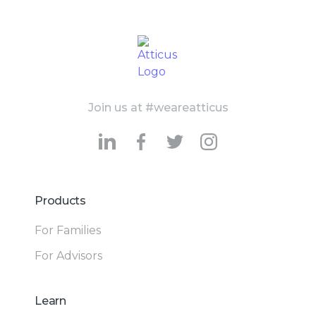
Join us at #weareatticus
Products
For Families
For Advisors
Learn