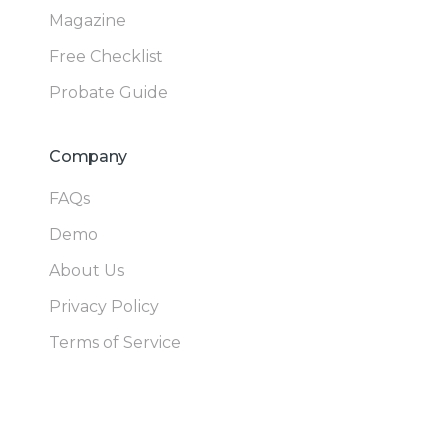
Magazine
Free Checklist
Probate Guide
Company
FAQs
Demo
About Us
Privacy Policy
Terms of Service