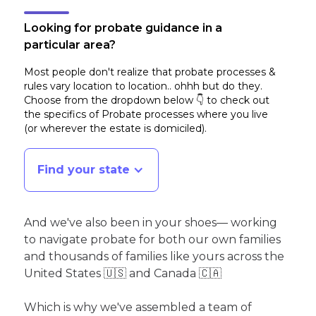
Looking for probate guidance in a
particular area?
Most people don't realize that probate processes &
rules vary location to location.. ohhh but do they.
Choose from the dropdown below 👇 to check out
the specifics of Probate processes where you live
(or wherever the estate is domiciled)
.
Find your state
And we've also been in your shoes— working
to navigate probate for both our own families
and thousands of families like yours across the
United States 🇺🇸 and Canada 🇨🇦
Which is why we've assembled a team of