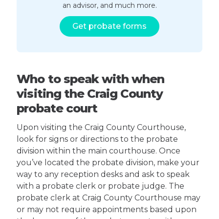
an advisor, and much more.
Get probate forms
Who to speak with when
visiting the Craig County
probate court
Upon visiting the Craig County Courthouse,
look for signs or directions to the probate
division within the main courthouse. Once
you’ve located the probate division, make your
way to any reception desks and ask to speak
with a probate clerk or probate judge. The
probate clerk at Craig County Courthouse may
or may not require appointments based upon