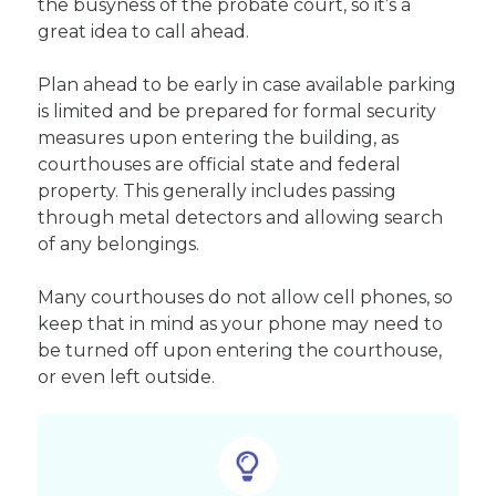
the busyness of the probate court, so it’s a
great idea to call ahead.
Plan ahead to be early in case available parking
is limited and be prepared for formal security
measures upon entering the building, as
courthouses are official state and federal
property. This generally includes passing
through metal detectors and allowing search
of any belongings.
Many courthouses do not allow cell phones, so
keep that in mind as your phone may need to
be turned off upon entering the courthouse,
or even left outside.