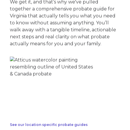
We get it, and that’s why we've pulled
together a comprehensive probate guide for
Virginia that actually tells you what you need
to know without assuming anything. You’ll
walk away with a tangible timeline, actionable
next steps and real clarity on what probate
actually means for you and your family.
See our location specific probate guides