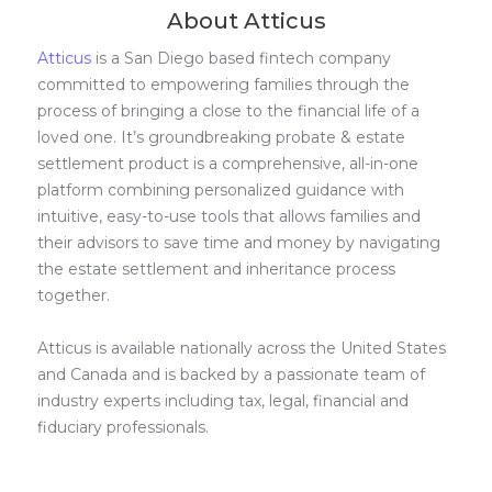
About Atticus
Atticus
is a San Diego based fintech company
committed to empowering families through the
process of bringing a close to the financial life of a
loved one. It’s groundbreaking probate & estate
settlement product is a comprehensive, all-in-one
platform combining personalized guidance with
intuitive, easy-to-use tools that allows families and
their advisors to save time and money by navigating
the estate settlement and inheritance process
together.
Atticus is available nationally across the United States
and Canada and is backed by a passionate team of
industry experts including tax, legal, financial and
fiduciary professionals.