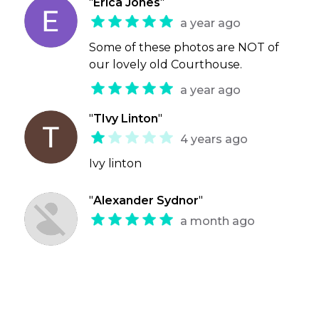
"
Erica Jones
"
a year ago
Some of these photos are NOT of
our lovely old Courthouse.
a year ago
"
TIvy Linton
"
4 years ago
Ivy linton
"
Alexander Sydnor
"
a month ago