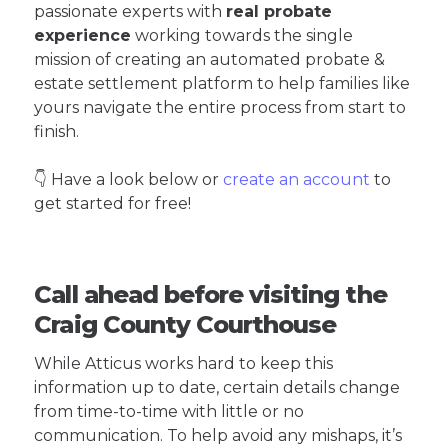
passionate experts with
real probate
experience
working towards the single
mission of creating an automated probate &
estate settlement platform to help families like
yours navigate the entire process from start to
finish.
👇 Have a look below or
create an account
to
get started for free!
Call ahead before visiting the
Craig County Courthouse
While Atticus works hard to keep this
information up to date, certain details change
from time-to-time with little or no
communication. To help avoid any mishaps, it’s