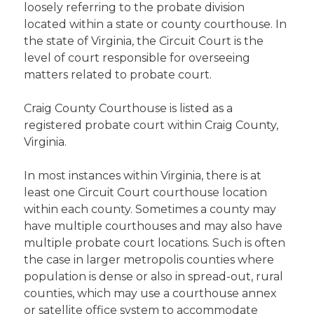
loosely referring to the probate division
located within a state or county courthouse. In
the state of Virginia, the Circuit Court is the
level of court responsible for overseeing
matters related to probate court.
Craig County Courthouse is listed as a
registered probate court within Craig County,
Virginia.
In most instances within Virginia, there is at
least one Circuit Court courthouse location
within each county. Sometimes a county may
have multiple courthouses and may also have
multiple probate court locations. Such is often
the case in larger metropolis counties where
population is dense or also in spread-out, rural
counties, which may use a courthouse annex
or satellite office system to accommodate