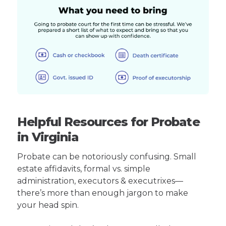
Helpful Resources for Probate
in Virginia
Probate can be notoriously confusing. Small
estate affidavits, formal vs. simple
administration, executors & executrixes—
there’s more than enough jargon to make
your head spin.