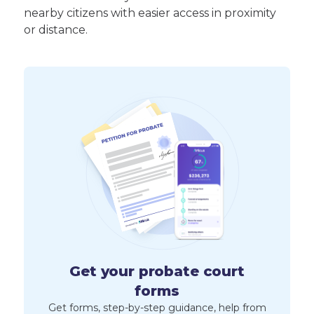
nearby citizens with easier access in proximity
or distance.
Get your probate court
forms
Get forms, step-by-step guidance, help from