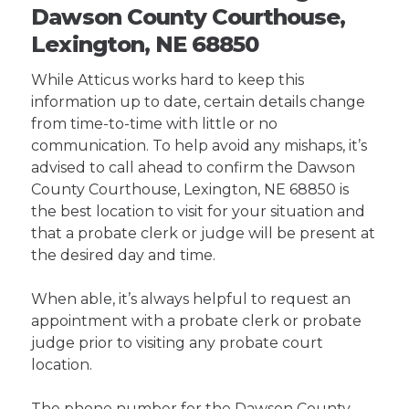
Dawson County Courthouse,
Lexington, NE 68850
While Atticus works hard to keep this
information up to date, certain details change
from time-to-time with little or no
communication. To help avoid any mishaps, it’s
advised to call ahead to confirm the Dawson
County Courthouse, Lexington, NE 68850 is
the best location to visit for your situation and
that a probate clerk or judge will be present at
the desired day and time.
When able, it’s always helpful to request an
appointment with a probate clerk or probate
judge prior to visiting any probate court
location.
The phone number for the Dawson County