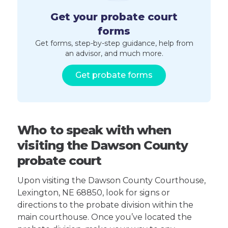
Get your probate court
forms
Get forms, step-by-step guidance, help from
an advisor, and much more.
Get probate forms
Who to speak with when
visiting the Dawson County
probate court
Upon visiting the Dawson County Courthouse,
Lexington, NE 68850, look for signs or
directions to the probate division within the
main courthouse. Once you’ve located the