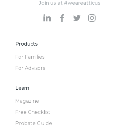
Join us at #weareatticus
Products
For Families
For Advisors
Learn
Magazine
Free Checklist
Probate Guide