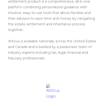
settlement product is a comprehensive, all-in-one
platform combining personalized guidance with
intuitive, easy-to-use tools that allows families and
their advisors to save time and money by navigating
the estate settlement and inheritance process
together.
Atticus is available nationally across the United States
and Canada and is backed by a passionate team of
industry experts including tax, legal, financial and
fiduciary professionals.