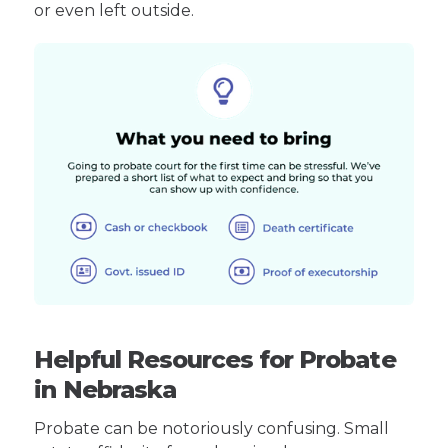
or even left outside.
Helpful Resources for Probate
in Nebraska
Probate can be notoriously confusing. Small