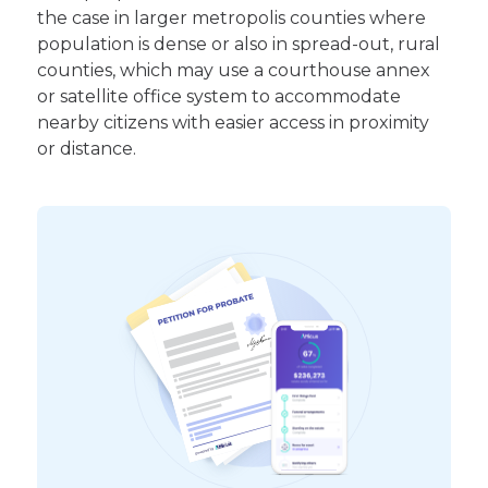
the case in larger metropolis counties where
population is dense or also in spread-out, rural
counties, which may use a courthouse annex
or satellite office system to accommodate
nearby citizens with easier access in proximity
or distance.