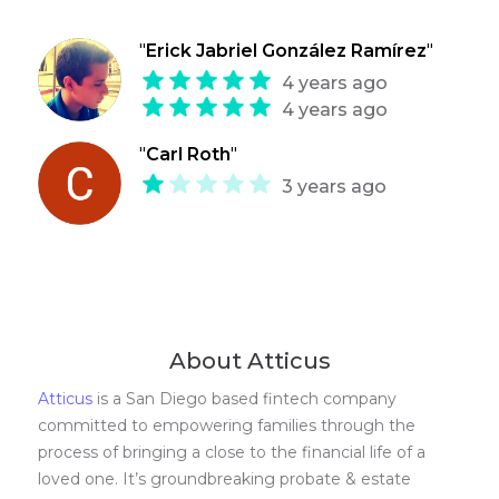
"
Erick Jabriel González Ramírez
"
4 years ago
4 years ago
"
Carl Roth
"
3 years ago
About Atticus
Atticus
is a San Diego based fintech company
committed to empowering families through the
process of bringing a close to the financial life of a
loved one. It’s groundbreaking probate & estate