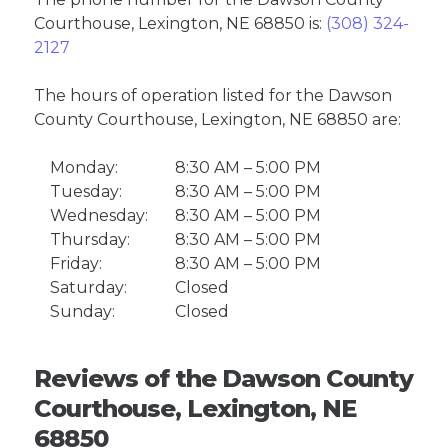
Courthouse, Lexington, NE 68850 is:
(308) 324-
2127
The hours of operation listed for the Dawson
County Courthouse, Lexington, NE 68850 are:
Monday:
8:30 AM – 5:00 PM
Tuesday:
8:30 AM – 5:00 PM
Wednesday:
8:30 AM – 5:00 PM
Thursday:
8:30 AM – 5:00 PM
Friday:
8:30 AM – 5:00 PM
Saturday:
Closed
Sunday:
Closed
Reviews of the Dawson County
Courthouse, Lexington, NE
68850