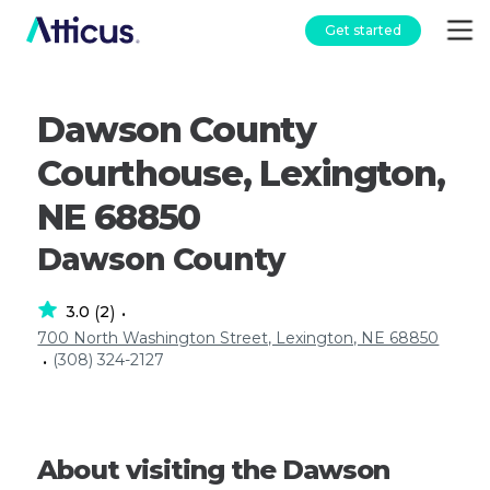
Get started
Dawson County
Courthouse, Lexington,
NE 68850
Dawson County
3.0
2
(
)
•
700 North Washington Street, Lexington, NE 68850
(308) 324-2127
•
About visiting the Dawson