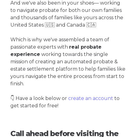
And we've also been in your shoes— working
to navigate probate for both our own families
and thousands of families like yours across the
United States 🇺🇸 and Canada 🇨🇦
Which is why we've assembled a team of
passionate experts with
real probate
experience
working towards the single
mission of creating an automated probate &
estate settlement platform to help families like
yours navigate the entire process from start to
finish.
👇 Have a look below or
create an account
to
get started for free!
Call ahead before visiting the