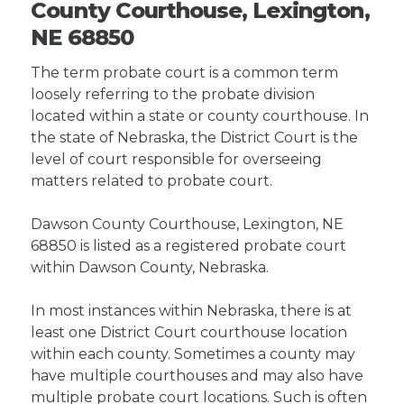
County Courthouse, Lexington,
NE 68850
The term probate court is a common term
loosely referring to the probate division
located within a state or county courthouse. In
the state of Nebraska, the District Court is the
level of court responsible for overseeing
matters related to probate court.
Dawson County Courthouse, Lexington, NE
68850 is listed as a registered probate court
within Dawson County, Nebraska.
In most instances within Nebraska, there is at
least one District Court courthouse location
within each county. Sometimes a county may
have multiple courthouses and may also have
multiple probate court locations. Such is often