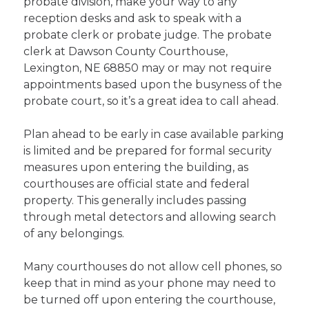
probate division, make your way to any
reception desks and ask to speak with a
probate clerk or probate judge. The probate
clerk at Dawson County Courthouse,
Lexington, NE 68850 may or may not require
appointments based upon the busyness of the
probate court, so it’s a great idea to call ahead.
Plan ahead to be early in case available parking
is limited and be prepared for formal security
measures upon entering the building, as
courthouses are official state and federal
property. This generally includes passing
through metal detectors and allowing search
of any belongings.
Many courthouses do not allow cell phones, so
keep that in mind as your phone may need to
be turned off upon entering the courthouse,