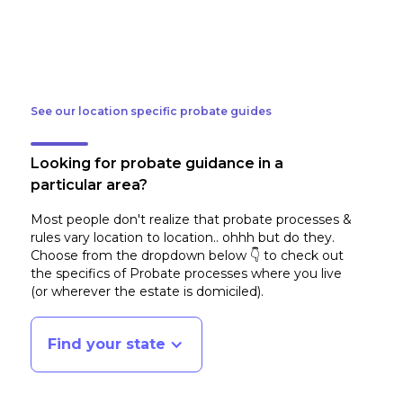
See our location specific probate guides
Looking for probate guidance in a
particular area?
Most people don't realize that probate processes &
rules vary location to location.. ohhh but do they.
Choose from the dropdown below 👇 to check out
the specifics of Probate processes where you live
(or wherever the estate is domiciled)
.
Find your state