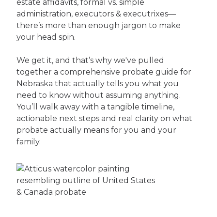
estate affidavits, formal vs. simple
administration, executors & executrixes—
there’s more than enough jargon to make
your head spin.
We get it, and that’s why we've pulled
together a comprehensive probate guide for
Nebraska that actually tells you what you
need to know without assuming anything.
You’ll walk away with a tangible timeline,
actionable next steps and real clarity on what
probate actually means for you and your
family.