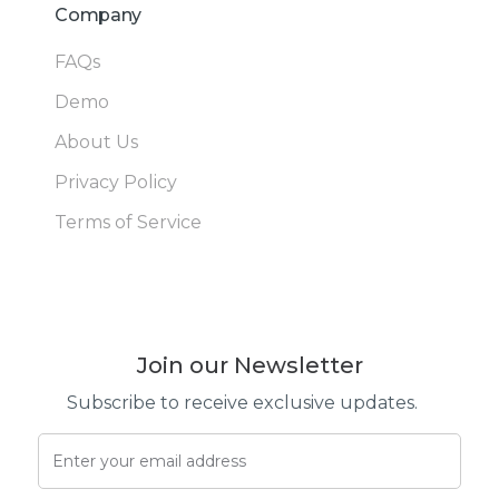
Company
FAQs
Demo
About Us
Privacy Policy
Terms of Service
Join our Newsletter
Subscribe to receive exclusive updates.