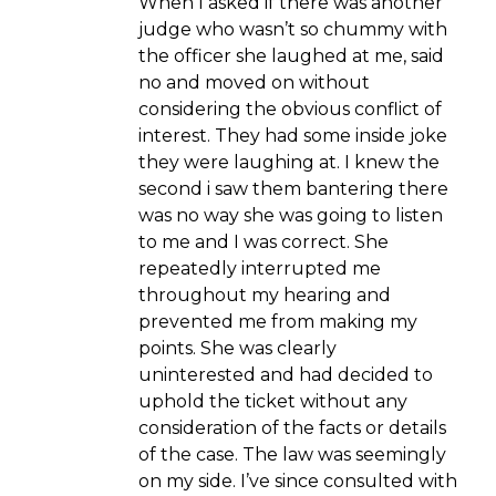
When I asked if there was another
judge who wasn’t so chummy with
the officer she laughed at me, said
no and moved on without
considering the obvious conflict of
interest. They had some inside joke
they were laughing at. I knew the
second i saw them bantering there
was no way she was going to listen
to me and I was correct. She
repeatedly interrupted me
throughout my hearing and
prevented me from making my
points. She was clearly
uninterested and had decided to
uphold the ticket without any
consideration of the facts or details
of the case. The law was seemingly
on my side. I’ve since consulted with