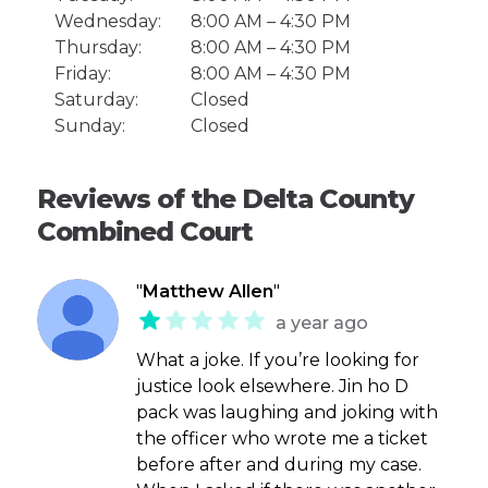
Wednesday:
8:00 AM – 4:30 PM
Thursday:
8:00 AM – 4:30 PM
Friday:
8:00 AM – 4:30 PM
Saturday:
Closed
Sunday:
Closed
Reviews of the Delta County
Combined Court
"
Matthew Allen
"
a year ago
What a joke. If you’re looking for
justice look elsewhere. Jin ho D
pack was laughing and joking with
the officer who wrote me a ticket
before after and during my case.