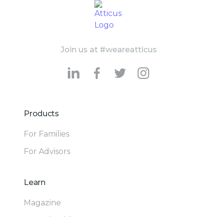
Join us at #weareatticus
Products
For Families
For Advisors
Learn
Magazine