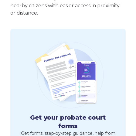
nearby citizens with easier access in proximity
or distance.
Get your probate court
forms
Get forms, step-by-step guidance, help from