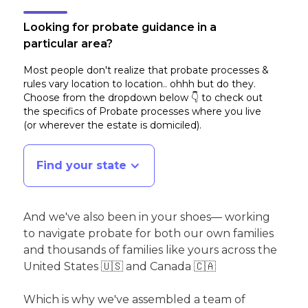
Looking for probate guidance in a
particular area?
Most people don't realize that probate processes &
rules vary location to location.. ohhh but do they.
Choose from the dropdown below 👇 to check out
the specifics of Probate processes where you live
(or wherever the estate is domiciled)
.
Find your state
And we've also been in your shoes— working
to navigate probate for both our own families
and thousands of families like yours across the
United States 🇺🇸 and Canada 🇨🇦
Which is why we've assembled a team of