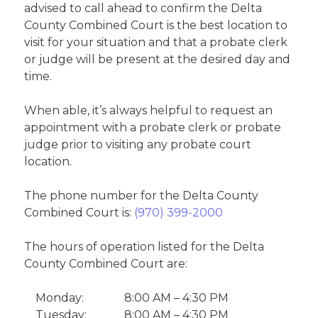
advised to call ahead to confirm the Delta
County Combined Court is the best location to
visit for your situation and that a probate clerk
or judge will be present at the desired day and
time.
When able, it’s always helpful to request an
appointment with a probate clerk or probate
judge prior to visiting any probate court
location.
The phone number for the Delta County
Combined Court is:
(970) 399-2000
The hours of operation listed for the Delta
County Combined Court are:
Monday:
8:00 AM – 4:30 PM
Tuesday:
8:00 AM – 4:30 PM