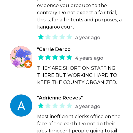
evidence you produce to the
contrary. Do not expect a fair trial,
this is, for all intents and purposes, a
kangaroo court.
a year ago
"
Carrie Derco
"
4 years ago
THEY ARE SHORT ON STAFFING
THERE BUT WORKING HARD TO
KEEP THE COUNTY ORGANIZED.
"
Adrienne Reeves
"
a year ago
Most inefficient clerks office on the
face of the earth. Do not do their
jobs. Innocent people going to jail