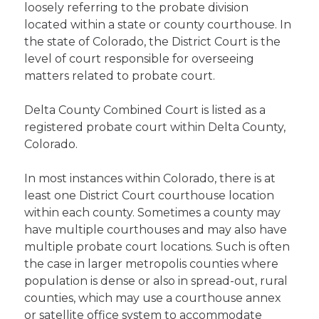
loosely referring to the probate division
located within a state or county courthouse. In
the state of Colorado, the District Court is the
level of court responsible for overseeing
matters related to probate court.
Delta County Combined Court is listed as a
registered probate court within Delta County,
Colorado.
In most instances within Colorado, there is at
least one District Court courthouse location
within each county. Sometimes a county may
have multiple courthouses and may also have
multiple probate court locations. Such is often
the case in larger metropolis counties where
population is dense or also in spread-out, rural
counties, which may use a courthouse annex
or satellite office system to accommodate