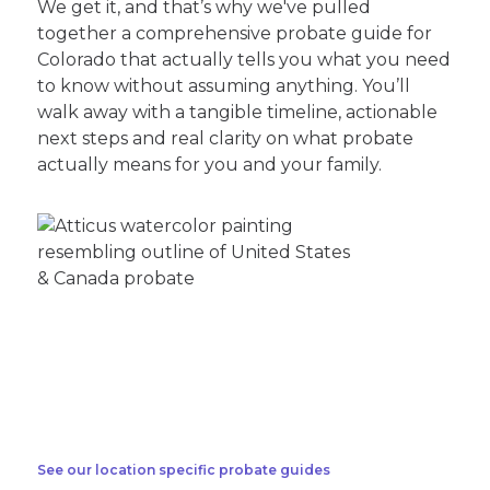
We get it, and that’s why we've pulled
together a comprehensive probate guide for
Colorado that actually tells you what you need
to know without assuming anything. You’ll
walk away with a tangible timeline, actionable
next steps and real clarity on what probate
actually means for you and your family.
See our location specific probate guides