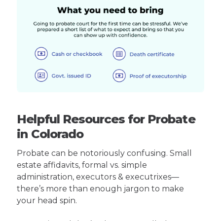
Helpful Resources for Probate
in Colorado
Probate can be notoriously confusing. Small
estate affidavits, formal vs. simple
administration, executors & executrixes—
there’s more than enough jargon to make
your head spin.