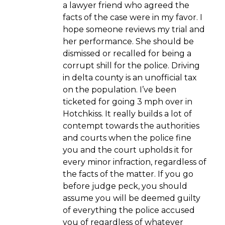
a lawyer friend who agreed the
facts of the case were in my favor. I
hope someone reviews my trial and
her performance. She should be
dismissed or recalled for being a
corrupt shill for the police. Driving
in delta county is an unofficial tax
on the population. I’ve been
ticketed for going 3 mph over in
Hotchkiss. It really builds a lot of
contempt towards the authorities
and courts when the police fine
you and the court upholds it for
every minor infraction, regardless of
the facts of the matter. If you go
before judge peck, you should
assume you will be deemed guilty
of everything the police accused
you of regardless of whatever