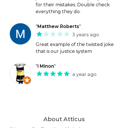
for their mistakes. Double check
everything they do.
"
Matthew Roberts
"
3 years ago
Great example of the twisted joke
that is our justice system
"
i Minon
"
a year ago
About Atticus