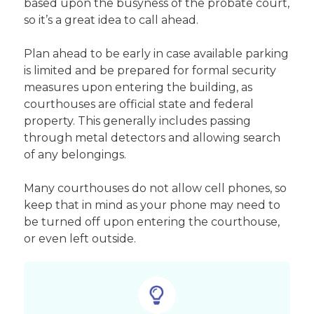
based upon the busyness of the probate court,
so it’s a great idea to call ahead.
Plan ahead to be early in case available parking
is limited and be prepared for formal security
measures upon entering the building, as
courthouses are official state and federal
property. This generally includes passing
through metal detectors and allowing search
of any belongings.
Many courthouses do not allow cell phones, so
keep that in mind as your phone may need to
be turned off upon entering the courthouse,
or even left outside.