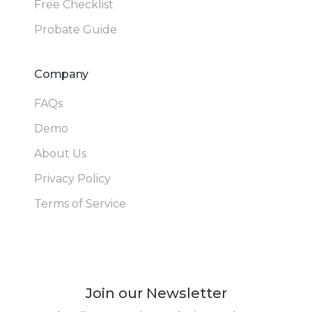
Free Checklist
Probate Guide
Company
FAQs
Demo
About Us
Privacy Policy
Terms of Service
Join our Newsletter