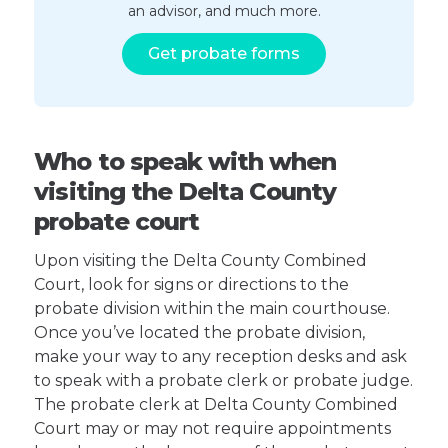
an advisor, and much more.
Get probate forms
Who to speak with when
visiting the Delta County
probate court
Upon visiting the Delta County Combined
Court, look for signs or directions to the
probate division within the main courthouse.
Once you’ve located the probate division,
make your way to any reception desks and ask
to speak with a probate clerk or probate judge.
The probate clerk at Delta County Combined
Court may or may not require appointments