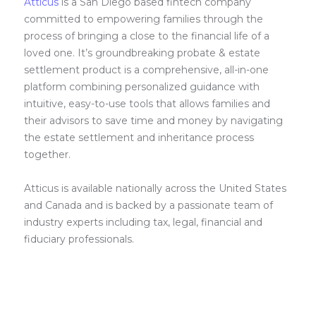
Atticus
is a San Diego based fintech company
committed to empowering families through the
process of bringing a close to the financial life of a
loved one. It’s groundbreaking probate & estate
settlement product is a comprehensive, all-in-one
platform combining personalized guidance with
intuitive, easy-to-use tools that allows families and
their advisors to save time and money by navigating
the estate settlement and inheritance process
together.
Atticus is available nationally across the United States
and Canada and is backed by a passionate team of
industry experts including tax, legal, financial and
fiduciary professionals.