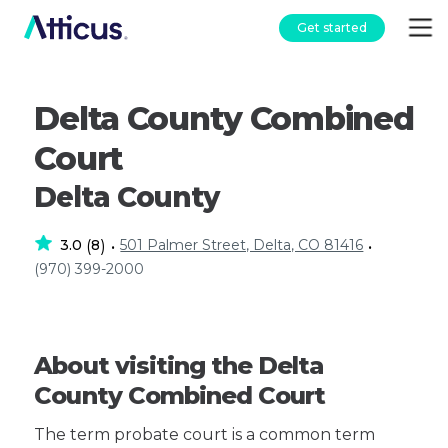
Get started
Delta County Combined
Court
Delta County
3.0
8
501 Palmer Street, Delta, CO 81416
(
)
•
•
(970) 399-2000
About visiting the Delta
County Combined Court
The term probate court is a common term