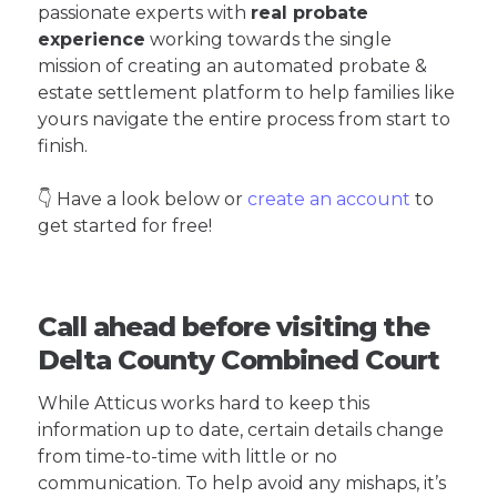
passionate experts with
real probate
experience
working towards the single
mission of creating an automated probate &
estate settlement platform to help families like
yours navigate the entire process from start to
finish.
👇 Have a look below or
create an account
to
get started for free!
Call ahead before visiting the
Delta County Combined Court
While Atticus works hard to keep this
information up to date, certain details change
from time-to-time with little or no
communication. To help avoid any mishaps, it’s