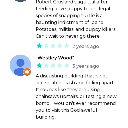
Robert Crosland's aquittal after
feeding a live puppy to an illegal
species of snapping turtle is a
haunting indictment of Idaho.
Potatoes, militias, and puppy killers.
Can't wait to never go there.
2 years ago
"
Westley Wood
"
3 years ago
A discusting building that is not
acceptable, trash and falling apart.
It sounds like they are using
chainsaws upstairs, or testing a new
bomb. I wouldn't ever recommend
you to visit this God aweful
building.