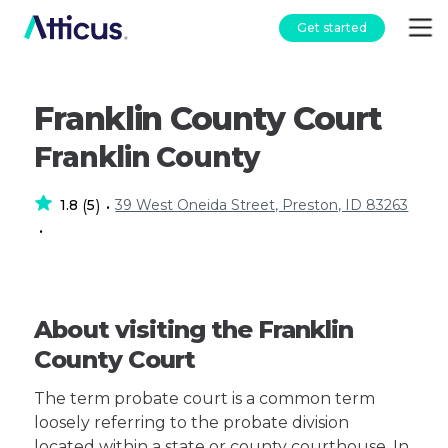
Get started
Franklin County Court
Franklin County
1.8
5
39 West Oneida Street, Preston, ID 83263
(
)
•
•
About visiting the Franklin
County Court
The term probate court is a common term
loosely referring to the probate division
located within a state or county courthouse. In