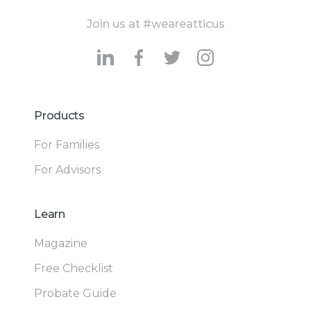
Join us at #weareatticus
Products
For Families
For Advisors
Learn
Magazine
Free Checklist
Probate Guide