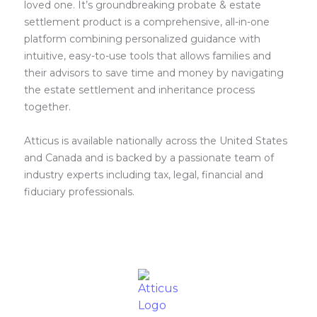
loved one. It’s groundbreaking probate & estate
settlement product is a comprehensive, all-in-one
platform combining personalized guidance with
intuitive, easy-to-use tools that allows families and
their advisors to save time and money by navigating
the estate settlement and inheritance process
together.
Atticus is available nationally across the United States
and Canada and is backed by a passionate team of
industry experts including tax, legal, financial and
fiduciary professionals.