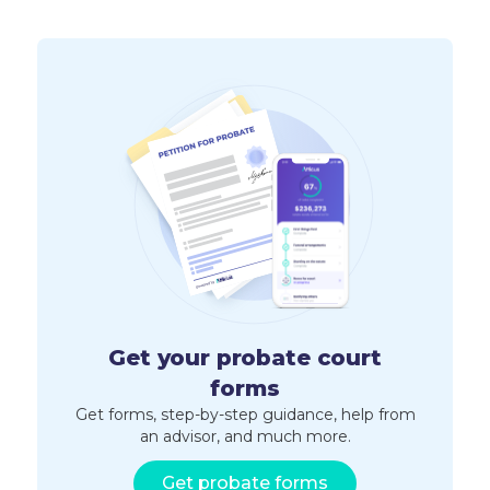
Get your probate court
forms
Get forms, step-by-step guidance, help from
an advisor, and much more.
Get probate forms