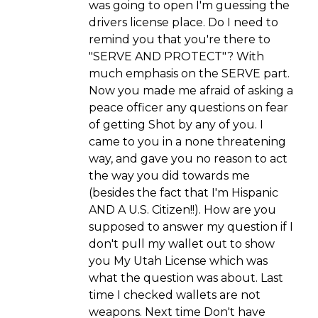
was going to open I'm guessing the
drivers license place. Do I need to
remind you that you're there to
"SERVE AND PROTECT"? With
much emphasis on the SERVE part.
Now you made me afraid of asking a
peace officer any questions on fear
of getting Shot by any of you. I
came to you in a none threatening
way, and gave you no reason to act
the way you did towards me
(besides the fact that I'm Hispanic
AND A U.S. Citizen!!). How are you
supposed to answer my question if I
don't pull my wallet out to show
you My Utah License which was
what the question was about. Last
time I checked wallets are not
weapons. Next time Don't have