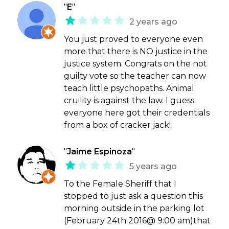
"
E
"
2 years ago
You just proved to everyone even
more that there is NO justice in the
justice system. Congrats on the not
guilty vote so the teacher can now
teach little psychopaths. Animal
cruility is against the law. I guess
everyone here got their credentials
from a box of cracker jack!
"
Jaime Espinoza
"
5 years ago
To the Female Sheriff that I
stopped to just ask a question this
morning outside in the parking lot
(February 24th 2016@ 9:00 am)that