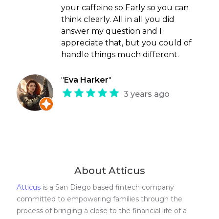
your caffeine so Early so you can
think clearly. All in all you did
answer my question and I
appreciate that, but you could of
handle things much different.
"
Eva Harker
"
3 years ago
About Atticus
Atticus
is a San Diego based fintech company
committed to empowering families through the
process of bringing a close to the financial life of a