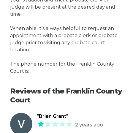
judge will be present at the desired day and
time.
When able, it’s always helpful to request an
appointment with a probate clerk or probate
judge prior to visiting any probate court
location.
The phone number for the Franklin County
Court is:
Reviews of the Franklin County
Court
"
Brian Grant
"
2 years ago