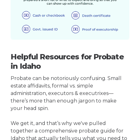
Helpful Resources for Probate
in Idaho
Probate can be notoriously confusing. Small
estate affidavits, formal vs. simple
administration, executors & executrixes—
there’s more than enough jargon to make
your head spin.
We get it, and that’s why we've pulled
together a comprehensive probate guide for
Idaho that actually tells you what you need to