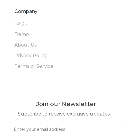
Company
FAQs
Demo
About Us
Privacy Policy
Terms of Service
Join our Newsletter
Subscribe to receive exclusive updates.