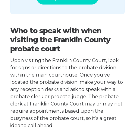
Who to speak with when
visiting the Franklin County
probate court
Upon visiting the Franklin County Court, look
for signs or directions to the probate division
within the main courthouse. Once you’ve
located the probate division, make your way to
any reception desks and ask to speak with a
probate clerk or probate judge. The probate
clerk at Franklin County Court may or may not
require appointments based upon the
busyness of the probate court, so it’s a great
idea to call ahead.