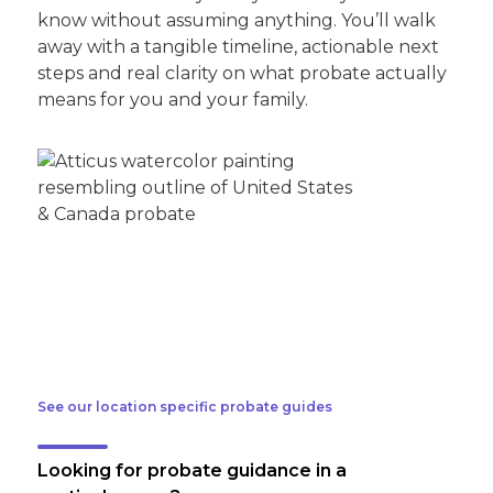
know without assuming anything. You’ll walk
away with a tangible timeline, actionable next
steps and real clarity on what probate actually
means for you and your family.
See our location specific probate guides
Looking for probate guidance in a