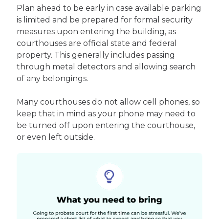
Plan ahead to be early in case available parking
is limited and be prepared for formal security
measures upon entering the building, as
courthouses are official state and federal
property. This generally includes passing
through metal detectors and allowing search
of any belongings.
Many courthouses do not allow cell phones, so
keep that in mind as your phone may need to
be turned off upon entering the courthouse,
or even left outside.