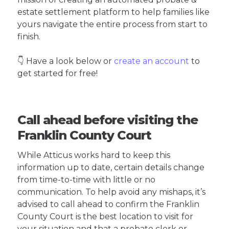
estate settlement platform to help families like
yours navigate the entire process from start to
finish.
👇 Have a look below or
create an account
to
get started for free!
Call ahead before visiting the
Franklin County Court
While Atticus works hard to keep this
information up to date, certain details change
from time-to-time with little or no
communication. To help avoid any mishaps, it’s
advised to call ahead to confirm the Franklin
County Court is the best location to visit for
your situation and that a probate clerk or