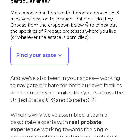
particular area?
Most people don't realize that probate processes &
rules vary location to location.. ohhh but do they.
Choose from the dropdown below 👇 to check out
the specifics of Probate processes where you live
(or wherever the estate is domiciled)
.
Find your state
And we've also been in your shoes— working
to navigate probate for both our own families
and thousands of families like yours across the
United States 🇺🇸 and Canada 🇨🇦
Which is why we've assembled a team of
passionate experts with
real probate
experience
working towards the single
mission of creating an automated probate &