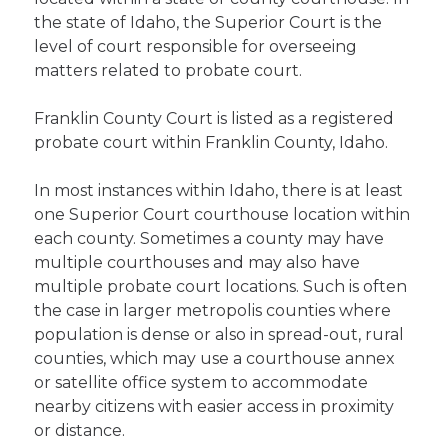
the state of Idaho, the Superior Court is the
level of court responsible for overseeing
matters related to probate court.
Franklin County Court is listed as a registered
probate court within Franklin County, Idaho.
In most instances within Idaho, there is at least
one Superior Court courthouse location within
each county. Sometimes a county may have
multiple courthouses and may also have
multiple probate court locations. Such is often
the case in larger metropolis counties where
population is dense or also in spread-out, rural
counties, which may use a courthouse annex
or satellite office system to accommodate
nearby citizens with easier access in proximity
or distance.