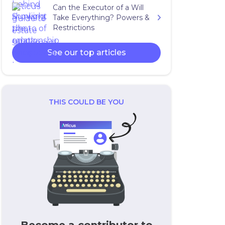
Can the Executor of a Will
Take Everything? Powers &
Restrictions
See our top articles
THIS COULD BE YOU