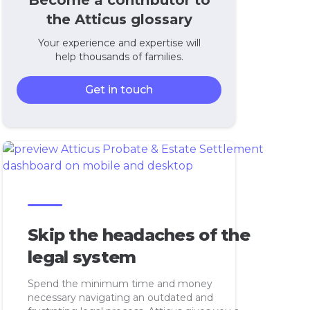
Become a contributor to
the Atticus glossary
Your experience and expertise will
help thousands of families.
Get in touch
Skip the headaches of the
legal system
Spend the minimum time and money
necessary navigating an outdated and