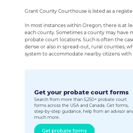
Grant County Courthouse is listed as a regis
In most instances within Oregon, there is at l
each county. Sometimes a county may have m
probate court locations. Such is often the cas
dense or also in spread-out, rural counties, w
system to accommodate nearby citizens with ea
Get your probate court forms
Search from more than 5,250+ probate court
forms across the USA and Canada. Get forms,
step-by-step guidance, help from an advisor an
much more.
Get probate forms