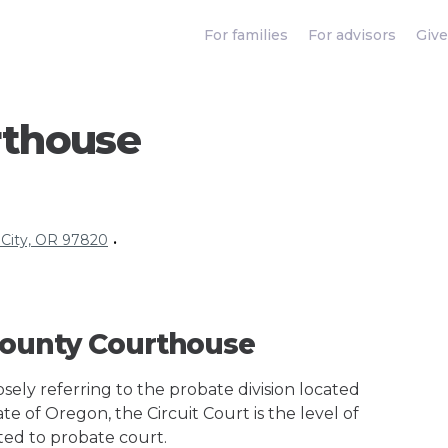
For families
For advisors
Give
rthouse
 City, OR 97820
•
 County Courthouse
ely referring to the probate division located
te of Oregon, the Circuit Court is the level of
ted to probate court.