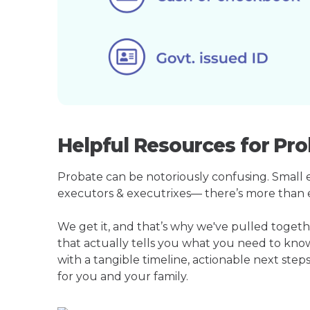
Helpful Resources for Pr
Probate can be notoriously confusing. Small est
executors & executrixes— there’s more than 
We get it, and that’s why we've pulled toge
that actually tells you what you need to kno
with a tangible timeline, actionable next step
for you and your family.