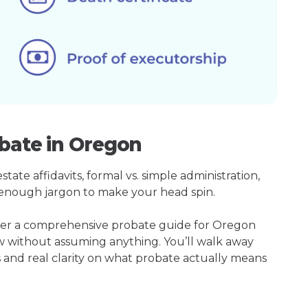
obate in Oregon
ate affidavits, formal vs. simple administration,
enough jargon to make your head spin.
ther a comprehensive probate guide for Oregon
w without assuming anything. You’ll walk away
s and real clarity on what probate actually means