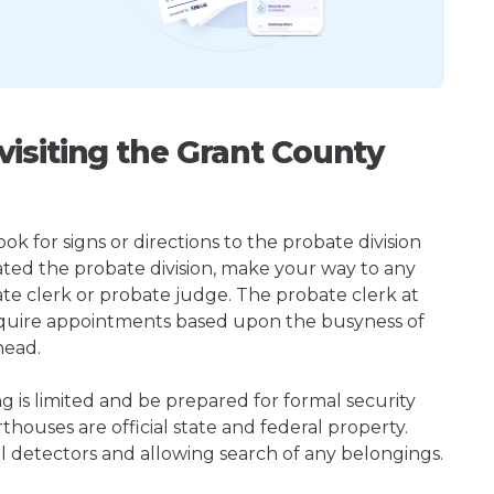
isiting the Grant County
k for signs or directions to the probate division
ted the probate division, make your way to any
te clerk or probate judge. The probate clerk at
quire appointments based upon the busyness of
head.
ng is limited and be prepared for formal security
houses are official state and federal property.
l detectors and allowing search of any belongings.