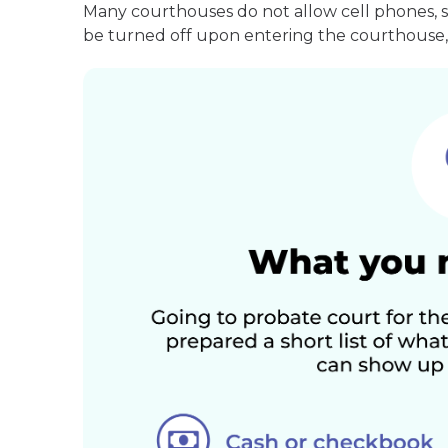
Many courthouses do not allow cell phones, 
be turned off upon entering the courthouse, 