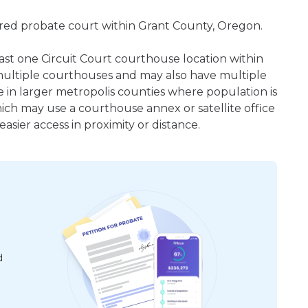
tered probate court within Grant County, Oregon.
east one Circuit Court courthouse location within
ultiple courthouses and may also have multiple
e in larger metropolis counties where population is
hich may use a courthouse annex or satellite office
sier access in proximity or distance.
d