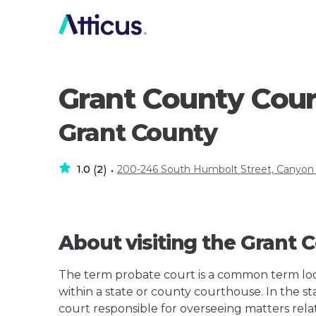
Grant County Cou
Grant County
1.0
2
200-246 South Humbolt Street, Canyon
(
)
•
About visiting the Grant
The term probate court is a common term loos
within a state or county courthouse. In the sta
court responsible for overseeing matters rela