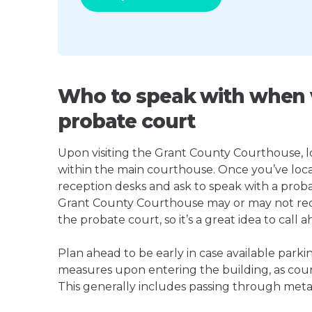
Who to speak with when v
probate court
Upon visiting the Grant County Courthouse, loo
within the main courthouse. Once you’ve loca
reception desks and ask to speak with a proba
Grant County Courthouse may or may not re
the probate court, so it’s a great idea to call a
Plan ahead to be early in case available parki
measures upon entering the building, as court
This generally includes passing through meta