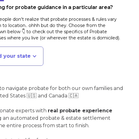
g for probate guidance in a particular area?
ople don't realize that probate processes & rules vary
n to location.. ohhh but do they. Choose from the
n below 👇 to check out the specifics of Probate
es where you live (or wherever the estate is domiciled)
.
d your state
o navigate probate for both our own families and
ited States 🇺🇸 and Canada 🇨🇦
ionate experts with
real probate experience
ng an automated probate & estate settlement
e entire process from start to finish.