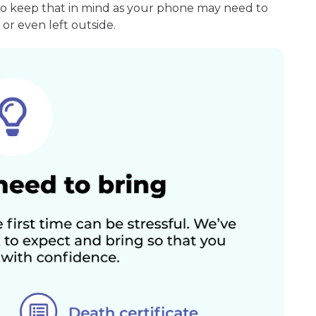
so keep that in mind as your phone may need to
or even left outside.