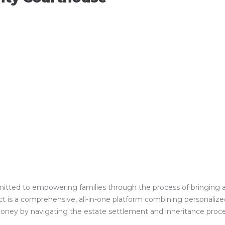
ed to empowering families through the process of bringing a clos
is a comprehensive, all-in-one platform combining personalized 
 money by navigating the estate settlement and inheritance proc