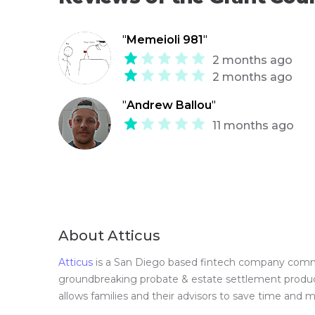
"
Memeioli 981
"
2 months ago
2 months ago
"
Andrew Ballou
"
11 months ago
About Atticus
Atticus
is a San Diego based fintech company committ
groundbreaking probate & estate settlement product 
allows families and their advisors to save time and