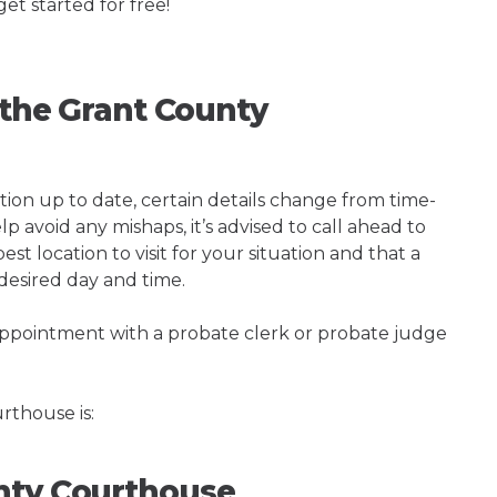
get started for free!
g the Grant County
tion up to date, certain details change from time-
p avoid any mishaps, it’s advised to call ahead to
t location to visit for your situation and that a
 desired day and time.
 appointment with a probate clerk or probate judge
thouse is:
nty Courthouse