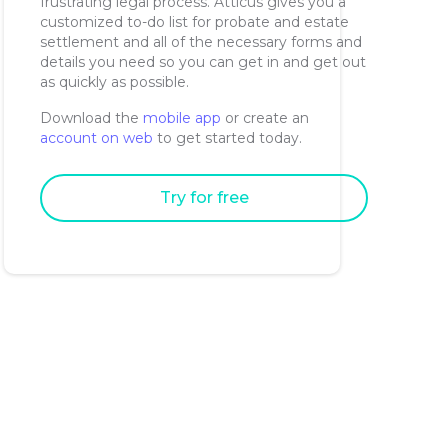
frustrating legal process. Atticus gives you a
customized to-do list for probate and estate
settlement and all of the necessary forms and
details you need so you can get in and get out
as quickly as possible.
Download the
mobile app
or create an
account on web
to get started today.
Try for free