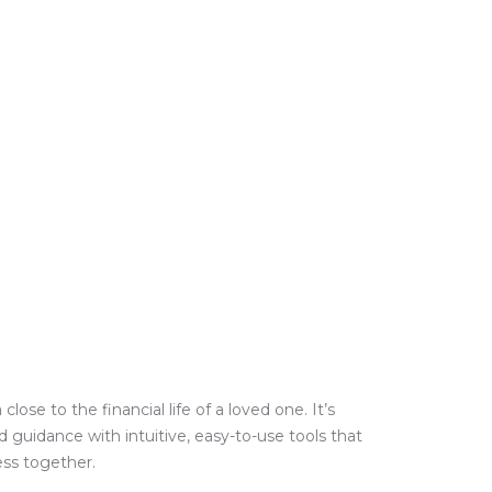
e to the financial life of a loved one. It’s
guidance with intuitive, easy-to-use tools that
ess together.