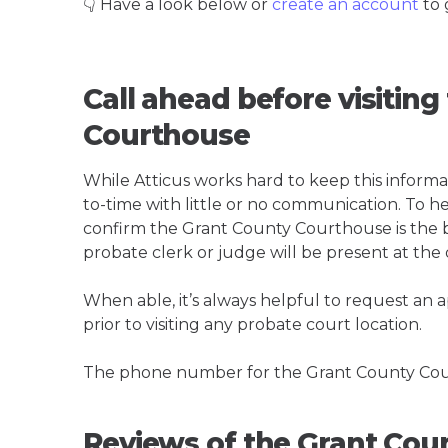
👇 Have a look below or
create an account
to 
Call ahead before visitin
Courthouse
While Atticus works hard to keep this informa
to-time with little or no communication. To hel
confirm the Grant County Courthouse is the bes
probate clerk or judge will be present at the
When able, it’s always helpful to request an
prior to visiting any probate court location.
The phone number for the Grant County Cour
Reviews of the Grant Cou