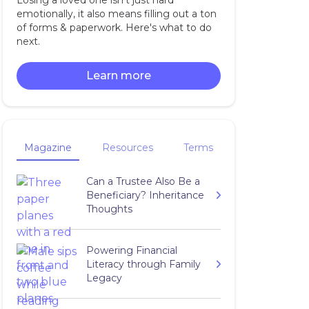
Losing a loved one isn't just hard
emotionally, it also means filling out a ton
of forms & paperwork. Here's what to do
next.
Learn more
Magazine
Resources
Terms
Can a Trustee Also Be a
Beneficiary? Inheritance
Thoughts
Powering Financial
Literacy through Family
Legacy