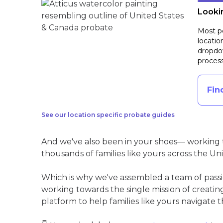
Lookin
Most pe
locatio
dropdow
process
Fin
See our location specific probate guides
And we've also been in your shoes— working t
thousands of families like yours across the Un
Which is why we've assembled a team of pass
working towards the single mission of creati
platform to help families like yours navigate th