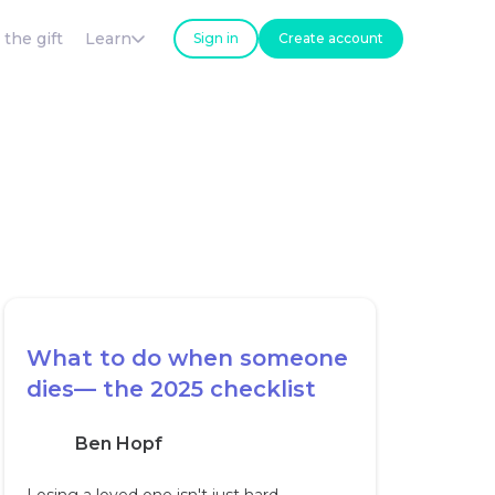
 the gift
Learn
Sign in
Create account
What to do when someone
dies— the 2025 checklist
Ben Hopf