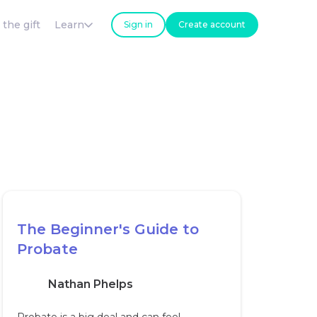
 the gift
Learn
Sign in
Create account
The Beginner's Guide to
Probate
Nathan Phelps