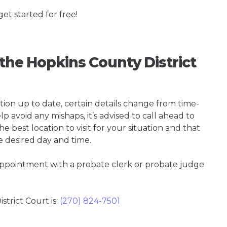
get started for free!
 the Hopkins County District
tion up to date, certain details change from time-
p avoid any mishaps, it’s advised to call ahead to
e best location to visit for your situation and that
e desired day and time.
 appointment with a probate clerk or probate judge
trict Court is:
(270) 824-7501