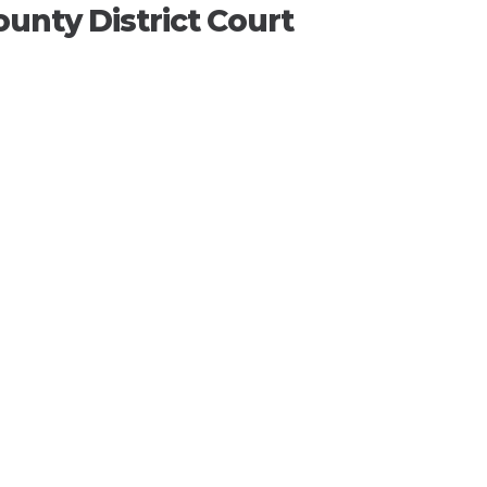
unty District Court