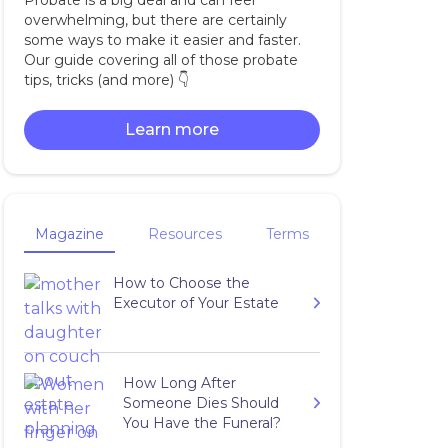
Probate is a big deal and can feel
overwhelming, but there are certainly
some ways to make it easier and faster.
Our guide covering all of those probate
tips, tricks (and more) 👇‍
Learn more
Magazine
Resources
Terms
How to Choose the
Executor of Your Estate
How Long After
Someone Dies Should
You Have the Funeral?