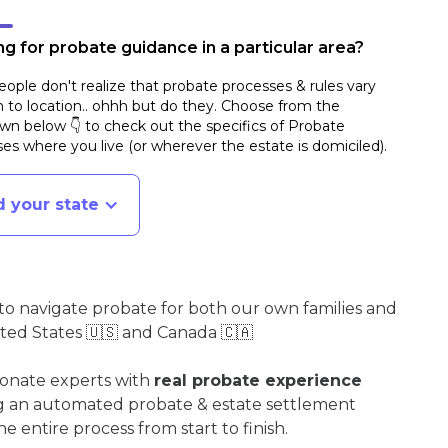
g for probate guidance in a particular area?
ople don't realize that probate processes & rules vary
n to location.. ohhh but do they. Choose from the
n below 👇 to check out the specifics of Probate
es where you live (or wherever the estate is domiciled)
.
d your state
o navigate probate for both our own families and
ited States 🇺🇸 and Canada 🇨🇦
ionate experts with
real probate experience
ng an automated probate & estate settlement
e entire process from start to finish.