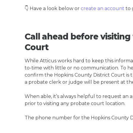
👇 Have a look below or
create an account
to 
Call ahead before visiting
Court
While Atticus works hard to keep this informa
to-time with little or no communication. To hel
confirm the Hopkins County District Court is th
a probate clerk or judge will be present at th
When able, it’s always helpful to request an
prior to visiting any probate court location.
The phone number for the Hopkins County Dis