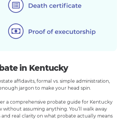
obate in Kentucky
ate affidavits, formal vs. simple administration,
enough jargon to make your head spin.
ther a comprehensive probate guide for Kentucky
w without assuming anything. You’ll walk away
s and real clarity on what probate actually means