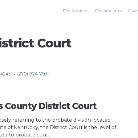
For families
For advisors
Give
strict Court
 42431
(270) 824-7501
•
s County District Court
ely referring to the probate division located
te of Kentucky, the District Court is the level of
ted to probate court.