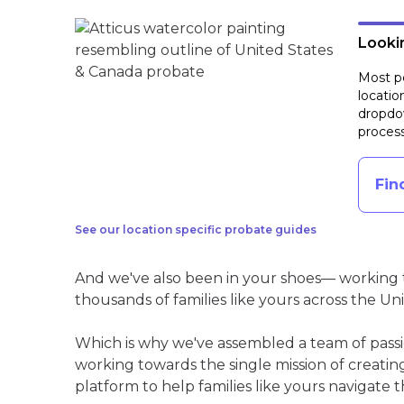
Lookin
Most pe
locatio
dropdow
process
Fin
See our location specific probate guides
And we've also been in your shoes— working t
thousands of families like yours across the Un
Which is why we've assembled a team of pass
working towards the single mission of creati
platform to help families like yours navigate th