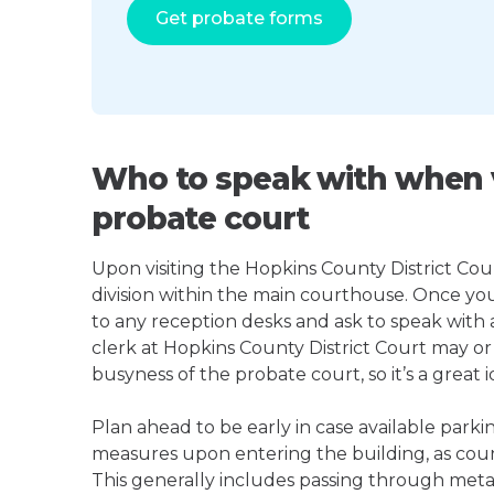
Get probate forms
Who to speak with when v
probate court
Upon visiting the Hopkins County District Cour
division within the main courthouse. Once yo
to any reception desks and ask to speak with
clerk at Hopkins County District Court may 
busyness of the probate court, so it’s a great i
Plan ahead to be early in case available parki
measures upon entering the building, as court
This generally includes passing through meta