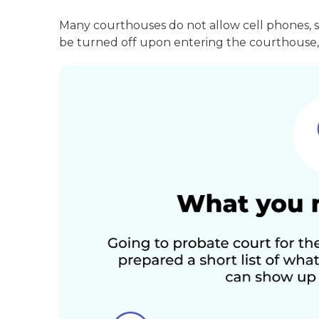
Many courthouses do not allow cell phones, 
be turned off upon entering the courthouse, 