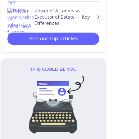
Power of Attorney vs.
Executor of Estate — Key
Differences
See our top articles
THIS COULD BE YOU