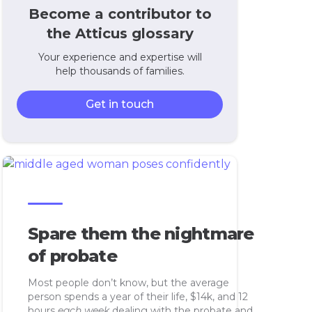
Become a contributor to
the Atticus glossary
Your experience and expertise will
help thousands of families.
Get in touch
Spare them the nightmare
of probate
Most people don’t know, but the average
person spends a year of their life, $14k, and 12
hours
each week
dealing with the probate and