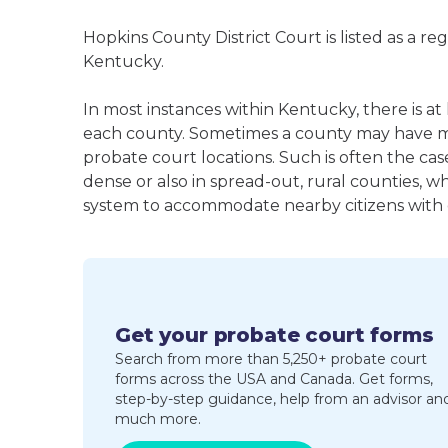
Hopkins County District Court is listed as a r
Kentucky.
In most instances within Kentucky, there is at
each county. Sometimes a county may have m
probate court locations. Such is often the cas
dense or also in spread-out, rural counties, w
system to accommodate nearby citizens with ea
Get your probate court forms
Search from more than 5,250+ probate court
forms across the USA and Canada. Get forms,
step-by-step guidance, help from an advisor an
much more.