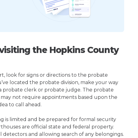
isiting the Hopkins County
t, look for signs or directions to the probate
u’ve located the probate division, make your way
 a probate clerk or probate judge. The probate
or may not require appointments based upon the
dea to call ahead.
ng is limited and be prepared for formal security
houses are official state and federal property.
l detectors and allowing search of any belongings.