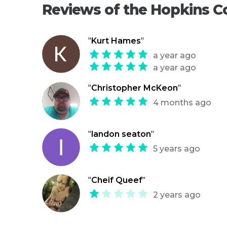
Reviews of the Hopkins Co
"
Kurt Hames
"
a year ago
a year ago
"
Christopher McKeon
"
4 months ago
"
landon seaton
"
5 years ago
"
Cheif Queef
"
2 years ago