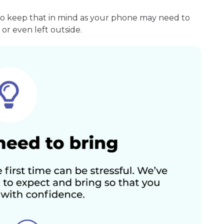
so keep that in mind as your phone may need to
or even left outside.