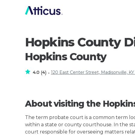
Hopkins County Di
Hopkins County
4.0
4
120 East Center Street, Madisonville, KY
(
)
•
About visiting the Hopkin
The term probate court is a common term loos
within a state or county courthouse. In the sta
court responsible for overseeing matters rela