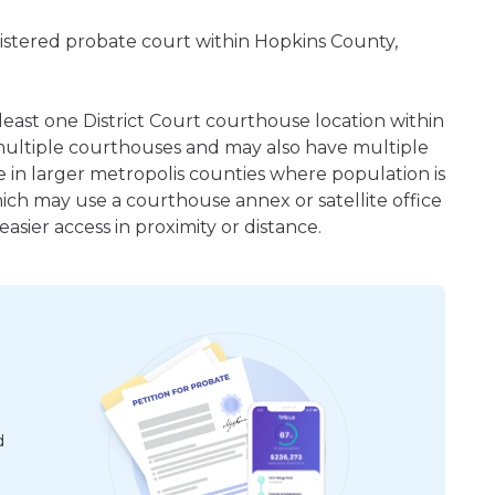
egistered probate court within Hopkins County,
 least one District Court courthouse location within
ultiple courthouses and may also have multiple
e in larger metropolis counties where population is
hich may use a courthouse annex or satellite office
sier access in proximity or distance.
d