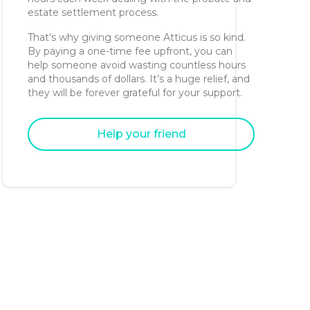
estate settlement process.
That’s why giving someone Atticus is so kind.
By paying a one-time fee upfront, you can
help someone avoid wasting countless hours
and thousands of dollars. It’s a huge relief, and
they will be forever grateful for your support.
Help your friend