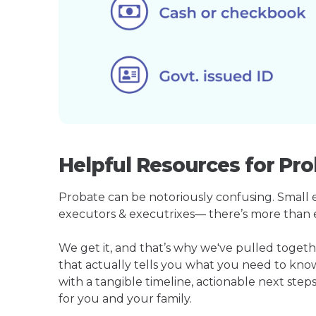
Helpful Resources for Pr
Probate can be notoriously confusing. Small est
executors & executrixes— there’s more than 
We get it, and that’s why we've pulled toge
that actually tells you what you need to kno
with a tangible timeline, actionable next step
for you and your family.