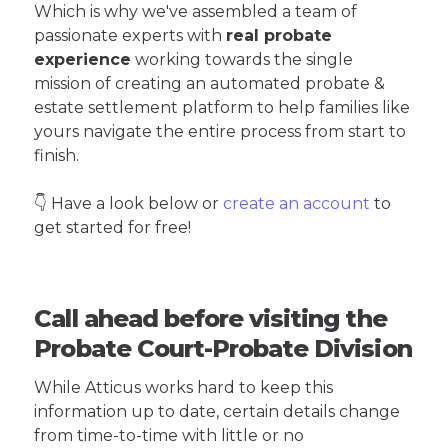
Which is why we've assembled a team of
passionate experts with
real probate
experience
working towards the single
mission of creating an automated probate &
estate settlement platform to help families like
yours navigate the entire process from start to
finish.
👇 Have a look below or
create an account
to
get started for free!
Call ahead before visiting the
Probate Court-Probate Division
While Atticus works hard to keep this
information up to date, certain details change
from time-to-time with little or no