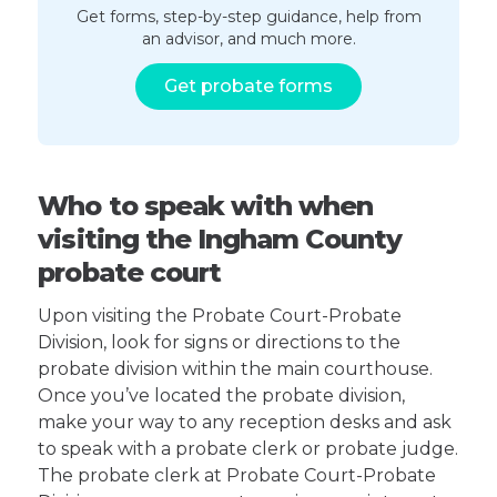
Get forms, step-by-step guidance, help from
an advisor, and much more.
Get probate forms
Who to speak with when
visiting the Ingham County
probate court
Upon visiting the Probate Court-Probate
Division, look for signs or directions to the
probate division within the main courthouse.
Once you’ve located the probate division,
make your way to any reception desks and ask
to speak with a probate clerk or probate judge.
The probate clerk at Probate Court-Probate