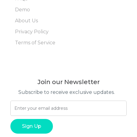
Demo
About Us
Privacy Policy
Terms of Service
Join our Newsletter
Subscribe to receive exclusive updates.