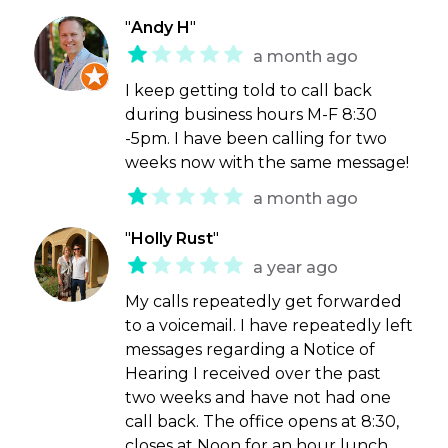
"
Andy H
"
a month ago
I keep getting told to call back
during business hours M-F 8:30
-5pm. I have been calling for two
weeks now with the same message!
a month ago
"
Holly Rust
"
a year ago
My calls repeatedly get forwarded
to a voicemail. I have repeatedly left
messages regarding a Notice of
Hearing I received over the past
two weeks and have not had one
call back. The office opens at 8:30,
closes at Noon for an hour lunch