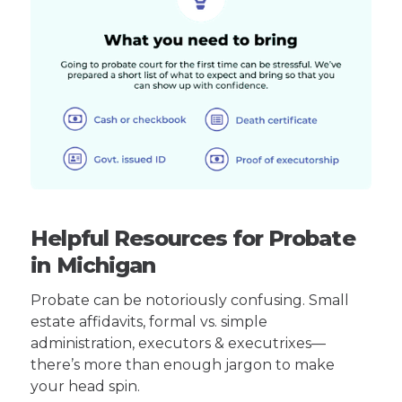
Helpful Resources for Probate
in Michigan
Probate can be notoriously confusing. Small
estate affidavits, formal vs. simple
administration, executors & executrixes—
there’s more than enough jargon to make
your head spin.