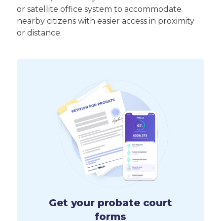
or satellite office system to accommodate
nearby citizens with easier access in proximity
or distance.
Get your probate court
forms