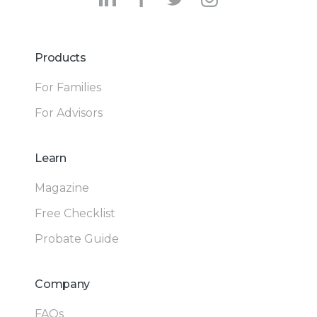
Products
For Families
For Advisors
Learn
Magazine
Free Checklist
Probate Guide
Company
FAQs