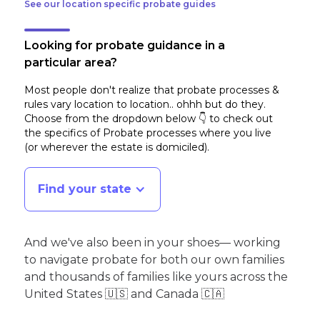
See our location specific probate guides
Looking for probate guidance in a
particular area?
Most people don't realize that probate processes &
rules vary location to location.. ohhh but do they.
Choose from the dropdown below 👇 to check out
the specifics of Probate processes where you live
(or wherever the estate is domiciled)
.
Find your state
And we've also been in your shoes— working
to navigate probate for both our own families
and thousands of families like yours across the
United States 🇺🇸 and Canada 🇨🇦