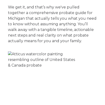
We get it, and that’s why we've pulled
together a comprehensive probate guide for
Michigan that actually tells you what you need
to know without assuming anything. You’ll
walk away with a tangible timeline, actionable
next steps and real clarity on what probate
actually means for you and your family.