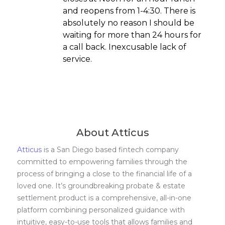
and reopens from 1-4:30. There is
absolutely no reason I should be
waiting for more than 24 hours for
a call back. Inexcusable lack of
service.
About Atticus
Atticus
is a San Diego based fintech company
committed to empowering families through the
process of bringing a close to the financial life of a
loved one. It’s groundbreaking probate & estate
settlement product is a comprehensive, all-in-one
platform combining personalized guidance with
intuitive, easy-to-use tools that allows families and