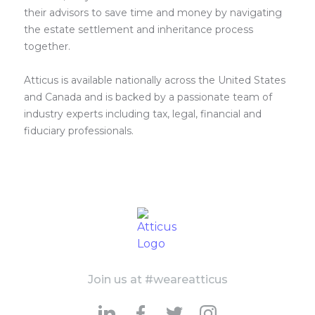
their advisors to save time and money by navigating
the estate settlement and inheritance process
together.
Atticus is available nationally across the United States
and Canada and is backed by a passionate team of
industry experts including tax, legal, financial and
fiduciary professionals.
Join us at #weareatticus