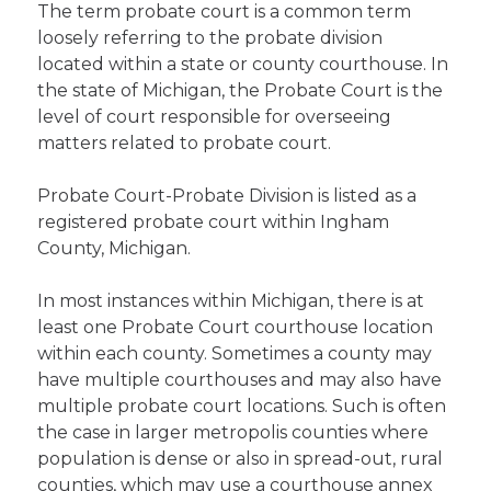
The term probate court is a common term
loosely referring to the probate division
located within a state or county courthouse. In
the state of Michigan, the Probate Court is the
level of court responsible for overseeing
matters related to probate court.
Probate Court-Probate Division is listed as a
registered probate court within Ingham
County, Michigan.
In most instances within Michigan, there is at
least one Probate Court courthouse location
within each county. Sometimes a county may
have multiple courthouses and may also have
multiple probate court locations. Such is often
the case in larger metropolis counties where
population is dense or also in spread-out, rural
counties, which may use a courthouse annex