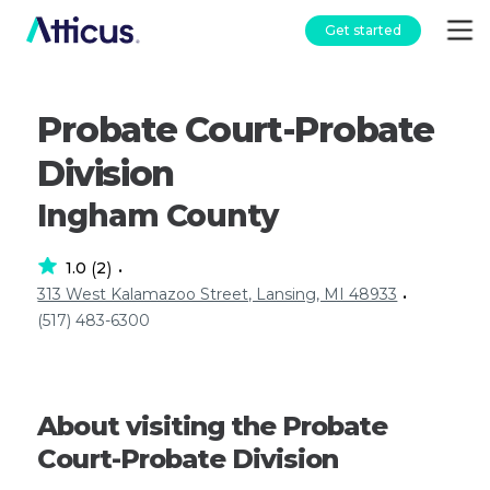
Get started
Probate Court-Probate
Division
Ingham County
1.0
2
(
)
•
313 West Kalamazoo Street, Lansing, MI 48933
•
(517) 483-6300
About visiting the Probate
Court-Probate Division