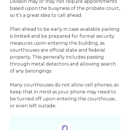
Division may or may not require appointments
based upon the busyness of the probate court,
so it’s a great idea to call ahead.
Plan ahead to be early in case available parking
is limited and be prepared for formal security
measures upon entering the building, as
courthouses are official state and federal
property. This generally includes passing
through metal detectors and allowing search
of any belongings.
Many courthouses do not allow cell phones, so
keep that in mind as your phone may need to
be turned off upon entering the courthouse,
or even left outside.