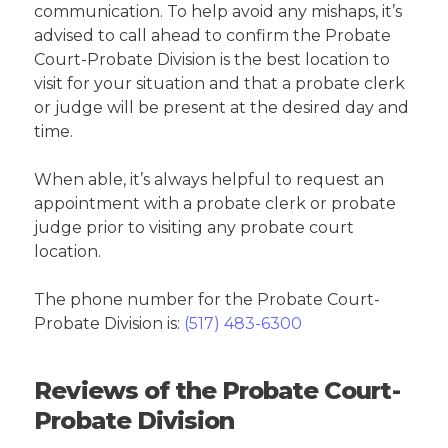
communication. To help avoid any mishaps, it’s
advised to call ahead to confirm the Probate
Court-Probate Division is the best location to
visit for your situation and that a probate clerk
or judge will be present at the desired day and
time.
When able, it’s always helpful to request an
appointment with a probate clerk or probate
judge prior to visiting any probate court
location.
The phone number for the Probate Court-
Probate Division is:
(517) 483-6300
Reviews of the Probate Court-
Probate Division