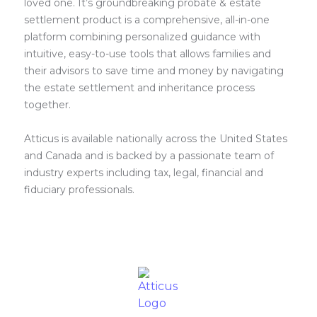
loved one. It’s groundbreaking probate & estate
settlement product is a comprehensive, all-in-one
platform combining personalized guidance with
intuitive, easy-to-use tools that allows families and
their advisors to save time and money by navigating
the estate settlement and inheritance process
together.
Atticus is available nationally across the United States
and Canada and is backed by a passionate team of
industry experts including tax, legal, financial and
fiduciary professionals.