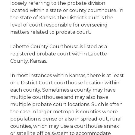
loosely referring to the probate division
located within a state or county courthouse. In
the state of Kansas, the District Court is the
level of court responsible for overseeing
matters related to probate court.
Labette County Courthouse is listed as a
registered probate court within Labette
County, Kansas.
In most instances within Kansas, there is at least
one District Court courthouse location within
each county. Sometimes a county may have
multiple courthouses and may also have
multiple probate court locations. Such is often
the case in larger metropolis counties where
population is dense or also in spread-out, rural
counties, which may use a courthouse annex
or satellite office system to accommodate