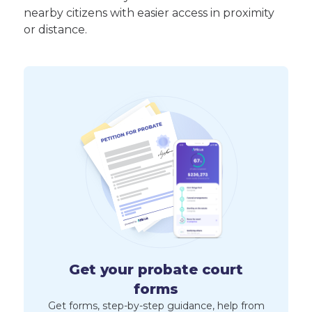
nearby citizens with easier access in proximity
or distance.
Get your probate court
forms
Get forms, step-by-step guidance, help from