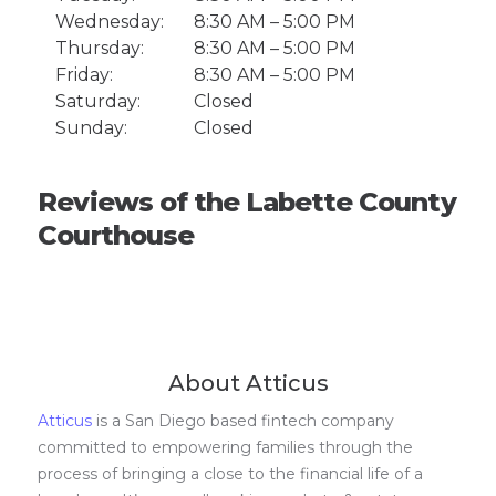
Wednesday:
8:30 AM – 5:00 PM
Thursday:
8:30 AM – 5:00 PM
Friday:
8:30 AM – 5:00 PM
Saturday:
Closed
Sunday:
Closed
Reviews of the Labette County
Courthouse
About Atticus
Atticus
is a San Diego based fintech company
committed to empowering families through the
process of bringing a close to the financial life of a