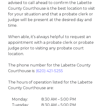
advised to call ahead to confirm the Labette
County Courthouse is the best location to visit
for your situation and that a probate clerk or
judge will be present at the desired day and
time.
When able, it’s always helpful to request an
appointment with a probate clerk or probate
judge prior to visiting any probate court
location.
The phone number for the Labette County
Courthouse is:
(620) 421-5255
The hours of operation listed for the Labette
County Courthouse are:
Monday:
8:30 AM – 5:00 PM
Tuesday:
8:30 AM – 5:00 PM