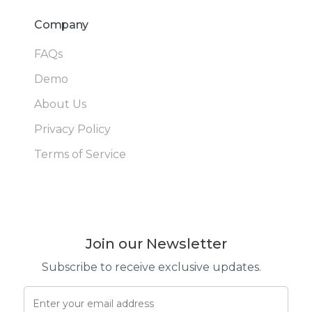
Company
FAQs
Demo
About Us
Privacy Policy
Terms of Service
Join our Newsletter
Subscribe to receive exclusive updates.