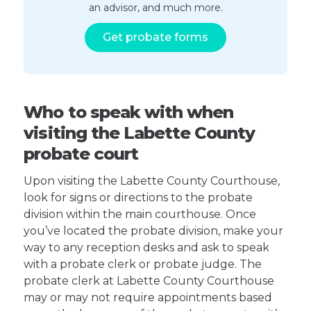
an advisor, and much more.
Get probate forms
Who to speak with when
visiting the Labette County
probate court
Upon visiting the Labette County Courthouse,
look for signs or directions to the probate
division within the main courthouse. Once
you’ve located the probate division, make your
way to any reception desks and ask to speak
with a probate clerk or probate judge. The
probate clerk at Labette County Courthouse
may or may not require appointments based