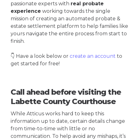
passionate experts with
real probate
experience
working towards the single
mission of creating an automated probate &
estate settlement platform to help families like
yours navigate the entire process from start to
finish.
👇 Have a look below or
create an account
to
get started for free!
Call ahead before visiting the
Labette County Courthouse
While Atticus works hard to keep this
information up to date, certain details change
from time-to-time with little or no
communication. To help avoid any mishaps, it’s