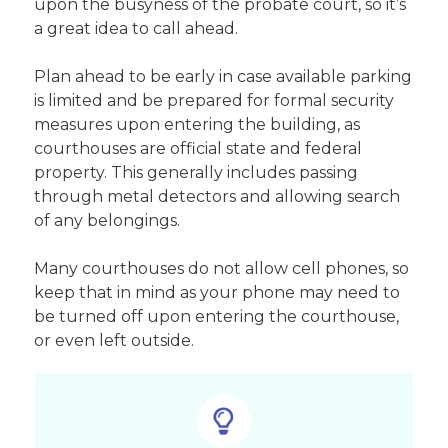
upon the busyness of the probate court, so it’s
a great idea to call ahead.
Plan ahead to be early in case available parking
is limited and be prepared for formal security
measures upon entering the building, as
courthouses are official state and federal
property. This generally includes passing
through metal detectors and allowing search
of any belongings.
Many courthouses do not allow cell phones, so
keep that in mind as your phone may need to
be turned off upon entering the courthouse,
or even left outside.