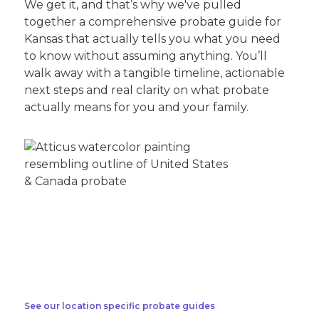
We get it, and that’s why we've pulled
together a comprehensive probate guide for
Kansas that actually tells you what you need
to know without assuming anything. You’ll
walk away with a tangible timeline, actionable
next steps and real clarity on what probate
actually means for you and your family.
See our location specific probate guides