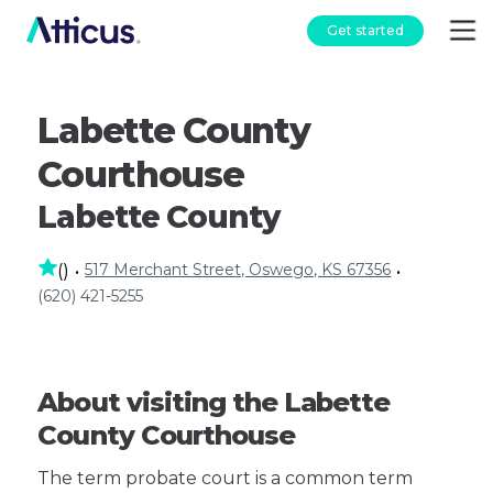
Get started
Labette County
Courthouse
Labette County
517 Merchant Street, Oswego, KS 67356
(
)
•
•
(620) 421-5255
About visiting the Labette
County Courthouse
The term probate court is a common term