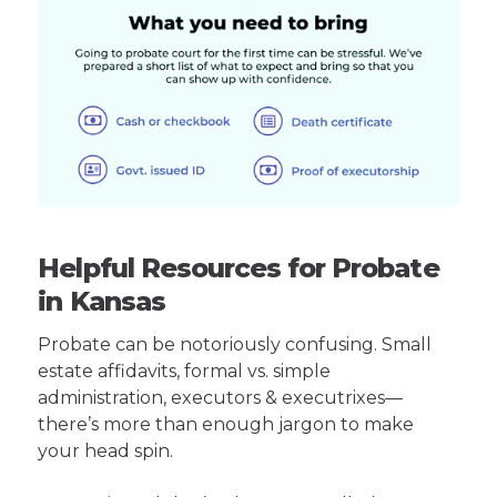
Helpful Resources for Probate
in Kansas
Probate can be notoriously confusing. Small
estate affidavits, formal vs. simple
administration, executors & executrixes—
there’s more than enough jargon to make
your head spin.