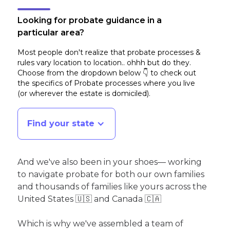
Looking for probate guidance in a
particular area?
Most people don't realize that probate processes &
rules vary location to location.. ohhh but do they.
Choose from the dropdown below 👇 to check out
the specifics of Probate processes where you live
(or wherever the estate is domiciled)
.
Find your state
And we've also been in your shoes— working
to navigate probate for both our own families
and thousands of families like yours across the
United States 🇺🇸 and Canada 🇨🇦
Which is why we've assembled a team of