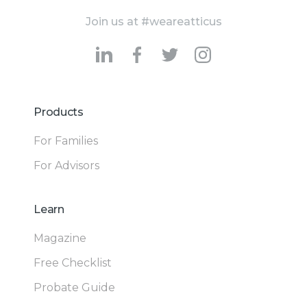
Join us at #weareatticus
Products
For Families
For Advisors
Learn
Magazine
Free Checklist
Probate Guide