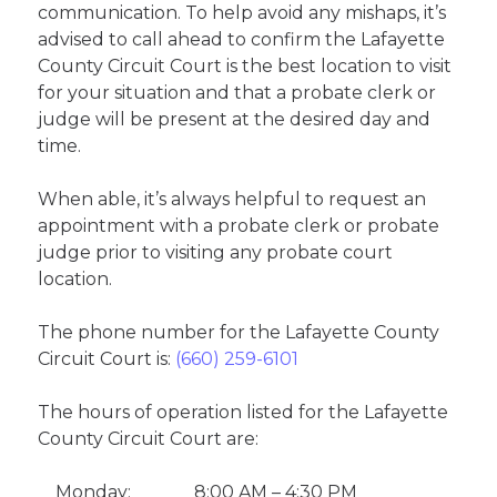
communication. To help avoid any mishaps, it’s
advised to call ahead to confirm the Lafayette
County Circuit Court is the best location to visit
for your situation and that a probate clerk or
judge will be present at the desired day and
time.
When able, it’s always helpful to request an
appointment with a probate clerk or probate
judge prior to visiting any probate court
location.
The phone number for the Lafayette County
Circuit Court is:
(660) 259-6101
The hours of operation listed for the Lafayette
County Circuit Court are:
Monday:
8:00 AM – 4:30 PM