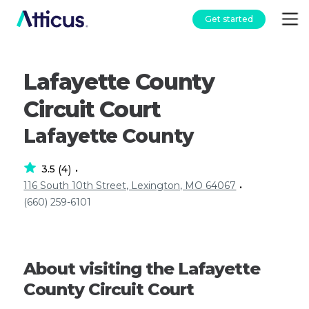
Get started
Lafayette County
Circuit Court
Lafayette County
3.5
4
(
)
•
116 South 10th Street, Lexington, MO 64067
•
(660) 259-6101
About visiting the Lafayette
County Circuit Court