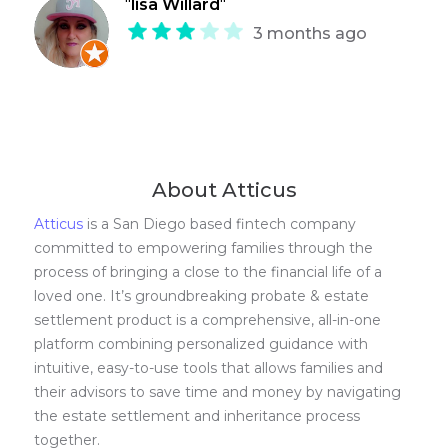
"
lisa Willard
"
3 months ago
About Atticus
Atticus
is a San Diego based fintech company
committed to empowering families through the
process of bringing a close to the financial life of a
loved one. It’s groundbreaking probate & estate
settlement product is a comprehensive, all-in-one
platform combining personalized guidance with
intuitive, easy-to-use tools that allows families and
their advisors to save time and money by navigating
the estate settlement and inheritance process
together.