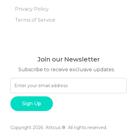
Privacy Policy
Terms of Service
Join our Newsletter
Subscribe to receive exclusive updates.
Copyright 2026 Atticus ® All rights reserved.