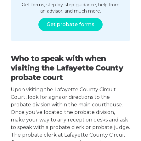
Get forms, step-by-step guidance, help from
an advisor, and much more.
Get probate forms
Who to speak with when
visiting the Lafayette County
probate court
Upon visiting the Lafayette County Circuit
Court, look for signs or directions to the
probate division within the main courthouse.
Once you’ve located the probate division,
make your way to any reception desks and ask
to speak with a probate clerk or probate judge.
The probate clerk at Lafayette County Circuit