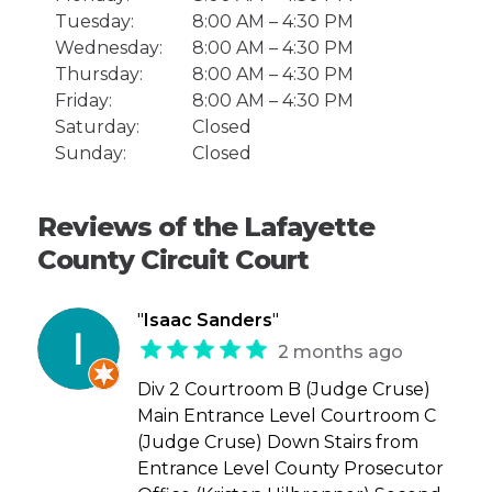
Tuesday:
8:00 AM – 4:30 PM
Wednesday:
8:00 AM – 4:30 PM
Thursday:
8:00 AM – 4:30 PM
Friday:
8:00 AM – 4:30 PM
Saturday:
Closed
Sunday:
Closed
Reviews of the Lafayette
County Circuit Court
"
Isaac Sanders
"
2 months ago
Div 2 Courtroom B (Judge Cruse)
Main Entrance Level Courtroom C
(Judge Cruse) Down Stairs from
Entrance Level County Prosecutor