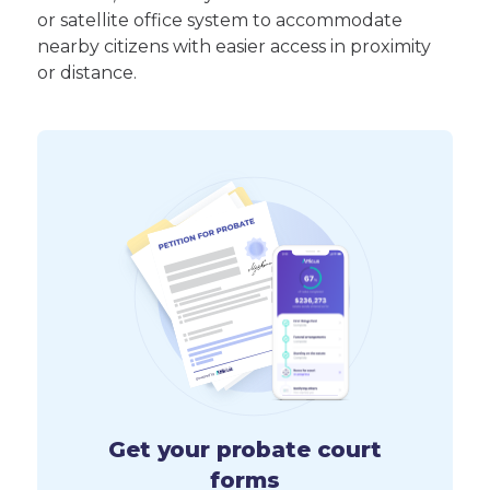
or satellite office system to accommodate
nearby citizens with easier access in proximity
or distance.
Get your probate court
forms