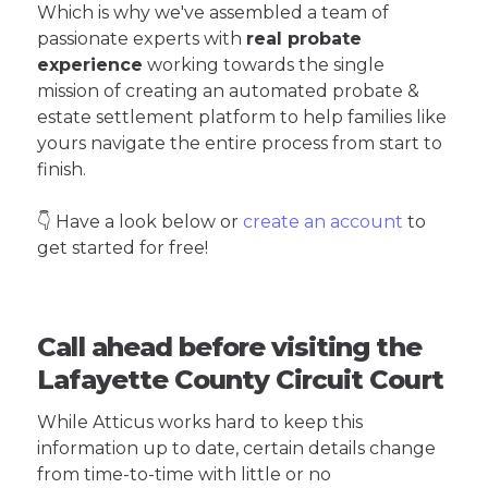
Which is why we've assembled a team of
passionate experts with
real probate
experience
working towards the single
mission of creating an automated probate &
estate settlement platform to help families like
yours navigate the entire process from start to
finish.
👇 Have a look below or
create an account
to
get started for free!
Call ahead before visiting the
Lafayette County Circuit Court
While Atticus works hard to keep this
information up to date, certain details change
from time-to-time with little or no