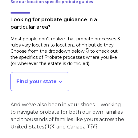
See our location specific probate guides
Looking for probate guidance in a
particular area?
Most people don't realize that probate processes &
rules vary location to location.. ohhh but do they.
Choose from the dropdown below 👇 to check out
the specifics of Probate processes where you live
(or wherever the estate is domiciled)
.
Find your state
And we've also been in your shoes— working
to navigate probate for both our own families
and thousands of families like yours across the
United States 🇺🇸 and Canada 🇨🇦