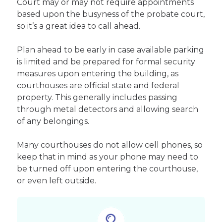
Court may or may not require appointments
based upon the busyness of the probate court,
so it’s a great idea to call ahead.
Plan ahead to be early in case available parking
is limited and be prepared for formal security
measures upon entering the building, as
courthouses are official state and federal
property. This generally includes passing
through metal detectors and allowing search
of any belongings.
Many courthouses do not allow cell phones, so
keep that in mind as your phone may need to
be turned off upon entering the courthouse,
or even left outside.