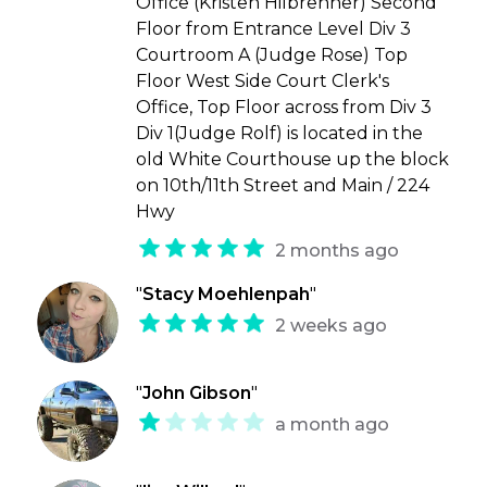
Office (Kristen Hilbrenner) Second
Floor from Entrance Level Div 3
Courtroom A (Judge Rose) Top
Floor West Side Court Clerk's
Office, Top Floor across from Div 3
Div 1(Judge Rolf) is located in the
old White Courthouse up the block
on 10th/11th Street and Main / 224
Hwy
2 months ago
"
Stacy Moehlenpah
"
2 weeks ago
"
John Gibson
"
a month ago