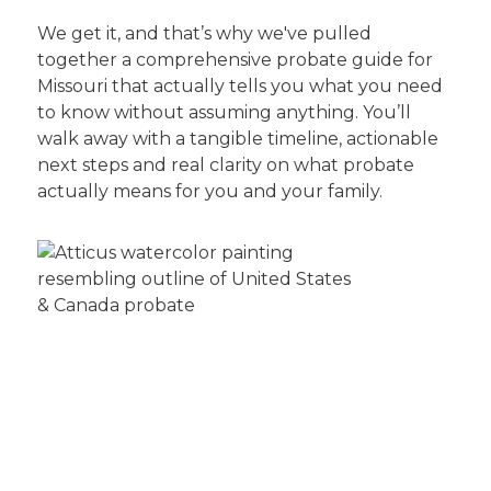
We get it, and that’s why we've pulled
together a comprehensive probate guide for
Missouri that actually tells you what you need
to know without assuming anything. You’ll
walk away with a tangible timeline, actionable
next steps and real clarity on what probate
actually means for you and your family.