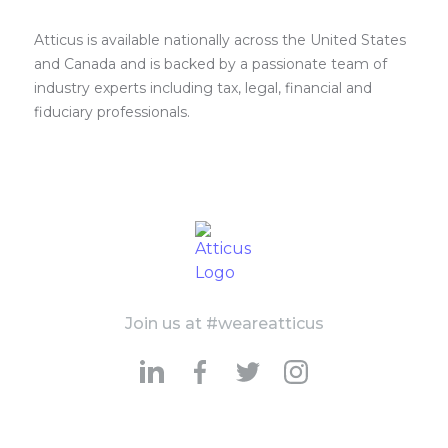
Atticus is available nationally across the United States
and Canada and is backed by a passionate team of
industry experts including tax, legal, financial and
fiduciary professionals.
Join us at #weareatticus