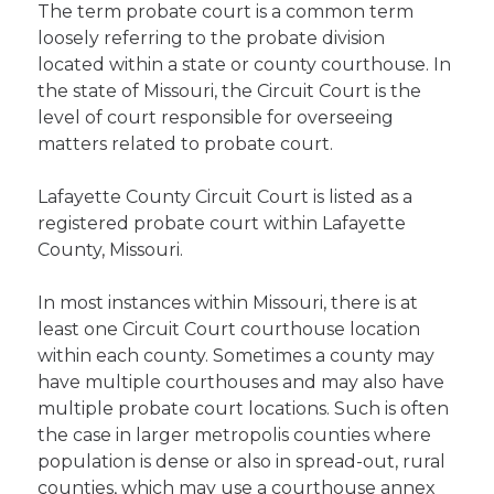
The term probate court is a common term
loosely referring to the probate division
located within a state or county courthouse. In
the state of Missouri, the Circuit Court is the
level of court responsible for overseeing
matters related to probate court.
Lafayette County Circuit Court is listed as a
registered probate court within Lafayette
County, Missouri.
In most instances within Missouri, there is at
least one Circuit Court courthouse location
within each county. Sometimes a county may
have multiple courthouses and may also have
multiple probate court locations. Such is often
the case in larger metropolis counties where
population is dense or also in spread-out, rural
counties, which may use a courthouse annex