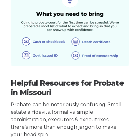
Helpful Resources for Probate
in Missouri
Probate can be notoriously confusing. Small
estate affidavits, formal vs. simple
administration, executors & executrixes—
there’s more than enough jargon to make
your head spin.