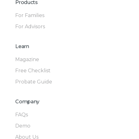
Products
For Families
For Advisors
Learn
Magazine
Free Checklist
Probate Guide
Company
FAQs
Demo
About Us